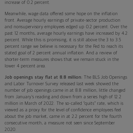
increase of 0.2 percent.
Meanwhile, wage data offered some hope on the inflation
front. Average hourly earnings of private-sector production
and nonsupervisory employees edged up 0.2 percent. Over the
past 12 months, average hourly earnings have increased by 4.2
percent. While this is promising, it is still above the 3 to 3.5
percent range we believe is necessary for the Fed to reach its
stated goal of 2 percent annual inflation. And a review of
shorter-term measures shows that we remain stuck in the
lower 4 percent area.
Job openings stay flat at 8.8 million:
The BLS Job Openings
and Labor Turnover Survey released last week showed the
number of job openings came in at 8.8 million, little changed
from January’s reading and down from a series high of 12.2
million in March of 2022. The so-called “quits” rate, which is
viewed as a proxy for the level of confidence employees feel
about the job market, came in at 2.2 percent for the fourth
consecutive month, a measure not seen since September
2020.