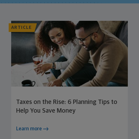
ARTICLE
Taxes on the Rise: 6 Planning Tips to
Help You Save Money
Learn more