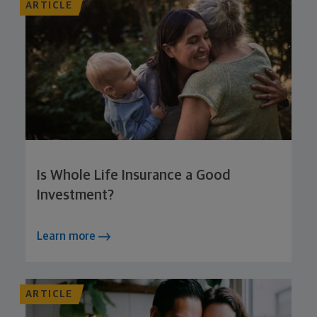
ARTICLE
Is Whole Life Insurance a Good
Investment?
Learn more
ARTICLE