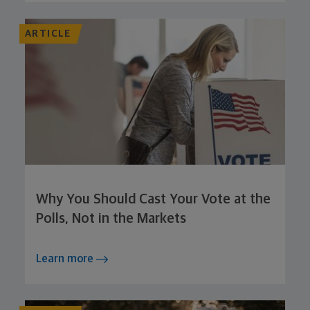
ARTICLE
Why You Should Cast Your Vote at the
Polls, Not in the Markets
Learn more