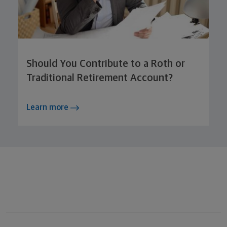
Should You Contribute to a Roth or
Traditional Retirement Account?
Learn more
Northwestern Mutual General Disclaimer