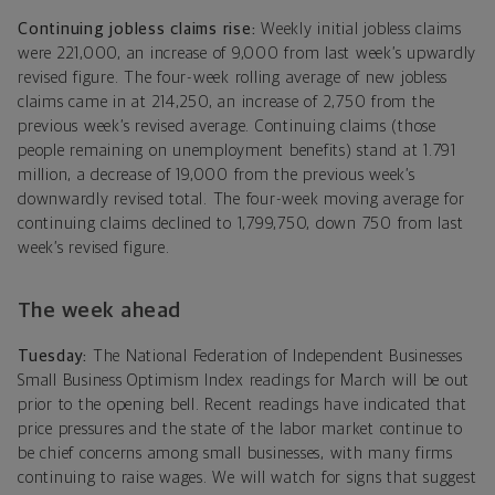
Continuing jobless claims rise:
Weekly initial jobless claims
were 221,000, an increase of 9,000 from last week’s upwardly
revised figure. The four-week rolling average of new jobless
claims came in at 214,250, an increase of 2,750 from the
previous week’s revised average. Continuing claims (those
people remaining on unemployment benefits) stand at 1.791
million, a decrease of 19,000 from the previous week’s
downwardly revised total. The four-week moving average for
continuing claims declined to 1,799,750, down 750 from last
week’s revised figure.
The week ahead
Tuesday:
The National Federation of Independent Businesses
Small Business Optimism Index readings for March will be out
prior to the opening bell. Recent readings have indicated that
price pressures and the state of the labor market continue to
be chief concerns among small businesses, with many firms
continuing to raise wages. We will watch for signs that suggest