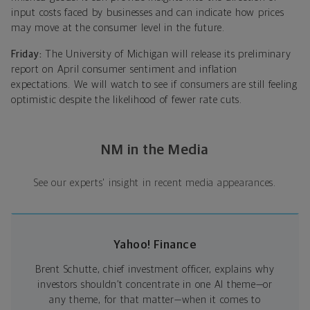
input costs faced by businesses and can indicate how prices
may move at the consumer level in the future.
Friday:
The University of Michigan will release its preliminary
report on April consumer sentiment and inflation
expectations. We will watch to see if consumers are still feeling
optimistic despite the likelihood of fewer rate cuts.
NM in the Media
See our experts' insight in recent media appearances.
Yahoo! Finance
Brent Schutte, chief investment officer, explains why
investors shouldn’t concentrate in one AI theme—or
any theme, for that matter—when it comes to