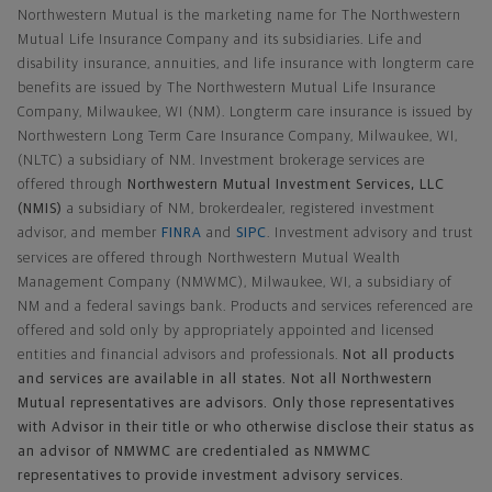
Northwestern Mutual is the marketing name for The Northwestern
Mutual Life Insurance Company and its subsidiaries. Life and
disability insurance, annuities, and life insurance with longterm care
benefits are issued by The Northwestern Mutual Life Insurance
Company, Milwaukee, WI (NM). Longterm care insurance is issued by
Northwestern Long Term Care Insurance Company, Milwaukee, WI,
(NLTC) a subsidiary of NM. Investment brokerage services are
offered through
Northwestern Mutual Investment Services, LLC
(NMIS)
a subsidiary of NM, brokerdealer, registered investment
advisor, and member
FINRA
and
SIPC
. Investment advisory and trust
services are offered through Northwestern Mutual Wealth
Management Company (NMWMC), Milwaukee, WI, a subsidiary of
NM and a federal savings bank. Products and services referenced are
offered and sold only by appropriately appointed and licensed
entities and financial advisors and professionals.
Not all products
and services are available in all states. Not all Northwestern
Mutual representatives are advisors. Only those representatives
with Advisor in their title or who otherwise disclose their status as
an advisor of NMWMC are credentialed as NMWMC
representatives to provide investment advisory services.