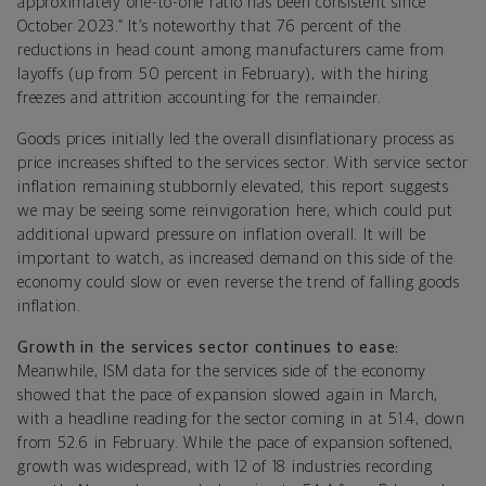
approximately one-to-one ratio has been consistent since
October 2023.” It’s noteworthy that 76 percent of the
reductions in head count among manufacturers came from
layoffs (up from 50 percent in February), with the hiring
freezes and attrition accounting for the remainder.
Goods prices initially led the overall disinflationary process as
price increases shifted to the services sector. With service sector
inflation remaining stubbornly elevated, this report suggests
we may be seeing some reinvigoration here, which could put
additional upward pressure on inflation overall. It will be
important to watch, as increased demand on this side of the
economy could slow or even reverse the trend of falling goods
inflation.
Growth in the services sector continues to ease:
Meanwhile, ISM data for the services side of the economy
showed that the pace of expansion slowed again in March,
with a headline reading for the sector coming in at 51.4, down
from 52.6 in February. While the pace of expansion softened,
growth was widespread, with 12 of 18 industries recording