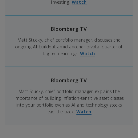
investing.
Watch
Bloomberg TV
Matt Stucky, chief portfolio manager, discusses the
ongoing AI buildout amid another pivotal quarter of
big tech earnings.
Watch
Bloomberg TV
Matt Stucky, chief portfolio manager, explains the
importance of building inflation-sensitive asset classes
into your portfolio even as AI and technology stocks
lead the pack.
Watch