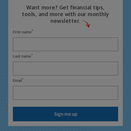
Want more? Get financial tips,
tools, and more with our monthly
newsletter.
*
First name
*
Last name
*
Email
Sign me up