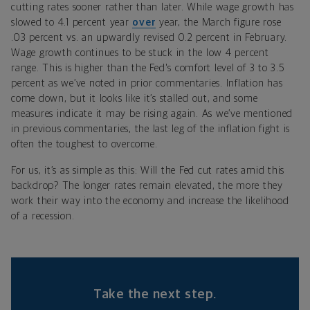
cutting rates sooner rather than later. While wage growth has
slowed to 4.1 percent year
over
year, the March figure rose
.03 percent vs. an upwardly revised 0.2 percent in February.
Wage growth continues to be stuck in the low 4 percent
range. This is higher than the Fed's comfort level of 3 to 3.5
percent as we’ve noted in prior commentaries. Inflation has
come down, but it looks like it’s stalled out, and some
measures indicate it may be rising again. As we’ve mentioned
in previous commentaries, the last leg of the inflation fight is
often the toughest to overcome.
For us, it’s as simple as this: Will the Fed cut rates amid this
backdrop? The longer rates remain elevated, the more they
work their way into the economy and increase the likelihood
of a recession.
Take the next step.