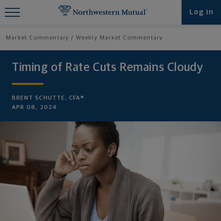
Find What You're Looking for at
Log in
Northwestern Mutual
Market Commentary
Weekly Market Commentary
Timing of Rate Cuts Remains Cloudy
BRENT SCHUTTE, CFA®
APR 08, 2024