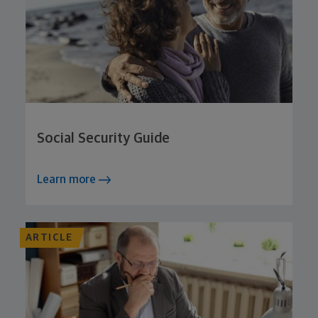
Social Security Guide
Learn more
ARTICLE