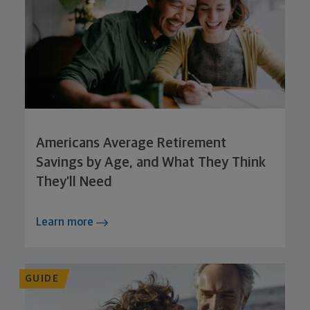
Americans Average Retirement
Savings by Age, and What They Think
They’ll Need
Learn more
GUIDE