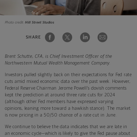
Photo credit:
Hill Street Studios
SHARE
Brent Schutte, CFA, is Chief Investment Officer of the
Northwestern Mutual Wealth Management Company.
Investors pulled slightly back on their expectations for Fed rate
cuts amid mixed economic data over the past week. However,
Federal Reserve Chairman Jerome Powell's dovish comments
kept the prediction at around three rate cuts for 2024
(although other Fed members have expressed varying
opinions, leaning more toward a hawkish stance). The market
is now pricing in a 50/50 chance of a rate cut in June.
We continue to believe the data indicates that we are late in
an economic cycle—which is likely to give the Fed pause about