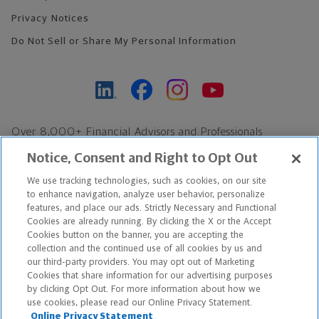
Privacy Notices
Do Not Sell or Share My Personal Information
Over 8,000+ Financial Advisors and Professionals
Nationwide*
Notice, Consent and Right to Opt Out
Find an Advisor
We use tracking technologies, such as cookies, on our site
Footer Copyright
to enhance navigation, analyze user behavior, personalize
features, and place our ads. Strictly Necessary and Functional
*Based on Northwestern Mutual internal data, not applicable
Cookies are already running. By clicking the X or the Accept
exclusively to disability insurance products.
Cookies button on the banner, you are accepting the
collection and the continued use of all cookies by us and
our third-party providers. You may opt out of Marketing
Copyright © 2026 The Northwestern Mutual Life Insurance Company,
Cookies that share information for our advertising purposes
Milwaukee, WI. All Rights Reserved. Northwestern Mutual is the
by clicking Opt Out. For more information about how we
use cookies, please read our Online Privacy Statement.
marketing name for The Northwestern Mutual Life Insurance
Online Privacy Statement