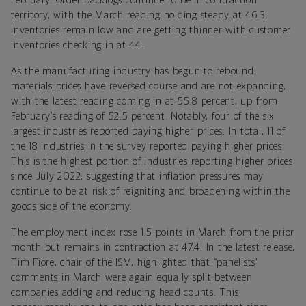
February. Order backlogs continue to be in contraction
territory, with the March reading holding steady at 46.3.
Inventories remain low and are getting thinner with customer
inventories checking in at 44.
As the manufacturing industry has begun to rebound,
materials prices have reversed course and are not expanding,
with the latest reading coming in at 55.8 percent, up from
February’s reading of 52.5 percent. Notably, four of the six
largest industries reported paying higher prices. In total, 11 of
the 18 industries in the survey reported paying higher prices.
This is the highest portion of industries reporting higher prices
since July 2022, suggesting that inflation pressures may
continue to be at risk of reigniting and broadening within the
goods side of the economy.
The employment index rose 1.5 points in March from the prior
month but remains in contraction at 47.4. In the latest release,
Tim Fiore, chair of the ISM, highlighted that “panelists’
comments in March were again equally split between
companies adding and reducing head counts. This