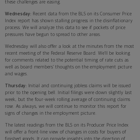
these challenges are easing.
Wednesday:
Recent data from the BLS on its Consumer Price
Index report has shown stalling progress in the disinflationary
process. We will analyze this data to see if pockets of price
pressures have begun to spread to other areas.
Wednesday will also offer a look at the minutes from the most
recent meeting of the Federal Reserve Board. We’ll be looking
for comments related to the potential timing of rate cuts as
well as board members’ thoughts on the employment picture
and wages.
Thursday:
Initial and continuing jobless claims will be issued
prior to the opening bell. Initial filings were down slightly last
week, but the four-week rolling average of continuing claims
rose. As always, we will continue to monitor this report for
signs of changes in the employment picture.
The latest readings from the BLS on its Producer Price Index
will offer a front-line view of changes in costs for buyers of
finished goods. It can provide insights into the direction of