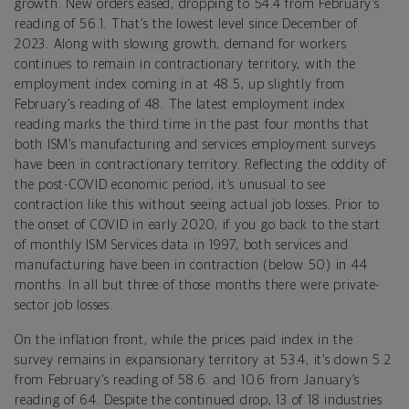
growth. New orders eased, dropping to 54.4 from February’s
reading of 56.1. That’s the lowest level since December of
2023. Along with slowing growth, demand for workers
continues to remain in contractionary territory, with the
employment index coming in at 48.5, up slightly from
February’s reading of 48. The latest employment index
reading marks the third time in the past four months that
both ISM’s manufacturing and services employment surveys
have been in contractionary territory. Reflecting the oddity of
the post-COVID economic period, it’s unusual to see
contraction like this without seeing actual job losses. Prior to
the onset of COVID in early 2020, if you go back to the start
of monthly ISM Services data in 1997, both services and
manufacturing have been in contraction (below 50) in 44
months. In all but three of those months there were private-
sector job losses.
On the inflation front, while the prices paid index in the
survey remains in expansionary territory at 53.4, it’s down 5.2
from February’s reading of 58.6. and 10.6 from January’s
reading of 64. Despite the continued drop, 13 of 18 industries