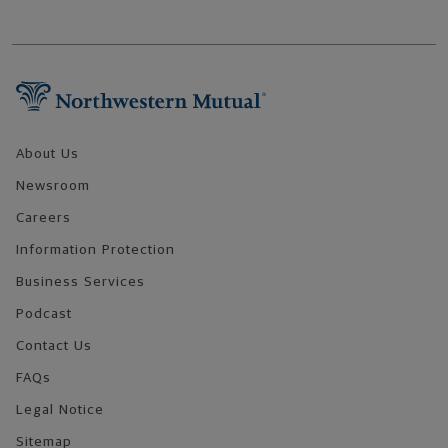
Footer Navigation
About Us
Newsroom
Careers
Information Protection
Business Services
Podcast
Contact Us
FAQs
Legal Notice
Sitemap