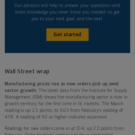
Our advisors will help to answer your questions—and
share knowledge you never knew you needed—to get
you to your next goal, and the next.
Get started
Wall Street wrap
Manufacturing prices rise as new orders pick up amid
sector growth:
The latest data from the Institute for Supply
Management (ISM) shows the manufacturing sector is now in
growth territory for the first time in 16 months. The March
reading is up 2.5 points, to 50.3 from February’s reading of
47.8. A reading of 50 or higher indicates expansion.
Readings for new orders came in at 51.4, up 2.2 points from