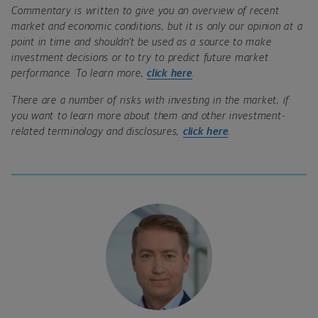
Commentary is written to give you an overview of recent
market and economic conditions, but it is only our opinion at a
point in time and shouldn’t be used as a source to make
investment decisions or to try to predict future market
performance. To learn more,
click here
.
There are a number of risks with investing in the market; if
you want to learn more about them and other investment-
related terminology and disclosures,
click here
.