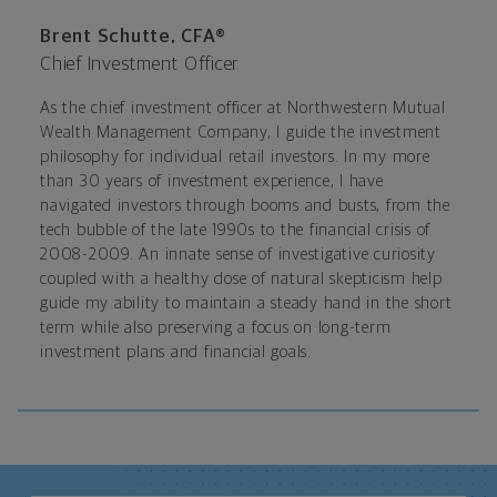
Brent Schutte, CFA®
Chief Investment Officer
As the chief investment officer at Northwestern Mutual
Wealth Management Company, I guide the investment
philosophy for individual retail investors. In my more
than 30 years of investment experience, I have
navigated investors through booms and busts, from the
tech bubble of the late 1990s to the financial crisis of
2008-2009. An innate sense of investigative curiosity
coupled with a healthy dose of natural skepticism help
guide my ability to maintain a steady hand in the short
term while also preserving a focus on long-term
investment plans and financial goals.