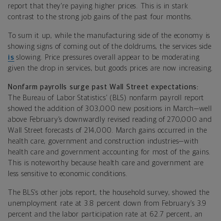
report that they’re paying higher prices. This is in stark
contrast to the strong job gains of the past four months.
To sum it up, while the manufacturing side of the economy is
showing signs of coming out of the doldrums, the services side
is
slowing. Price pressures overall appear to be moderating
given the drop in services, but goods prices are now increasing.
Nonfarm payrolls surge past Wall Street expectations:
The Bureau of Labor Statistics’ (BLS) nonfarm payroll report
showed the addition of 303,000 new positions in March—well
above February’s downwardly revised reading of 270,000 and
Wall Street forecasts of 214,000. March gains occurred in the
health care, government and construction industries—with
health care and government accounting for most of the gains.
This is noteworthy because health care and government are
less sensitive to economic conditions.
The BLS’s other jobs report, the household survey, showed the
unemployment rate at 3.8 percent down from February’s 3.9
percent and the labor participation rate at 62.7 percent, an