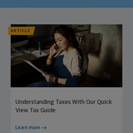
ARTICLE
Understanding Taxes With Our Quick
View Tax Guide
Learn more