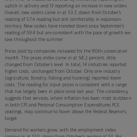
uptick in activity and 13 reporting an increase in new orders.
Overall, new orders came in at 53.7, down from October’s
reading of 57.4 reading but still comfortably in expansion
territory. New orders have trended down since September’s
reading of 59.4 but are consistent with the pace of growth we
saw throughout the summer.
Prices paid by companies increased for the 90th consecutive
month. The prices index came in at 58.2 percent, little
changed from October’s level. In total, 14 industries reported
higher costs, unchanged from October. Only one industry
(agriculture, forestry, fishing and hunting) reported lower
costs. The reading for input prices is consistent with a range
that has largely been in place since last year. The consistency
suggests that services, where inflation has been most stubborn
in both CPI and Personal Consumption Expenditures PCE
readings, may continue to hover above the Federal Reserve’s
target.
Demand for workers grew, with the employment index
coming in at 51.5, down from October’s reading of 53. For