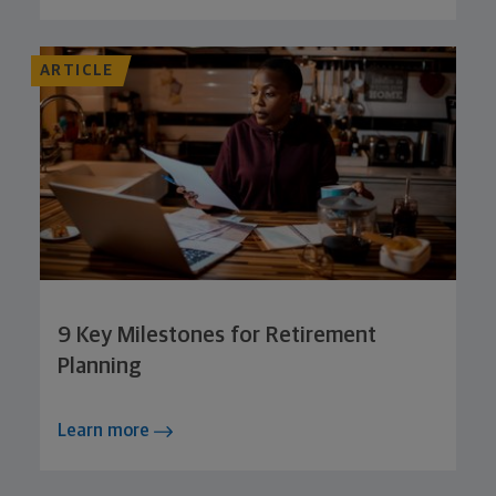
ARTICLE
9 Key Milestones for Retirement
Planning
Learn more