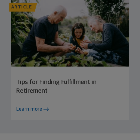
ARTICLE
Tips for Finding Fulfillment in
Retirement
Learn more