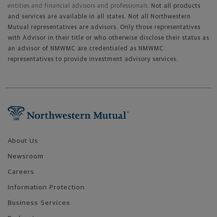
entities and financial advisors and professionals.
Not all products
and services are available in all states. Not all Northwestern
Mutual representatives are advisors. Only those representatives
with Advisor in their title or who otherwise disclose their status as
an advisor of NMWMC are credentialed as NMWMC
representatives to provide investment advisory services.
Footer Navigation
About Us
Newsroom
Careers
Information Protection
Business Services