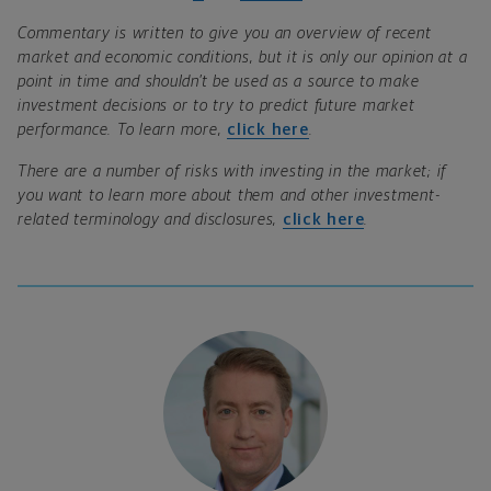
Commentary is written to give you an overview of recent
market and economic conditions, but it is only our opinion at a
point in time and shouldn’t be used as a source to make
investment decisions or to try to predict future market
performance. To learn more,
click here
.
There are a number of risks with investing in the market; if
you want to learn more about them and other investment-
related terminology and disclosures,
click here
.