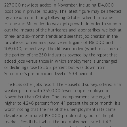
227,000 new jobs added in November, including 194,000
positions in private industry. The latest figure may be affected
by a rebound in hiring following October when hurricanes
Helene and Milton led to weak job growth. In order to smooth
out the impacts of the hurricanes and labor strikes, we look at
three- and six-month trends and see that job creation in the
private sector remains positive with gains of 138,000 and
108,000, respectively. The diffusion index (which measures of
the portion of the 250 industries covered by the report that
added jobs versus those in which employment is unchanged
or declining) rose to 56.2 percent but was down from
September’s pre-hurricane level of 59.4 percent.
The BLS’s other jobs report, the Household survey, offered a far
weaker picture with 355,000 fewer people employed in
November than October. The unemployment rate edged
higher to 4.246 percent from 4.1 percent the prior month. It’s
worth noting that the rise of the unemployment rate came
despite an estimated 193,000 people opting out of the job
market. Recall that when the unemployment rate hit 4.3