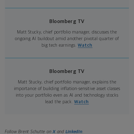
Bloomberg TV
Matt Stucky, chief portfolio manager, discusses the
ongoing AI buildout amid another pivotal quarter of
big tech earnings.
Watch
Bloomberg TV
Matt Stucky, chief portfolio manager, explains the
importance of building inflation-sensitive asset classes
into your portfolio even as AI and technology stocks
lead the pack.
Watch
Follow Brent Schutte on
X
and
LinkedIn
.