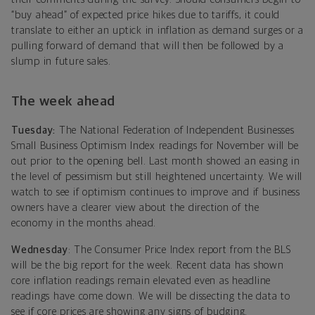
“buy ahead” of expected price hikes due to tariffs, it could
translate to either an uptick in inflation as demand surges or a
pulling forward of demand that will then be followed by a
slump in future sales.
The week ahead
Tuesday:
The National Federation of Independent Businesses
Small Business Optimism Index readings for November will be
out prior to the opening bell. Last month showed an easing in
the level of pessimism but still heightened uncertainty. We will
watch to see if optimism continues to improve and if business
owners have a clearer view about the direction of the
economy in the months ahead.
Wednesday
: The Consumer Price Index report from the BLS
will be the big report for the week. Recent data has shown
core inflation readings remain elevated even as headline
readings have come down. We will be dissecting the data to
see if core prices are showing any signs of budging.