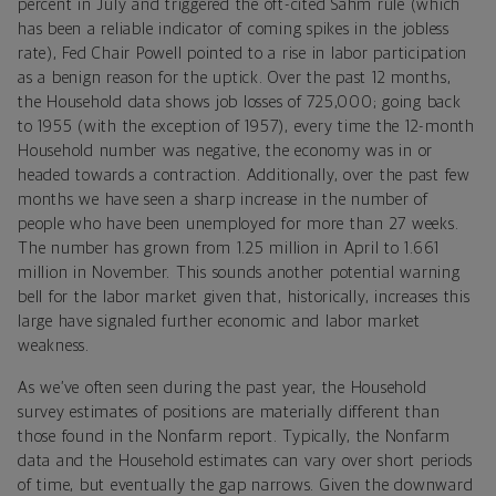
percent in July and triggered the oft-cited Sahm rule (which
has been a reliable indicator of coming spikes in the jobless
rate), Fed Chair Powell pointed to a rise in labor participation
as a benign reason for the uptick. Over the past 12 months,
the Household data shows job losses of 725,000; going back
to 1955 (with the exception of 1957), every time the 12-month
Household number was negative, the economy was in or
headed towards a contraction. Additionally, over the past few
months we have seen a sharp increase in the number of
people who have been unemployed for more than 27 weeks.
The number has grown from 1.25 million in April to 1.661
million in November. This sounds another potential warning
bell for the labor market given that, historically, increases this
large have signaled further economic and labor market
weakness.
As we’ve often seen during the past year, the Household
survey estimates of positions are materially different than
those found in the Nonfarm report. Typically, the Nonfarm
data and the Household estimates can vary over short periods
of time, but eventually the gap narrows. Given the downward