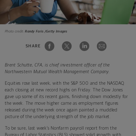
Photo credit:
Randy Faris /Getty Images
SHARE
Brent Schutte, CFA, is chief investment officer of the
Northwestern Mutual Wealth Management Company.
Equities rose last week, with the S&P 500 and the NASDAQ
each closing at new record highs on Friday. The Dow Jones
gave up some of its recent gains, finishing down modestly for
the week. The move higher came as employment figures
released during the week once again painted a muddled
picture of the underlying strength of the job market.
To be sure, last week’s Nonfarm payroll report from the
Bureau of Labor Statistics (BLS) showed solid growth with