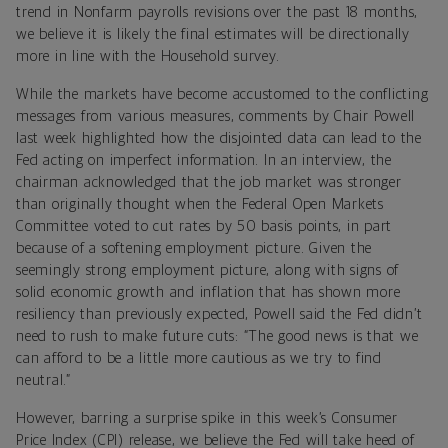
trend in Nonfarm payrolls revisions over the past 18 months,
we believe it is likely the final estimates will be directionally
more in line with the Household survey.
While the markets have become accustomed to the conflicting
messages from various measures, comments by Chair Powell
last week highlighted how the disjointed data can lead to the
Fed acting on imperfect information. In an interview, the
chairman acknowledged that the job market was stronger
than originally thought when the Federal Open Markets
Committee voted to cut rates by 50 basis points, in part
because of a softening employment picture. Given the
seemingly strong employment picture, along with signs of
solid economic growth and inflation that has shown more
resiliency than previously expected, Powell said the Fed didn’t
need to rush to make future cuts: “The good news is that we
can afford to be a little more cautious as we try to find
neutral.”
However, barring a surprise spike in this week’s Consumer
Price Index (CPI) release, we believe the Fed will take heed of