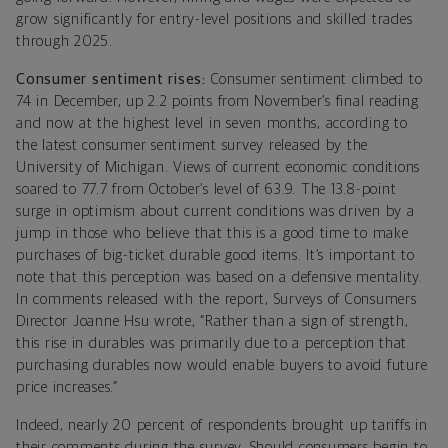
grow significantly for entry-level positions and skilled trades
through 2025.
Consumer sentiment rises:
Consumer sentiment climbed to
74 in December, up 2.2 points from November’s final reading
and now at the highest level in seven months, according to
the latest consumer sentiment survey released by the
University of Michigan. Views of current economic conditions
soared to 77.7 from October’s level of 63.9. The 13.8-point
surge in optimism about current conditions was driven by a
jump in those who believe that this is a good time to make
purchases of big-ticket durable good items. It’s important to
note that this perception was based on a defensive mentality.
In comments released with the report, Surveys of Consumers
Director Joanne Hsu wrote, “Rather than a sign of strength,
this rise in durables was primarily due to a perception that
purchasing durables now would enable buyers to avoid future
price increases.”
Indeed, nearly 20 percent of respondents brought up tariffs in
their comments during the survey. Should consumers begin to