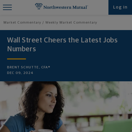
Find What You're Looking for at
Log in
Northwestern Mutual
Market Commentary
Weekly Market Commentary
Wall Street Cheers the Latest Jobs
Numbers
BRENT SCHUTTE, CFA®
DEC 09, 2024