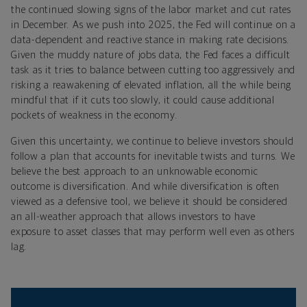
the continued slowing signs of the labor market and cut rates
in December. As we push into 2025, the Fed will continue on a
data-dependent and reactive stance in making rate decisions.
Given the muddy nature of jobs data, the Fed faces a difficult
task as it tries to balance between cutting too aggressively and
risking a reawakening of elevated inflation, all the while being
mindful that if it cuts too slowly, it could cause additional
pockets of weakness in the economy.
Given this uncertainty, we continue to believe investors should
follow a plan that accounts for inevitable twists and turns. We
believe the best approach to an unknowable economic
outcome is diversification. And while diversification is often
viewed as a defensive tool, we believe it should be considered
an all-weather approach that allows investors to have
exposure to asset classes that may perform well even as others
lag.