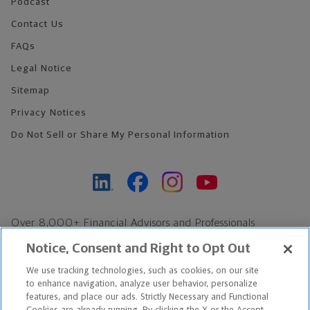
Podcast
Contact Us
FAQs
Legal Notice
Sitemap
Privacy Notices
Do Not Sell or Share My Personal Information
Over 8,000+ Financial Advisors and Professionals
Nationwide*
Notice, Consent and Right to Opt Out
Find an Advisor
We use tracking technologies, such as cookies, on our site
Footer Copyright
to enhance navigation, analyze user behavior, personalize
*Based on Northwestern Mutual internal data, not applicable
features, and place our ads. Strictly Necessary and Functional