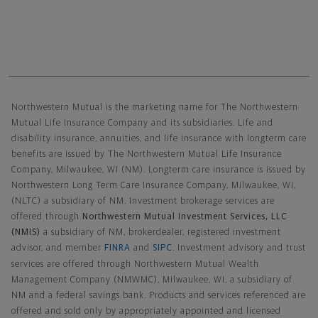
Northwestern Mutual General Disclaimer
Northwestern Mutual is the marketing name for The Northwestern
Mutual Life Insurance Company and its subsidiaries. Life and
disability insurance, annuities, and life insurance with longterm care
benefits are issued by The Northwestern Mutual Life Insurance
Company, Milwaukee, WI (NM). Longterm care insurance is issued by
Northwestern Long Term Care Insurance Company, Milwaukee, WI,
(NLTC) a subsidiary of NM. Investment brokerage services are
offered through
Northwestern Mutual Investment Services, LLC
(NMIS)
a subsidiary of NM, brokerdealer, registered investment
advisor, and member
FINRA
and
SIPC
. Investment advisory and trust
services are offered through Northwestern Mutual Wealth
Management Company (NMWMC), Milwaukee, WI, a subsidiary of
NM and a federal savings bank. Products and services referenced are
offered and sold only by appropriately appointed and licensed