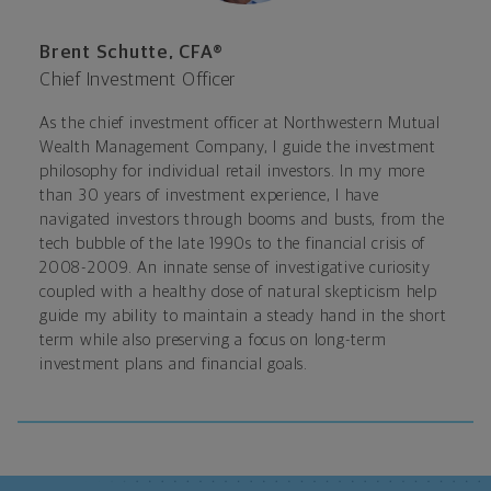
Brent Schutte, CFA®
Chief Investment Officer
As the chief investment officer at Northwestern Mutual
Wealth Management Company, I guide the investment
philosophy for individual retail investors. In my more
than 30 years of investment experience, I have
navigated investors through booms and busts, from the
tech bubble of the late 1990s to the financial crisis of
2008-2009. An innate sense of investigative curiosity
coupled with a healthy dose of natural skepticism help
guide my ability to maintain a steady hand in the short
term while also preserving a focus on long-term
investment plans and financial goals.