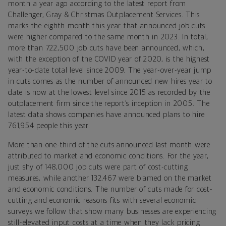
month a year ago according to the latest report from
Challenger, Gray & Christmas Outplacement Services. This
marks the eighth month this year that announced job cuts
were higher compared to the same month in 2023. In total,
more than 722,500 job cuts have been announced, which,
with the exception of the COVID year of 2020, is the highest
year-to-date total level since 2009. The year-over-year jump
in cuts comes as the number of announced new hires year to
date is now at the lowest level since 2015 as recorded by the
outplacement firm since the report’s inception in 2005. The
latest data shows companies have announced plans to hire
761,954 people this year.
More than one-third of the cuts announced last month were
attributed to market and economic conditions. For the year,
just shy of 148,000 job cuts were part of cost-cutting
measures, while another 132,467 were blamed on the market
and economic conditions. The number of cuts made for cost-
cutting and economic reasons fits with several economic
surveys we follow that show many businesses are experiencing
still-elevated input costs at a time when they lack pricing