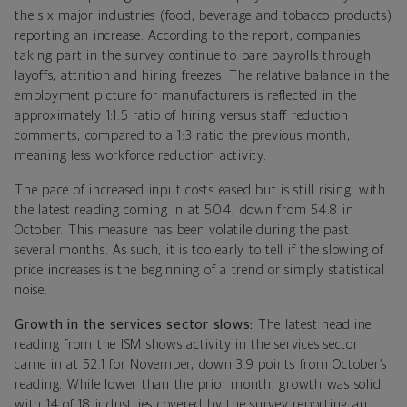
the six major industries (food, beverage and tobacco products)
reporting an increase. According to the report, companies
taking part in the survey continue to pare payrolls through
layoffs, attrition and hiring freezes. The relative balance in the
employment picture for manufacturers is reflected in the
approximately 1:1.5 ratio of hiring versus staff reduction
comments, compared to a 1:3 ratio the previous month,
meaning less workforce reduction activity.
The pace of increased input costs eased but is still rising, with
the latest reading coming in at 50.4, down from 54.8 in
October. This measure has been volatile during the past
several months. As such, it is too early to tell if the slowing of
price increases is the beginning of a trend or simply statistical
noise.
Growth in the services sector slows:
The latest headline
reading from the ISM shows activity in the services sector
came in at 52.1 for November, down 3.9 points from October’s
reading. While lower than the prior month, growth was solid,
with 14 of 18 industries covered by the survey reporting an