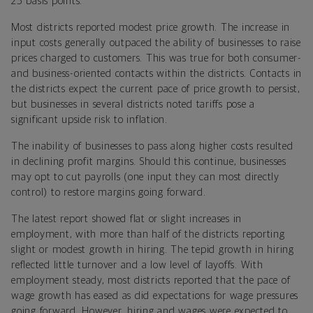
25 basis points.
Most districts reported modest price growth. The increase in
input costs generally outpaced the ability of businesses to raise
prices charged to customers. This was true for both consumer-
and business-oriented contacts within the districts. Contacts in
the districts expect the current pace of price growth to persist,
but businesses in several districts noted tariffs pose a
significant upside risk to inflation.
The inability of businesses to pass along higher costs resulted
in declining profit margins. Should this continue, businesses
may opt to cut payrolls (one input they can most directly
control) to restore margins going forward.
The latest report showed flat or slight increases in
employment, with more than half of the districts reporting
slight or modest growth in hiring. The tepid growth in hiring
reflected little turnover and a low level of layoffs. With
employment steady, most districts reported that the pace of
wage growth has eased as did expectations for wage pressures
going forward. However, hiring and wages were expected to