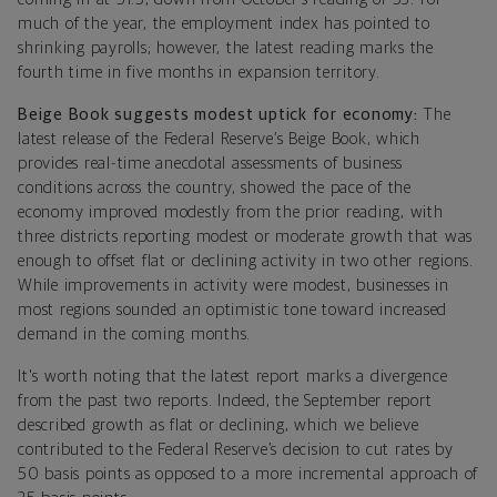
much of the year, the employment index has pointed to
shrinking payrolls; however, the latest reading marks the
fourth time in five months in expansion territory.
Beige Book suggests modest uptick for economy:
The
latest release of the Federal Reserve’s Beige Book, which
provides real-time anecdotal assessments of business
conditions across the country, showed the pace of the
economy improved modestly from the prior reading, with
three districts reporting modest or moderate growth that was
enough to offset flat or declining activity in two other regions.
While improvements in activity were modest, businesses in
most regions sounded an optimistic tone toward increased
demand in the coming months.
It's worth noting that the latest report marks a divergence
from the past two reports. Indeed, the September report
described growth as flat or declining, which we believe
contributed to the Federal Reserve’s decision to cut rates by
50 basis points as opposed to a more incremental approach of