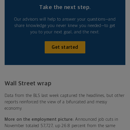
Take the next step.
Our advisors will help to answer your questions—and
share knowledge you never knew you needed—to get
you to your next goal, and the next.
Get started
Wall Street wrap
Data from the BLS last week captured the headlines, but other
reports reinforced the view of a bifurcated and messy
economy.
More on the employment picture:
Announced job cuts in
November totaled 57,727, up 26.8 percent from the same