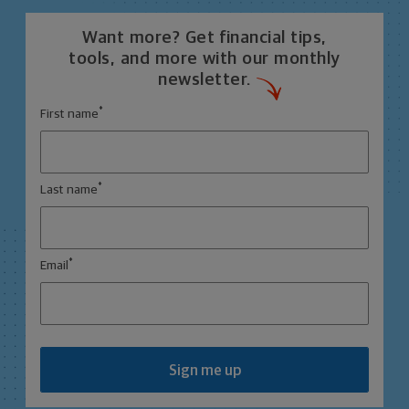
Want more? Get financial tips,
tools, and more with our monthly
newsletter.
*
First name
*
Last name
*
Email
Sign me up