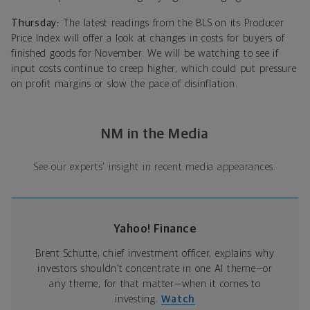
Thursday:
The latest readings from the BLS on its Producer
Price Index will offer a look at changes in costs for buyers of
finished goods for November. We will be watching to see if
input costs continue to creep higher, which could put pressure
on profit margins or slow the pace of disinflation.
NM in the Media
See our experts' insight in recent media appearances.
Yahoo! Finance
Brent Schutte, chief investment officer, explains why
investors shouldn’t concentrate in one AI theme—or
any theme, for that matter—when it comes to
investing.
Watch