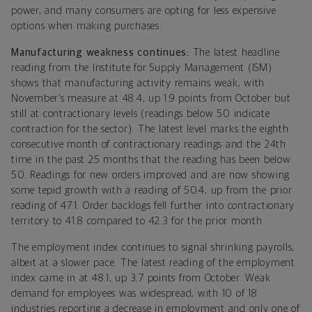
power, and many consumers are opting for less expensive
options when making purchases.
Manufacturing weakness continues:
The latest headline
reading from the Institute for Supply Management (ISM)
shows that manufacturing activity remains weak, with
November’s measure at 48.4, up 1.9 points from October but
still at contractionary levels (readings below 50 indicate
contraction for the sector). The latest level marks the eighth
consecutive month of contractionary readings and the 24th
time in the past 25 months that the reading has been below
50. Readings for new orders improved and are now showing
some tepid growth with a reading of 50.4, up from the prior
reading of 47.1. Order backlogs fell further into contractionary
territory to 41.8 compared to 42.3 for the prior month.
The employment index continues to signal shrinking payrolls,
albeit at a slower pace. The latest reading of the employment
index came in at 48.1, up 3.7 points from October. Weak
demand for employees was widespread, with 10 of 18
industries reporting a decrease in employment and only one of