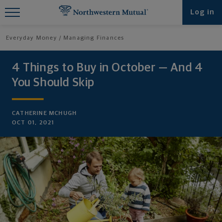
Find What You're Looking for at
Log in
Northwestern Mutual
Everyday Money
Managing Finances
4 Things to Buy in October — And 4
You Should Skip
CATHERINE MCHUGH
OCT 01, 2021