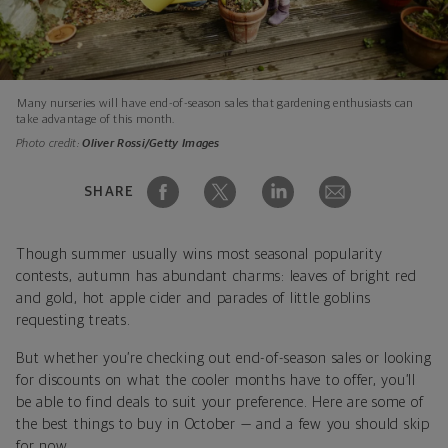
Many nurseries will have end-of-season sales that gardening enthusiasts can
take advantage of this month.
Photo credit:
Oliver Rossi/Getty Images
SHARE
Though summer usually wins most seasonal popularity
contests, autumn has abundant charms: leaves of bright red
and gold, hot apple cider and parades of little goblins
requesting treats.
But whether you’re checking out end-of-season sales or looking
for discounts on what the cooler months have to offer, you’ll
be able to find deals to suit your preference. Here are some of
the best things to buy in October — and a few you should skip
for now.