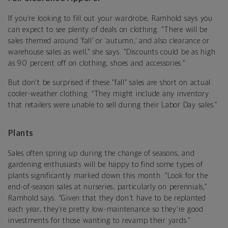
If you’re looking to fill out your wardrobe, Ramhold says you
can expect to see plenty of deals on clothing. “There will be
sales themed around ‘fall’ or ‘autumn,’ and also clearance or
warehouse sales as well,” she says. “Discounts could be as high
as 90 percent off on clothing, shoes and accessories.”
But don't be surprised if these “fall” sales are short on actual
cooler-weather clothing: “They might include any inventory
that retailers were unable to sell during their Labor Day sales.”
Plants
Sales often spring up during the change of seasons, and
gardening enthusiasts will be happy to find some types of
plants significantly marked down this month. “Look for the
end-of-season sales at nurseries, particularly on perennials,”
Ramhold says. “Given that they don't have to be replanted
each year, they’re pretty low-maintenance so they're good
investments for those wanting to revamp their yards.”