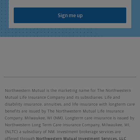
Sign me up
Northwestern Mutual General Disclaimer
Northwestern Mutual is the marketing name for The Northwestern
Mutual Life Insurance Company and its subsidiaries. Life and
disability insurance, annuities, and life insurance with longterm care
benefits are issued by The Northwestern Mutual Life Insurance
Company, Milwaukee, WI (NM). Longterm care insurance is issued by
Northwestern Long Term Care Insurance Company, Milwaukee, WI,
(NLTC) a subsidiary of NM. Investment brokerage services are
offered through
Northwestern Mutual Investment Services, LLC