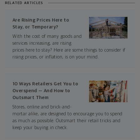
RELATED ARTICLES
Are Rising Prices Here to
Stay, or Temporary?
With the cost of many goods and
services increasing, are rising
prices here to stay? Here are some things to consider if
rising prices, or inflation, is on your mind.
10 Ways Retailers Get You to
Overspend — And How to
Outsmart Them
Stores, online and brick-and-
mortar alike, are designed to encourage you to spend
as much as possible. Outsmart their retail tricks and
keep your buying in check.