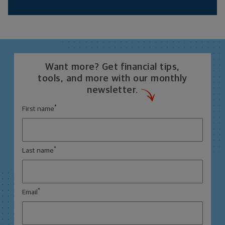
Want more? Get financial tips,
tools, and more with our monthly
newsletter.
*
First name
*
Last name
*
Email