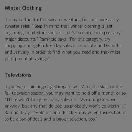
Winter Clothing
It may be the start of sweater weather, but not necessarily
sweater sales. “Keep in mind that winter clothing is just
beginning to hit store shelves, so it's too soon to expect any
major discounts,” Ramhold says. “For this category, try
shopping during Black Friday sales or even later in December
and January in order to find what you need and maximize
your potential savings.”
Televisions
If you were thinking of getting a new TV for the start of the
fall television season, you may want to hold off a month or so.
“There won't likely be many sales on TVs during October
anyway, but any that do pop up probably won't be worth it,”
Ramhold says. “Hold off until Black Friday when there's bound
to be a ton of deals and a bigger selection, too.”