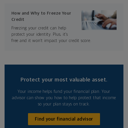
How and Why to Freeze Your
Credit
Freezing your credit can help
protect your identity. Plus, it’s
free and it won’t impact your credit score.
Protect your most valuable asset.
Your income helps fund your financial plan. Your
advisor can show you how to help protect that income
so your plan stays on track.
Find your financial advisor