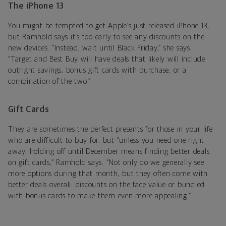
The iPhone 13
You might be tempted to get Apple’s just released iPhone 13,
but Ramhold says it’s too early to see any discounts on the
new devices. “Instead, wait until Black Friday,” she says.
“Target and Best Buy will have deals that likely will include
outright savings, bonus gift cards with purchase, or a
combination of the two.”
Gift Cards
They are sometimes the perfect presents for those in your life
who are difficult to buy for, but “unless you need one right
away, holding off until December means finding better deals
on gift cards,” Ramhold says. “Not only do we generally see
more options during that month, but they often come with
better deals overall: discounts on the face value or bundled
with bonus cards to make them even more appealing.”