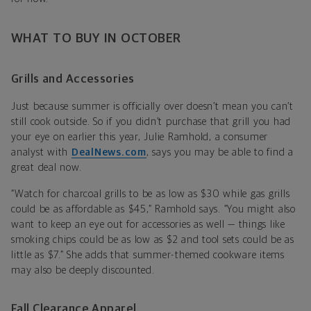
WHAT TO BUY IN OCTOBER
Grills and Accessories
Just because summer is officially over doesn’t mean you can’t
still cook outside. So if you didn’t purchase that grill you had
your eye on earlier this year,
Julie Ramhold, a consumer
analyst with
DealNews.com
, says you may be able to find a
great deal now.
“Watch for charcoal grills to be as low as $30 while gas grills
could be as affordable as $45,” Ramhold says. “You might also
want to keep an eye out for accessories as well — things like
smoking chips could be as low as $2 and tool sets could be as
little as $7.” She adds that summer-themed cookware items
may also be deeply discounted.
Fall Clearance Apparel