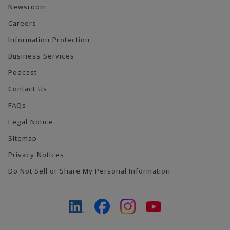
Newsroom
Careers
Information Protection
Business Services
Podcast
Contact Us
FAQs
Legal Notice
Sitemap
Privacy Notices
Do Not Sell or Share My Personal Information