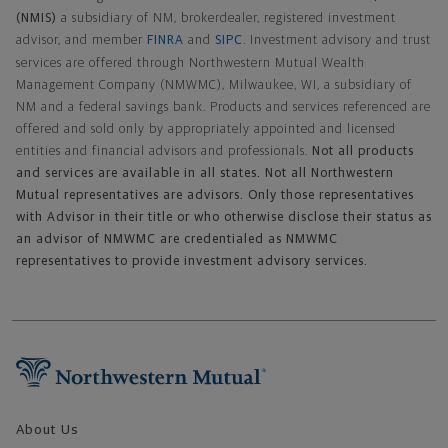
(NMIS)
a subsidiary of NM, brokerdealer, registered investment
advisor, and member
FINRA
and
SIPC
. Investment advisory and trust
services are offered through Northwestern Mutual Wealth
Management Company (NMWMC), Milwaukee, WI, a subsidiary of
NM and a federal savings bank. Products and services referenced are
offered and sold only by appropriately appointed and licensed
entities and financial advisors and professionals.
Not all products
and services are available in all states. Not all Northwestern
Mutual representatives are advisors. Only those representatives
with Advisor in their title or who otherwise disclose their status as
an advisor of NMWMC are credentialed as NMWMC
representatives to provide investment advisory services.
Footer Navigation
About Us