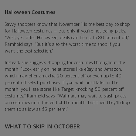
Halloween Costumes
Savvy shoppers know that November 1 is
the
best day to shop
for Halloween costumes — but only if you’re not being picky.
“Well, yes, after Halloween, deals can be up to 80 percent off,”
Ramhold says. “But it's also the worst time to shop if you
want the best selection.”
Instead, she suggests shopping for costumes throughout the
month. “Look early online at stores like eBay and Amazon,
which may offer an extra 20 percent off or even up to 40
percent off select purchases. If you wait until later in the
month, you’ll see stores like Target knocking 50 percent off
costumes,” Ramhold says. “Walmart may wait to slash prices
on costumes until the end of the month, but then they’ll drop
them to as low as $5 per item.”
WHAT TO SKIP IN OCTOBER