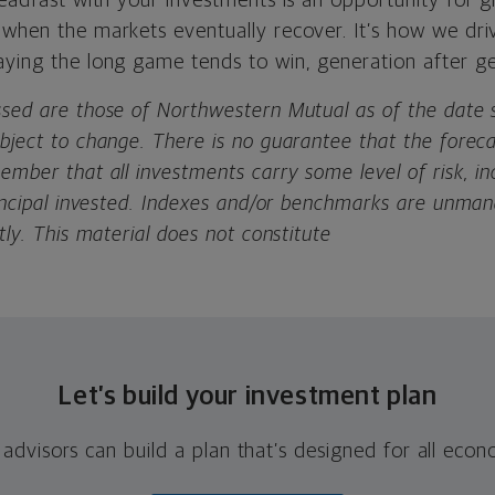
teadfast with your investments is an opportunity for 
 when the markets eventually recover. It’s how we dri
aying the long game tends to win, generation after ge
ssed are those of Northwestern Mutual as of the date s
ubject to change. There is no guarantee that the forec
ember that all investments carry some level of risk, in
principal invested. Indexes and/or benchmarks are unm
tly. This material does not constitute
Let’s build your investment plan
 advisors can build a plan that’s designed for all eco