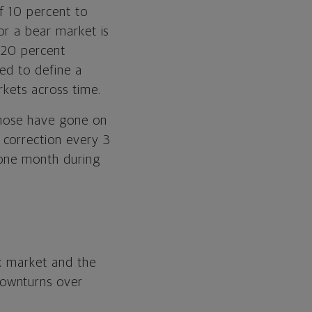
f 10 percent to
or a bear market is
 20 percent
sed to define a
rkets across time.
those have gone on
 correction every 3
 one month during
ck market and the
downturns over