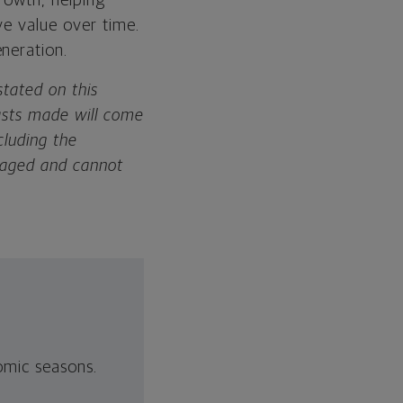
growth, helping
ve value over time.
neration.
tated on this
asts made will come
cluding the
anaged and cannot
nomic seasons.