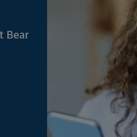
t Bear