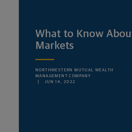
What to Know Abou
Markets
NORTHWESTERN MUTUAL WEALTH
MANAGEMENT COMPANY
JUN 14, 2022