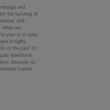
 embargo and
ter the bursting of
consumer and
. While we
is year or in early
ake it highly
cks of the past 70
, past downturns
mance. Because no
 multiple market