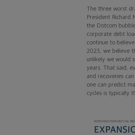
The three worst dr
President Richard N
the Dotcom bubble;
corporate debt loa
continue to believe
2023, we believe t
unlikely we would 
years. That said,
e
and recoveries can
one can predict mar
cycles is typically 