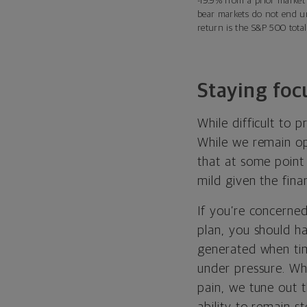
-19.9% from a prior market
bear markets do not end un
return is the S&P 500 total
Staying foc
While difficult to 
While we remain opt
that at some point 
mild given the fina
If you’re concerned
plan, you should ha
generated when ti
under pressure. Whe
pain, we tune out t