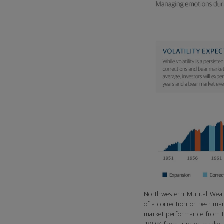
Northwestern Mutual Weal
of a correction or bear ma
market performance from th