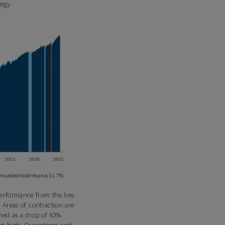
performance from the low
 Areas of contraction are
ined as a drop of 10%