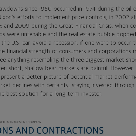
awdowns since 1950 occurred in 1974 during the oil
ixon’s efforts to implement price controls; in 2002 af
 and 2009 during the Great Financial Crisis, when 
ds were untenable and the real estate bubble popped
 the U.S. can avoid a recession, if one were to occur th
he financial strength of consumers and corporations m
see anything resembling the three biggest market sho
ven short, shallow bear markets are painful. However
 present a better picture of potential market perfor
ket declines with certainty, staying invested through
the best solution for a long-term investor.