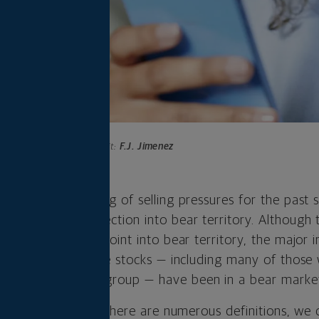
Photo credit:
F.J. Jimenez
e endured the sting of selling pressures for the past 
ossed from correction into bear territory. Although th
 official tipping point into bear territory, the major 
evel for weeks. Some stocks — including many of those w
mes, and themes group — have been in a bear market
 bear market. While there are numerous definitions, we 