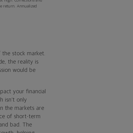
et high. Corrections and
ce return. Annualized
of the stock market.
, the reality is
ession would be
mpact your financial
h isn’t only
n the markets are
ace of short-term
s and bad. The