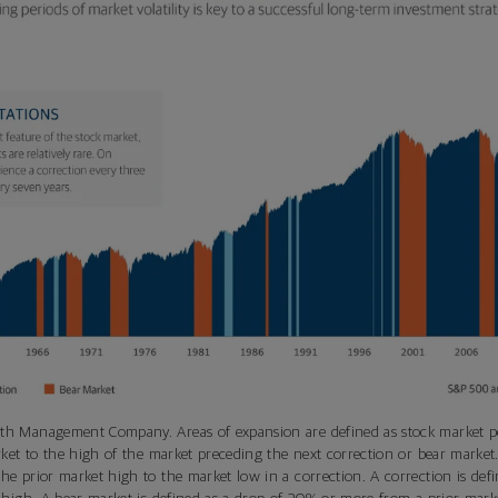
th Management Company. Areas of expansion are defined as stock market 
rket to the high of the market preceding the next correction or bear market.
e prior market high to the market low in a correction. A correction is def