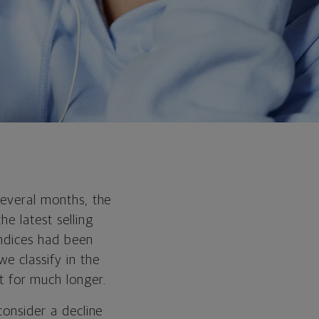
several months, the
e latest selling
indices had been
e classify in the
 for much longer.
consider a decline