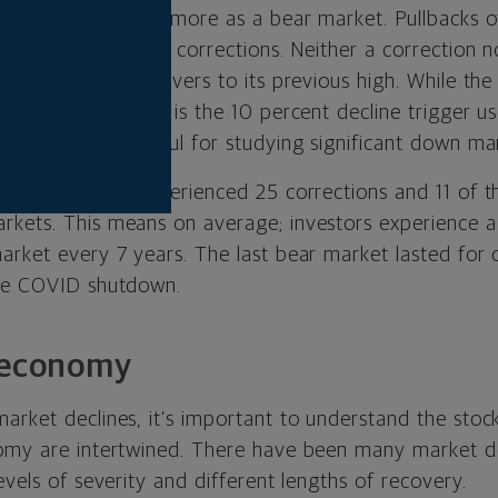
t of 20 percent or more as a bear market. Pullbacks o
nerally considered corrections. Neither a correction n
il the market recovers to its previous high.
While the
is arbitrary — as is the 10 percent decline trigger u
arameters are useful for studying significant down ma
ock market has experienced 25 corrections and 11 of 
kets. This means on average; investors experience a
arket every 7 years. The last bear market lasted for
the COVID shutdown.
e economy
arket declines, it’s important to understand the sto
nomy are intertwined. There have been many market 
evels of severity and different lengths of recovery.