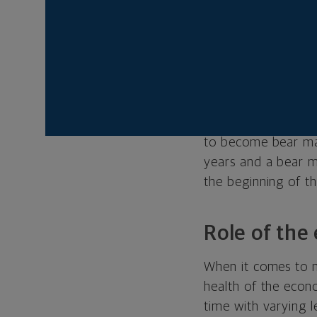
in the stock marke
19.9 percent are ge
considered over unt
drawdown threshold 
correction — the p
Since 1950, the st
to become bear mar
years and a bear m
the beginning of 
Role of th
When it comes to m
health of the eco
time with varying l