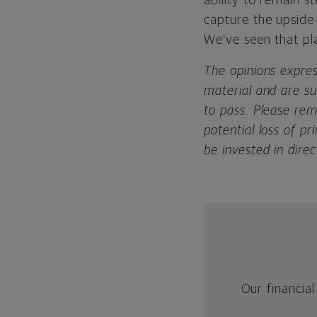
ability to remain s
capture the upside
We’ve seen that pl
The opinions expre
material and are s
to pass. Please rem
potential loss of 
be invested in direc
Our financial