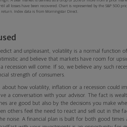
 high. A bear market is defined as a drop of 20% or more from a prior mark
til all losses have been recovered. Chart is represented by the S&P 500 pri
 return. Index data is from Morningstar Direct.
used
predict and unpleasant, volatility is a normal function 
imistic and believe that markets have room for upside
a recession will come. If so, we believe any such rec
ncial strength of consumers.
 about how volatility, inflation or a recession could i
ve a conversation with your advisor. The fact is wealt
mes are good but also by the decisions you make whe
n others feel the need to react and sell out in the f
he noise. A financial plan is built for both good time