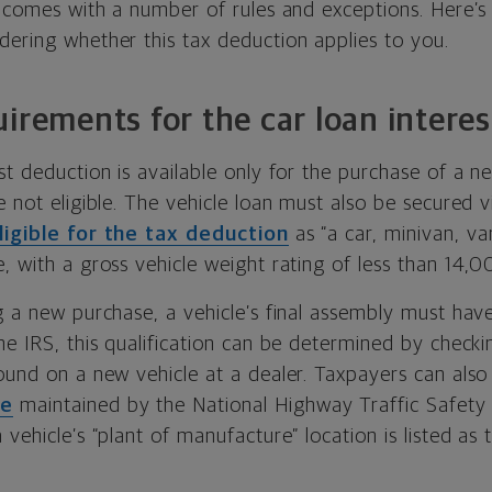
it comes with a number of rules and exceptions. Here’
dering whether this tax deduction applies to you.
uirements for the car loan intere
st deduction is available only for the purchase of a ne
e not eligible. The vehicle loan must also be secured v
ligible for the tax deduction
as “a car, minivan, va
, with a gross vehicle weight rating of less than 14,
g a new purchase, a vehicle’s final assembly must hav
he IRS, this qualification can be determined by checki
ound on a new vehicle at a dealer. Taxpayers can also
se
maintained by the National Highway Traffic Safety 
 vehicle’s “plant of manufacture” location is listed as 