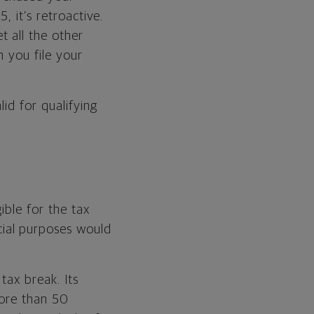
, it’s retroactive.
 all the other
 you file your
lid for qualifying
ible for the tax
ial purposes would
tax break. Its
more than 50