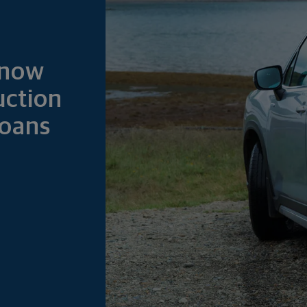
Know
ction
Loans