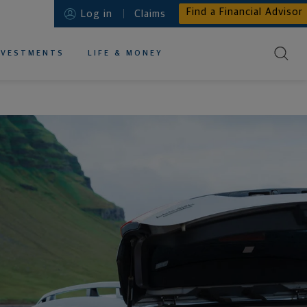
Find a Financial Advisor
Log in
Claims
NVESTMENTS
LIFE & MONEY
EDUCATIONAL RESOURCES ABOUT
EDUCATIONAL RESOURCES ABOUT
EDUCATIONAL RESOURCES ABOUT
EDUCATIONAL RESOURCES ABOUT
EDUCATIONAL RESOURCES ABOUT