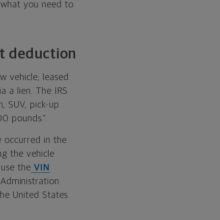
s what you need to
st deduction
w vehicle; leased
ia a lien. The IRS
n, SUV, pick-up
000 pounds.”
e occurred in the
ng the vehicle
 use the
VIN
Administration
the United States.