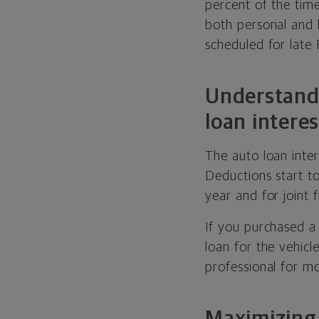
percent of the tim
both personal and b
scheduled for late
Understandi
loan intere
The auto loan inte
Deductions start t
year and for joint
If you purchased a
loan for the vehicl
professional for m