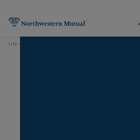
Utility Navigation
Find What You're Looking for at 
Pr
Life & Money
Financial Planning
Your Taxes