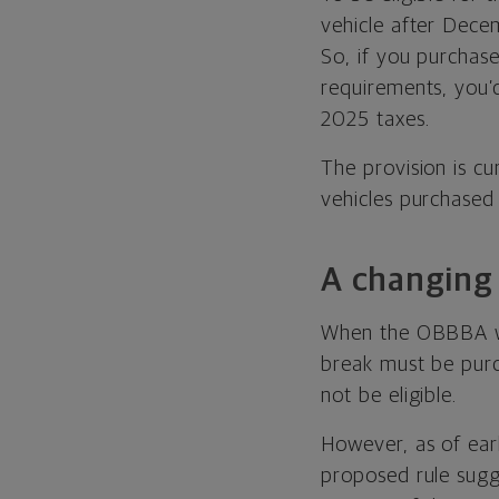
vehicle after Decem
So, if you purchas
requirements, you’
2025 taxes.
The provision is cu
vehicles purchased
A changing 
When the OBBBA was 
break must be pur
not be eligible.
However, as of earl
proposed rule sugg