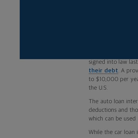
needs to have
If you’re elig
With the cost of ne
budget item for m
signed into law las
their debt
. A pro
to $10,000 per yea
the U.S.
The auto loan inter
deductions and tho
which can be used 
While the car loan 