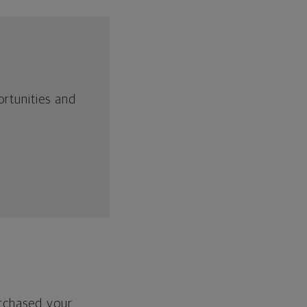
rtunities and
urchased your