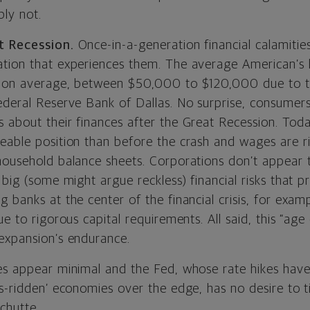
bly not.
t Recession.
Once-in-a-generation financial calamitie
tion that experiences them. The average American’s 
, on average, between $50,000 to $120,000 due to th
ederal Reserve Bank of Dallas. No surprise, consumer
 about their finances after the Great Recession. Tod
eable position than before the crash and wages are ri
household balance sheets. Corporations don’t appear
 big (some might argue reckless) financial risks that 
 banks at the center of the financial crisis, for examp
ue to rigorous capital requirements. All said, this “ag
expansion’s endurance.
es appear minimal and the Fed, whose rate hikes have 
s-ridden’ economies over the edge, has no desire to ti
Schutte.