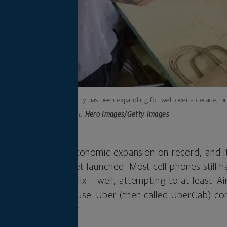
The economy has been expanding for well over a decade, but
Photo credit:
Hero Images/Getty Images
 the longest U.S. economic expansion on record, and it
stagram hadn’t yet launched. Most cell phones still h
mpeting with Netflix – well, attempting to at least. A
 Brian Chesky’s house. Uber (then called UberCab) com
 Francisco that year.