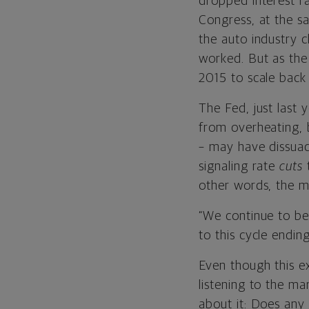
dropped interest r
Congress, at the s
the auto industry c
worked. But as the
2015 to scale back 
The Fed, just last 
from overheating, 
– may have dissuad
signaling rate
cuts
t
other words, the m
“We continue to be
to this cycle endin
Even though this ex
listening to the ma
about it: Does any