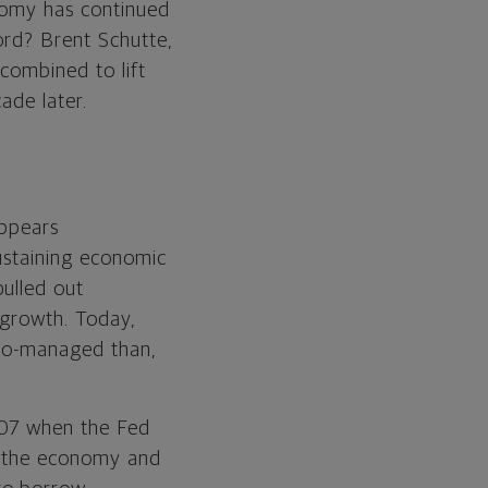
nomy has continued
ord? Brent Schutte,
 combined to lift
ade later.
appears
ustaining economic
ulled out
m growth. Today,
cro-managed than,
2007 when the Fed
to the economy and