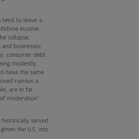
s tend to leave a
lifetime income
e collapse,
s and businesses
ay, consumer debt
sing modestly,
 to have the same
proved ruinous a
le, are in far
e of moderation”
historically served
ghten the U.S. into