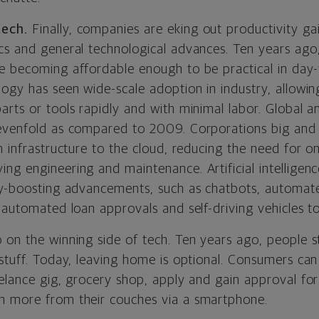
tech.
Finally, companies are eking out productivity ga
cs and general technological advances. Ten years ago
e becoming affordable enough to be practical in day-
logy has seen wide-scale adoption in industry, allowi
rts or tools rapidly and with minimal labor. Global an
evenfold as compared to 2009. Corporations big and 
h infrastructure to the cloud, reducing the need for o
g engineering and maintenance. Artificial intelligenc
ty-boosting advancements, such as chatbots, automate
, automated loan approvals and self-driving vehicles 
on the winning side of tech. Ten years ago, people st
 stuff. Today, leaving home is optional. Consumers ca
eelance gig, grocery shop, apply and gain approval fo
h more from their couches via a smartphone.