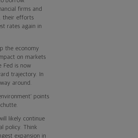
to borrow.
ancial firms and
 their efforts
st rates again in
keep the economy
 impact on markets
e Fed is now
ard trajectory. In
 way around.
environment’ points
Schutte.
ll likely continue
l policy. Think
ngest expansion in