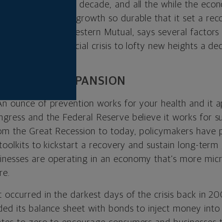
way in just over a decade, and all the while the eco
made this current growth so durable that it set a rec
rategist at Northwestern Mutual, says several factors
pths of the financial crisis to lofty new heights a dec
 ENDURING EXPANSION
An ounce of prevention works for your health and it 
ngress and the Federal Reserve believe it works for s
rom the Great Recession to today, policymakers have p
 toolkits to kickstart a recovery and sustain long-ter
inesses are operating in an economy that’s more mi
re.
t occurred in the darkest days of the crisis back in 
ded its balance sheet with bonds to inject money in