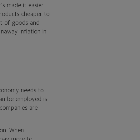
s made it easier
products cheaper to
st of goods and
unaway inflation in
 economy needs to
can be employed is
, companies are
tion. When
 pay more to