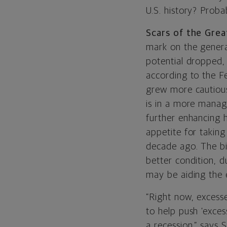
U.S. history? Proba
Scars of the Grea
mark on the genera
potential dropped
according to the F
grew more cautious
is in a more manag
further enhancing 
appetite for taking
decade ago. The big
better condition, d
may be aiding the 
“Right now, excess
to help push ‘exces
a recession,” says 