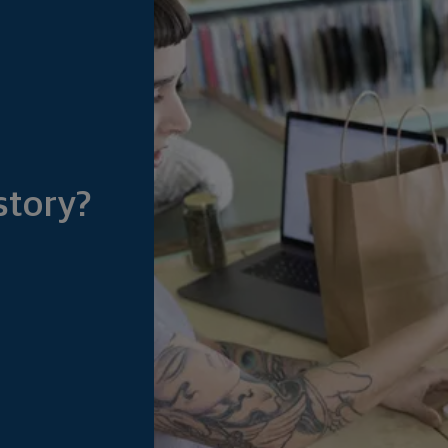
story?