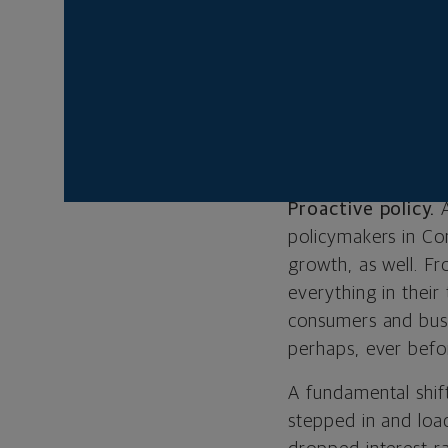
We’ve come a long 
growing. But what 
chief investment st
markets from the de
BEHIND THIS
Proactive policy.
policymakers in Co
growth, as well. F
everything in their
consumers and bus
perhaps, ever befo
A fundamental shif
stepped in and loa