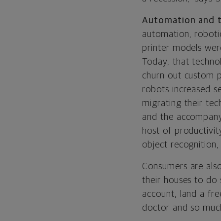
Automation and 
automation, roboti
printer models wer
Today, that techno
churn out custom pa
robots increased s
migrating their tec
and the accompanyin
host of productivi
object recognition
Consumers are also 
their houses to do
account, land a fr
doctor and so muc