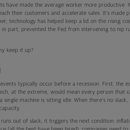
s have made the average worker more productive. It’
each their customers and accelerate sales. It’s made 
er, technology has helped keep a lid on the rising co
, in part, prevented the Fed from intervening to nip r
y keep it up?
N
events typically occur before a recession. First, the
which, at the extreme, would mean every person that 
single machine is sitting idle. When there’s no slack
capacity.
ns out of slack, it triggers the next condition: infla
ce (all the best have been hired), companies need to