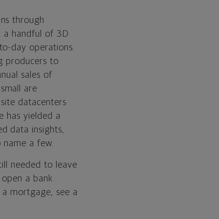
ins through
, a handful of 3D
to-day operations.
ng producers to
nual sales of
small are
nsite datacenters
e has yielded a
d data insights,
to name a few.
ill needed to leave
n open a bank
r a mortgage, see a