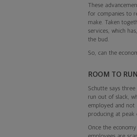
These advancement
for companies to r
make. Taken togeth
services, which has
the bud.
So, can the econom
ROOM TO RU
Schutte says three 
run out of slack, 
employed and not a 
producing at peak 
Once the economy ru
employees are scar