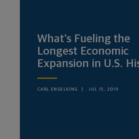
What's Fueling the
Longest Economic
Expansion in U.S. Hi
CARL ENGELKING
JUL 15, 2019