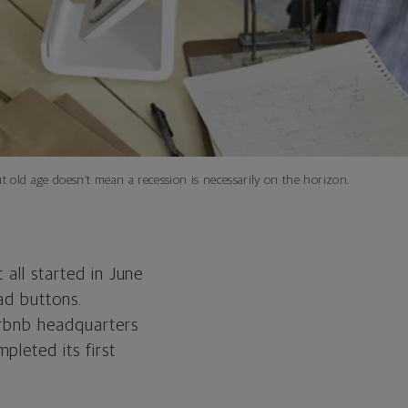
 old age doesn’t mean a recession is necessarily on the horizon.
 all started in June
ad buttons.
irbnb headquarters
pleted its first