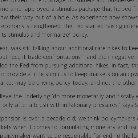
ates to zero to encourage consumers and businesses 
ame time, approved a stimulus package that helped fin
law their way out of a hole. As experience now shows,
 economy strengthened, the Fed started raising intere
its stimulus and “normalize” policy.
year, was still talking about additional rate hikes to 
but recent trade confrontations – and their negative
ed the Fed from pursuing additional hikes. In fact, th
o provide a little stimulus to keep markets on an upw
arket may be driving policy today, and not the other
lieve the underlying ‘do more monetarily and fiscally 
g only after a brush with inflationary pressures,” says 
pansion is over a decade old, we think policymakers wi
rkets when it comes to formulating monetary and fisca
 policymaker want to be responsible for ending the lo