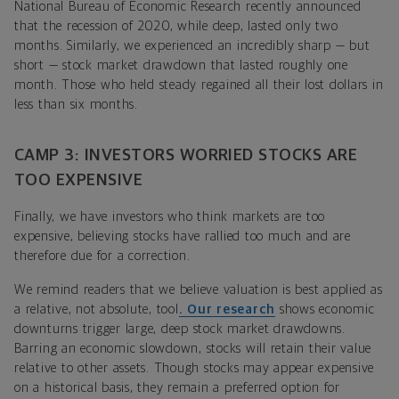
National Bureau of Economic Research recently announced
that the recession of 2020, while deep, lasted only two
months. Similarly, we experienced an incredibly sharp — but
short — stock market drawdown that lasted roughly one
month. Those who held steady regained all their lost dollars in
less than six months.
CAMP 3: INVESTORS WORRIED STOCKS ARE
TOO EXPENSIVE
Finally, we have investors who think markets are too
expensive, believing stocks have rallied too much and are
therefore due for a correction.
We remind readers that we believe valuation is best applied as
a relative, not absolute, tool
.
Our research
shows economic
downturns trigger large, deep stock market drawdowns.
Barring an economic slowdown, stocks will retain their value
relative to other assets. Though stocks may appear expensive
on a historical basis, they remain a preferred option for