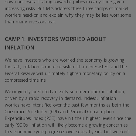
down our overall rating toward equities in early June given
increasing risks. But let’s address these three camps of market
worriers head-on and explain why they may be less worrisome
than many investors fear.
CAMP 1: INVESTORS WORRIED ABOUT
INFLATION
We have investors who are worried the economy is growing
too fast, inflation is more persistent than forecasted, and the
Federal Reserve will ultimately tighten monetary policy on a
compressed timeline.
We originally predicted an early summer uptick in inflation,
driven by a rapid recovery in demand. Indeed, inflation
worries have intensified over the past few months as both the
Consumer Price Index (CPI) and Personal Consumption
Expenditures Index (PCE) have hit their highest levels since the
early 1990s.
Inflation will likely become a growing concern as
this economic cycle progresses over several years, but we don’t