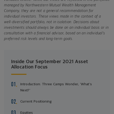
managed by Northwestern Mutual Wealth Management
Company, they are not a general recommendation for
individual investors. These views made in the context of a
well-diversified portfolio, not in isolation. Decisions about
investments should always be done on an individual basis or in
consultation with a financial advisor, based on an individual’s
preferred risk levels and long-term goals.
Inside Our September 2021 Asset
Allocation Focus
Introduction: Three Camps Wonder, 'What's
Next?'
Current Positioning
Equities