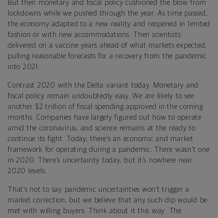
But then monetary and fiscal policy cushioned the blow from
lockdowns while we pushed through the year. As time passed,
the economy adapted to a new reality and reopened in limited
fashion or with new accommodations. Then scientists
delivered on a vaccine years ahead of what markets expected,
pulling reasonable forecasts for a recovery from the pandemic
into 2021.
Contrast 2020 with the Delta variant today. Monetary and
fiscal policy remain undoubtedly easy. We are likely to see
another $2 trillion of fiscal spending approved in the coming
months. Companies have largely figured out how to operate
amid the coronavirus, and science remains at the ready to
continue its fight. Today, there’s an economic and market
framework for operating during a pandemic. There wasn’t one
in 2020. There’s uncertainty today, but it’s nowhere near
2020 levels.
That’s not to say pandemic uncertainties won’t trigger a
market correction, but we believe that any such dip would be
met with willing buyers. Think about it this way: The