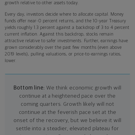
growth relative to other assets today.
Every day, investors decide where to allocate capital. Money
funds offer near-0 percent returns, and the 10-year Treasury
yields roughly 1.3 percent against a backdrop of 3 to 4 percent
current inflation. Against this backdrop, stocks remain
attractive relative to safer investments. Further, earnings have
grown considerably over the past few months (even above
2019 levels), pulling valuations, or price-to-earnings ratios,
lower.
Bottom line:
We think economic growth will
continue at a heightened pace over the
coming quarters. Growth likely will not
continue at the feverish pace set at the
onset of the recovery, but we believe it will
settle into a steadier, elevated plateau for