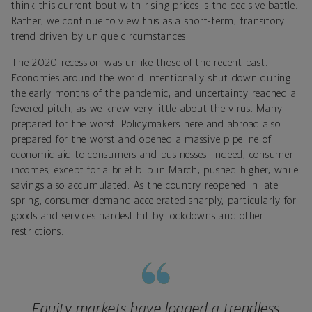
think this current bout with rising prices is the decisive battle.
Rather, we continue to view this as a short-term, transitory
trend driven by unique circumstances.
The 2020 recession was unlike those of the recent past.
Economies around the world intentionally shut down during
the early months of the pandemic, and uncertainty reached a
fevered pitch, as we knew very little about the virus. Many
prepared for the worst. Policymakers here and abroad also
prepared for the worst and opened a massive pipeline of
economic aid to consumers and businesses. Indeed, consumer
incomes, except for a brief blip in March, pushed higher, while
savings also accumulated. As the country reopened in late
spring, consumer demand accelerated sharply, particularly for
goods and services hardest hit by lockdowns and other
restrictions.
Equity markets have logged a trendless