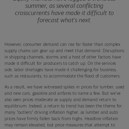
summer, as several conflicting
crosscurrents have made it difficult to
forecast what’s next.
However, consumer demand can rise far faster than complex
supply chains can gear up and meet that demand. Disruptions
in shipping channels, storms and a host of other factors have
made it difficult for producers to catch up. On the services
side, labor shortages have made it challenging for business,
such as restaurants, to accommodate the flood of customers.
As a result, we have witnessed spikes in prices for lumber, used
and new cars, gasoline and airfares to name a few. But we’ve
also seen prices moderate as supply and demand return to
equilibrium. Indeed, a return to trend has been the theme for
many “outliers” driving inflation higher, as lumber and auto
prices have firmly fallen back from highs. Headline inflation
may remain elevated, but price measures that attempt to