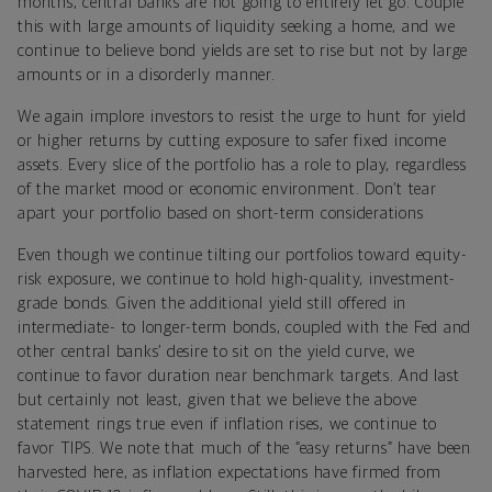
months, central banks are not going to entirely let go. Couple
this with large amounts of liquidity seeking a home, and we
continue to believe bond yields are set to rise but not by large
amounts or in a disorderly manner.
We again implore investors to resist the urge to hunt for yield
or higher returns by cutting exposure to safer fixed income
assets.
Every slice of the portfolio has a role to play, regardless
of the market mood or economic environment. Don’t tear
apart your portfolio based on short-term considerations
Even though we continue tilting our portfolios toward equity-
risk exposure, we continue to hold high-quality, investment-
grade bonds. Given the additional yield still offered in
intermediate- to longer-term bonds, coupled with the Fed and
other central banks’ desire to sit on the yield curve, we
continue to favor duration near benchmark targets. And last
but certainly not least, given that we believe the above
statement rings true even if inflation rises, we continue to
favor TIPS. We note that much of the “easy returns” have been
harvested here, as inflation expectations have firmed from