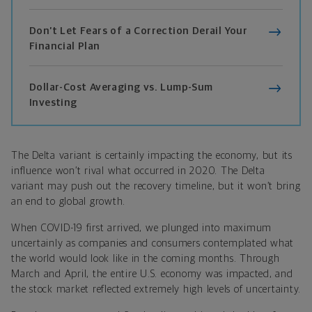
Don’t Let Fears of a Correction Derail Your
Financial Plan
Dollar-Cost Averaging vs. Lump-Sum
Investing
The Delta variant is certainly impacting the economy, but its
influence won’t rival what occurred in 2020. The Delta
variant may push out the recovery timeline, but it won’t bring
an end to global growth.
When COVID-19 first arrived, we plunged into maximum
uncertainly as companies and consumers contemplated what
the world would look like in the coming months. Through
March and April, the entire U.S. economy was impacted, and
the stock market reflected extremely high levels of uncertainty.