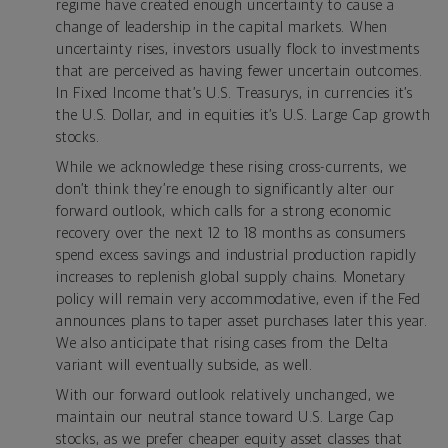
regime have created enough uncertainty to cause a
change of leadership in the capital markets. When
uncertainty rises, investors usually flock to investments
that are perceived as having fewer uncertain outcomes.
In Fixed Income that’s U.S. Treasurys, in currencies it’s
the U.S. Dollar, and in equities it’s U.S. Large Cap growth
stocks.
While we acknowledge these rising cross-currents, we
don’t think they’re enough to significantly alter our
forward outlook, which calls for a strong economic
recovery over the next 12 to 18 months as consumers
spend excess savings and industrial production rapidly
increases to replenish global supply chains. Monetary
policy will remain very accommodative, even if the Fed
announces plans to taper asset purchases later this year.
We also anticipate that rising cases from the Delta
variant will eventually subside, as well.
With our forward outlook relatively unchanged, we
maintain our neutral stance toward U.S. Large Cap
stocks, as we prefer cheaper equity asset classes that