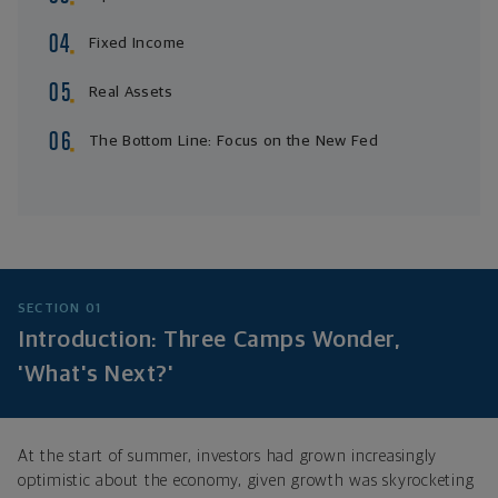
Fixed Income
Real Assets
The Bottom Line: Focus on the New Fed
SECTION 01
Introduction: Three Camps Wonder,
'What's Next?'
At the start of summer, investors had grown increasingly
optimistic about the economy, given growth was skyrocketing