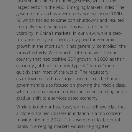
investors in Chinese technology stocks, which is the
largest sector in the MSCI Emerging Markets Index. The
government also has a zero-tolerance policy on COVID-
19, which has led to some port shutdowns and resulted
in supply chain hang-ups. This is all a recipe for
volatility in China’s markets. In our view, while a zero-
tolerance policy isn’t necessarily good for economic
growth in the short run, it has generally “controlled” the
virus effectively. We remind that China was the one
country that had positive GDP growth in 2020 as their
economy got back to a new type of “normal” more
quickly than most of the world. The regulatory
crackdown on tech is a large concern, but the Chinese
government is also focused on growing the middle class,
which can drive expansion via consumer spending and a
gradual shift to a services-based economy.
While it is not our base case, we must acknowledge that
a more sustained increase in inflation is a top concern
moving into mid-2022. If this were to unfold, central
banks in emerging markets would likely tighten