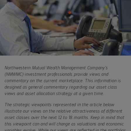
Northwestern Mutual Wealth Management Company’s
(NMWMC) investment professionals provide views and
commentary on the current marketplace. This information is
designed as general commentary regarding our asset class
views and asset allocation strategy at a given time.
The strategic viewpoints represented in the article below
illustrate our views on the relative attractiveness of different
asset classes over the next 12 to 18 months. Keep in mind that
this viewpoint can and will change as valuations and economic
variables evolve. While our views are reflected in the portfolios