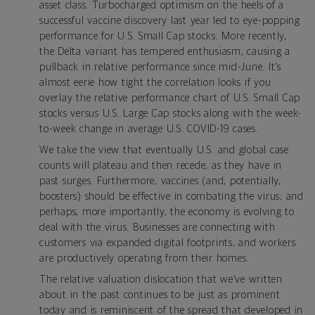
asset class. Turbocharged optimism on the heels of a
successful vaccine discovery last year led to eye-popping
performance for U.S. Small Cap stocks. More recently,
the Delta variant has tempered enthusiasm, causing a
pullback in relative performance since mid-June. It’s
almost eerie how tight the correlation looks if you
overlay the relative performance chart of U.S. Small Cap
stocks versus U.S. Large Cap stocks along with the week-
to-week change in average U.S. COVID-19 cases.
We take the view that eventually U.S. and global case
counts will plateau and then recede, as they have in
past surges. Furthermore, vaccines (and, potentially,
boosters) should be effective in combating the virus; and
perhaps, more importantly, the economy is evolving to
deal with the virus. Businesses are connecting with
customers via expanded digital footprints, and workers
are productively operating from their homes.
The relative valuation dislocation that we’ve written
about in the past continues to be just as prominent
today and is reminiscent of the spread that developed in