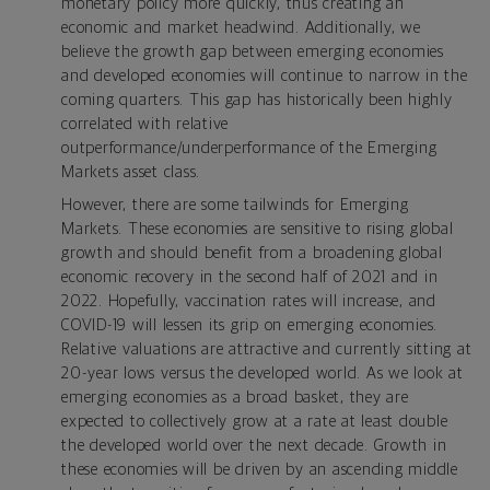
monetary policy more quickly, thus creating an
economic and market headwind. Additionally, we
believe the growth gap between emerging economies
and developed economies will continue to narrow in the
coming quarters. This gap has historically been highly
correlated with relative
outperformance/underperformance of the Emerging
Markets asset class.
However, there are some tailwinds for Emerging
Markets. These economies are sensitive to rising global
growth and should benefit from a broadening global
economic recovery in the second half of 2021 and in
2022. Hopefully, vaccination rates will increase, and
COVID-19 will lessen its grip on emerging economies.
Relative valuations are attractive and currently sitting at
20-year lows versus the developed world. As we look at
emerging economies as a broad basket, they are
expected to collectively grow at a rate at least double
the developed world over the next decade. Growth in
these economies will be driven by an ascending middle