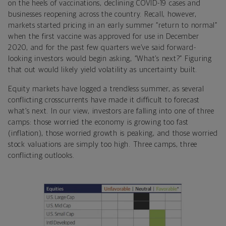
on the heels of vaccinations, declining COVID-19 cases and
businesses reopening across the country. Recall, however,
markets started pricing in an early summer “return to normal”
when the first vaccine was approved for use in December
2020, and for the past few quarters we’ve said forward-
looking investors would begin asking, “What’s next?” Figuring
that out would likely yield volatility as uncertainty built.
Equity markets have logged a trendless summer, as several
conflicting crosscurrents have made it difficult to forecast
what’s next.
In our view, investors are falling into one of three
camps: those worried the economy is growing too fast
(inflation), those worried growth is peaking, and those worried
stock valuations are simply too high. Three camps, three
conflicting outlooks.