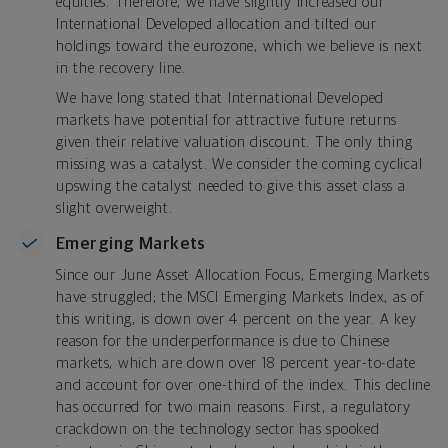
equities. Therefore, we have slightly increased our
International Developed allocation and tilted our
holdings toward the eurozone, which we believe is next
in the recovery line.
We have long stated that International Developed
markets have potential for attractive future returns
given their relative valuation discount. The only thing
missing was a catalyst. We consider the coming cyclical
upswing the catalyst needed to give this asset class a
slight overweight.
Emerging Markets
Since our June Asset Allocation Focus, Emerging Markets
have struggled; the MSCI Emerging Markets Index, as of
this writing, is down over 4 percent on the year. A key
reason for the underperformance is due to Chinese
markets, which are down over 18 percent year-to-date
and account for over one-third of the index. This decline
has occurred for two main reasons. First, a regulatory
crackdown on the technology sector has spooked