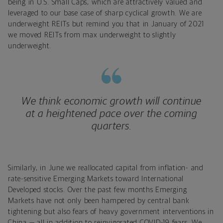
being in U.S. Small Caps, which are attractively valued and
leveraged to our base case of sharp cyclical growth. We are
underweight REITs but remind you that in January of 2021
we moved REITs from max underweight to slightly
underweight.
We think economic growth will continue
at a heightened pace over the coming
quarters.
Similarly, in June we reallocated capital from inflation- and
rate-sensitive Emerging Markets toward International
Developed stocks. Over the past few months Emerging
Markets have not only been hampered by central bank
tightening but also fears of heavy government interventions in
China — all in addition to reinvigorated COVID-19 fears. We