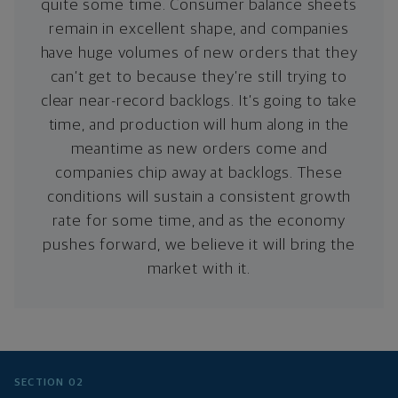
quite some time. Consumer balance sheets
remain in excellent shape, and companies
have huge volumes of new orders that they
can’t get to because they’re still trying to
clear near-record backlogs. It’s going to take
time, and production will hum along in the
meantime as new orders come and
companies chip away at backlogs. These
conditions will sustain a consistent growth
rate for some time, and as the economy
pushes forward, we believe it will bring the
market with it.
SECTION 02