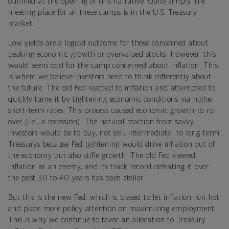
outlined at the opening of this narrative. Quite simply, the
meeting place for all these camps is in the U.S. Treasury
market.
Low yields are a logical outcome for those concerned about
peaking economic growth or overvalued stocks. However, this
would seem odd for the camp concerned about inflation. This
is where we believe investors need to think differently about
the future. The old Fed reacted to inflation and attempted to
quickly tame it by tightening economic conditions via higher
short-term rates. This process caused economic growth to roll
over (i.e., a recession). The natural reaction from savvy
investors would be to buy, not sell, intermediate- to long-term
Treasurys because Fed tightening would drive inflation out of
the economy but also stifle growth. The old Fed viewed
inflation as an enemy, and its track record defeating it over
the past 30 to 40 years has been stellar.
But this is the new Fed, which is biased to let inflation run hot
and place more policy attention on maximizing employment.
This is why we continue to favor an allocation to Treasury