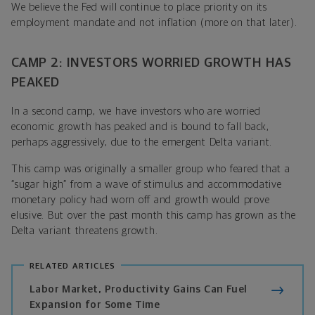
We believe the Fed will continue to place priority on its
employment mandate and not inflation (more on that later).
CAMP 2: INVESTORS WORRIED GROWTH HAS
PEAKED
In a second camp, we have investors who are worried
economic growth has peaked and is bound to fall back,
perhaps aggressively, due to the emergent Delta variant.
This camp was originally a smaller group who feared that a
“sugar high” from a wave of stimulus and accommodative
monetary policy had worn off and growth would prove
elusive. But over the past month this camp has grown as the
Delta variant threatens growth.
RELATED ARTICLES
Labor Market, Productivity Gains Can Fuel
Expansion for Some Time