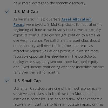
have more leverage to the economic recovery.
U.S. Mid-Cap
As we shared in last quarter’s
Asset Allocation
Focus
, we moved U.S. Mid Cap stocks to neutral in the
beginning of June as we broadly took down our equity
exposure from a large overweight position to a smaller
overweight stance. We still think the asset class should
do reasonably well over the intermediate term, as
attractive relative valuations persist, but we see more
favorable opportunities elsewhere in the portfolio to
deploy excess capital given our more balanced equity
and Fixed Income positioning after the incredible market
rally over the last 18 months.
U.S. Small Cap
U.S. Small Cap stocks are one of the most economically
sensitive asset classes in Northwestern Mutual’s nine
asset class portfolios. The ebb and flow of the economic
recovery will continue to have an outsize impact on this