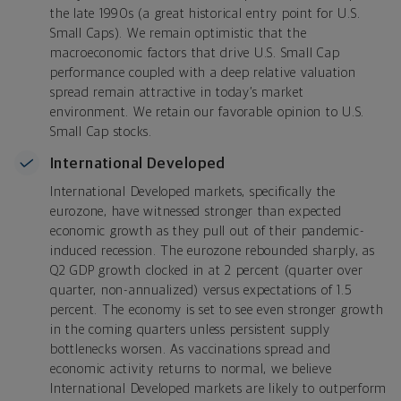
the late 1990s (a great historical entry point for U.S.
Small Caps). We remain optimistic that the
macroeconomic factors that drive U.S. Small Cap
performance coupled with a deep relative valuation
spread remain attractive in today’s market
environment. We retain our favorable opinion to U.S.
Small Cap stocks.
International Developed
International Developed markets, specifically the
eurozone, have witnessed stronger than expected
economic growth as they pull out of their pandemic-
induced recession. The eurozone rebounded sharply, as
Q2 GDP growth clocked in at 2 percent (quarter over
quarter, non-annualized) versus expectations of 1.5
percent. The economy is set to see even stronger growth
in the coming quarters unless persistent supply
bottlenecks worsen. As vaccinations spread and
economic activity returns to normal, we believe
International Developed markets are likely to outperform