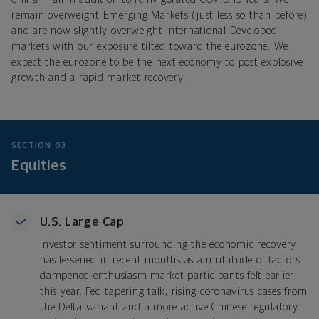
remain overweight Emerging Markets (just less so than before)
and are now slightly overweight International Developed
markets with our exposure tilted toward the eurozone. We
expect the eurozone to be the next economy to post explosive
growth and a rapid market recovery.
SECTION 03
Equities
U.S. Large Cap
Investor sentiment surrounding the economic recovery
has lessened in recent months as a multitude of factors
dampened enthusiasm market participants felt earlier
this year. Fed tapering talk, rising coronavirus cases from
the Delta variant and a more active Chinese regulatory