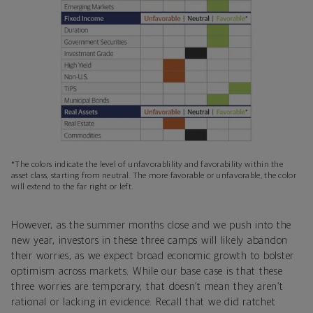
*The colors indicate the level of unfavorablility and favorability within the
asset class, starting from neutral. The more favorable or unfavorable, the color
will extend to the far right or left.
However, as the summer months close and we push into the
new year, investors in these three camps will likely abandon
their worries, as we expect broad economic growth to bolster
optimism across markets. While our base case is that these
three worries are temporary, that doesn’t mean they aren’t
rational or lacking in evidence. Recall that we did ratchet