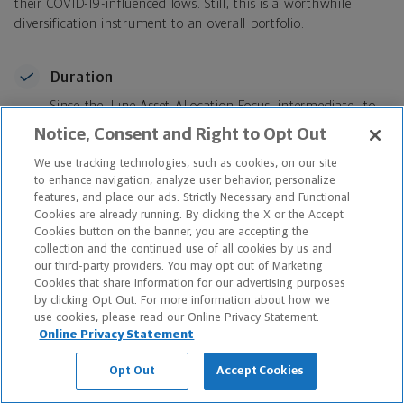
their COVID-19-influenced lows. Still, this is a worthwhile
diversification instrument to an overall portfolio.
Duration
Since the June Asset Allocation Focus, intermediate- to
longer-term rates have declined aggressively following a
Notice, Consent and Right to Opt Out
similarly forceful spike in yields in Q1 2021. Last quarter
We use tracking technologies, such as cookies, on our site
we stressed modest duration relative to our benchmark
to enhance navigation, analyze user behavior, personalize
because the term structure was favorable given a steep
features, and place our ads. Strictly Necessary and Functional
curve. Since that time, the curve has flattened, with the
Cookies are already running. By clicking the X or the Accept
2-year rising 8 basis points and rest of the curve falling:
Cookies button on the banner, you are accepting the
5-year, -1 basis point; 10-year, -32 basis points; 30-year,
collection and the continued use of all cookies by us and
-39 basis points. While the talk about a potential taper
our third-party providers. You may opt out of Marketing
Cookies that share information for our advertising purposes
tantrum has grown because the Fed is now actively
by clicking Opt Out. For more information about how we
deliberating when they will cut back bond purchases,
use cookies, please read our Online Privacy Statement.
we can’t rule out that the aggressive Q1 move higher in
Online Privacy Statement
yields preceding this recent flattening
was
the taper
tantrum
.
The returns, curve changes and corresponding
Opt Out
Accept Cookies
moves following that move tend to rhyme with the
taper tantrum in 2013. With this backdrop, we continue