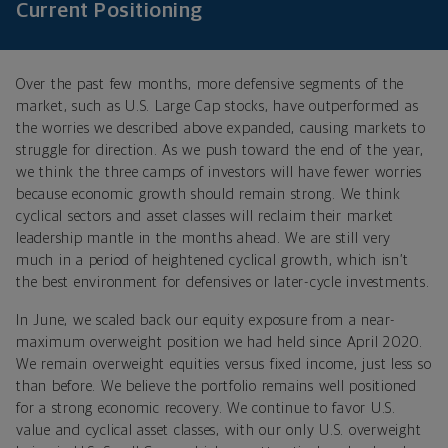
Current Positioning
Over the past few months, more defensive segments of the
market, such as U.S. Large Cap stocks, have outperformed as
the worries we described above expanded, causing markets to
struggle for direction. As we push toward the end of the year,
we think the three camps of investors will have fewer worries
because economic growth should remain strong. We think
cyclical sectors and asset classes will reclaim their market
leadership mantle in the months ahead. We are still very
much in a period of heightened cyclical growth, which isn’t
the best environment for defensives or later-cycle investments.
In June, we scaled back our equity exposure from a near-
maximum overweight position we had held since April 2020.
We remain overweight equities versus fixed income, just less so
than before. We believe the portfolio remains well positioned
for a strong economic recovery. We continue to favor U.S.
value and cyclical asset classes, with our only U.S. overweight