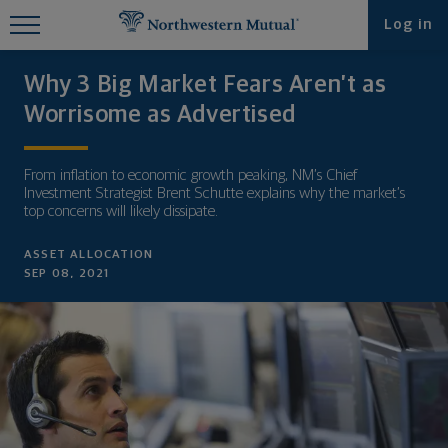
Find What You're Looking for at
Log in
Northwestern Mutual
Why 3 Big Market Fears Aren’t as
Worrisome as Advertised
From inflation to economic growth peaking, NM’s Chief
Investment Strategist Brent Schutte explains why the market’s
top concerns will likely dissipate.
ASSET ALLOCATION
SEP 08, 2021