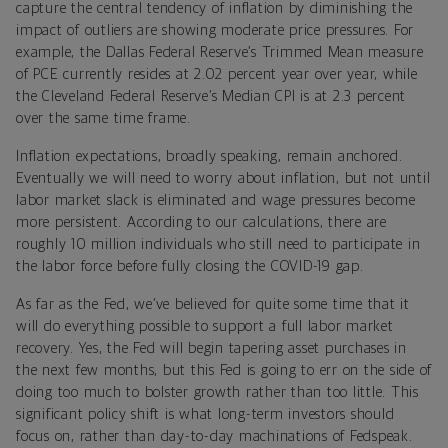
capture the central tendency of inflation by diminishing the
impact of outliers are showing moderate price pressures. For
example, the Dallas Federal Reserve’s Trimmed Mean measure
of PCE currently resides at 2.02 percent year over year, while
the Cleveland Federal Reserve’s Median CPI is at 2.3 percent
over the same time frame.
Inflation expectations, broadly speaking, remain anchored.
Eventually we will need to worry about inflation, but not until
labor market slack is eliminated and wage pressures become
more persistent. According to our calculations, there are
roughly 10 million individuals who still need to participate in
the labor force before fully closing the COVID-19 gap.
As far as the Fed, we’ve believed for quite some time that it
will do everything possible to support a full labor market
recovery. Yes, the Fed will begin tapering asset purchases in
the next few months, but this Fed is going to err on the side of
doing too much to bolster growth rather than too little. This
significant policy shift is what long-term investors should
focus on, rather than day-to-day machinations of Fedspeak.