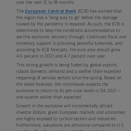
over the next 12 to 18 months.
The
European Central Bank
(ECB) has warned that
the region has a “long way to go” before the damage
caused by the pandemic is repaired. As such, the ECB is
determined to keep the conditions accommodative to
see this economic recovery through. Continued fiscal and
monetary support is providing powerful tailwinds, and
according to ECB forecasts, the euro area should grow
4.6 percent in 2021 and 4.7 percent next year.
This strong growth is being fueled by global exports,
robust domestic demand and a swifter-than-expected
reopening of services sectors since the spring. Based on
the latest forecasts, the commission expects the
eurozone to return to its pre-crisis levels in Q4 2021 —
one quarter earlier than expected.
Growth in the eurozone will incrementally attract
investor dollars, given European markets and economies
are highly exposed to cyclical sectors and industries.
Furthermore, valuations are attractive compared to U.S.