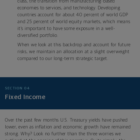
class, the transition from manufacturing-based
economies to services, and technology. Developing
countries account for about 40 percent of world GDP
and 25 percent of world equity markets, which means
it’s important to have some exposure in a well-
diversified portfolio.
When we look at this backdrop and account for future
risks, we maintain an allocation at a slight overweight
compared to our long-term strategic target.
SECTION 04
Fixed Income
Over the past few months U.S. Treasury yields have pushed
lower, even as inflation and economic growth have remained
strong. Why? Look no further than the three worries we