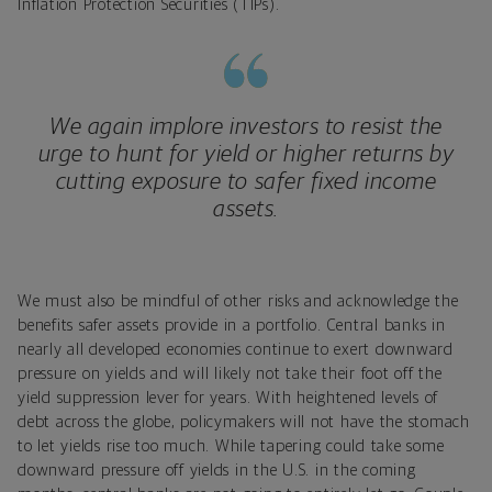
Inflation Protection Securities (TIPs).
We again implore investors to resist the
urge to hunt for yield or higher returns by
cutting exposure to safer fixed income
assets.
We must also be mindful of other risks and acknowledge the
benefits safer assets provide in a portfolio. Central banks in
nearly all developed economies continue to exert downward
pressure on yields and will likely not take their foot off the
yield suppression lever for years. With heightened levels of
debt across the globe, policymakers will not have the stomach
to let yields rise too much. While tapering could take some
downward pressure off yields in the U.S. in the coming