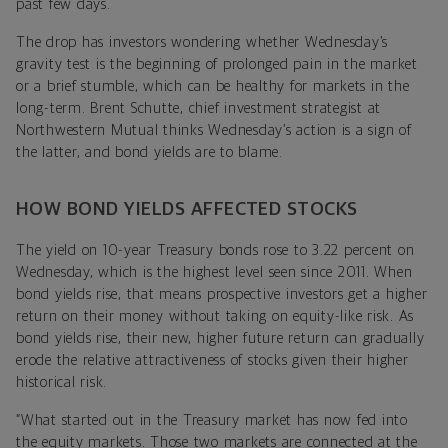
past few days.
The drop has investors wondering whether Wednesday’s
gravity test is the beginning of prolonged pain in the market
or a brief stumble, which can be healthy for markets in the
long-term. Brent Schutte, chief investment strategist at
Northwestern Mutual thinks Wednesday’s action is a sign of
the latter, and bond yields are to blame.
HOW BOND YIELDS AFFECTED STOCKS
The yield on 10-year Treasury bonds rose to 3.22 percent on
Wednesday, which is the highest level seen since 2011. When
bond yields rise, that means prospective investors get a higher
return on their money without taking on equity-like risk. As
bond yields rise, their new, higher future return can gradually
erode the relative attractiveness of stocks given their higher
historical risk.
“What started out in the Treasury market has now fed into
the equity markets. Those two markets are connected at the