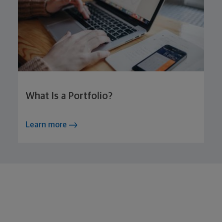
What Is a Portfolio?
Learn more