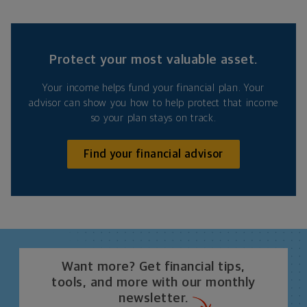
Protect your most valuable asset.
Your income helps fund your financial plan. Your
advisor can show you how to help protect that income
so your plan stays on track.
Find your financial advisor
Want more? Get financial tips,
tools, and more with our monthly
newsletter.