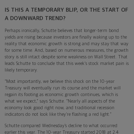
IS THIS A TEMPORARY BLIP, OR THE START OF
A DOWNWARD TREND?
Perhaps ironically, Schutte believes that longer-term bond
yields are rising because investors are finally waking up to the
reality that economic growth is strong and may stay that way
for some time. And, based on numerous measures, the growth
story is still intact despite some weakness on Wall Street. That
leads Schutte to conclude that this week’s stock market pain is
likely temporary.
“Most importantly, we believe this shock on the 10-year
Treasury will eventually run its course and the market will
regain its footing as economic growth continues, which is
what we expect,” says Schutte. “Nearly all aspects of the
economy look good right now, and traditional recession
indicators do not look like they’re flashing a red light.”
Schutte compared Wednesday’s decline to what occurred
earlier this year. The 10-year Treasury started 2018 at 2.4