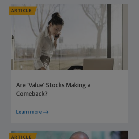
ARTICLE
Are 'Value' Stocks Making a
Comeback?
Learn more
ARTICLE