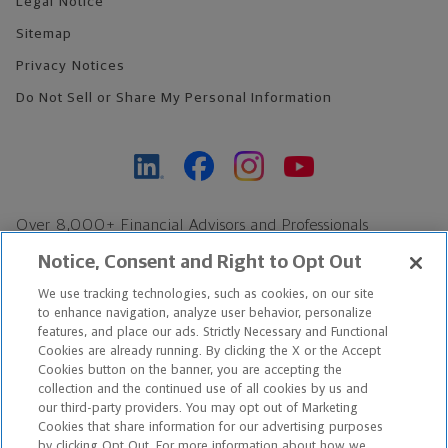
Legal Notice
Sitemap
Privacy Notices
Do Not Sell or Share My Personal Information
Over 8,000+ Financial Advisors and Professionals
Nationwide*
Notice, Consent and Right to Opt Out
Find an Advisor
We use tracking technologies, such as cookies, on our site
Footer Copyright
to enhance navigation, analyze user behavior, personalize
*Based on Northwestern Mutual internal data, not applicable
features, and place our ads. Strictly Necessary and Functional
Cookies are already running. By clicking the X or the Accept
exclusively to disability insurance products.
Cookies button on the banner, you are accepting the
collection and the continued use of all cookies by us and
Copyright © 2026 The Northwestern Mutual Life Insurance Company,
our third-party providers. You may opt out of Marketing
Cookies that share information for our advertising purposes
Milwaukee, WI. All Rights Reserved. Northwestern Mutual is the
by clicking Opt Out. For more information about how we