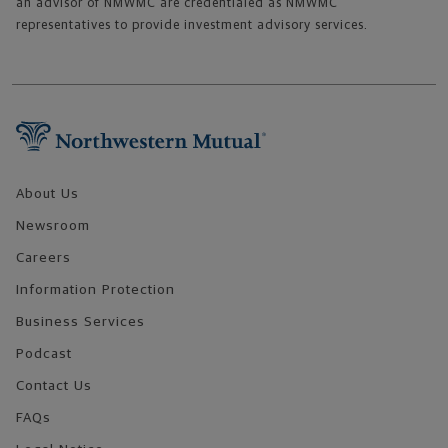
an advisor of NMWMC are credentialed as NMWMC
representatives to provide investment advisory services.
Footer Navigation
About Us
Newsroom
Careers
Information Protection
Business Services
Podcast
Contact Us
FAQs