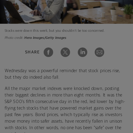
Stocks were down this week, but you shouldn't be too concerned.
Photo credit:
Hero Images/Getty Images
SHARE
Wednesday was a powerful reminder that stock prices rise,
but they do indeed also fall.
All the major market indexes were knocked down, posting
their biggest declines in more than eight months. It was the
S&P 500’s fifth consecutive day in the red, led lower by high-
flying tech stocks that have powered market gains over the
past few years. Bond prices, which typically rise as investors
move money into safer assets, have recently fallen in unison
with stocks. In other words, no one has been “safe” over the