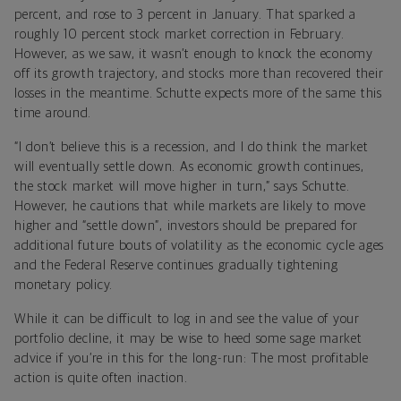
percent, and rose to 3 percent in January. That sparked a
roughly 10 percent stock market correction in February.
However, as we saw, it wasn’t enough to knock the economy
off its growth trajectory, and stocks more than recovered their
losses in the meantime. Schutte expects more of the same this
time around.
“I don’t believe this is a recession, and I do think the market
will eventually settle down. As economic growth continues,
the stock market will move higher in turn,” says Schutte.
However, he cautions that while markets are likely to move
higher and “settle down”, investors should be prepared for
additional future bouts of volatility as the economic cycle ages
and the Federal Reserve continues gradually tightening
monetary policy.
While it can be difficult to log in and see the value of your
portfolio decline, it may be wise to heed some sage market
advice if you’re in this for the long-run: The most profitable
action is quite often inaction.