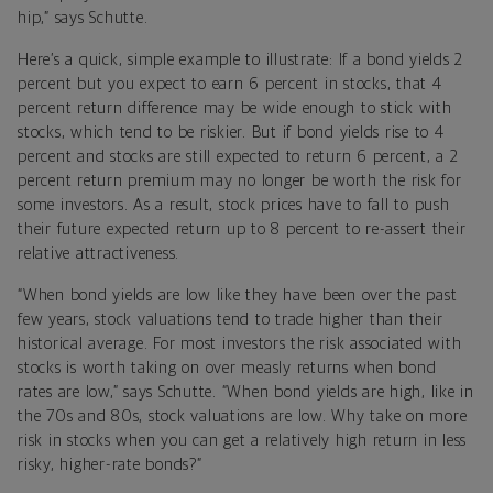
hip,” says Schutte.
Here’s a quick, simple example to illustrate: If a bond yields 2
percent but you expect to earn 6 percent in stocks, that 4
percent return difference may be wide enough to stick with
stocks, which tend to be riskier. But if bond yields rise to 4
percent and stocks are still expected to return 6 percent, a 2
percent return premium may no longer be worth the risk for
some investors. As a result, stock prices have to fall to push
their future expected return up to 8 percent to re-assert their
relative attractiveness.
“When bond yields are low like they have been over the past
few years, stock valuations tend to trade higher than their
historical average. For most investors the risk associated with
stocks is worth taking on over measly returns when bond
rates are low,” says Schutte. “When bond yields are high, like in
the 70s and 80s, stock valuations are low. Why take on more
risk in stocks when you can get a relatively high return in less
risky, higher-rate bonds?”