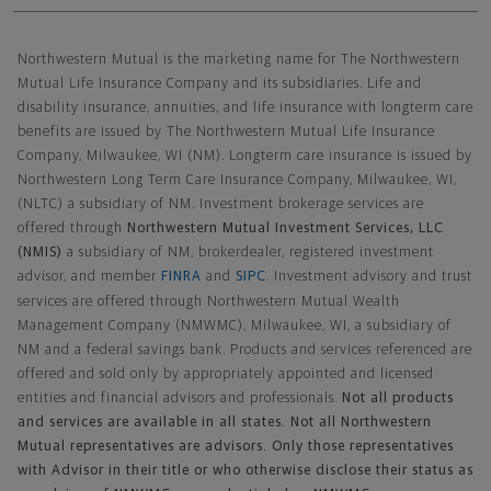
Northwestern Mutual General Disclaimer
Northwestern Mutual is the marketing name for The Northwestern
Mutual Life Insurance Company and its subsidiaries. Life and
disability insurance, annuities, and life insurance with longterm care
benefits are issued by The Northwestern Mutual Life Insurance
Company, Milwaukee, WI (NM). Longterm care insurance is issued by
Northwestern Long Term Care Insurance Company, Milwaukee, WI,
(NLTC) a subsidiary of NM. Investment brokerage services are
offered through
Northwestern Mutual Investment Services, LLC
(NMIS)
a subsidiary of NM, brokerdealer, registered investment
advisor, and member
FINRA
and
SIPC
. Investment advisory and trust
services are offered through Northwestern Mutual Wealth
Management Company (NMWMC), Milwaukee, WI, a subsidiary of
NM and a federal savings bank. Products and services referenced are
offered and sold only by appropriately appointed and licensed
entities and financial advisors and professionals.
Not all products
and services are available in all states. Not all Northwestern
Mutual representatives are advisors. Only those representatives
with Advisor in their title or who otherwise disclose their status as