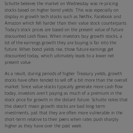
Schutte believes the market on Wednesday was re-pricing
stocks based on higher bond yields. This was especially on
display in growth tech stocks such as Netflix, Facebook and
Amazon which fell harder than their value stock counterparts.
Today’s stock prices are based on the present value of future
discounted cash flows. When investors buy growth stocks, a
lot of the earnings growth they are buying is far into the
future. When bond yields rise, those future earnings get
discounted today, which ultimately leads to a lower net
present value.
As a result, during periods of higher Treasury yields, growth
stocks have often tended to sell off a bit more than the overall
market. Since value stocks typically generate more cash flow
today, investors aren’t paying as much of a premium in the
stock price for growth in the distant future. Schutte notes that
this doesn’t mean growth stocks are bad long-term
investments, just that they are often more vulnerable in the
short-term relative to their peers when rates push sharply
higher as they have over the past week.