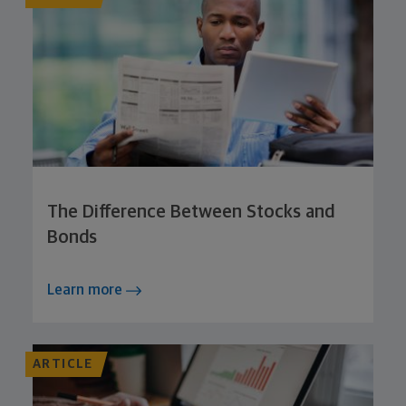
The Difference Between Stocks and
Bonds
Learn more
ARTICLE