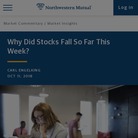
Find What You're Looking for at
Log in
Northwestern Mutual
Market Commentary
Market Insights
Why Did Stocks Fall So Far This
Week?
CARL ENGELKING
OCT 11, 2018