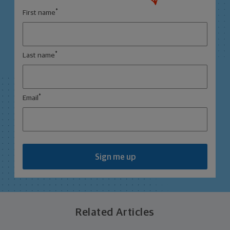
*
First name
*
Last name
*
Email
Sign me up
Related Articles