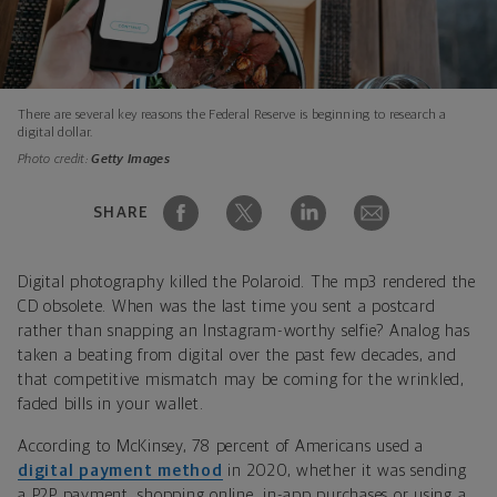
There are several key reasons the Federal Reserve is beginning to research a
digital dollar.
Photo credit:
Getty Images
SHARE
Digital photography killed the Polaroid. The mp3 rendered the
CD obsolete. When was the last time you sent a postcard
rather than snapping an Instagram-worthy selfie? Analog has
taken a beating from digital over the past few decades, and
that competitive mismatch may be coming for the wrinkled,
faded bills in your wallet.
According to McKinsey, 78 percent of Americans used a
digital payment method
in 2020, whether it was sending
a P2P payment, shopping online, in-app purchases or using a