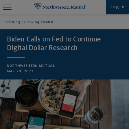
Find What You're Looking for at
Log in
Northwestern Mutual
Investing
Growing Wealth
Biden Calls on Fed to Continue
Digital Dollar Research
NORTHWESTERN MUTUAL
MAR 28, 2022