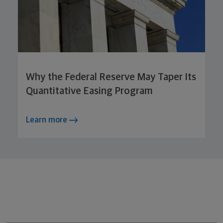
Why the Federal Reserve May Taper Its
Quantitative Easing Program
Learn more