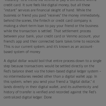
credit card. It sure feels like digital money, but all these
“instant” services are financial sleight of hand. While the
business or friend you paid “receives” the money immediately,
behind the scenes, the fintech or credit card company is
making a short-term loan to pay your friend or the business
while the transaction is settled. That settlement process
between your bank, your credit card or Venmo account, your
friend’s app and their connected bank takes time to reconcile.
This is our current system, and it’s known as an account-
based system of money.
A digital dollar would boil that entire process down to a single
step because transactions would be settled directly on the
Fed’s balance sheet via the token-based digital ledger system –
no intermediaries needed other than a digital wallet app. In
this system, when you send your friend a “digital dollar,” it
lands directly in their digital wallet, and its authenticity and
history of transfer is verified and recorded against the Fed’s
centralized digital ledger. Done.