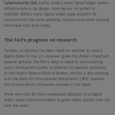
Cybersecurity risk:
Lastly, while a token-based ledger system
infrastructure is, by design, more secure, no system is
infallible. What’s more, digital wallet apps wouldn’t be
immune from the same phishing, malware and other hacking
techniques that exist today.
The Fed's progress on research
To date, no decision has been made on whether to issue a
digital dollar in the U.S. However, given the dollar’s important
position globally, the Fed is deep in research and exploring
policy development paths. In addition to research underway
at the Federal Reserve Bank of Boston, the Fed is also working
with the Bank for International Settlements’ CBDC coalition
and private sector companies involved in the space.
While we’re still far from widespread adoption of a digital
dollar, expect the conversation to grow rather quickly over the
next few years.