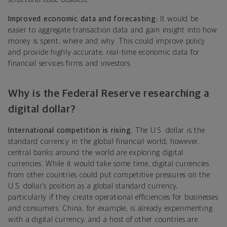
Improved economic data and forecasting:
It would be
easier to aggregate transaction data and gain insight into how
money is spent, where and why. This could improve policy
and provide highly accurate, real-time economic data for
financial services firms and investors.
Why is the Federal Reserve researching a
digital dollar?
International competition is rising.
The U.S. dollar is the
standard currency in the global financial world; however,
central banks around the world are exploring digital
currencies. While it would take some time, digital currencies
from other countries could put competitive pressures on the
U.S. dollar’s position as a global standard currency,
particularly if they create operational efficiencies for businesses
and consumers. China, for example, is already experimenting
with a digital currency, and a host of other countries are