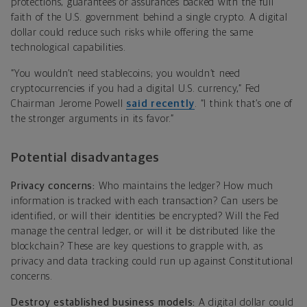
protections, guarantees or assurances backed with the full
faith of the U.S. government behind a single crypto. A digital
dollar could reduce such risks while offering the same
technological capabilities.
“You wouldn’t need stablecoins; you wouldn’t need
cryptocurrencies if you had a digital U.S. currency,” Fed
Chairman Jerome Powell
said recently
. “I think that’s one of
the stronger arguments in its favor.”
Potential disadvantages
Privacy concerns:
Who maintains the ledger? How much
information is tracked with each transaction? Can users be
identified, or will their identities be encrypted? Will the Fed
manage the central ledger, or will it be distributed like the
blockchain? These are key questions to grapple with, as
privacy and data tracking could run up against Constitutional
concerns.
Destroy established business models:
A digital dollar could