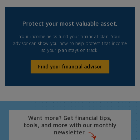
Protect your most valuable asset.
Your income helps fund your financial plan. Your
advisor can show you how to help protect that income
so your plan stays on track.
Find your financial advisor
Want more? Get financial tips,
tools, and more with our monthly
newsletter.