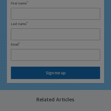
*
First name
*
Last name
*
Email
Sign me up
Related Articles