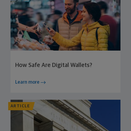
How Safe Are Digital Wallets?
Learn more
ARTICLE