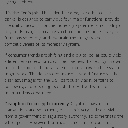
eyeing their own.
It’s the Fed’s job.
The Federal Reserve, like other central
banks, is designed to carry out four major functions: provide
the unit of account for the monetary system, ensure finality of
payments using its balance sheet, ensure the monetary system
functions smoothly, and maintain the integrity and
competitiveness of its monetary system.
If consumer trends are shifting and a digital dollar could yield
efficiencies and economic competitiveness, the Fed, by its own
mandate, should at the very least explore how such a system
might work. The dollar’s dominance in world finance yields
clear advantages for the U.S., particularly as it pertains to
borrowing and servicing its debt. The Fed will want to
maintain this advantage.
Disruption from cryptocurrency.
Crypto allows instant
transactions and settlement, but there’s very little oversight
from a government or regulatory authority. To some that’s the
whole point. However, that means there are no consumer