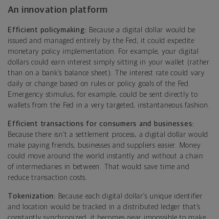
An innovation platform
Efficient policymaking:
Because a digital dollar would be
issued and managed entirely by the Fed, it could expedite
monetary policy implementation. For example, your digital
dollars could earn interest simply sitting in your wallet (rather
than on a bank’s balance sheet). The interest rate could vary
daily or change based on rules or policy goals of the Fed.
Emergency stimulus, for example, could be sent directly to
wallets from the Fed in a very targeted, instantaneous fashion.
Efficient transactions for consumers and businesses:
Because there isn’t a settlement process, a digital dollar would
make paying friends, businesses and suppliers easier. Money
could move around the world instantly and without a chain
of intermediaries in between. That would save time and
reduce transaction costs.
Tokenization:
Because each digital dollar’s unique identifier
and location would be tracked in a distributed ledger that’s
constantly synchronized, it becomes near impossible to make