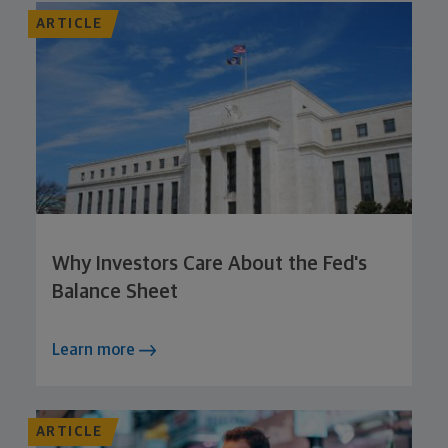
ARTICLE
Why Investors Care About the Fed's
Balance Sheet
Learn more
ARTICLE