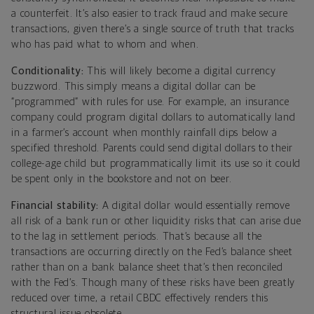
a counterfeit. It’s also easier to track fraud and make secure
transactions, given there’s a single source of truth that tracks
who has paid what to whom and when.
Conditionality:
This will likely become a digital currency
buzzword. This simply means a digital dollar can be
“programmed” with rules for use. For example, an insurance
company could program digital dollars to automatically land
in a farmer’s account when monthly rainfall dips below a
specified threshold. Parents could send digital dollars to their
college-age child but programmatically limit its use so it could
be spent only in the bookstore and not on beer.
Financial stability:
A digital dollar would essentially remove
all risk of a bank run or other liquidity risks that can arise due
to the lag in settlement periods. That’s because all the
transactions are occurring directly on the Fed’s balance sheet
rather than on a bank balance sheet that’s then reconciled
with the Fed’s. Though many of these risks have been greatly
reduced over time, a retail CBDC effectively renders this
structural issue obsolete.