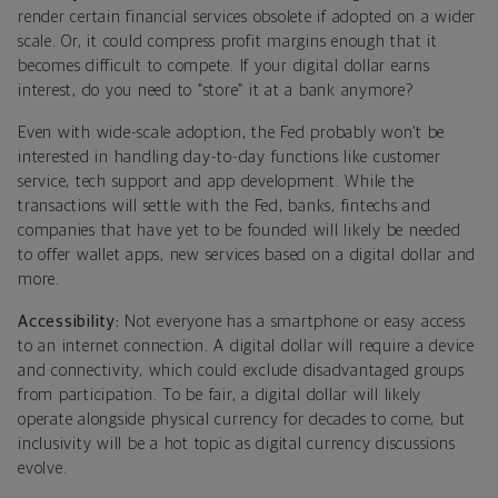
render certain financial services obsolete if adopted on a wider
scale. Or, it could compress profit margins enough that it
becomes difficult to compete. If your digital dollar earns
interest, do you need to “store” it at a bank anymore?
Even with wide-scale adoption, the Fed probably won’t be
interested in handling day-to-day functions like customer
service, tech support and app development. While the
transactions will settle with the Fed, banks, fintechs and
companies that have yet to be founded will likely be needed
to offer wallet apps, new services based on a digital dollar and
more.
Accessibility:
Not everyone has a smartphone or easy access
to an internet connection. A digital dollar will require a device
and connectivity, which could exclude disadvantaged groups
from participation. To be fair, a digital dollar will likely
operate alongside physical currency for decades to come, but
inclusivity will be a hot topic as digital currency discussions
evolve.