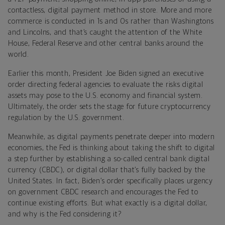
contactless, digital payment method in store. More and more
commerce is conducted in 1s and 0s rather than Washingtons
and Lincolns, and that’s caught the attention of the White
House, Federal Reserve and other central banks around the
world.
Earlier this month, President Joe Biden signed an executive
order directing federal agencies to evaluate the risks digital
assets may pose to the U.S. economy and financial system.
Ultimately, the order sets the stage for future cryptocurrency
regulation by the U.S. government.
Meanwhile, as digital payments penetrate deeper into modern
economies, the Fed is thinking about taking the shift to digital
a step further by establishing a so-called central bank digital
currency (CBDC), or digital dollar that’s fully backed by the
United States. In fact, Biden’s order specifically places urgency
on government CBDC research and encourages the Fed to
continue existing efforts. But what exactly is a digital dollar,
and why is the Fed considering it?