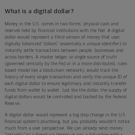
What is a digital dollar?
Money in the U.S. comes in two forms: physical cash and
reserves held by financial institutions with the Fed. A digital
dollar would represent a third version of money that uses
digitally tokenized “dollars” (essentially a unique identifier) to
instantly settle transactions between people, businesses and
across borders. A master ledger, or single source of truth
(governed centrally by the Fed or in a more distributed, rules-
based model like a blockchain network), would track the
history of every single transaction and verify the unique ID of
each digital dollar to ensure legitimacy and instantly transfer
funds from wallet to wallet. Just like the dollar, the supply of
digital dollars would be controlled and backed by the Federal
Reserve.
A digital dollar would represent a big step change in the U.S.
financial system’s plumbing, but you probably wouldn’t notice
much from a user perspective. We can already send money
“instantly” to a friend via Venmo or pay a bill online with a