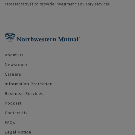
representatives to provide investment advisory services.
Footer Navigation
About Us
Newsroom
Careers
Information Protection
Business Services
Podcast
Contact Us
FAQs
Legal Notice