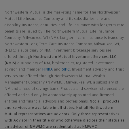
Northwestern Mutual General Disclaimer
Northwestern Mutual is the marketing name for The Northwestern
Mutual Life Insurance Company and its subsidiaries. Life and
disability insurance, annuities, and life insurance with longterm care
benefits are issued by The Northwestern Mutual Life Insurance
Company, Milwaukee, WI (NM). Longterm care insurance is issued by
Northwestern Long Term Care Insurance Company, Milwaukee, WI,
(NLTC) a subsidiary of NM. Investment brokerage services are
offered through
Northwestern Mutual Investment Services, LLC
(NMIS)
a subsidiary of NM, brokerdealer, registered investment
advisor, and member
FINRA
and
SIPC
. Investment advisory and trust
services are offered through Northwestern Mutual Wealth
Management Company (NMWMC), Milwaukee, WI, a subsidiary of
NM and a federal savings bank. Products and services referenced are
offered and sold only by appropriately appointed and licensed
entities and financial advisors and professionals.
Not all products
and services are available in all states. Not all Northwestern
Mutual representatives are advisors. Only those representatives
with Advisor in their title or who otherwise disclose their status as
an advisor of NMWMC are credentialed as NMWMC