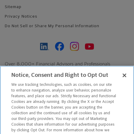
Sitemap
Privacy Notices
Do Not Sell or Share My Personal Information
Over 8,000+ Financial Advisors and Professionals
Nationwide*
Notice, Consent and Right to Opt Out
Find an Advisor
We use tracking technologies, such as cookies, on our site
Footer Copyright
to enhance navigation, analyze user behavior, personalize
*Based on Northwestern Mutual internal data, not applicable
features, and place our ads. Strictly Necessary and Functional
Cookies are already running. By clicking the X or the Accept
exclusively to disability insurance products.
Cookies button on the banner, you are accepting the
collection and the continued use of all cookies by us and
Copyright © 2026 The Northwestern Mutual Life Insurance Company,
our third-party providers. You may opt out of Marketing
Cookies that share information for our advertising purposes
Milwaukee, WI. All Rights Reserved. Northwestern Mutual is the
by clicking Opt Out. For more information about how we