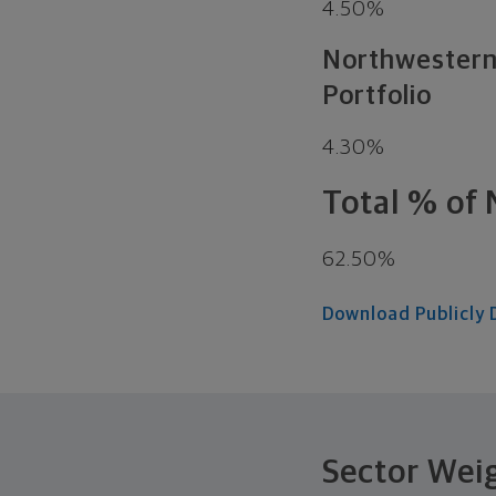
4.50%
Northwestern 
Portfolio
4.30%
Total % of 
62.50%
Download Publicly 
Sector Wei