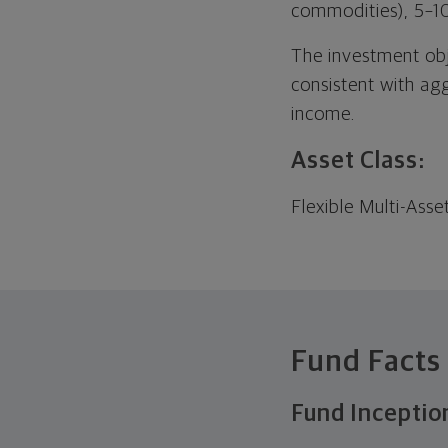
commodities), 5–1
The investment objec
consistent with ag
income.
Asset Class:
Flexible Multi-Asse
Fund Facts
Fund Inceptio