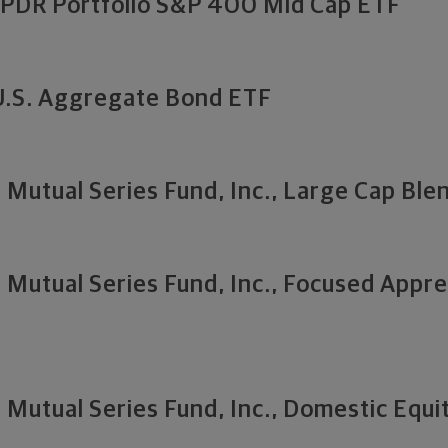
SPDR Portfolio S&P 400 Mid Cap ETF
U.S. Aggregate Bond ETF
Mutual Series Fund, Inc., Large Cap Blen
Mutual Series Fund, Inc., Focused Appre
Mutual Series Fund, Inc., Domestic Equit