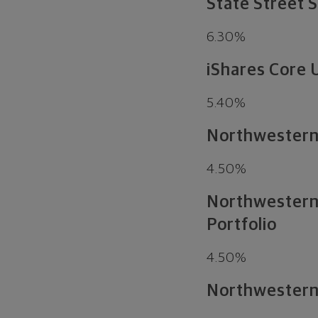
State Street 
6.30%
iShares Core 
5.40%
Northwestern 
4.50%
Northwestern 
Portfolio
4.50%
Northwestern 