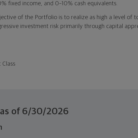
0% fixed income, and 0–10% cash equivalents.
tive of the Portfolio is to realize as high a level of to
gressive investment risk primarily through capital app
t Class
 as of
6/30/2026
n