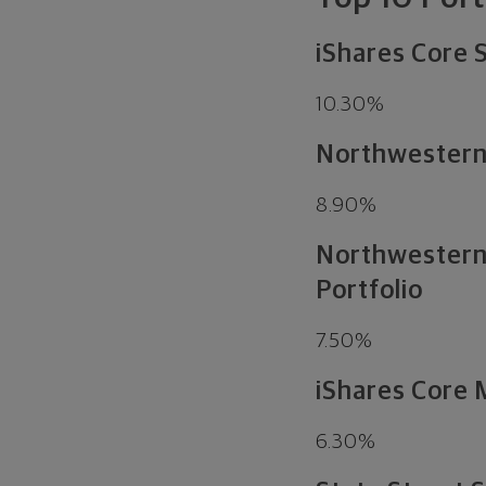
iShares Core
10.30%
Northwestern 
8.90%
Northwestern 
Portfolio
7.50%
iShares Core
6.30%