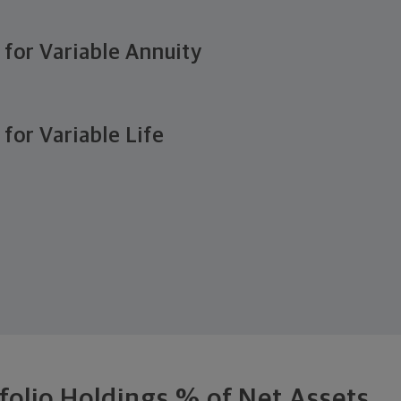
e for Variable Annuity
 for Variable Life
folio Holdings % of Net Assets