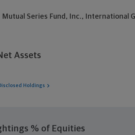
Mutual Series Fund, Inc., International
Net Assets
Disclosed Holdings
ghtings
% of Equities