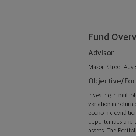
Fund Over
Advisor
Mason Street Advi
Objective/Foc
Investing in multip
variation in return
economic condition
opportunities and t
assets. The Portfol