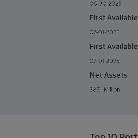
06-30-2025
First Availabl
07-01-2025
First Available
07-01-2025
Net Assets
$
87.1 Million
Top 10 Port