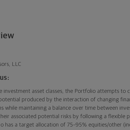
view
sors, LLC
us:
le investment asset classes, the Portfolio attempts to c
 potential produced by the interaction of changing fin
s while maintaining a balance over time between inv
heir associated potential risks by following a flexible p
io has a target allocation of 75–95% equities/other (i