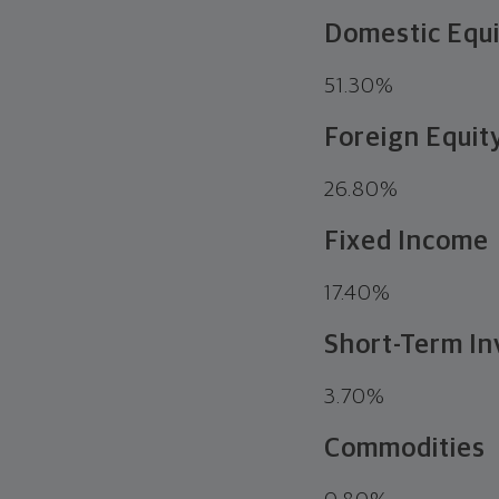
Domestic Equ
51.30%
Foreign Equit
26.80%
Fixed Income
17.40%
Short-Term In
3.70%
Commodities