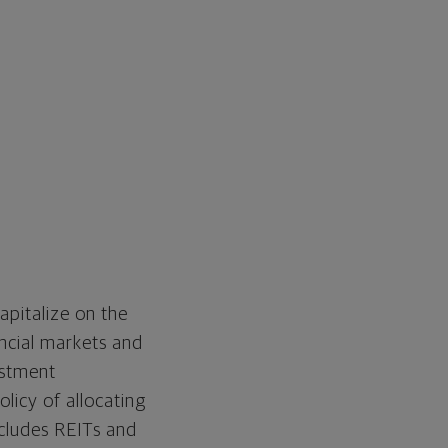
apitalize on the
ancial markets and
estment
olicy of allocating
ncludes REITs and