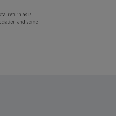
tal return as is
reciation and some