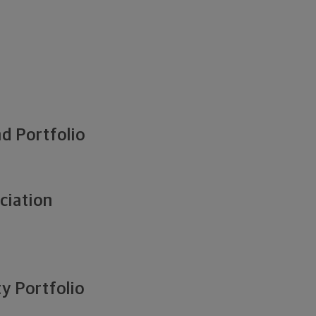
d Portfolio
ciation
y Portfolio