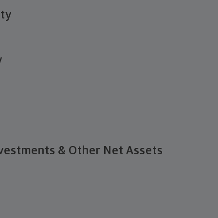
ity
y
vestments & Other Net Assets