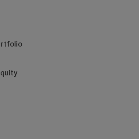
rtfolio
Equity