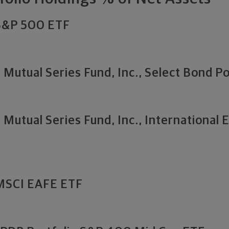
 S&P 500 ETF
Mutual Series Fund, Inc., Select Bond Po
Mutual Series Fund, Inc., International 
 MSCI EAFE ETF