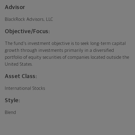
Advisor
BlackRock Advisors, LLC
Objective/Focus:
The fund's investment objective is to seek long-term capital
growth through investments primarily in a diversified
portfolio of equity securities of companies located outside the
United States.
Asset Class:
International Stocks
Style:
Blend