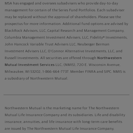
MSA has engaged and oversees subadvisers who provide day-to-day
management for certain of the Series Fund Portfolios. Each subadviser
may be replaced without the approval of shareholders. Please see the
prospectus for more information. Additional fund options are advised by
BlackRock Advisors, LLC, Capital Research and Management Company,
Columbia Management Investment Advisers, LLC, Fidelity® Investments,
John Hancock Variable Trust Advisers LLC, Neuberger Berman
Investment Advisers LLC, O'Connor Alternative Investments, LLC, and
Russell Investments.
All securities are offered through
Northwestern
Mutual Investment Services
LLC, (NMIS), 720 E. Wisconsin Avenue,
Milwaukee, WI 53202, 1-866-664-7737. Member FINRA and SIPC. NMIS is
a subsidiary of Northwestern Mutual.
Northwestern Mutual is the marketing name for The Northwestern
Mutual Life Insurance Company and its subsidiaries. Life and disability
insurance, annuities, and life insurance with long-term care benefits
are issued by The Northwestern Mutual Life Insurance Company,