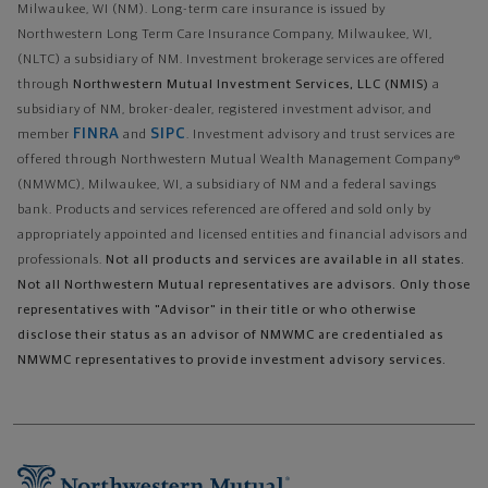
Milwaukee, WI (NM). Long-term care insurance is issued by
Northwestern Long Term Care Insurance Company, Milwaukee, WI,
(NLTC) a subsidiary of NM. Investment brokerage services are offered
through
Northwestern Mutual Investment Services, LLC (NMIS)
a
subsidiary of NM, broker-dealer, registered investment advisor, and
FINRA
SIPC
member
and
. Investment advisory and trust services are
offered through Northwestern Mutual Wealth Management Company®
(NMWMC), Milwaukee, WI, a subsidiary of NM and a federal savings
bank. Products and services referenced are offered and sold only by
appropriately appointed and licensed entities and financial advisors and
professionals.
Not all products and services are available in all states.
Not all Northwestern Mutual representatives are advisors. Only those
representatives with "Advisor" in their title or who otherwise
disclose their status as an advisor of NMWMC are credentialed as
NMWMC representatives to provide investment advisory services.