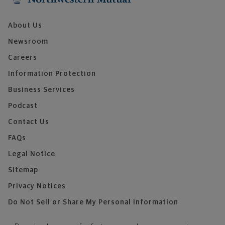
About Us
Newsroom
Careers
Information Protection
Business Services
Podcast
Contact Us
FAQs
Legal Notice
Sitemap
Privacy Notices
Do Not Sell or Share My Personal Information