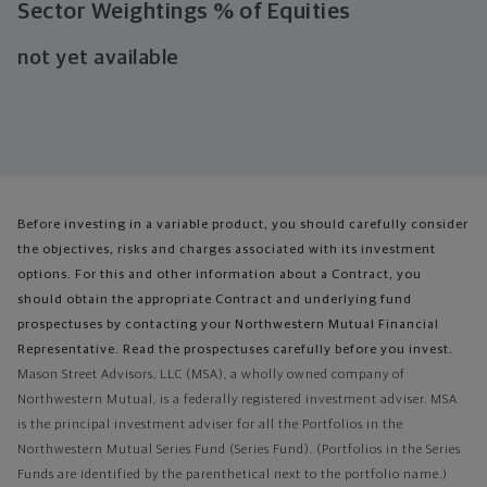
Sector Weightings
% of Equities
not yet available
Before investing in a variable product, you should carefully consider
the objectives, risks and charges associated with its investment
options. For this and other information about a Contract, you
should obtain the appropriate Contract and underlying fund
prospectuses by contacting your Northwestern Mutual Financial
Representative. Read the prospectuses carefully before you invest.
Mason Street Advisors, LLC (MSA), a wholly owned company of
Northwestern Mutual, is a federally registered investment adviser. MSA
is the principal investment adviser for all the Portfolios in the
Northwestern Mutual Series Fund (Series Fund). (Portfolios in the Series
Funds are identified by the parenthetical next to the portfolio name.)