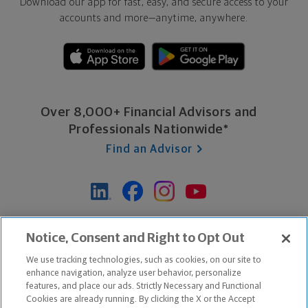
Download our app for fast, easy, and secure access to your
accounts and more—
anytime, anywhere.
Over 8,000+ Financial Advisors and
Professionals Nationwide*
Find an Advisor
*Based on Northwestern Mutual internal data, not applicable
Notice, Consent and Right to Opt Out
exclusively to disability insurance products.
We use tracking technologies, such as cookies, on our site to
enhance navigation, analyze user behavior, personalize
features, and place our ads. Strictly Necessary and Functional
Apple and the Apple logo are trademarks of Apple Inc.
Cookies are already running. By clicking the X or the Accept
Google Play and the Google Play logo are trademarks of Google, Inc.