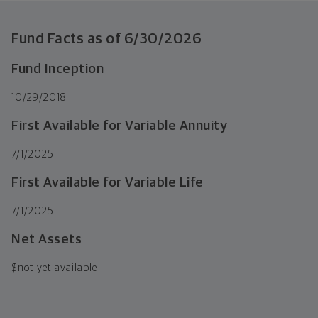
Fund Facts as of
6/30/2026
Fund Inception
10/29/2018
First Available for Variable Annuity
7/1/2025
First Available for Variable Life
7/1/2025
Net Assets
$
not yet available