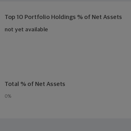
Top 10 Portfolio Holdings % of Net Assets
not yet available
Total % of Net Assets
0
%