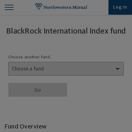
Find What You're Looking for at Northwestern Mut
Northwestern Mutual General Disclaimer
Footer Navigation
Footer Copyright
Log in
BlackRock International Index fund
Fund details selection menu
Choose another fund…
Fund details selection menu section
Go
Fund Overview