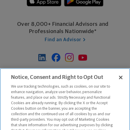
Over 8,000+ Financial Advisors and
Professionals Nationwide*
Find an Advisor
*Based on Northwestern Mutual internal data, not applicable
Notice, Consent and Right to Opt Out
exclusively to disability insurance products.
We use tracking technologies, such as cookies, on our site to
enhance navigation, analyze user behavior, personalize
features, and place our ads. Strictly Necessary and Functional
Apple and the Apple logo are trademarks of Apple Inc.
Cookies are already running. By clicking the X or the Accept
Google Play and the Google Play logo are trademarks of Google, Inc.
Cookies button on the banner, you are accepting the
collection and the continued use of all cookies by us and our
third-party providers. You may opt out of Marketing Cookies
Copyright ©
2026
The Northwestern Mutual Life Insurance Company,
that share information for our advertising purposes by clicking
Milwaukee, WI. All Rights Reserved. Northwestern Mutual is the