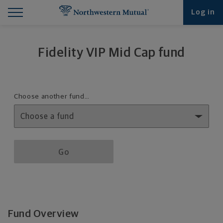
Find What You're Looking for at Northwestern Mut
Northwestern Mutual General Disclaimer
Footer Navigation
Footer Copyright
Log in
Fidelity VIP Mid Cap fund
Fund details selection menu
Choose another fund…
Fund details selection menu section
Go
Fund Overview