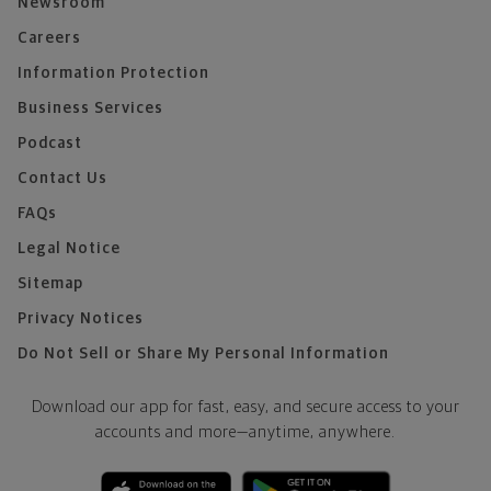
Newsroom
Careers
Information Protection
Business Services
Podcast
Contact Us
FAQs
Legal Notice
Sitemap
Privacy Notices
Do Not Sell or Share My Personal Information
Download our app for fast, easy, and secure access to your
accounts and more—
anytime, anywhere.