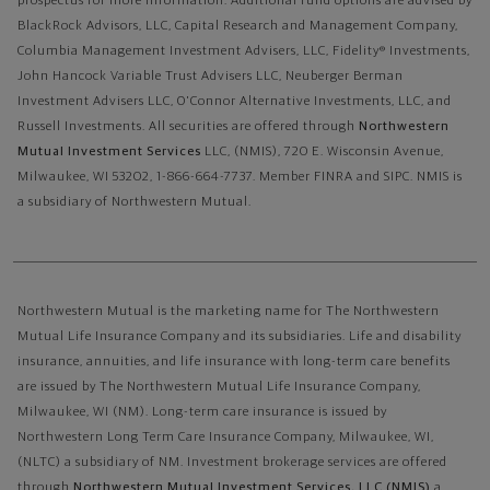
prospectus for more information. Additional fund options are advised by
BlackRock Advisors, LLC, Capital Research and Management Company,
Columbia Management Investment Advisers, LLC, Fidelity® Investments,
John Hancock Variable Trust Advisers LLC, Neuberger Berman
Investment Advisers LLC, O'Connor Alternative Investments, LLC, and
Russell Investments.
All securities are offered through
Northwestern
Mutual Investment Services
LLC, (NMIS), 720 E. Wisconsin Avenue,
Milwaukee, WI 53202, 1-866-664-7737. Member FINRA and SIPC. NMIS is
a subsidiary of Northwestern Mutual.
Northwestern Mutual is the marketing name for The Northwestern
Mutual Life Insurance Company and its subsidiaries. Life and disability
insurance, annuities, and life insurance with long-term care benefits
are issued by The Northwestern Mutual Life Insurance Company,
Milwaukee, WI (NM). Long-term care insurance is issued by
Northwestern Long Term Care Insurance Company, Milwaukee, WI,
(NLTC) a subsidiary of NM. Investment brokerage services are offered
through
Northwestern Mutual Investment Services, LLC (NMIS)
a