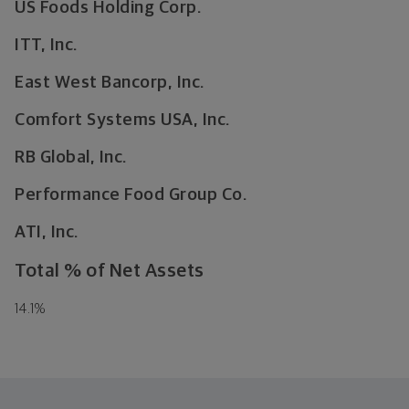
US Foods Holding Corp.
ITT, Inc.
East West Bancorp, Inc.
Comfort Systems USA, Inc.
RB Global, Inc.
Performance Food Group Co.
ATI, Inc.
Total % of Net Assets
14.1
%