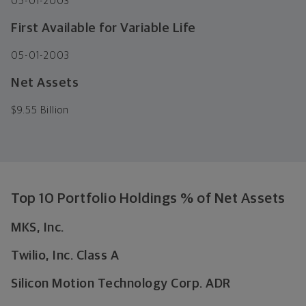
05-01-2003
First Available for Variable Life
05-01-2003
Net Assets
$
9.55 Billion
Top 10 Portfolio Holdings % of Net Assets
MKS, Inc.
Twilio, Inc. Class A
Silicon Motion Technology Corp. ADR