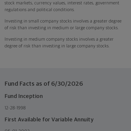
stock markets, currency values, interest rates, government
regulations and political conditions.
Investing in small company stocks involves a greater degree
of risk than investing in medium or large company stocks.
Investing in medium company stocks involves a greater
degree of risk than investing in large company stocks.
Fund Facts as of
6/30/2026
Fund Inception
12-28-1998
First Available for Variable Annuity