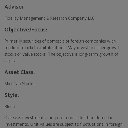
Advisor
Fidelity Management & Research Company LLC
Objective/Focus:
Primarily securities of domestic or foreign companies with
medium market capitalizations. May invest in either growth
stocks or value stocks. The objective is long-term growth of
capital.
Asset Class:
Mid-Cap Stocks
Style:
Blend
Overseas investments can pose more risks than domestic
investments. Unit values are subject to fluctuations in foreign