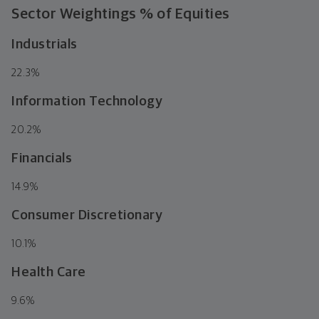
Sector Weightings
% of Equities
Industrials
22.3
%
Information Technology
20.2
%
Financials
14.9
%
Consumer Discretionary
10.1
%
Health Care
9.6
%