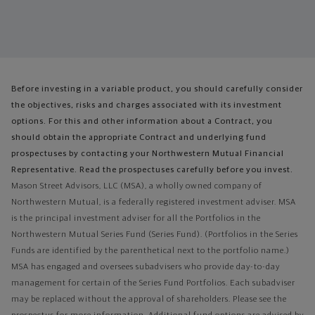
Before investing in a variable product, you should carefully consider
the objectives, risks and charges associated with its investment
options. For this and other information about a Contract, you
should obtain the appropriate Contract and underlying fund
prospectuses by contacting your Northwestern Mutual Financial
Representative. Read the prospectuses carefully before you invest.
Mason Street Advisors, LLC (MSA), a wholly owned company of
Northwestern Mutual, is a federally registered investment adviser. MSA
is the principal investment adviser for all the Portfolios in the
Northwestern Mutual Series Fund (Series Fund). (Portfolios in the Series
Funds are identified by the parenthetical next to the portfolio name.)
MSA has engaged and oversees subadvisers who provide day-to-day
management for certain of the Series Fund Portfolios. Each subadviser
may be replaced without the approval of shareholders. Please see the