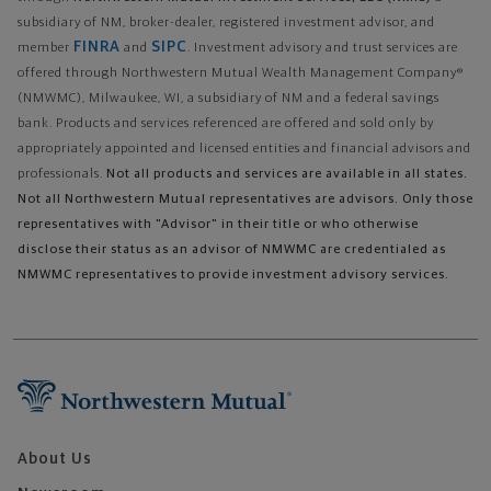
subsidiary of NM, broker-dealer, registered investment advisor, and
FINRA
SIPC
member
and
. Investment advisory and trust services are
offered through Northwestern Mutual Wealth Management Company®
(NMWMC), Milwaukee, WI, a subsidiary of NM and a federal savings
bank. Products and services referenced are offered and sold only by
appropriately appointed and licensed entities and financial advisors and
professionals.
Not all products and services are available in all states.
Not all Northwestern Mutual representatives are advisors. Only those
representatives with "Advisor" in their title or who otherwise
disclose their status as an advisor of NMWMC are credentialed as
NMWMC representatives to provide investment advisory services.
About Us