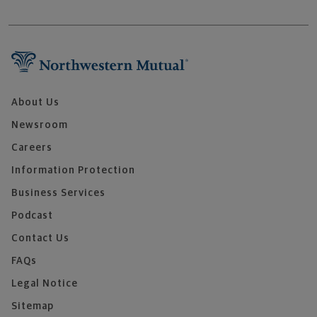
About Us
Newsroom
Careers
Information Protection
Business Services
Podcast
Contact Us
FAQs
Legal Notice
Sitemap