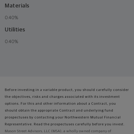
Materials
0.40%
Utilities
0.40%
Before investing in a variable product, you should carefully consider
the objectives, risks and charges associated with its investment
options. For this and other information about a Contract, you
should obtain the appropriate Contract and underlying fund
prospectuses by contacting your Northwestern Mutual Financial
Representative. Read the prospectuses carefully before you invest.
Mason Street Advisors, LLC (MSA), a wholly owned company of