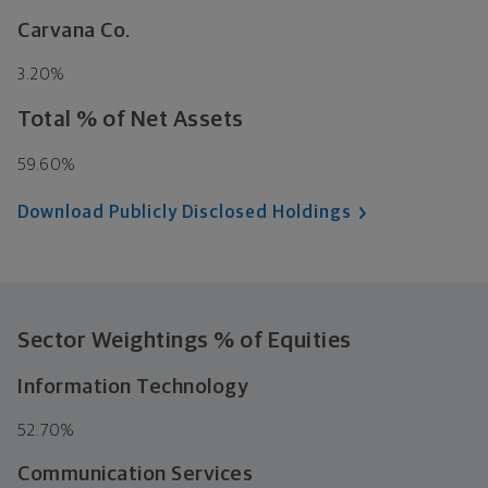
Carvana Co.
3.20%
Total % of Net Assets
59.60%
Download Publicly Disclosed Holdings
Sector Weightings
% of Equities
Information Technology
52.70%
Communication Services