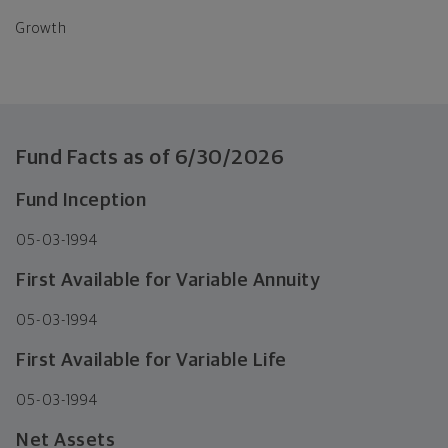
Growth
Fund Facts as of
6/30/2026
Fund Inception
05-03-1994
First Available for Variable Annuity
05-03-1994
First Available for Variable Life
05-03-1994
Net Assets