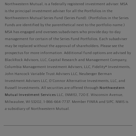
Northwestern Mutual, is a federally registered investment adviser. MSA
is the principal investment adviser for all the Portfolios in the
Northwestern Mutual Series Fund (Series Fund). (Portfolios in the Series
Funds are identified by the parenthetical next to the portfolio name.)
MSA has engaged and oversees subadvisers who provide day-to-day
management for certain of the Series Fund Portfolios. Each subadviser
may be replaced without the approval of shareholders. Please see the
prospectus for more information. Additional fund options are advised by
BlackRock Advisors, LLC, Capital Research and Management Company,
Columbia Management Investment Advisers, LLC, Fidelity® Investments,
John Hancock Variable Trust Advisers LLC, Neuberger Berman
Investment Advisers LLC, O'Connor Alternative Investments, LLC, and
Russell Investments.
All securities are offered through
Northwestern
Mutual Investment Services
LLC, (NMIS), 720 E. Wisconsin Avenue,
Milwaukee, WI 53202, 1-866-664-7737. Member FINRA and SIPC. NMIS is
a subsidiary of Northwestern Mutual.