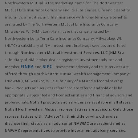
Northwestern Mutual is the marketing name for The Northwestern
Mutual Life Insurance Company and its subsidiaries. Life and disability
insurance, annuities, and life insurance with long-term care benefits
are issued by The Northwestern Mutual Life Insurance Company,
Milwaukee, WI (NM). Long-term care insurance is issued by
Northwestern Long Term Care Insurance Company, Milwaukee, WI,
(NLTC) a subsidiary of NM. Investment brokerage services are offered
through
Northwestern Mutual Investment Services, LLC (NMIS)
a
subsidiary of NM, broker-dealer, registered investment advisor, and
FINRA
SIPC
member
and
. Investment advisory and trust services are
offered through Northwestern Mutual Wealth Management Company®
(NMWMC), Milwaukee, WI, a subsidiary of NM and a federal savings
bank. Products and services referenced are offered and sold only by
appropriately appointed and licensed entities and financial advisors and
professionals.
Not all products and services are available in all states.
Not all Northwestern Mutual representatives are advisors. Only those
representatives with "Advisor" in their title or who otherwise
disclose their status as an advisor of NMWMC are credentialed as
NMWMC representatives to provide investment advisory services.