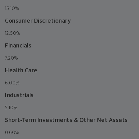
15.10%
Consumer Discretionary
12.50%
Financials
7.20%
Health Care
6.00%
Industrials
5.10%
Short-Term Investments & Other Net Assets
0.60%