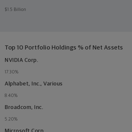
$
1.5 Billion
Top 10 Portfolio Holdings % of Net Assets
NVIDIA Corp.
17.30%
Alphabet, Inc., Various
8.40%
Broadcom, Inc.
5.20%
Microsoft Corp.