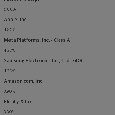
5.00%
Apple, Inc.
4.80%
Meta Platforms, Inc. - Class A
4.30%
Samsung Electronics Co., Ltd., GDR
4.20%
Amazon.com, Inc.
3.90%
Eli Lilly & Co.
3.30%