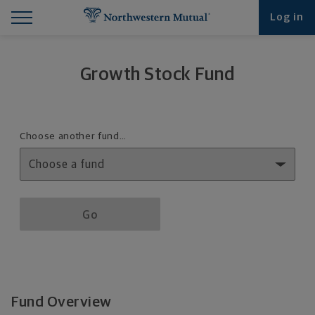
Find What You're Looking for at Northwestern Mut
Northwestern Mutual General Disclaimer
Footer Navigation
Footer Copyright
Log in
Growth Stock Fund
Fund details selection menu
Choose another fund…
Fund details selection menu section
Go
Fund Overview