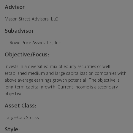
Advisor
Mason Street Advisors, LLC
Subadvisor
T. Rowe Price Associates, Inc.
Objective/Focus:
Invests in a diversified mix of equity securities of well
established medium and large capitalization companies with
above average earnings growth potential. The objective is
long-term capital growth. Current income is a secondary
objective.
Asset Class:
Large-Cap Stocks
Style: