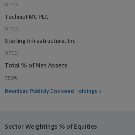
0.70%
TechnipFMC PLC
0.70%
Sterling Infrastructure, Inc.
0.70%
Total % of Net Assets
7.50%
Download Publicly Disclosed Holdings
Sector Weightings
% of Equities