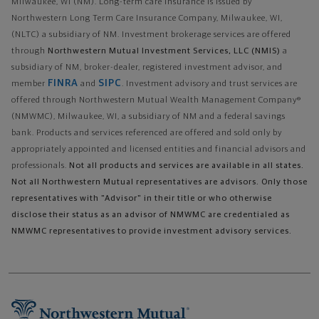
Milwaukee, WI (NM). Long-term care insurance is issued by
Northwestern Long Term Care Insurance Company, Milwaukee, WI,
(NLTC) a subsidiary of NM. Investment brokerage services are offered
through
Northwestern Mutual Investment Services, LLC (NMIS)
a
subsidiary of NM, broker-dealer, registered investment advisor, and
FINRA
SIPC
member
and
. Investment advisory and trust services are
offered through Northwestern Mutual Wealth Management Company®
(NMWMC), Milwaukee, WI, a subsidiary of NM and a federal savings
bank. Products and services referenced are offered and sold only by
appropriately appointed and licensed entities and financial advisors and
professionals.
Not all products and services are available in all states.
Not all Northwestern Mutual representatives are advisors. Only those
representatives with "Advisor" in their title or who otherwise
disclose their status as an advisor of NMWMC are credentialed as
NMWMC representatives to provide investment advisory services.