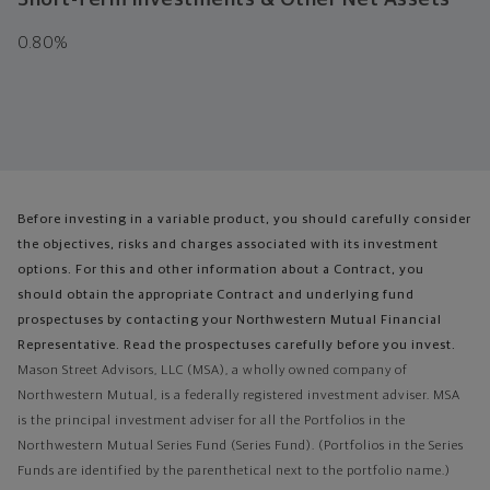
0.80%
Before investing in a variable product, you should carefully consider
the objectives, risks and charges associated with its investment
options. For this and other information about a Contract, you
should obtain the appropriate Contract and underlying fund
prospectuses by contacting your Northwestern Mutual Financial
Representative. Read the prospectuses carefully before you invest.
Mason Street Advisors, LLC (MSA), a wholly owned company of
Northwestern Mutual, is a federally registered investment adviser. MSA
is the principal investment adviser for all the Portfolios in the
Northwestern Mutual Series Fund (Series Fund). (Portfolios in the Series
Funds are identified by the parenthetical next to the portfolio name.)