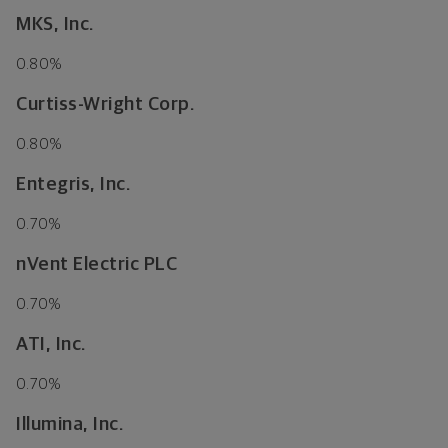
MKS, Inc.
0.80%
Curtiss-Wright Corp.
0.80%
Entegris, Inc.
0.70%
nVent Electric PLC
0.70%
ATI, Inc.
0.70%
Illumina, Inc.