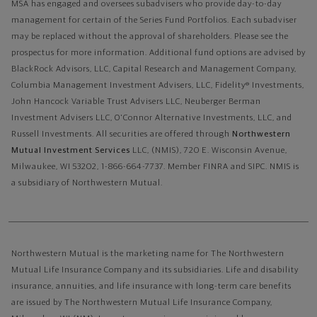
MSA has engaged and oversees subadvisers who provide day-to-day
management for certain of the Series Fund Portfolios. Each subadviser
may be replaced without the approval of shareholders. Please see the
prospectus for more information. Additional fund options are advised by
BlackRock Advisors, LLC, Capital Research and Management Company,
Columbia Management Investment Advisers, LLC, Fidelity® Investments,
John Hancock Variable Trust Advisers LLC, Neuberger Berman
Investment Advisers LLC, O'Connor Alternative Investments, LLC, and
Russell Investments.
All securities are offered through
Northwestern
Mutual Investment Services
LLC, (NMIS), 720 E. Wisconsin Avenue,
Milwaukee, WI 53202, 1-866-664-7737. Member FINRA and SIPC. NMIS is
a subsidiary of Northwestern Mutual.
Northwestern Mutual is the marketing name for The Northwestern
Mutual Life Insurance Company and its subsidiaries. Life and disability
insurance, annuities, and life insurance with long-term care benefits
are issued by The Northwestern Mutual Life Insurance Company,