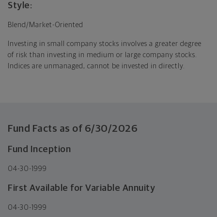
Style:
Blend/Market-Oriented
Investing in small company stocks involves a greater degree
of risk than investing in medium or large company stocks.
Indices are unmanaged, cannot be invested in directly.
Fund Facts as of
6/30/2026
Fund Inception
04-30-1999
First Available for Variable Annuity
04-30-1999