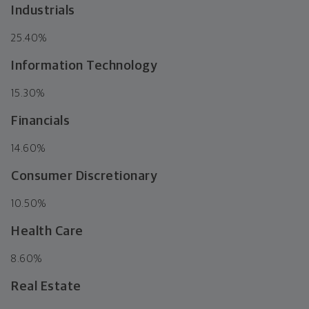
Industrials
25.40%
Information Technology
15.30%
Financials
14.60%
Consumer Discretionary
10.50%
Health Care
8.60%
Real Estate