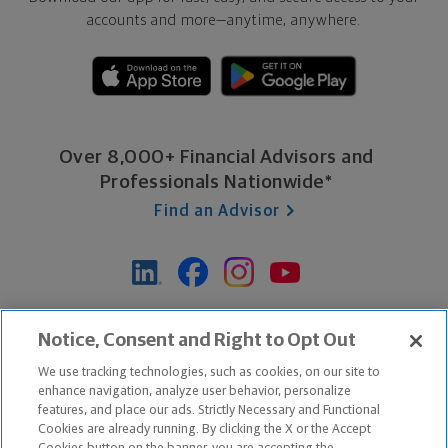
accounts and more—
anytime, anywhere.
Over 8,000+ Financial Advisors and
Professionals Nationwide*
Find an Advisor
*Based on Northwestern Mutual internal data, not applicable
Notice, Consent and Right to Opt Out
exclusively to disability insurance products.
We use tracking technologies, such as cookies, on our site to
enhance navigation, analyze user behavior, personalize
features, and place our ads. Strictly Necessary and Functional
Apple and the Apple logo are trademarks of Apple Inc.
Cookies are already running. By clicking the X or the Accept
Google Play and the Google Play logo are trademarks of Google, Inc.