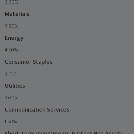
6.60%
Materials
6.30%
Energy
4.30%
Consumer Staples
3.10%
Utilities
3.00%
Communication Services
1.50%
Short-Term Investments & Other Net Assets