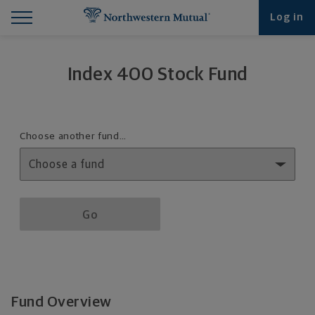
Find What You're Looking for at Northwestern Mut
Northwestern Mutual General Disclaimer
Footer Navigation
Footer Copyright
Log in
Index 400 Stock Fund
Fund details selection menu
Choose another fund…
Fund details selection menu section
Go
Fund Overview