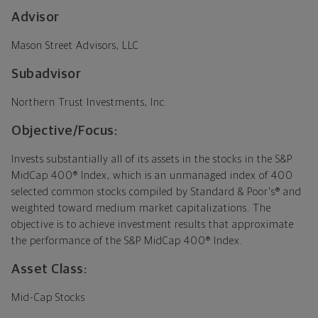
Advisor
Mason Street Advisors, LLC
Subadvisor
Northern Trust Investments, Inc.
Objective/Focus:
Invests substantially all of its assets in the stocks in the S&P
MidCap 400® Index, which is an unmanaged index of 400
selected common stocks compiled by Standard & Poor's® and
weighted toward medium market capitalizations. The
objective is to achieve investment results that approximate
the performance of the S&P MidCap 400® Index.
Asset Class:
Mid-Cap Stocks