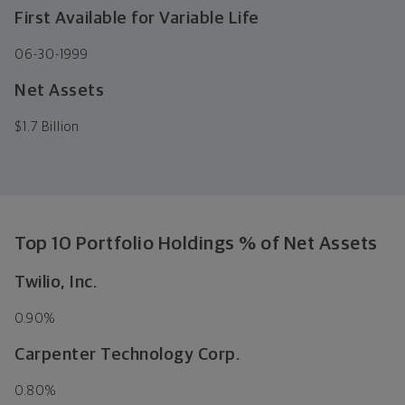
First Available for Variable Life
06-30-1999
Net Assets
$
1.7 Billion
Top 10 Portfolio Holdings % of Net Assets
Twilio, Inc.
0.90%
Carpenter Technology Corp.
0.80%