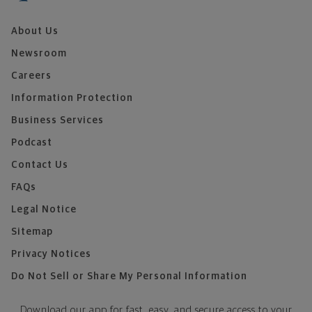
About Us
Newsroom
Careers
Information Protection
Business Services
Podcast
Contact Us
FAQs
Legal Notice
Sitemap
Privacy Notices
Do Not Sell or Share My Personal Information
Download our app for fast, easy, and secure access to your