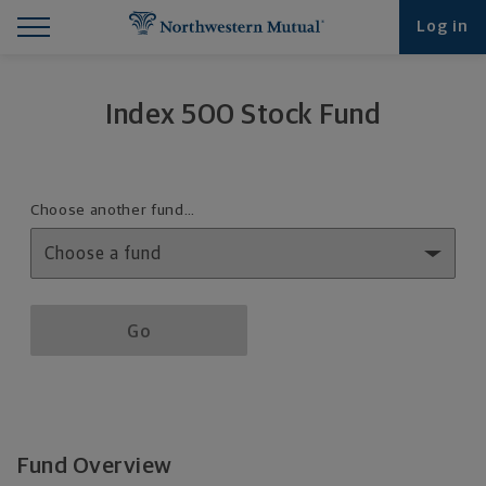
Find What You're Looking for at Northwestern Mut
Northwestern Mutual General Disclaimer
Footer Navigation
Footer Copyright
Log in
Index 500 Stock Fund
Fund details selection menu
Choose another fund…
Fund details selection menu section
Go
Fund Overview