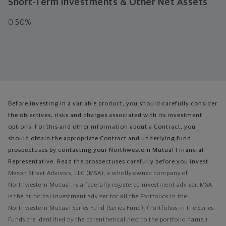
Short-Term Investments & Other Net Assets
0.50%
Before investing in a variable product, you should carefully consider
the objectives, risks and charges associated with its investment
options. For this and other information about a Contract, you
should obtain the appropriate Contract and underlying fund
prospectuses by contacting your Northwestern Mutual Financial
Representative. Read the prospectuses carefully before you invest.
Mason Street Advisors, LLC (MSA), a wholly owned company of
Northwestern Mutual, is a federally registered investment adviser. MSA
is the principal investment adviser for all the Portfolios in the
Northwestern Mutual Series Fund (Series Fund). (Portfolios in the Series
Funds are identified by the parenthetical next to the portfolio name.)