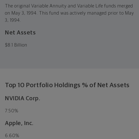
The original Variable Annuity and Variable Life funds merged
on May 3, 1994. This fund was actively managed prior to May
3, 1994.
Net Assets
$
8.1 Billion
Top 10 Portfolio Holdings % of Net Assets
NVIDIA Corp.
7.50%
Apple, Inc.
6.60%