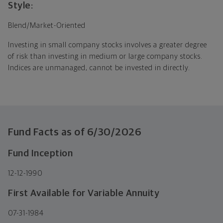
Style:
Blend/Market-Oriented
Investing in small company stocks involves a greater degree
of risk than investing in medium or large company stocks.
Indices are unmanaged, cannot be invested in directly.
Fund Facts as of
6/30/2026
Fund Inception
12-12-1990
First Available for Variable Annuity
07-31-1984