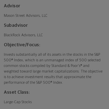
Advisor
Mason Street Advisors, LLC
Subadvisor
BlackRock Advisors, LLC
Objective/Focus:
Invests substantially all of its assets in the stocks in the S&P
500® Index, which is an unmanaged index of 500 selected
common stocks compiled by Standard & Poor's® and
weighted toward large market capitalizations. The objective
is to achieve investment results that approximate the
performance of the S&P 500® Index.
Asset Class:
Large-Cap Stocks