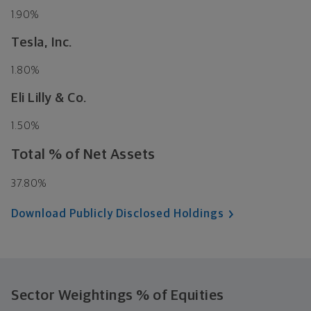
1.90%
Tesla, Inc.
1.80%
Eli Lilly & Co.
1.50%
Total % of Net Assets
37.80%
Download Publicly Disclosed Holdings
Sector Weightings
% of Equities