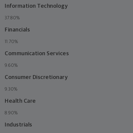
Information Technology
37.80%
Financials
11.70%
Communication Services
9.60%
Consumer Discretionary
9.30%
Health Care
8.90%
Industrials