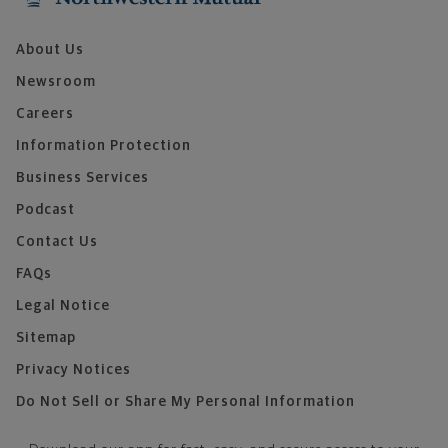
About Us
Newsroom
Careers
Information Protection
Business Services
Podcast
Contact Us
FAQs
Legal Notice
Sitemap
Privacy Notices
Do Not Sell or Share My Personal Information