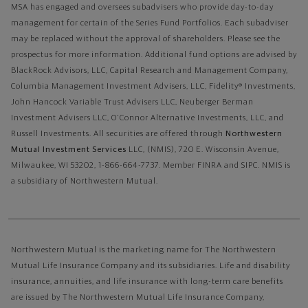
MSA has engaged and oversees subadvisers who provide day-to-day
management for certain of the Series Fund Portfolios. Each subadviser
may be replaced without the approval of shareholders. Please see the
prospectus for more information. Additional fund options are advised by
BlackRock Advisors, LLC, Capital Research and Management Company,
Columbia Management Investment Advisers, LLC, Fidelity® Investments,
John Hancock Variable Trust Advisers LLC, Neuberger Berman
Investment Advisers LLC, O'Connor Alternative Investments, LLC, and
Russell Investments.
All securities are offered through
Northwestern
Mutual Investment Services
LLC, (NMIS), 720 E. Wisconsin Avenue,
Milwaukee, WI 53202, 1-866-664-7737. Member FINRA and SIPC. NMIS is
a subsidiary of Northwestern Mutual.
Northwestern Mutual is the marketing name for The Northwestern
Mutual Life Insurance Company and its subsidiaries. Life and disability
insurance, annuities, and life insurance with long-term care benefits
are issued by The Northwestern Mutual Life Insurance Company,