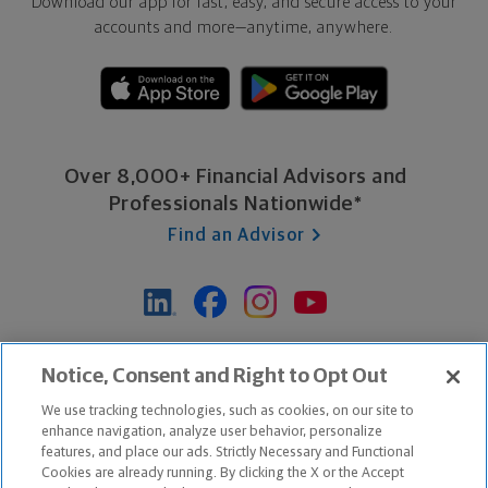
Download our app for fast, easy, and secure access to your
accounts and more—
anytime, anywhere.
Over 8,000+ Financial Advisors and
Professionals Nationwide*
Find an Advisor
*Based on Northwestern Mutual internal data, not applicable
Notice, Consent and Right to Opt Out
exclusively to disability insurance products.
We use tracking technologies, such as cookies, on our site to
enhance navigation, analyze user behavior, personalize
features, and place our ads. Strictly Necessary and Functional
Apple and the Apple logo are trademarks of Apple Inc.
Cookies are already running. By clicking the X or the Accept
Google Play and the Google Play logo are trademarks of Google, Inc.