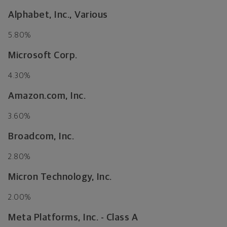
Alphabet, Inc., Various
5.80%
Microsoft Corp.
4.30%
Amazon.com, Inc.
3.60%
Broadcom, Inc.
2.80%
Micron Technology, Inc.
2.00%
Meta Platforms, Inc. - Class A