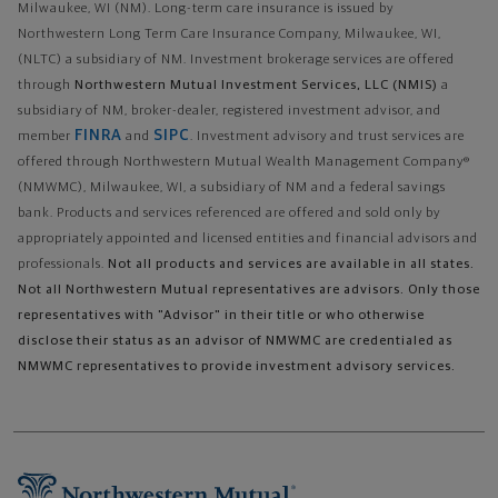
Milwaukee, WI (NM). Long-term care insurance is issued by
Northwestern Long Term Care Insurance Company, Milwaukee, WI,
(NLTC) a subsidiary of NM. Investment brokerage services are offered
through
Northwestern Mutual Investment Services, LLC (NMIS)
a
subsidiary of NM, broker-dealer, registered investment advisor, and
FINRA
SIPC
member
and
. Investment advisory and trust services are
offered through Northwestern Mutual Wealth Management Company®
(NMWMC), Milwaukee, WI, a subsidiary of NM and a federal savings
bank. Products and services referenced are offered and sold only by
appropriately appointed and licensed entities and financial advisors and
professionals.
Not all products and services are available in all states.
Not all Northwestern Mutual representatives are advisors. Only those
representatives with "Advisor" in their title or who otherwise
disclose their status as an advisor of NMWMC are credentialed as
NMWMC representatives to provide investment advisory services.