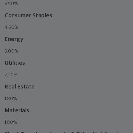
8.90%
Consumer Staples
4.50%
Energy
3.00%
Utilities
2.20%
Real Estate
1.80%
Materials
1.80%