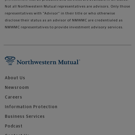
Not all Northwestern Mutual representatives are advisors. Only those
representatives with "Advisor" in their title or who otherwise
disclose their status as an advisor of NMWMC are credentialed as
NMWMC representatives to provide investment advisory services.
About Us
Newsroom
Careers
Information Protection
Business Services
Podcast