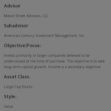
Advisor
Mason Street Advisors, LLC
Subadvisor
American Century Investment Management, Inc.
Objective/Focus:
Invests primarily in larger companies believed to be
undervalued at the time of purchase. The objective is to seek
long-term capital growth. Income is a secondary objective
Asset Class:
Large-Cap Stocks
Style:
Value