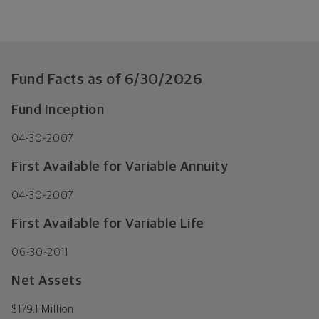
Fund Facts as of
6/30/2026
Fund Inception
04-30-2007
First Available for Variable Annuity
04-30-2007
First Available for Variable Life
06-30-2011
Net Assets
$
179.1 Million