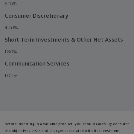
5.10%
Consumer Discretionary
4.40%
Short-Term Investments & Other Net Assets
1.80%
Communication Services
1.00%
Before investing in a variable product, you should carefully consider
the objectives, risks and charges associated with its investment