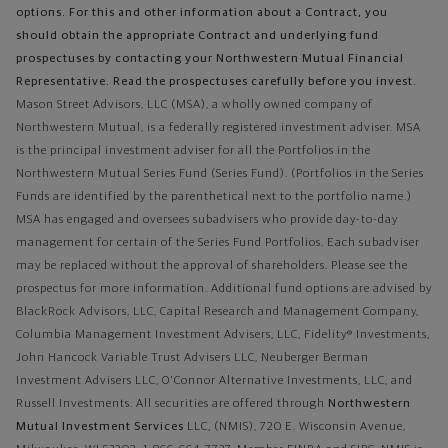
options. For this and other information about a Contract, you
should obtain the appropriate Contract and underlying fund
prospectuses by contacting your Northwestern Mutual Financial
Representative. Read the prospectuses carefully before you invest.
Mason Street Advisors, LLC (MSA), a wholly owned company of
Northwestern Mutual, is a federally registered investment adviser. MSA
is the principal investment adviser for all the Portfolios in the
Northwestern Mutual Series Fund (Series Fund). (Portfolios in the Series
Funds are identified by the parenthetical next to the portfolio name.)
MSA has engaged and oversees subadvisers who provide day-to-day
management for certain of the Series Fund Portfolios. Each subadviser
may be replaced without the approval of shareholders. Please see the
prospectus for more information. Additional fund options are advised by
BlackRock Advisors, LLC, Capital Research and Management Company,
Columbia Management Investment Advisers, LLC, Fidelity® Investments,
John Hancock Variable Trust Advisers LLC, Neuberger Berman
Investment Advisers LLC, O'Connor Alternative Investments, LLC, and
Russell Investments.
All securities are offered through
Northwestern
Mutual Investment Services
LLC, (NMIS), 720 E. Wisconsin Avenue,