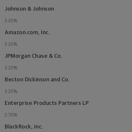
Johnson & Johnson
3.20%
Amazon.com, Inc.
3.20%
JPMorgan Chase & Co.
3.20%
Becton Dickinson and Co.
3.20%
Enterprise Products Partners LP
2.70%
BlackRock, Inc.