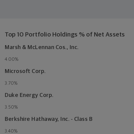
Top 10 Portfolio Holdings % of Net Assets
Marsh & McLennan Cos., Inc.
4.00%
Microsoft Corp.
3.70%
Duke Energy Corp.
3.50%
Berkshire Hathaway, Inc. - Class B
3.40%