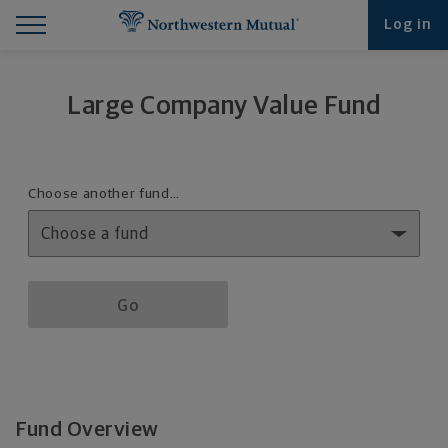
Find What You're Looking for at Northwestern Mut
Northwestern Mutual General Disclaimer
Footer Navigation
Footer Copyright
Log in
Large Company Value Fund
Fund details selection menu
Choose another fund…
Fund details selection menu section
Go
Fund Overview