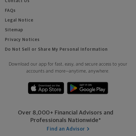
Contact Us
FAQs
Legal Notice
Sitemap
Privacy Notices
Do Not Sell or Share My Personal Information
Download our app for fast, easy, and secure access to your
accounts and more—
anytime, anywhere.
Over 8,000+ Financial Advisors and
Professionals Nationwide*
Find an Advisor