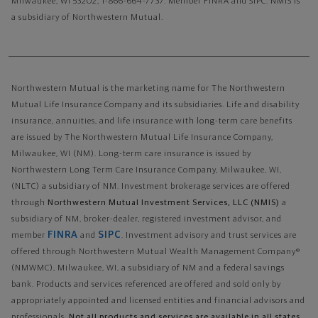
Milwaukee, WI 53202, 1-866-664-7737. Member FINRA and SIPC. NMIS is
a subsidiary of Northwestern Mutual.
Northwestern Mutual is the marketing name for The Northwestern
Mutual Life Insurance Company and its subsidiaries. Life and disability
insurance, annuities, and life insurance with long-term care benefits
are issued by The Northwestern Mutual Life Insurance Company,
Milwaukee, WI (NM). Long-term care insurance is issued by
Northwestern Long Term Care Insurance Company, Milwaukee, WI,
(NLTC) a subsidiary of NM. Investment brokerage services are offered
through
Northwestern Mutual Investment Services, LLC (NMIS)
a
subsidiary of NM, broker-dealer, registered investment advisor, and
FINRA
SIPC
member
and
. Investment advisory and trust services are
offered through Northwestern Mutual Wealth Management Company®
(NMWMC), Milwaukee, WI, a subsidiary of NM and a federal savings
bank. Products and services referenced are offered and sold only by
appropriately appointed and licensed entities and financial advisors and
professionals.
Not all products and services are available in all states.