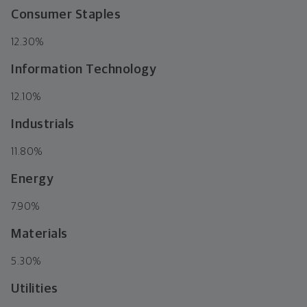
Consumer Staples
12.30%
Information Technology
12.10%
Industrials
11.80%
Energy
7.90%
Materials
5.30%
Utilities