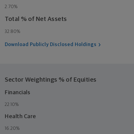
2.70%
Total % of Net Assets
32.80%
Download Publicly Disclosed Holdings
Sector Weightings
% of Equities
Financials
22.10%
Health Care
16.20%