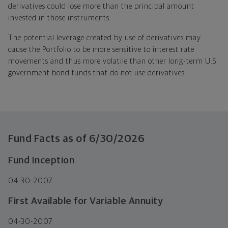
derivatives could lose more than the principal amount
invested in those instruments.
The potential leverage created by use of derivatives may
cause the Portfolio to be more sensitive to interest rate
movements and thus more volatile than other long-term U.S.
government bond funds that do not use derivatives.
Fund Facts as of
6/30/2026
Fund Inception
04-30-2007
First Available for Variable Annuity
04-30-2007