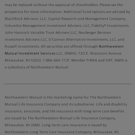
may be replaced without the approval of shareholders. Please see the
prospectus for more information. Additional fund options are advised by
BlackRock Advisors, LLC, Capital Research and Management Company,
Columbia Management Investment Advisers, LLC, Fidelity® Investments,
John Hancock Variable Trust Advisers LLC, Neuberger Berman
Investment Advisers LLC, O'Connor Alternative Investments, LLC, and
Russell Investments.
All securities are offered through
Northwestern
Mutual Investment Services
LLC, (NMIS), 720 E. Wisconsin Avenue,
Milwaukee, WI 53202, 1-866-664-7737. Member FINRA and SIPC. NMIS is
a subsidiary of Northwestern Mutual.
Northwestern Mutual is the marketing name for The Northwestern
Mutual Life Insurance Company and its subsidiaries. Life and disability
insurance, annuities, and life insurance with long-term care benefits
are issued by The Northwestern Mutual Life Insurance Company,
Milwaukee, WI (NM). Long-term care insurance is issued by
Northwestern Long Term Care Insurance Company, Milwaukee, WI,