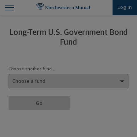
Find What You're Looking for at Northwestern Mut
Northwestern Mutual General Disclaimer
Footer Navigation
Footer Copyright
Log in
Long-Term U.S. Government Bond
Fund
Fund details selection menu
Choose another fund…
Fund details selection menu section
Go