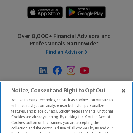
Over 8,000+ Financial Advisors and
Professionals Nationwide*
Find an Advisor
*Based on Northwestern Mutual internal data, not applicable
Notice, Consent and Right to Opt Out
exclusively to disability insurance products.
We use tracking technologies, such as cookies, on our site to
enhance navigation, analyze user behavior, personalize
features, and place our ads. Strictly Necessary and Functional
Apple and the Apple logo are trademarks of Apple Inc.
Cookies are already running. By clicking the X or the Accept
Google Play and the Google Play logo are trademarks of Google, Inc.
Cookies button on the banner, you are accepting the
collection and the continued use of all cookies by us and our