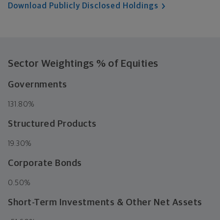
Download Publicly Disclosed Holdings
Sector Weightings
% of Equities
Governments
131.80%
Structured Products
19.30%
Corporate Bonds
0.50%
Short-Term Investments & Other Net Assets