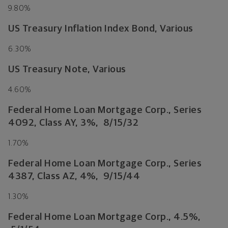
9.80%
US Treasury Inflation Index Bond, Various
6.30%
US Treasury Note, Various
4.60%
Federal Home Loan Mortgage Corp., Series
4092, Class AY, 3%, 8/15/32
1.70%
Federal Home Loan Mortgage Corp., Series
4387, Class AZ, 4%, 9/15/44
1.30%
Federal Home Loan Mortgage Corp., 4.5%,