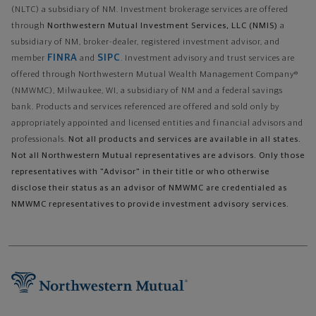
(NLTC) a subsidiary of NM. Investment brokerage services are offered
through
Northwestern Mutual Investment Services, LLC (NMIS)
a
subsidiary of NM, broker-dealer, registered investment advisor, and
FINRA
SIPC
member
and
. Investment advisory and trust services are
offered through Northwestern Mutual Wealth Management Company®
(NMWMC), Milwaukee, WI, a subsidiary of NM and a federal savings
bank. Products and services referenced are offered and sold only by
appropriately appointed and licensed entities and financial advisors and
professionals.
Not all products and services are available in all states.
Not all Northwestern Mutual representatives are advisors. Only those
representatives with "Advisor" in their title or who otherwise
disclose their status as an advisor of NMWMC are credentialed as
NMWMC representatives to provide investment advisory services.