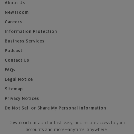
About Us
Newsroom
Careers
Information Protection
Business Services
Podcast
Contact Us
FAQs
Legal Notice
Sitemap
Privacy Notices
Do Not Sell or Share My Personal Information
Download our app for fast, easy, and secure access to your
accounts and more—
anytime, anywhere.