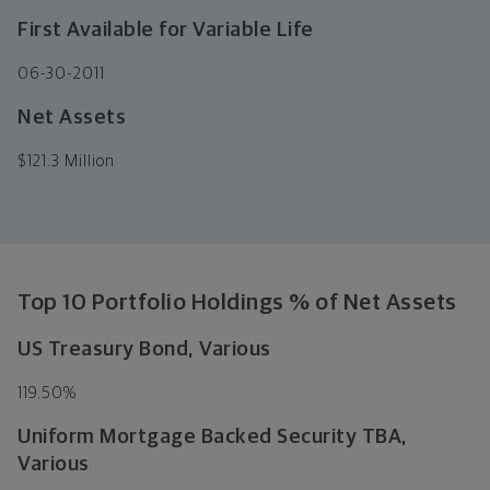
First Available for Variable Life
06-30-2011
Net Assets
$
121.3 Million
Top 10 Portfolio Holdings % of Net Assets
US Treasury Bond, Various
119.50%
Uniform Mortgage Backed Security TBA,
Various