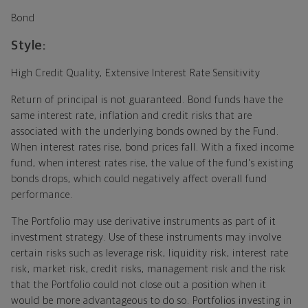
Bond
Style:
High Credit Quality, Extensive Interest Rate Sensitivity
Return of principal is not guaranteed. Bond funds have the
same interest rate, inflation and credit risks that are
associated with the underlying bonds owned by the Fund.
When interest rates rise, bond prices fall. With a fixed income
fund, when interest rates rise, the value of the fund's existing
bonds drops, which could negatively affect overall fund
performance.
The Portfolio may use derivative instruments as part of it
investment strategy. Use of these instruments may involve
certain risks such as leverage risk, liquidity risk, interest rate
risk, market risk, credit risks, management risk and the risk
that the Portfolio could not close out a position when it
would be more advantageous to do so. Portfolios investing in