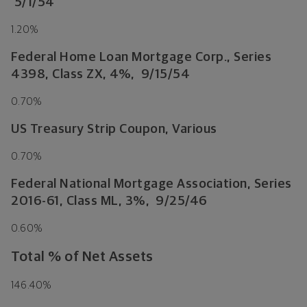
5/1/54
1.20%
Federal Home Loan Mortgage Corp., Series
4398, Class ZX, 4%, 9/15/54
0.70%
US Treasury Strip Coupon, Various
0.70%
Federal National Mortgage Association, Series
2016-61, Class ML, 3%, 9/25/46
0.60%
Total % of Net Assets
146.40%