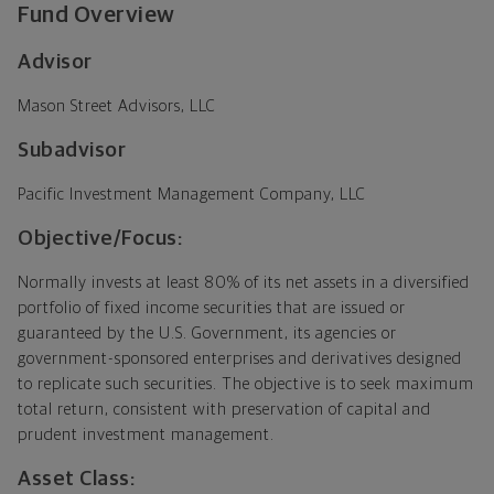
Fund Overview
Advisor
Mason Street Advisors, LLC
Subadvisor
Pacific Investment Management Company, LLC
Objective/Focus:
Normally invests at least 80% of its net assets in a diversified
portfolio of fixed income securities that are issued or
guaranteed by the U.S. Government, its agencies or
government-sponsored enterprises and derivatives designed
to replicate such securities. The objective is to seek maximum
total return, consistent with preservation of capital and
prudent investment management.
Asset Class: