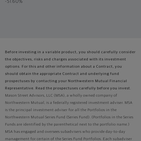
-51.60%
Before investing in a variable product, you should carefully consider
the objectives, risks and charges associated with its investment
options. For this and other information about a Contract, you
should obtain the appropriate Contract and underlying fund
prospectuses by contacting your Northwestern Mutual Financial
Representative. Read the prospectuses carefully before you invest.
Mason Street Advisors, LLC (MSA), a wholly owned company of
Northwestern Mutual, is a federally registered investment adviser. MSA
is the principal investment adviser for all the Portfolios in the
Northwestern Mutual Series Fund (Series Fund). (Portfolios in the Series
Funds are identified by the parenthetical next to the portfolio name.)
MSA has engaged and oversees subadvisers who provide day-to-day
management for certain of the Series Fund Portfolios. Each subadviser