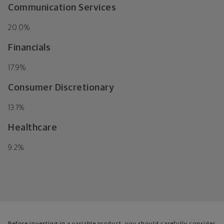
Communication Services
20.0
%
Financials
17.9
%
Consumer Discretionary
13.1
%
Healthcare
9.2
%