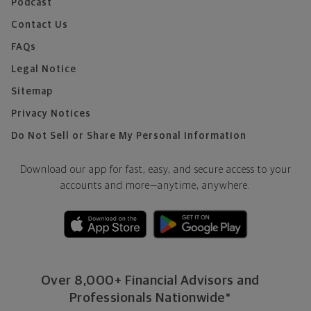
Podcast
Contact Us
FAQs
Legal Notice
Sitemap
Privacy Notices
Do Not Sell or Share My Personal Information
Download our app for fast, easy, and secure access to your
accounts and more—
anytime, anywhere.
Over 8,000+ Financial Advisors and
Professionals Nationwide*