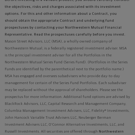
Before investing in a variable product, you should carefully consider
the objectives, risks and charges associated with its investment
options. For this and other information about a Contract, you
should obtain the appropriate Contract and underlying fund
prospectuses by contacting your Northwestern Mutual Financial
Representative. Read the prospectuses carefully before you invest.
Mason Street Advisors, LLC (MSA), a wholly owned company of
Northwestern Mutual, is a federally registered investment adviser. MSA
is the principal investment adviser for all the Portfolios in the
Northwestern Mutual Series Fund (Series Fund). (Portfolios in the Series
Funds are identified by the parenthetical next to the portfolio name.)
MSA has engaged and oversees subadvisers who provide day-to-day
management for certain of the Series Fund Portfolios. Each subadviser
may be replaced without the approval of shareholders. Please see the
prospectus for more information. Additional fund options are advised by
BlackRock Advisors, LLC, Capital Research and Management Company,
Columbia Management Investment Advisers, LLC, Fidelity® Investments,
John Hancock Variable Trust Advisers LLC, Neuberger Berman
Investment Advisers LLC, O'Connor Alternative Investments, LLC, and
Russell Investments.
All securities are offered through
Northwestern