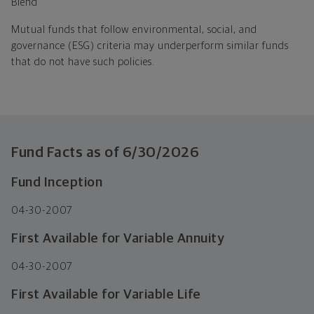
Blend
Mutual funds that follow environmental, social, and
governance (ESG) criteria may underperform similar funds
that do not have such policies.
Fund Facts as of
6/30/2026
Fund Inception
04-30-2007
First Available for Variable Annuity
04-30-2007
First Available for Variable Life