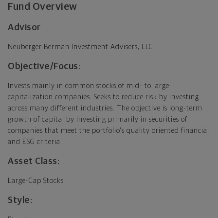
Fund Overview
Advisor
Neuberger Berman Investment Advisers, LLC
Objective/Focus:
Invests mainly in common stocks of mid- to large-
capitalization companies. Seeks to reduce risk by investing
across many different industries. The objective is long-term
growth of capital by investing primarily in securities of
companies that meet the portfolio's quality oriented financial
and ESG criteria.
Asset Class:
Large-Cap Stocks
Style: