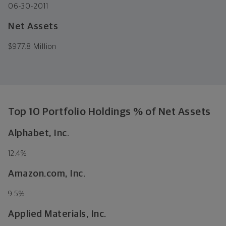
06-30-2011
Net Assets
$
977.8 Million
Top 10 Portfolio Holdings % of Net Assets
Alphabet, Inc.
12.4
%
Amazon.com, Inc.
9.5
%
Applied Materials, Inc.