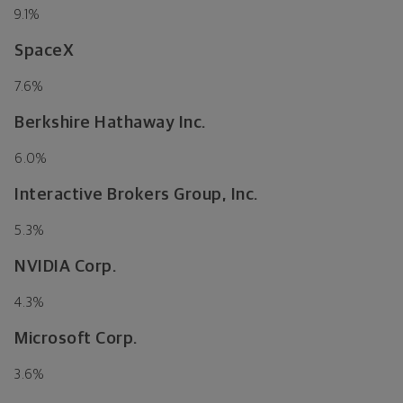
9.1
%
SpaceX
7.6
%
Berkshire Hathaway Inc.
6.0
%
Interactive Brokers Group, Inc.
5.3
%
NVIDIA Corp.
4.3
%
Microsoft Corp.
3.6
%