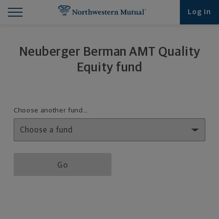
Find What You're Looking for at Northwestern Mut
Northwestern Mutual General Disclaimer
Footer Navigation
Footer Copyright
Log in
Neuberger Berman AMT Quality
Equity fund
Fund details selection menu
Choose another fund…
Fund details selection menu section
Go