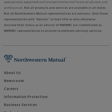
appropriately appointed and licensed entities and financial advisors and
professionals.
Not all products and services are available in all states.
Not all Northwestern Mutual representatives are advisors. Only those
representatives with "Advisor" in their title or who otherwise
disclose their status as an advisor of NMWMC are credentialed as
NMWMC representatives to provide investment advisory services.
About Us
Newsroom
Careers
Information Protection
Business Services