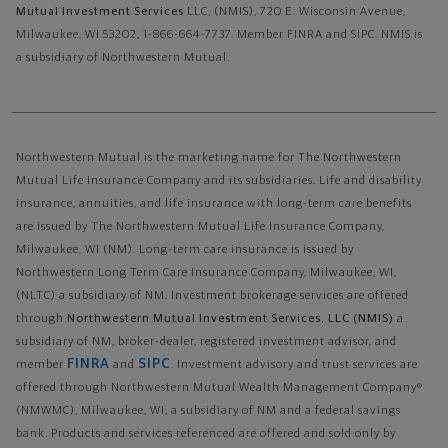
Mutual Investment Services
LLC, (NMIS), 720 E. Wisconsin Avenue,
Milwaukee, WI 53202, 1-866-664-7737. Member FINRA and SIPC. NMIS is
a subsidiary of Northwestern Mutual.
Northwestern Mutual is the marketing name for The Northwestern
Mutual Life Insurance Company and its subsidiaries. Life and disability
insurance, annuities, and life insurance with long-term care benefits
are issued by The Northwestern Mutual Life Insurance Company,
Milwaukee, WI (NM). Long-term care insurance is issued by
Northwestern Long Term Care Insurance Company, Milwaukee, WI,
(NLTC) a subsidiary of NM. Investment brokerage services are offered
through
Northwestern Mutual Investment Services, LLC (NMIS)
a
subsidiary of NM, broker-dealer, registered investment advisor, and
FINRA
SIPC
member
and
. Investment advisory and trust services are
offered through Northwestern Mutual Wealth Management Company®
(NMWMC), Milwaukee, WI, a subsidiary of NM and a federal savings
bank. Products and services referenced are offered and sold only by