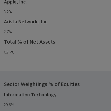
Apple, Inc.
3.2
%
Arista Networks Inc.
2.7
%
Total % of Net Assets
63.7
%
Sector Weightings
% of Equities
Information Technology
29.6
%