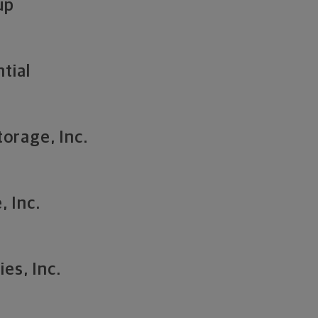
up
tial
torage, Inc.
, Inc.
es, Inc.