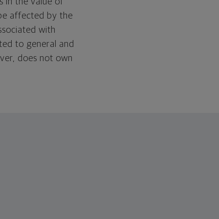
 in the value of
be affected by the
associated with
ated to general and
wever, does not own