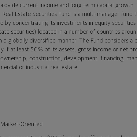
provide current income and long term capital growth. 
 Real Estate Securities Fund is a multi-manager fund t
ve by concentrating its investments in equity securities
tate securities) located in a number of countries aroun
 in a globally diversified manner. The Fund considers 
 if at least 50% of its assets, gross income or net pro
e ownership, construction, development, financing, m
ercial or industrial real estate.
 Market-Oriented