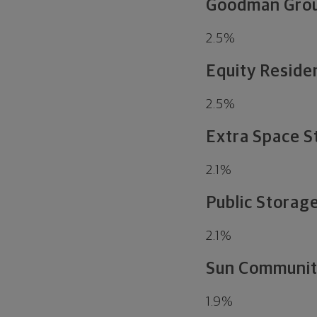
Goodman Gro
2.5
%
Equity Residen
2.5
%
Extra Space S
2.1
%
Public Storage
2.1
%
Sun Communiti
1.9
%