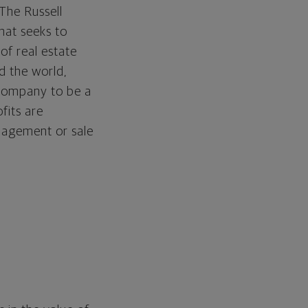
The Russell
hat seeks to
 of real estate
d the world,
a company to be a
fits are
anagement or sale