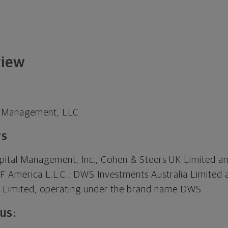
view
t Management, LLC
rs
pital Management, Inc., Cohen & Steers UK Limited a
EF America L.L.C., DWS Investments Australia Limite
al Limited, operating under the brand name DWS
us: