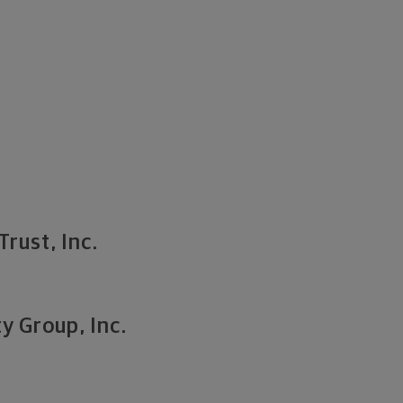
Trust, Inc.
y Group, Inc.