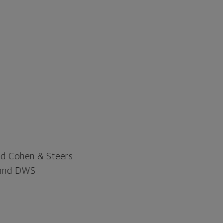
nd Cohen & Steers
d and DWS