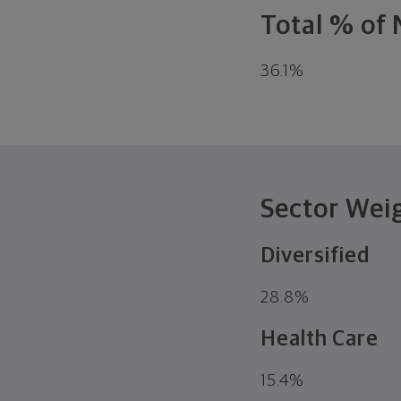
Total % of 
36.1
%
Sector Wei
Diversified
28.8
%
Health Care
15.4
%