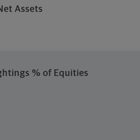
Net Assets
ghtings
% of Equities