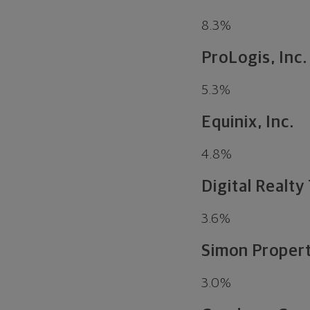
8.3
%
ProLogis, Inc.
5.3
%
Equinix, Inc.
4.8
%
Digital Realty 
3.6
%
Simon Propert
3.0
%