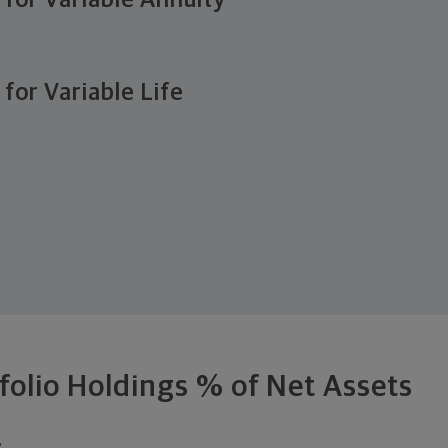
e for Variable Annuity
 for Variable Life
folio Holdings % of Net Assets
.