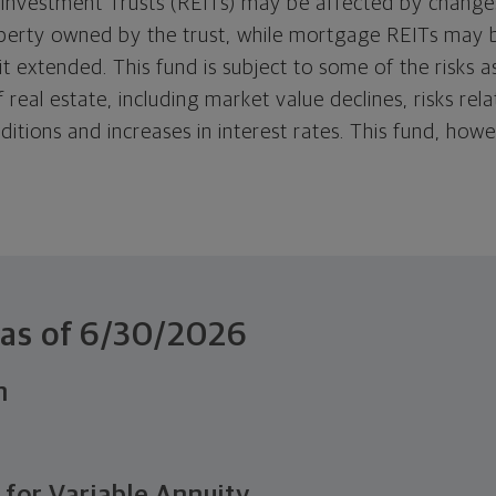
 Investment Trusts (REITs) may be affected by changes
perty owned by the trust, while mortgage REITs may 
it extended. This fund is subject to some of the risks 
 real estate, including market value declines, risks rel
ditions and increases in interest rates. This fund, ho
.
 as of
6/30/2026
n