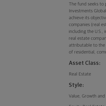
The fund seeks to 
Investments Global
achieve its objecti
companies (real es
including the U.S.,
real estate company
attributable to th
of residential, comm
Asset Class:
Real Estate
Style:
Value, Growth and