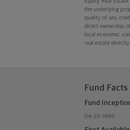
Equity Real Estate
the underlying pro
quality of any cred
direct ownership of
local economic con
real estate directly
Fund Facts
Fund Inceptio
04-30-1999