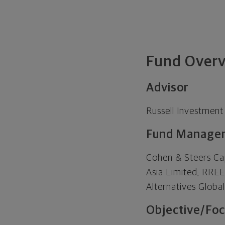
Fund Over
Advisor
Russell Investmen
Fund Manage
Cohen & Steers Ca
Asia Limited; RRE
Alternatives Glob
Objective/Foc