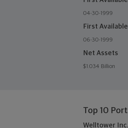
First Availabl
04-30-1999
First Available
06-30-1999
Net Assets
$
1.034 Billion
Top 10 Port
Welltower Inc