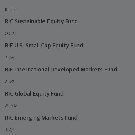
18.5
%
RIC Sustainable Equity Fund
0.0
%
RIF U.S. Small Cap Equity Fund
2.7
%
RIF International Developed Markets Fund
2.5
%
RIC Global Equity Fund
29.6
%
RIC Emerging Markets Fund
3.7
%