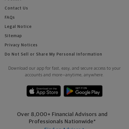
Contact Us
FAQs
Legal Notice
Sitemap
Privacy Notices
Do Not Sell or Share My Personal Information
Download our app for fast, easy, and secure access to your
accounts and more—
anytime, anywhere.
Over 8,000+ Financial Advisors and
Professionals Nationwide*