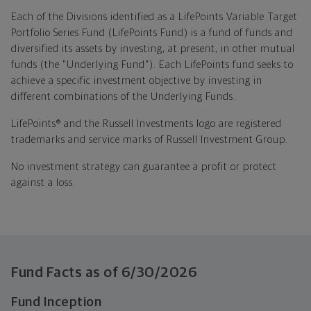
Each of the Divisions identified as a LifePoints Variable Target
Portfolio Series Fund (LifePoints Fund) is a fund of funds and
diversified its assets by investing, at present, in other mutual
funds (the "Underlying Fund"). Each LifePoints fund seeks to
achieve a specific investment objective by investing in
different combinations of the Underlying Funds.
LifePoints® and the Russell Investments logo are registered
trademarks and service marks of Russell Investment Group.
No investment strategy can guarantee a profit or protect
against a loss.
Fund Facts as of
6/30/2026
Fund Inception