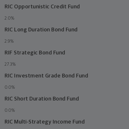
RIC Opportunistic Credit Fund
2.0
%
RIC Long Duration Bond Fund
2.9
%
RIF Strategic Bond Fund
27.3
%
RIC Investment Grade Bond Fund
0.0
%
RIC Short Duration Bond Fund
0.0
%
RIC Multi-Strategy Income Fund