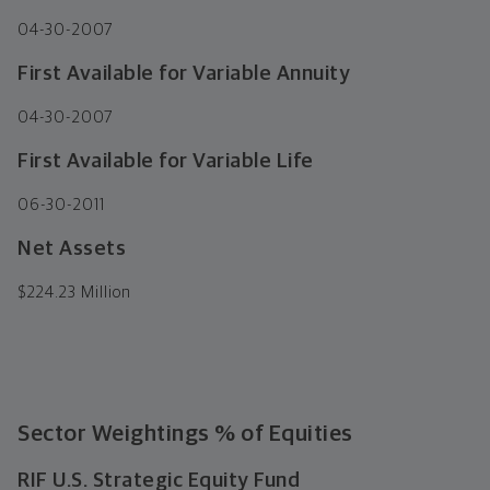
04-30-2007
First Available for Variable Annuity
04-30-2007
First Available for Variable Life
06-30-2011
Net Assets
$
224.23 Million
Sector Weightings
% of Equities
RIF U.S. Strategic Equity Fund