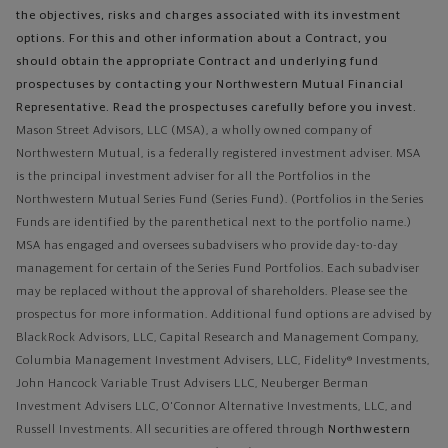
the objectives, risks and charges associated with its investment
options. For this and other information about a Contract, you
should obtain the appropriate Contract and underlying fund
prospectuses by contacting your Northwestern Mutual Financial
Representative. Read the prospectuses carefully before you invest.
Mason Street Advisors, LLC (MSA), a wholly owned company of
Northwestern Mutual, is a federally registered investment adviser. MSA
is the principal investment adviser for all the Portfolios in the
Northwestern Mutual Series Fund (Series Fund). (Portfolios in the Series
Funds are identified by the parenthetical next to the portfolio name.)
MSA has engaged and oversees subadvisers who provide day-to-day
management for certain of the Series Fund Portfolios. Each subadviser
may be replaced without the approval of shareholders. Please see the
prospectus for more information. Additional fund options are advised by
BlackRock Advisors, LLC, Capital Research and Management Company,
Columbia Management Investment Advisers, LLC, Fidelity® Investments,
John Hancock Variable Trust Advisers LLC, Neuberger Berman
Investment Advisers LLC, O'Connor Alternative Investments, LLC, and
Russell Investments.
All securities are offered through
Northwestern