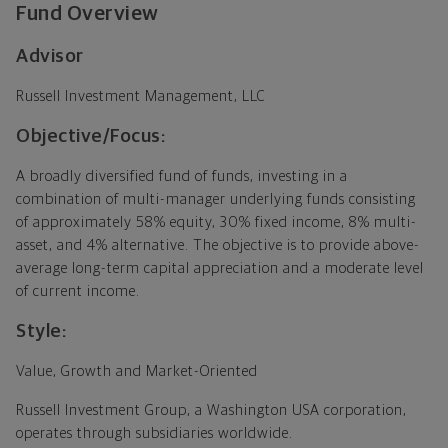
Fund Overview
Advisor
Russell Investment Management, LLC
Objective/Focus:
A broadly diversified fund of funds, investing in a
combination of multi-manager underlying funds consisting
of approximately 58% equity, 30% fixed income, 8% multi-
asset, and 4% alternative. The objective is to provide above-
average long-term capital appreciation and a moderate level
of current income.
Style:
Value, Growth and Market-Oriented
Russell Investment Group, a Washington USA corporation,
operates through subsidiaries worldwide.