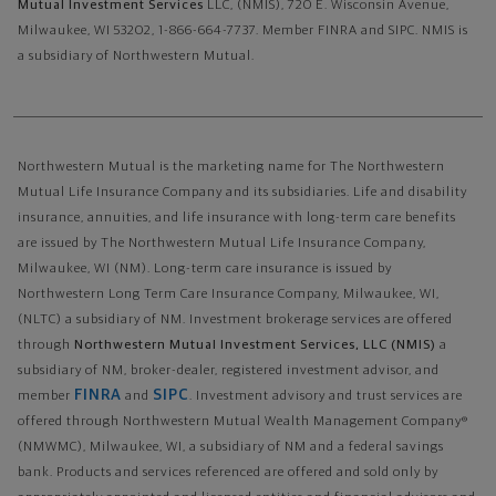
Mutual Investment Services
LLC, (NMIS), 720 E. Wisconsin Avenue,
Milwaukee, WI 53202, 1-866-664-7737. Member FINRA and SIPC. NMIS is
a subsidiary of Northwestern Mutual.
Northwestern Mutual is the marketing name for The Northwestern
Mutual Life Insurance Company and its subsidiaries. Life and disability
insurance, annuities, and life insurance with long-term care benefits
are issued by The Northwestern Mutual Life Insurance Company,
Milwaukee, WI (NM). Long-term care insurance is issued by
Northwestern Long Term Care Insurance Company, Milwaukee, WI,
(NLTC) a subsidiary of NM. Investment brokerage services are offered
through
Northwestern Mutual Investment Services, LLC (NMIS)
a
subsidiary of NM, broker-dealer, registered investment advisor, and
FINRA
SIPC
member
and
. Investment advisory and trust services are
offered through Northwestern Mutual Wealth Management Company®
(NMWMC), Milwaukee, WI, a subsidiary of NM and a federal savings
bank. Products and services referenced are offered and sold only by