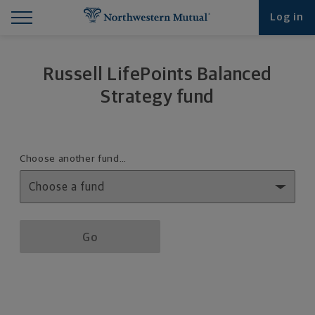
Find What You're Looking for at Northwestern Mut
Northwestern Mutual General Disclaimer
Footer Navigation
Footer Copyright
Log in
Russell LifePoints Balanced
Strategy fund
Fund details selection menu
Choose another fund…
Fund details selection menu section
Go