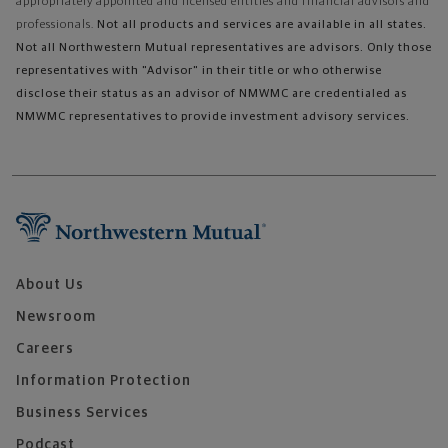
appropriately appointed and licensed entities and financial advisors and
professionals.
Not all products and services are available in all states.
Not all Northwestern Mutual representatives are advisors. Only those
representatives with "Advisor" in their title or who otherwise
disclose their status as an advisor of NMWMC are credentialed as
NMWMC representatives to provide investment advisory services.
About Us
Newsroom
Careers
Information Protection
Business Services
Podcast