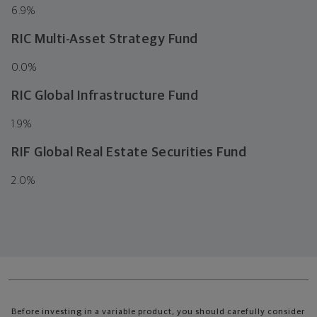
6.9
%
RIC Multi-Asset Strategy Fund
0.0
%
RIC Global Infrastructure Fund
1.9
%
RIF Global Real Estate Securities Fund
2.0
%
Before investing in a variable product, you should carefully consider