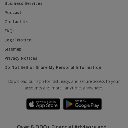
Business Services
Podcast
Contact Us
FAQs
Legal Notice
Sitemap
Privacy Notices
Do Not Sell or Share My Personal Information
Download our app for fast, easy, and secure access to your
accounts and more—
anytime, anywhere.
Over 8,000+ Financial Advisors and