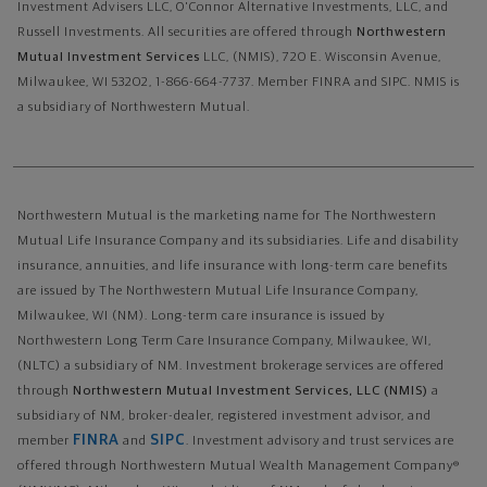
Investment Advisers LLC, O'Connor Alternative Investments, LLC, and
Russell Investments.
All securities are offered through
Northwestern
Mutual Investment Services
LLC, (NMIS), 720 E. Wisconsin Avenue,
Milwaukee, WI 53202, 1-866-664-7737. Member FINRA and SIPC. NMIS is
a subsidiary of Northwestern Mutual.
Northwestern Mutual is the marketing name for The Northwestern
Mutual Life Insurance Company and its subsidiaries. Life and disability
insurance, annuities, and life insurance with long-term care benefits
are issued by The Northwestern Mutual Life Insurance Company,
Milwaukee, WI (NM). Long-term care insurance is issued by
Northwestern Long Term Care Insurance Company, Milwaukee, WI,
(NLTC) a subsidiary of NM. Investment brokerage services are offered
through
Northwestern Mutual Investment Services, LLC (NMIS)
a
subsidiary of NM, broker-dealer, registered investment advisor, and
FINRA
SIPC
member
and
. Investment advisory and trust services are
offered through Northwestern Mutual Wealth Management Company®