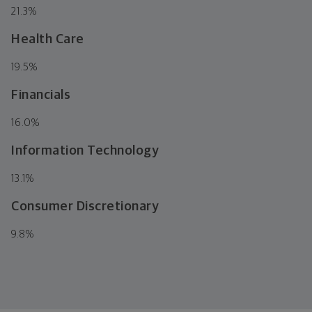
21.3
%
Health Care
19.5
%
Financials
16.0
%
Information Technology
13.1
%
Consumer Discretionary
9.8
%