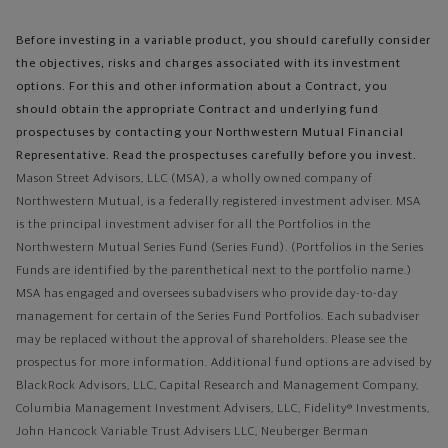
Before investing in a variable product, you should carefully consider
the objectives, risks and charges associated with its investment
options. For this and other information about a Contract, you
should obtain the appropriate Contract and underlying fund
prospectuses by contacting your Northwestern Mutual Financial
Representative. Read the prospectuses carefully before you invest.
Mason Street Advisors, LLC (MSA), a wholly owned company of
Northwestern Mutual, is a federally registered investment adviser. MSA
is the principal investment adviser for all the Portfolios in the
Northwestern Mutual Series Fund (Series Fund). (Portfolios in the Series
Funds are identified by the parenthetical next to the portfolio name.)
MSA has engaged and oversees subadvisers who provide day-to-day
management for certain of the Series Fund Portfolios. Each subadviser
may be replaced without the approval of shareholders. Please see the
prospectus for more information. Additional fund options are advised by
BlackRock Advisors, LLC, Capital Research and Management Company,
Columbia Management Investment Advisers, LLC, Fidelity® Investments,
John Hancock Variable Trust Advisers LLC, Neuberger Berman