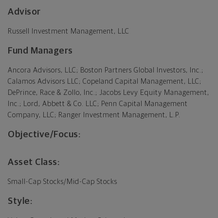
Advisor
Russell Investment Management, LLC
Fund Managers
Ancora Advisors, LLC; Boston Partners Global Investors, Inc.;
Calamos Advisors LLC; Copeland Capital Management, LLC;
DePrince, Race & Zollo, Inc.; Jacobs Levy Equity Management,
Inc.; Lord, Abbett & Co. LLC; Penn Capital Management
Company, LLC; Ranger Investment Management, L.P.
Objective/Focus:
Asset Class:
Small-Cap Stocks/Mid-Cap Stocks
Style: