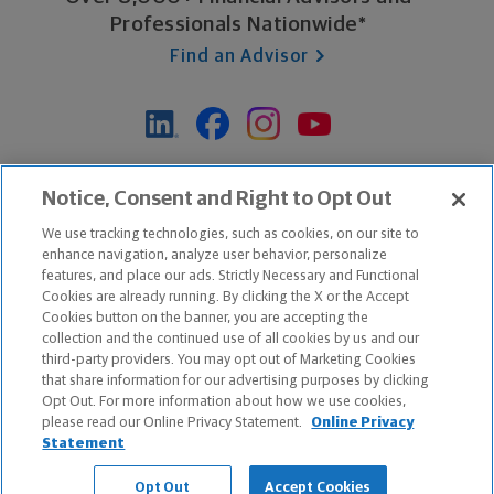
Professionals Nationwide*
Find an Advisor
*Based on Northwestern Mutual internal data, not applicable
Notice, Consent and Right to Opt Out
exclusively to disability insurance products.
We use tracking technologies, such as cookies, on our site to
enhance navigation, analyze user behavior, personalize
features, and place our ads. Strictly Necessary and Functional
Apple and the Apple logo are trademarks of Apple Inc.
Cookies are already running. By clicking the X or the Accept
Google Play and the Google Play logo are trademarks of Google, Inc.
Cookies button on the banner, you are accepting the
collection and the continued use of all cookies by us and our
third-party providers. You may opt out of Marketing Cookies
Copyright ©
2026
The Northwestern Mutual Life Insurance Company,
that share information for our advertising purposes by clicking
Milwaukee, WI. All Rights Reserved. Northwestern Mutual is the
Opt Out. For more information about how we use cookies,
please read our Online Privacy Statement.
Online Privacy
marketing name for The Northwestern Mutual Life Insurance Company
Statement
and its subsidiaries.
Opt Out
Accept Cookies