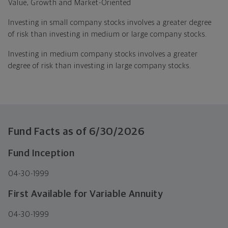
Value, Growth and Market-Oriented
Investing in small company stocks involves a greater degree
of risk than investing in medium or large company stocks.
Investing in medium company stocks involves a greater
degree of risk than investing in large company stocks.
Fund Facts as of
6/30/2026
Fund Inception
04-30-1999
First Available for Variable Annuity
04-30-1999