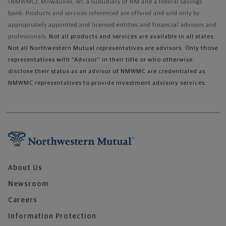
(NMWMC), Milwaukee, WI, a subsidiary of NM and a federal savings
bank. Products and services referenced are offered and sold only by
appropriately appointed and licensed entities and financial advisors and
professionals.
Not all products and services are available in all states.
Not all Northwestern Mutual representatives are advisors. Only those
representatives with "Advisor" in their title or who otherwise
disclose their status as an advisor of NMWMC are credentialed as
NMWMC representatives to provide investment advisory services.
About Us
Newsroom
Careers
Information Protection