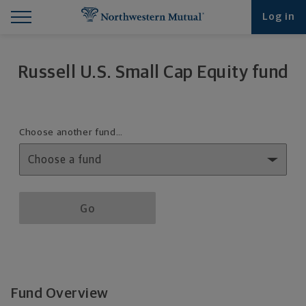
Find What You're Looking for at Northwestern Mut
Northwestern Mutual General Disclaimer
Footer Navigation
Footer Copyright
Log in
Russell U.S. Small Cap Equity fund
Fund details selection menu
Choose another fund…
Fund details selection menu section
Go
Fund Overview