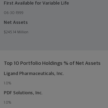
First Available for Variable Life
06-30-1999
Net Assets
$
245.14 Million
Top 10 Portfolio Holdings % of Net Assets
Ligand Pharmaceuticals, Inc.
1.0
%
PDF Solutions, Inc.
1.0
%