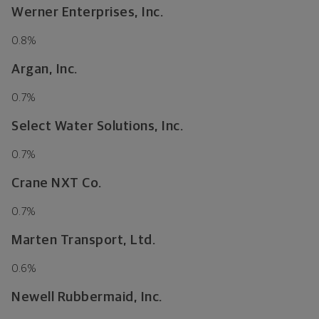
Werner Enterprises, Inc.
0.8
%
Argan, Inc.
0.7
%
Select Water Solutions, Inc.
0.7
%
Crane NXT Co.
0.7
%
Marten Transport, Ltd.
0.6
%
Newell Rubbermaid, Inc.