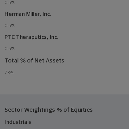
0.6
%
Herman Miller, Inc.
0.6
%
PTC Theraputics, Inc.
0.6
%
Total % of Net Assets
7.3
%
Sector Weightings
% of Equities
Industrials