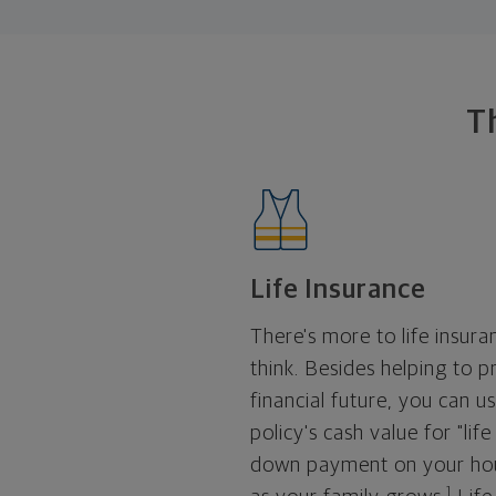
T
Life Insurance
There's more to life insur
think. Besides helping to p
financial future, you can u
policy's cash value for "life
down payment on your hou
1