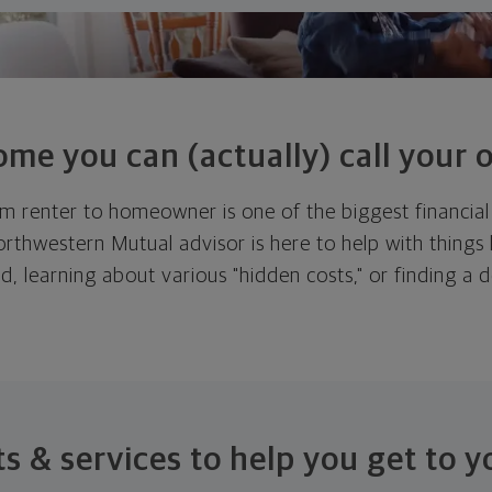
ome you can (actually) call
your 
m renter to homeowner is one of the biggest financial 
thwestern Mutual advisor is here to help with things l
d, learning about various "hidden costs," or finding a
.
s & services to help you get to
y