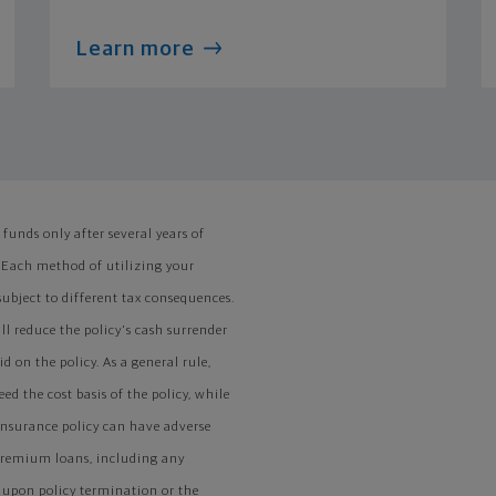
Learn more
funds only after several years of
 Each method of utilizing your
ubject to different tax consequences.
ll reduce the policy's cash surrender
 on the policy. As a general rule,
ed the cost basis of the policy, while
 insurance policy can have adverse
 premium loans, including any
s upon policy termination or the