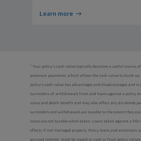
Learn more
1
Your policy's cash value typically becomes a useful source of 
premium payments, which allows the cash value to build up.
policy's cash value has advantages and disadvantages and is s
Surrenders of, withdrawals from and loans against a policy wi
value and death benefit and may also affect any dividends paid
surrenders and withdrawals are taxable to the extent they exce
loans are not taxable when taken. Loans taken against a life
effects if not managed properly. Policy loans and automatic
accrued interest, must be repaid in cash or from policy value