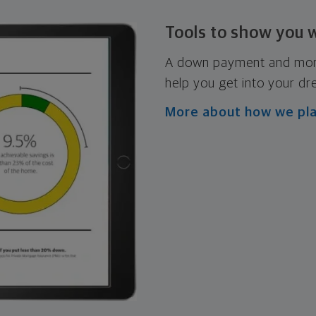
Tools to show you 
A down payment and mortg
help you get into your d
More about how we pl