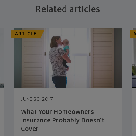
Related articles
ARTICLE
JUNE 30, 2017
What Your Homeowners
Insurance Probably Doesn't
Cover