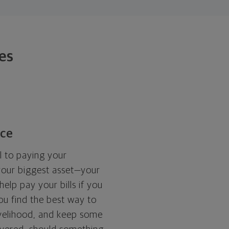
ies
nce
l to paying your
your biggest asset—your
elp pay your bills if you
you find the best way to
livelihood, and keep some