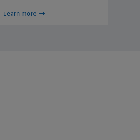
Learn more