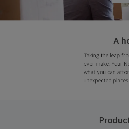
A h
Taking the leap fro
ever make. Your Nor
what you can affor
unexpected places
Product