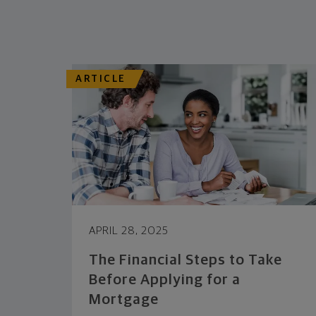
ARTICLE
APRIL 28, 2025
The Financial Steps to Take
Before Applying for a
Mortgage