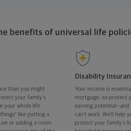
he benefits of universal
life polic
Disability Insura
ance than you might
Your income is essentia
rotect your family's
mortgage, so protect 
se your whole life
earning potential—and h
 things" like putting a
can't work. We'll help 
se or adding a room
protect your family's 