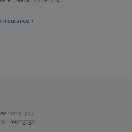
vered, should something
y insurance
new home, you
 your mortgage