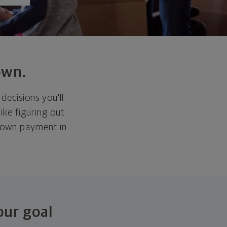
own.
decisions you'll
ike figuring out
 down payment in
our goal