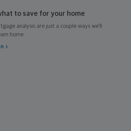
what to save for
your home
age analysis are just a couple ways we'll
ream home.
an