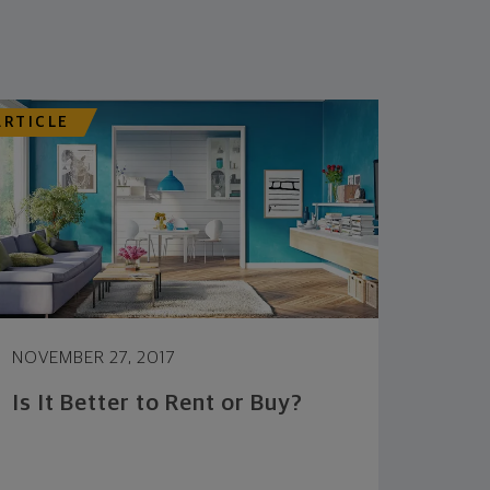
ARTICLE
NOVEMBER 27, 2017
Is It Better to Rent or Buy?