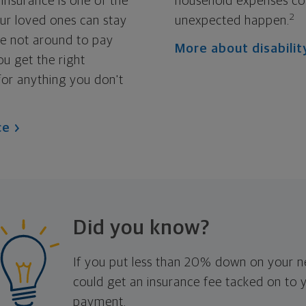
 insurance is one of the
household expenses co
2
ur loved ones can stay
unexpected happen.
re not around to pay
More about disabilit
ou get the right
for anything you don't
ce
Did you know?
If you put less than 20% down on your 
could get an insurance fee tacked on to
payment.