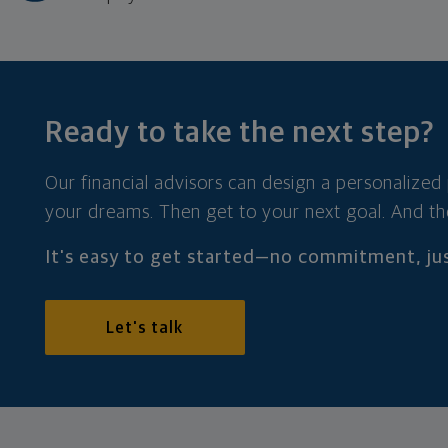
Ready to take the
next step?
Our financial advisors can design a personalized
your dreams. Then get to your next goal. And th
It's easy to get started—no commitment, jus
Let's talk