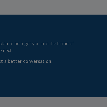
 plan to help get you into the home of
e next.
t a better conversation.