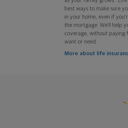
as your family grows.
Life
best ways to make sure yo
in your home, even if you'
the mortgage. We'll help y
coverage, without paying 
want or need.
More about life insuran