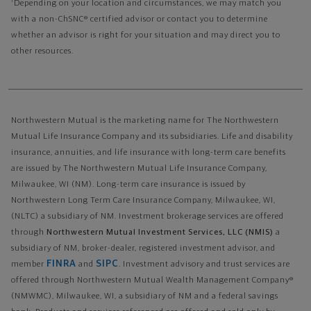
1
Depending on your location and circumstances, we may match you
with a non-ChSNC® certified advisor or contact you to determine
whether an advisor is right for your situation and may direct you to
other resources.
Northwestern Mutual is the marketing name for The Northwestern
Mutual Life Insurance Company and its subsidiaries. Life and disability
insurance, annuities, and life insurance with long-term care benefits
are issued by The Northwestern Mutual Life Insurance Company,
Milwaukee, WI (NM). Long-term care insurance is issued by
Northwestern Long Term Care Insurance Company, Milwaukee, WI,
(NLTC) a subsidiary of NM. Investment brokerage services are offered
through
Northwestern Mutual Investment Services, LLC (NMIS)
a
subsidiary of NM, broker-dealer, registered investment advisor, and
FINRA
SIPC
member
and
. Investment advisory and trust services are
offered through Northwestern Mutual Wealth Management Company®
(NMWMC), Milwaukee, WI, a subsidiary of NM and a federal savings