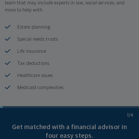
team that may include experts in law, social services, and
more to help with:
Estate planning
Special needs trusts
Life insurance
Tax deductions
Healthcare issues
Medicaid complexities
1
/4
Get matched with a financial advisor in
four
easy steps.