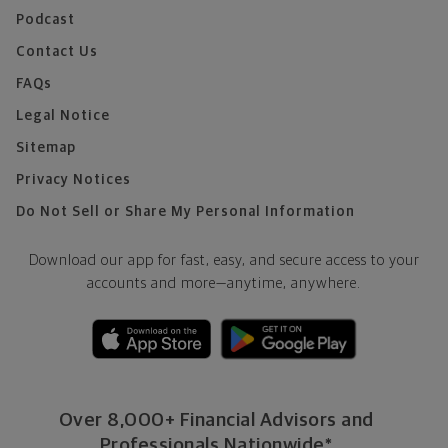
Podcast
Contact Us
FAQs
Legal Notice
Sitemap
Privacy Notices
Do Not Sell or Share My Personal Information
Download our app for fast, easy, and secure access to your
accounts and more—
anytime, anywhere.
Over 8,000+ Financial Advisors and
Professionals Nationwide*