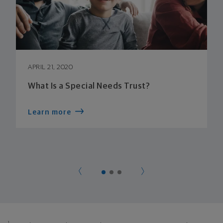
APRIL 21, 2020
What Is a Special Needs Trust?
Learn more