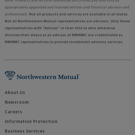
bank. Products and services referenced are offered and sold only by
appropriately appointed and licensed entities and financial advisors and
professionals.
Not all products and services are available in all states.
Not all Northwestern Mutual representatives are advisors. Only those
representatives with "Advisor" in their title or who otherwise
disclose their status as an advisor of NMWMC are credentialed as
NMWMC representatives to provide investment advisory services.
About Us
Newsroom
Careers
Information Protection
Business Services