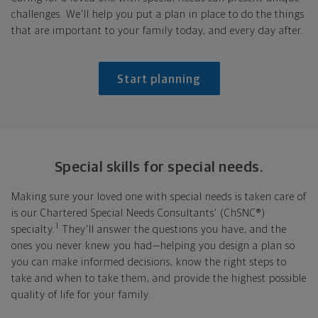
challenges. We'll help you put a plan in place to do the things
that are important to your family today, and every day after.
Start planning
Special skills for
special needs.
Making sure your loved one with special needs is taken care of
is our Chartered Special Needs Consultants' (ChSNC®)
1
specialty.
They'll answer the questions you have, and the
ones you never knew you had—helping you design a plan so
you can make informed decisions, know the right steps to
take and when to take them, and provide the highest possible
quality of life for your family.