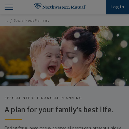
Find What You're Looking for at Northwestern Mut
Northwestern Mutual General Disclaimer
Footer Navigation
Footer Copyright
Log in
Breadcrumbs Navigation
…
Special Needs Planning
SPECIAL NEEDS FINANCIAL PLANNING
A plan for your family's best life.
Caring for a loved one with special needs can present unique