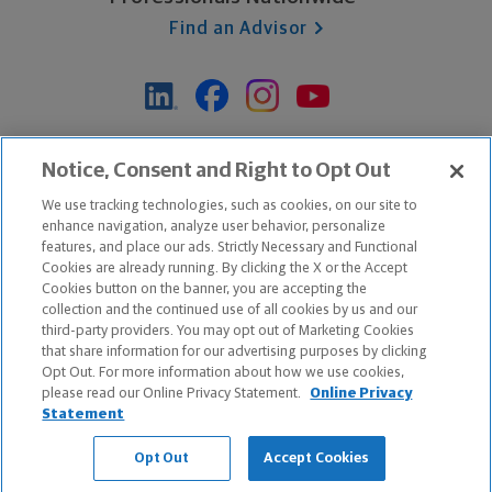
Find an Advisor
*Based on Northwestern Mutual internal data, not applicable
Notice, Consent and Right to Opt Out
exclusively to disability insurance products.
We use tracking technologies, such as cookies, on our site to
enhance navigation, analyze user behavior, personalize
features, and place our ads. Strictly Necessary and Functional
Apple and the Apple logo are trademarks of Apple Inc.
Cookies are already running. By clicking the X or the Accept
Google Play and the Google Play logo are trademarks of Google, Inc.
Cookies button on the banner, you are accepting the
collection and the continued use of all cookies by us and our
third-party providers. You may opt out of Marketing Cookies
Copyright ©
2026
The Northwestern Mutual Life Insurance Company,
that share information for our advertising purposes by clicking
Milwaukee, WI. All Rights Reserved. Northwestern Mutual is the
Opt Out. For more information about how we use cookies,
please read our Online Privacy Statement.
Online Privacy
marketing name for The Northwestern Mutual Life Insurance Company
Statement
and its subsidiaries.
Opt Out
Accept Cookies