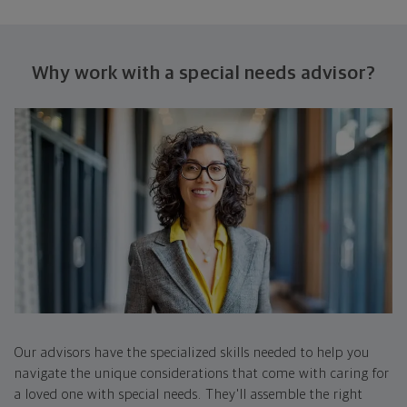
Why work with a special
needs advisor?
Our advisors have the specialized skills needed to help you
navigate the unique considerations that come with caring for
a loved one with special needs. They'll assemble the right