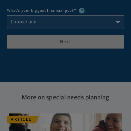
What's your biggest financial goal?
*
?
Next
More on special needs planning
ARTICLE