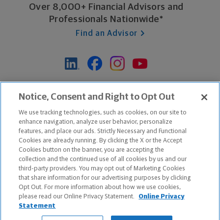
Over 8,000+ Financial Advisors and
Professionals Nationwide*
Find an Advisor
*Based on Northwestern Mutual internal data, not applicable
Notice, Consent and Right to Opt Out
exclusively to disability insurance products.
We use tracking technologies, such as cookies, on our site to
enhance navigation, analyze user behavior, personalize
features, and place our ads. Strictly Necessary and Functional
Apple and the Apple logo are trademarks of Apple Inc.
Cookies are already running. By clicking the X or the Accept
Google Play and the Google Play logo are trademarks of Google, Inc.
Cookies button on the banner, you are accepting the
collection and the continued use of all cookies by us and our
third-party providers. You may opt out of Marketing Cookies
Copyright ©
2026
The Northwestern Mutual Life Insurance Company,
that share information for our advertising purposes by clicking
Milwaukee, WI. All Rights Reserved. Northwestern Mutual is the
Opt Out. For more information about how we use cookies,
please read our Online Privacy Statement.
Online Privacy
marketing name for The Northwestern Mutual Life Insurance Company
Statement
and its subsidiaries.