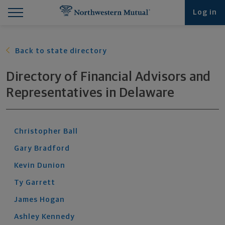
Find What You're Looking for at Northwestern Mut
Northwestern Mutual General Disclaimer
Footer Navigation
Footer Copyright
Log in
Back to state directory
Directory of Financial Advisors and
Representatives
in
Delaware
Christopher
Ball
Gary
Bradford
Kevin
Dunion
Ty
Garrett
James
Hogan
Ashley
Kennedy