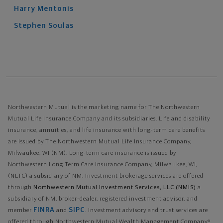
Harry
Mentonis
Stephen
Soulas
Northwestern Mutual is the marketing name for The Northwestern
Mutual Life Insurance Company and its subsidiaries. Life and disability
insurance, annuities, and life insurance with long-term care benefits
are issued by The Northwestern Mutual Life Insurance Company,
Milwaukee, WI (NM). Long-term care insurance is issued by
Northwestern Long Term Care Insurance Company, Milwaukee, WI,
(NLTC) a subsidiary of NM. Investment brokerage services are offered
through
Northwestern Mutual Investment Services, LLC (NMIS)
a
subsidiary of NM, broker-dealer, registered investment advisor, and
FINRA
SIPC
member
and
. Investment advisory and trust services are
offered through Northwestern Mutual Wealth Management Company®