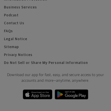
Business Services
Podcast
Contact Us
FAQs
Legal Notice
Sitemap
Privacy Notices
Do Not Sell or Share My Personal Information
Download our app for fast, easy, and secure access to your
accounts and more—
anytime, anywhere.