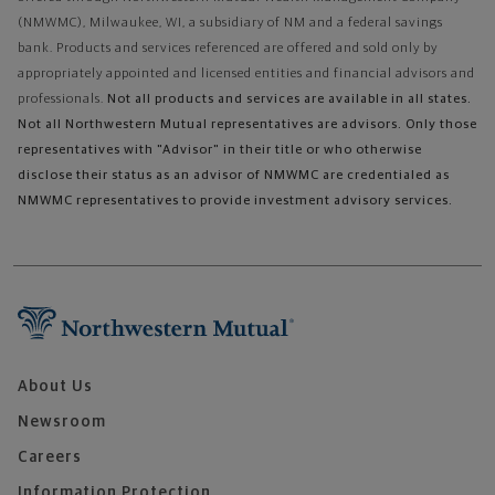
(NMWMC), Milwaukee, WI, a subsidiary of NM and a federal savings
bank. Products and services referenced are offered and sold only by
appropriately appointed and licensed entities and financial advisors and
professionals.
Not all products and services are available in all states.
Not all Northwestern Mutual representatives are advisors. Only those
representatives with "Advisor" in their title or who otherwise
disclose their status as an advisor of NMWMC are credentialed as
NMWMC representatives to provide investment advisory services.
About Us
Newsroom
Careers
Information Protection