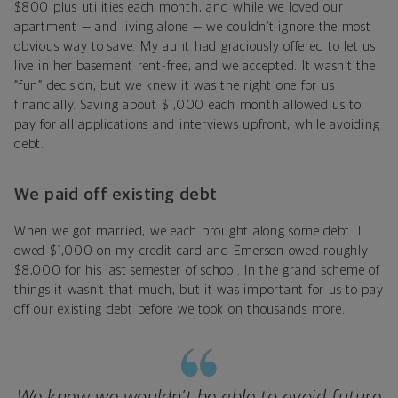
$800 plus utilities each month, and while we loved our
apartment — and living alone — we couldn’t ignore the most
obvious way to save. My aunt had graciously offered to let us
live in her basement rent-free, and we accepted. It wasn’t the
“fun” decision, but we knew it was the right one for us
financially. Saving about $1,000 each month allowed us to
pay for all applications and interviews upfront, while avoiding
debt.
We paid off existing debt
When we got married, we each brought along some debt. I
owed $1,000 on my credit card and Emerson owed roughly
$8,000 for his last semester of school. In the grand scheme of
things it wasn’t that much, but it was important for us to pay
off our existing debt before we took on thousands more.
We knew we wouldn’t be able to avoid future