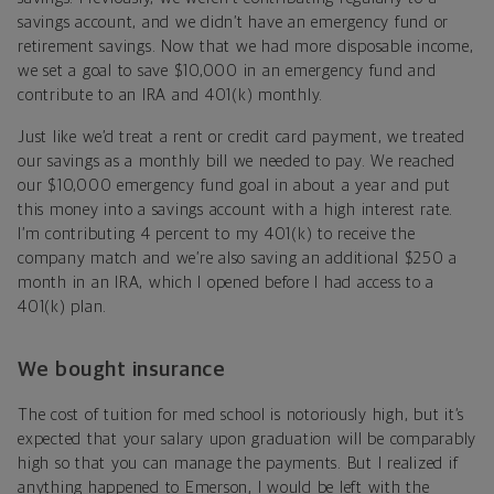
savings account, and we didn’t have an emergency fund or
retirement savings. Now that we had more disposable income,
we set a goal to save $10,000 in an emergency fund and
contribute to an IRA and 401(k) monthly.
Just like we’d treat a rent or credit card payment, we treated
our savings as a monthly bill we needed to pay. We reached
our $10,000 emergency fund goal in about a year and put
this money into a savings account with a high interest rate.
I’m contributing 4 percent to my 401(k) to receive the
company match and we’re also saving an additional $250 a
month in an IRA, which I opened before I had access to a
401(k) plan.
We bought insurance
The cost of tuition for med school is notoriously high, but it’s
expected that your salary upon graduation will be comparably
high so that you can manage the payments. But I realized if
anything happened to Emerson, I would be left with the