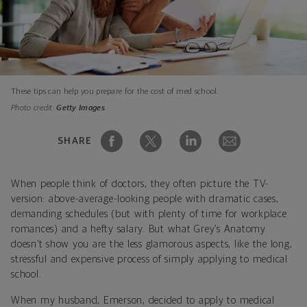
These tips can help you prepare for the cost of med school.
Photo credit:
Getty Images
SHARE
When people think of doctors, they often picture the TV-
version: above-average-looking people with dramatic cases,
demanding schedules (but with plenty of time for workplace
romances) and a hefty salary. But what Grey’s Anatomy
doesn’t show you are the less glamorous aspects, like the long,
stressful and expensive process of simply applying to medical
school.
When my husband, Emerson, decided to apply to medical