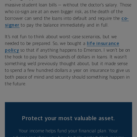
massive student loan bills — without the doctor’s salary. Those
who co-sign are at an even bigger risk, as the death of the
borrower can send the loans into default and require the
co-
signer
to pay the balance immediately and in full.
It’s not fun to think about worst-case scenarios, but we
needed to be prepared. So, we bought a
life insurance
policy
so that if anything happens to Emerson, I won’t be on
the hook to pay back thousands of dollars in loans. It wasn’t
something we’d previously thought about, but it made sense
to spend a few hundred dollars a year on insurance to give us
both peace of mind and security should something happen in
the future.
Protect your most valuable asset.
Your income helps fund your financial plan. Your