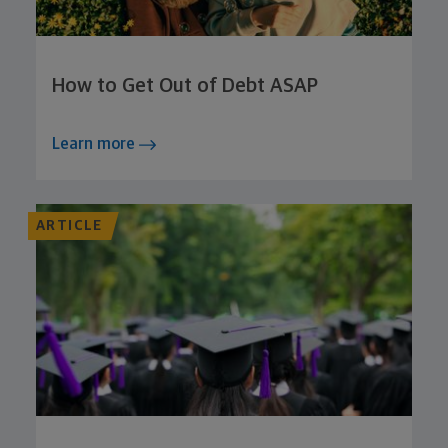
How to Get Out of Debt ASAP
Learn more
ARTICLE