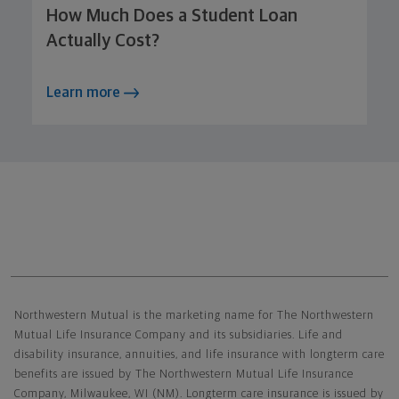
How Much Does a Student Loan
Actually Cost?
Learn more
Northwestern Mutual General Disclaimer
Northwestern Mutual is the marketing name for The Northwestern
Mutual Life Insurance Company and its subsidiaries. Life and
disability insurance, annuities, and life insurance with longterm care
benefits are issued by The Northwestern Mutual Life Insurance
Company, Milwaukee, WI (NM). Longterm care insurance is issued by