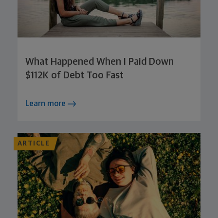
What Happened When I Paid Down
$112K of Debt Too Fast
Learn more
ARTICLE