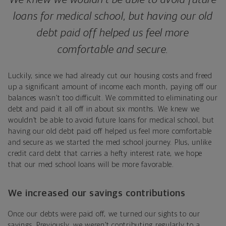
loans for medical school, but having our old
debt paid off helped us feel more
comfortable and secure.
Luckily, since we had already cut our housing costs and freed
up a significant amount of income each month, paying off our
balances wasn’t too difficult. We committed to eliminating our
debt and paid it all off in about six months. We knew we
wouldn’t be able to avoid future loans for medical school, but
having our old debt paid off helped us feel more comfortable
and secure as we started the med school journey. Plus, unlike
credit card debt that carries a hefty interest rate, we hope
that our med school loans will be more favorable.
We increased our savings contributions
Once our debts were paid off, we turned our sights to our
savings. Previously, we weren’t contributing regularly to a