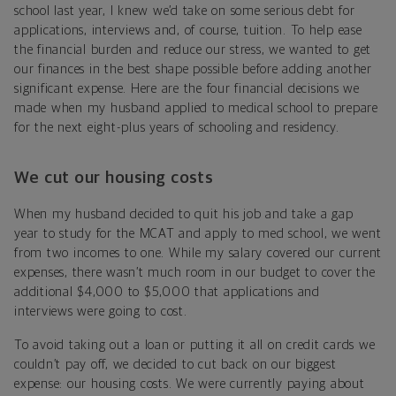
school last year, I knew we’d take on some serious debt for
applications, interviews and, of course, tuition. To help ease
the financial burden and reduce our stress, we wanted to get
our finances in the best shape possible before adding another
significant expense. Here are the four financial decisions we
made when my husband applied to medical school to prepare
for the next eight-plus years of schooling and residency.
We cut our housing costs
When my husband decided to quit his job and take a gap
year to study for the MCAT and apply to med school, we went
from two incomes to one. While my salary covered our current
expenses, there wasn’t much room in our budget to cover the
additional $4,000 to $5,000 that applications and
interviews were going to cost.
To avoid taking out a loan or putting it all on credit cards we
couldn’t pay off, we decided to cut back on our biggest
expense: our housing costs. We were currently paying about