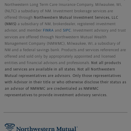
Northwestern Long Term Care Insurance Company, Milwaukee, WI,
(NLTC) a subsidiary of NM. Investment brokerage services are
offered through
Northwestern Mutual Investment Services, LLC
(NMIS)
a subsidiary of NM, brokerdealer, registered investment
advisor, and member
FINRA
and
SIPC
. Investment advisory and trust
services are offered through Northwestern Mutual Wealth
Management Company (NMWMC), Milwaukee, WI, a subsidiary of
NM and a federal savings bank. Products and services referenced are
offered and sold only by appropriately appointed and licensed
entities and financial advisors and professionals.
Not all products
and services are available in all states. Not all Northwestern
Mutual representatives are advisors. Only those representatives
with Advisor in their title or who otherwise disclose their status as
an advisor of NMWMC are credentialed as NMWMC
representatives to provide investment advisory services.
Footer Navigation