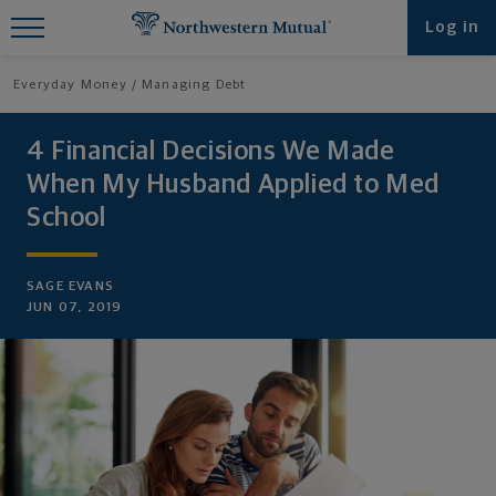
Find What You're Looking for at
Log in
Northwestern Mutual
Everyday Money
Managing Debt
4 Financial Decisions We Made
When My Husband Applied to Med
School
SAGE EVANS
JUN 07, 2019