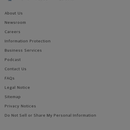
About Us
Newsroom
Careers
Information Protection
Business Services
Podcast
Contact Us
FAQs
Legal Notice
Sitemap
Privacy Notices
Do Not Sell or Share My Personal Information