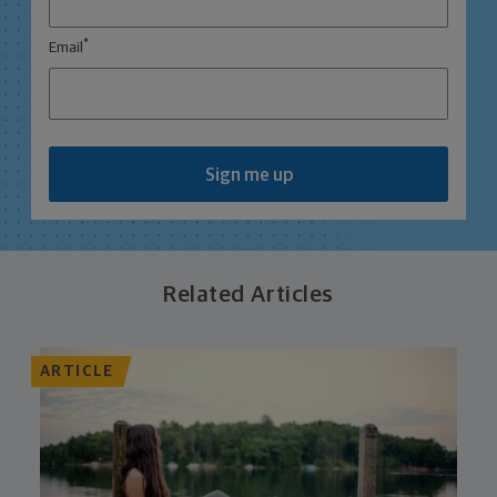
*
Email
Sign me up
Related Articles
ARTICLE