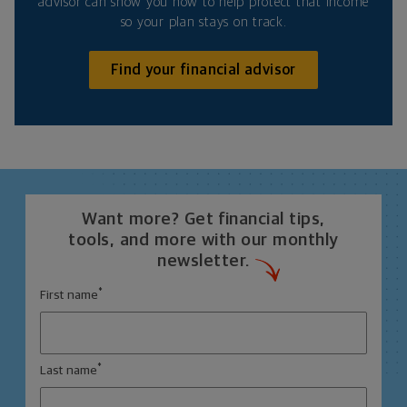
advisor can show you how to help protect that income
so your plan stays on track.
Find your financial advisor
Want more? Get financial tips,
tools, and more with our monthly
newsletter.
*
First name
*
Last name