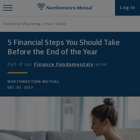
Find What You're Looking for at
Log in
Northwestern Mutual
Financial Planning
Your Taxes
5 Financial Steps You Should Take
Before the End of the Year
Part of our
Finance Fundamentals
series
NORTHWESTERN MUTUAL
DEC 01, 2017