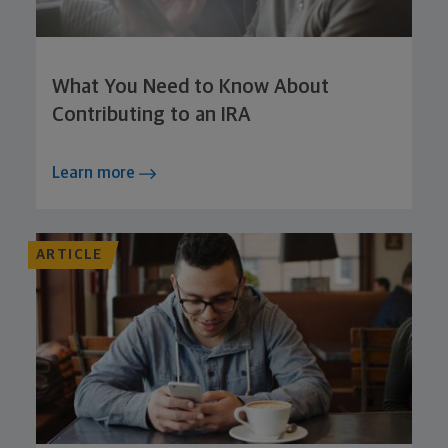
What You Need to Know About
Contributing to an IRA
Learn more
ARTICLE