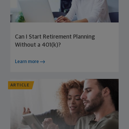
Can I Start Retirement Planning
Without a 401(k)?
Learn more
ARTICLE