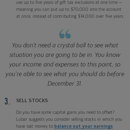
use up to five years of gift tax exclusions at one time —
meaning you can put up to $70,000 into the account
at once, instead of contributing $14,000 over five years.
You don’t need a crystal ball to see what
situation you are going to be in. You know
your income and expenses to this point, so
you’re able to see what you should do before
December 31.
SELL STOCKS
Do you have some capital gains you need to offset?
Lubar suggests you consider selling stocks in which you
have lost money to
balance out your earnings
.