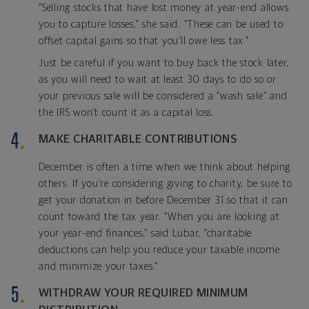
“Selling stocks that have lost money at year-end allows
you to capture losses,” she said. “These can be used to
offset capital gains so that you’ll owe less tax.”
Just be careful if you want to buy back the stock later,
as you will need to wait at least 30 days to do so or
your previous sale will be considered a “wash sale” and
the IRS won’t count it as a capital loss.
MAKE CHARITABLE CONTRIBUTIONS
December is often a time when we think about helping
others. If you’re considering giving to charity, be sure to
get your donation in before December 31 so that it can
count toward the tax year. “When you are looking at
your year-end finances,” said Lubar, “charitable
deductions can help you reduce your taxable income
and minimize your taxes.”
WITHDRAW YOUR REQUIRED MINIMUM