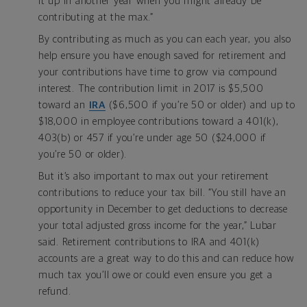
it up in another year when you might already be
contributing at the max.”
By contributing as much as you can each year, you also
help ensure you have enough saved for retirement and
your contributions have time to grow via compound
interest. The contribution limit in 2017 is $5,500
toward an
IRA
($6,500 if you’re 50 or older) and up to
$18,000 in employee contributions toward a 401(k),
403(b) or 457 if you’re under age 50 ($24,000 if
you’re 50 or older).
But it’s also important to max out your retirement
contributions to reduce your tax bill. “You still have an
opportunity in December to get deductions to decrease
your total adjusted gross income for the year,” Lubar
said. Retirement contributions to IRA and 401(k)
accounts are a great way to do this and can reduce how
much tax you’ll owe or could even ensure you get a
refund.