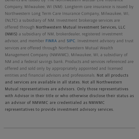
benefits are issued by The Northwestern Mutual Life Insurance
Company, Milwaukee, WI (NM). Longterm care insurance is issued by
Northwestern Long Term Care Insurance Company, Milwaukee, WI,
(NLTC) a subsidiary of NM. Investment brokerage services are
offered through
Northwestern Mutual Investment Services, LLC
(NMIS)
a subsidiary of NM, brokerdealer, registered investment
advisor, and member
FINRA
and
SIPC
. Investment advisory and trust
services are offered through Northwestern Mutual Wealth
Management Company (NMWMC), Milwaukee, WI, a subsidiary of
NM and a federal savings bank. Products and services referenced are
offered and sold only by appropriately appointed and licensed
entities and financial advisors and professionals.
Not all products
and services are available in all states. Not all Northwestern
Mutual representatives are advisors. Only those representatives
with Advisor in their title or who otherwise disclose their status as
an advisor of NMWMC are credentialed as NMWMC
representatives to provide investment advisory services.
Footer Navigation