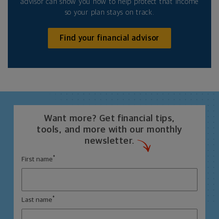
advisor can show you how to help protect that income
so your plan stays on track.
Find your financial advisor
Want more? Get financial tips,
tools, and more with our monthly
newsletter.
*
First name
*
Last name