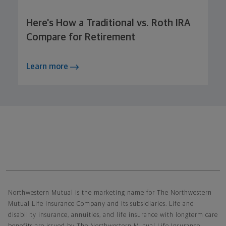
Here's How a Traditional vs. Roth IRA
Compare for Retirement
Learn more
Northwestern Mutual General Disclaimer
Northwestern Mutual is the marketing name for The Northwestern
Mutual Life Insurance Company and its subsidiaries. Life and
disability insurance, annuities, and life insurance with longterm care