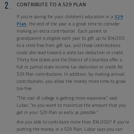
CONTRIBUTE TO A 529 PLAN
If you’re saving for your children’s education in a
529
Plan
, the end of the year is a great time to consider
making an extra contribution. Each parent or
grandparent is eligible each year to gift up to $14,000
to a child free from gift tax, and those contributions
could also lead toward a state tax deduction or credit.
Thirty-five states and the District of Columbia offer a
full or partial state income tax deduction or credit for
529 Plan contributions. In addition, by making annual
contributions, you allow the money more time to grow
tax-free.
“The cost of college is getting more expensive,” said
Lubar, “so you want to maximize the amount that you
get in your 529 Plan as early as possible.”
Are you able to contribute more than $14,000? If you’re
putting the money in a 529 Plan, Lubar says you can