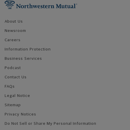
About Us
Newsroom
Careers
Information Protection
Business Services
Podcast
Contact Us
FAQs
Legal Notice
Sitemap
Privacy Notices
Do Not Sell or Share My Personal Information