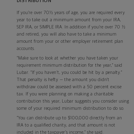
DISTRIBUTION
If you’re over 70½ years of age, you are required every
year to take out a minimum amount from your IRA,
SEP IRA, or SIMPLE IRA. In addition if you’re over 70 ½
and retired, you will also have to take a minimum
amount from your or other employer retirement plan
accounts.
“Make sure to look at whether you have taken your
requirement minimum distribution for the year,” said
Lubar. “If you haven’t, you could be hit by a penalty.”
That penalty is hefty — the amount you didn’t
withdraw could be assessed with a 50 percent excise
tax. If you were planning on making a charitable
contribution this year, Lubar suggests you consider using
some of your required minimum distribution to do so.
“You can distribute up to $100,000 directly from an
IRA to a qualified charity, and that amount is not
included in the taxpayer’s income,” she said.