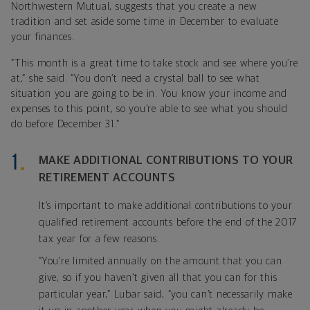
Northwestern Mutual, suggests that you create a new
tradition and set aside some time in December to evaluate
your finances.
“This month is a great time to take stock and see where you’re
at,” she said. “You don’t need a crystal ball to see what
situation you are going to be in. You know your income and
expenses to this point, so you’re able to see what you should
do before December 31.”
MAKE ADDITIONAL CONTRIBUTIONS TO YOUR
RETIREMENT ACCOUNTS
It’s important to make additional contributions to your
qualified retirement accounts before the end of the 2017
tax year for a few reasons.
“You’re limited annually on the amount that you can
give, so if you haven’t given all that you can for this
particular year,” Lubar said, “you can’t necessarily make