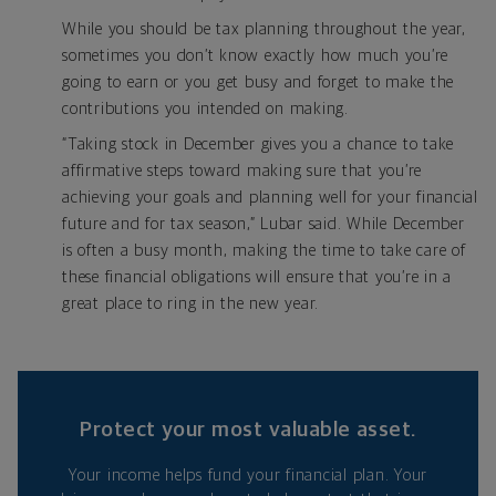
While you should be tax planning throughout the year,
sometimes you don’t know exactly how much you’re
going to earn or you get busy and forget to make the
contributions you intended on making.
“Taking stock in December gives you a chance to take
affirmative steps toward making sure that you’re
achieving your goals and planning well for your financial
future and for tax season,” Lubar said. While December
is often a busy month, making the time to take care of
these financial obligations will ensure that you’re in a
great place to ring in the new year.
Protect your most valuable asset.
Your income helps fund your financial plan. Your