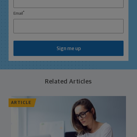
*
Email
Sign me up
Related Articles
ARTICLE