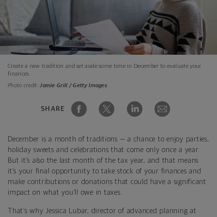
Create a new tradition and set aside some time in December to evaluate your
finances.
Photo credit:
Jamie Grill / Getty Images
SHARE
December is a month of traditions — a chance to enjoy parties,
holiday sweets and celebrations that come only once a year.
But it’s also the last month of the tax year, and that means
it’s your final opportunity to take stock of your finances and
make contributions or donations that could have a significant
impact on what you’ll owe in taxes.
That’s why Jessica Lubar, director of advanced planning at