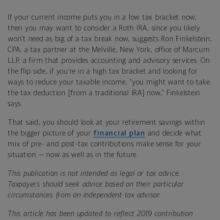
If your current income puts you in a low tax bracket now,
then you may want to consider a Roth IRA, since you likely
won’t need as big of a tax break now, suggests Ron Finkelstein,
CPA, a tax partner at the Melville, New York, office of Marcum
LLP, a firm that provides accounting and advisory services. On
the flip side, if you’re in a high tax bracket and looking for
ways to reduce your taxable income, “you might want to take
the tax deduction [from a traditional IRA] now,” Finkelstein
says.
That said, you should look at your retirement savings within
the bigger picture of your
financial plan
and decide what
mix of pre- and post-tax contributions make sense for your
situation — now as well as in the future.
This publication is not intended as legal or tax advice.
Taxpayers should seek advice based on their particular
circumstances from an independent tax advisor.
This article has been updated to reflect 2019 contribution