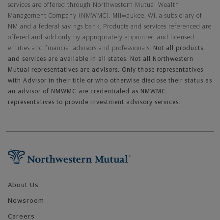
services are offered through Northwestern Mutual Wealth
Management Company (NMWMC), Milwaukee, WI, a subsidiary of
NM and a federal savings bank. Products and services referenced are
offered and sold only by appropriately appointed and licensed
entities and financial advisors and professionals.
Not all products
and services are available in all states. Not all Northwestern
Mutual representatives are advisors. Only those representatives
with Advisor in their title or who otherwise disclose their status as
an advisor of NMWMC are credentialed as NMWMC
representatives to provide investment advisory services.
Footer Navigation
About Us
Newsroom
Careers