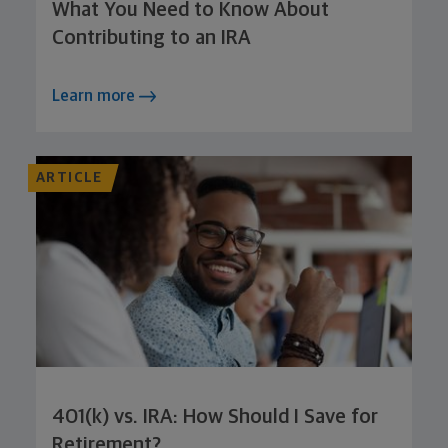
What You Need to Know About
Contributing to an IRA
Learn more
ARTICLE
401(k) vs. IRA: How Should I Save for
Retirement?