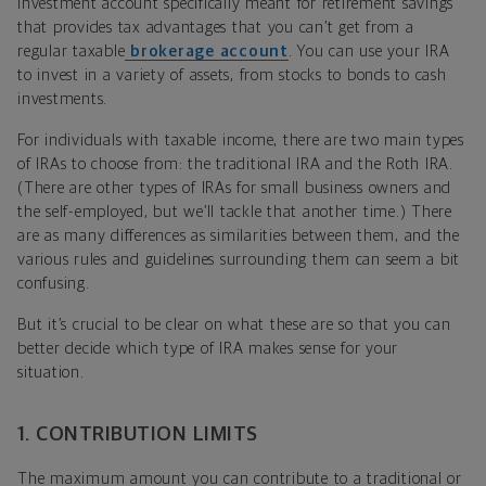
investment account specifically meant for retirement savings
that provides tax advantages that you can’t get from a
regular taxable
brokerage account
. You can use your IRA
to invest in a variety of assets, from stocks to bonds to cash
investments.
For individuals with taxable income, there are two main types
of IRAs to choose from: the traditional IRA and the Roth IRA.
(There are other types of IRAs for small business owners and
the self-employed, but we’ll tackle that another time.) There
are as many differences as similarities between them, and the
various rules and guidelines surrounding them can seem a bit
confusing.
But it’s crucial to be clear on what these are so that you can
better decide which type of IRA makes sense for your
situation.
1. CONTRIBUTION LIMITS
The maximum amount you can contribute to a traditional or