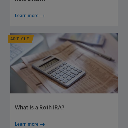
Learn more
ARTICLE
What Is a Roth IRA?
Learn more