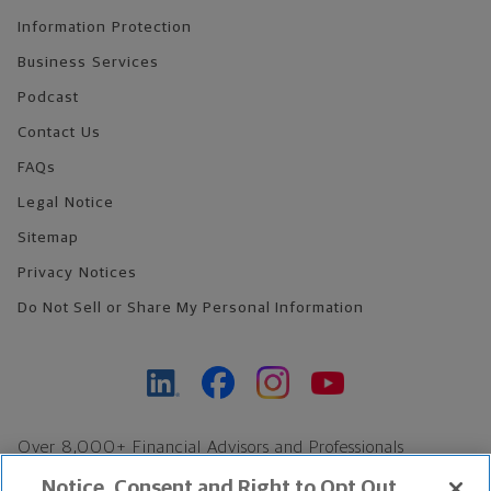
Information Protection
Business Services
Podcast
Contact Us
FAQs
Legal Notice
Sitemap
Privacy Notices
Do Not Sell or Share My Personal Information
Over 8,000+ Financial Advisors and Professionals
Nationwide*
Notice, Consent and Right to Opt Out