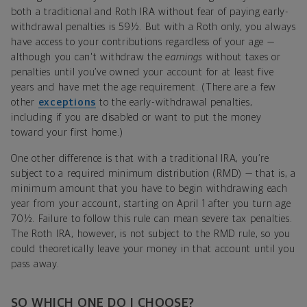
both a traditional and Roth IRA without fear of paying early-
withdrawal penalties is 59½. But with a Roth only, you always
have access to your contributions regardless of your age —
although you can't withdraw the
earnings
without taxes or
penalties until you’ve owned your account for at least five
years and have met the age requirement. (There are a few
other
exceptions
to the early-withdrawal penalties,
including if you are disabled or want to put the money
toward your first home.)
One other difference is that with a traditional IRA, you’re
subject to a required minimum distribution (RMD) — that is, a
minimum amount that you have to begin withdrawing each
year from your account, starting on April 1 after you turn age
70½. Failure to follow this rule can mean severe tax penalties.
The Roth IRA, however, is not subject to the RMD rule, so you
could theoretically leave your money in that account until you
pass away.
SO WHICH ONE DO I CHOOSE?