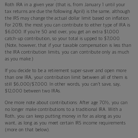
Roth IRA in a given year (that is, from January 1 until your
tax returns are due the following April) is the same, although
the IRS may change the actual dollar limit based on inflation.
For 2019, the most you can contribute to either type of IRA is
$6,000. If you’re 50 and over, you get an extra $1,000
catch-up contribution, so your total is upped to $7,000.
(Note, however, that if your taxable compensation is less than
the IRA contribution limits, you can contribute only as much
as you make.)
If you decide to be a retirement super-saver and open more
than one IRA, your contribution limit between all of them is
still $6,000/$7,000. In other words, you can’t save, say,
$12,000 between two IRAs.
One more note about contributions: After age 70½, you can
no longer make contributions to a traditional IRA. With a
Roth, you can keep putting money in for as along as you
want, as long as you meet certain IRS income requirements
(more on that below).