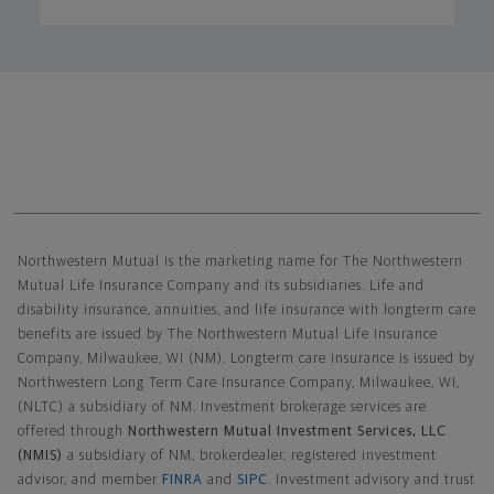
Northwestern Mutual General Disclaimer
Northwestern Mutual is the marketing name for The Northwestern
Mutual Life Insurance Company and its subsidiaries. Life and
disability insurance, annuities, and life insurance with longterm care
benefits are issued by The Northwestern Mutual Life Insurance
Company, Milwaukee, WI (NM). Longterm care insurance is issued by
Northwestern Long Term Care Insurance Company, Milwaukee, WI,
(NLTC) a subsidiary of NM. Investment brokerage services are
offered through
Northwestern Mutual Investment Services, LLC
(NMIS)
a subsidiary of NM, brokerdealer, registered investment
advisor, and member
FINRA
and
SIPC
. Investment advisory and trust