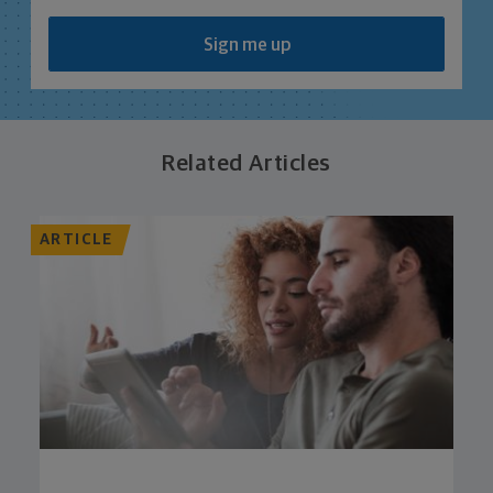
Sign me up
Related Articles
ARTICLE