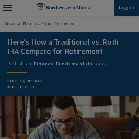
Find What You're Looking for at
Log in
Northwestern Mutual
Financial Planning
Your Retirement
Here's How a Traditional vs. Roth
IRA Compare for Retirement
Part of our
Finance Fundamentals
series
REBECCA REISNER
JUN 24, 2019