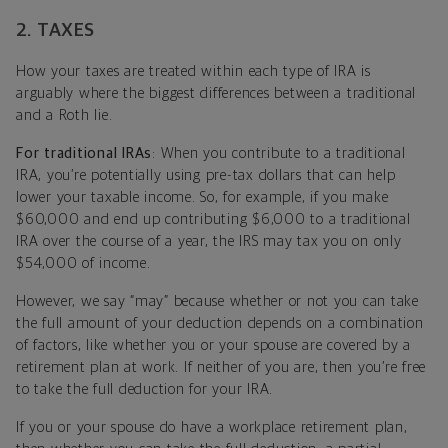
2. TAXES
How your taxes are treated within each type of IRA is
arguably where the biggest differences between a traditional
and a Roth lie.
For traditional IRAs
: When you contribute to a traditional
IRA, you’re potentially using pre-tax dollars that can help
lower your taxable income. So, for example, if you make
$60,000 and end up contributing $6,000 to a traditional
IRA over the course of a year, the IRS may tax you on only
$54,000 of income.
However, we say “may” because whether or not you can take
the full amount of your deduction depends on a combination
of factors, like whether you or your spouse are covered by a
retirement plan at work. If neither of you are, then you’re free
to take the full deduction for your IRA.
If you or your spouse do have a workplace retirement plan,