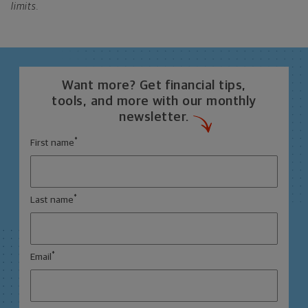
limits.
Want more? Get financial tips,
tools, and more with our monthly
newsletter.
*
First name
*
Last name
*
Email