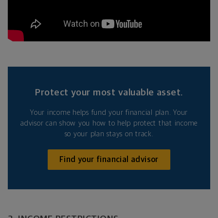
Protect your most valuable asset.
Your income helps fund your financial plan. Your
advisor can show you how to help protect that income
so your plan stays on track.
Find your financial advisor