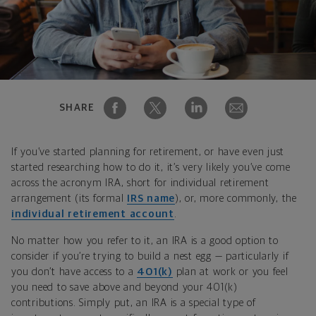
SHARE
If you’ve started planning for retirement, or have even just
started researching how to do it, it’s very likely you’ve come
across the acronym IRA, short for individual retirement
arrangement (its formal
IRS name
), or, more commonly, the
individual retirement account
.
No matter how you refer to it, an IRA is a good option to
consider if you’re trying to build a nest egg — particularly if
you don’t have access to a
401(k)
plan at work or you feel
you need to save above and beyond your 401(k)
contributions. Simply put, an IRA is a special type of