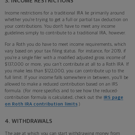
3. INCOME RESTRICTIONS
Income restrictions for a traditional IRA lie primarily around
whether you’re trying to get a full or partial tax deduction on
your contributions. You don’t have to meet any income
guidelines simply to contribute to a traditional IRA, however.
For a Roth you do have to meet income requirements, which
vary based on your tax filing status. For instance, for 2019, if
you’re a single filer with a modified adjusted gross income of
$137,000 or more, you can’t contribute at all to a Roth IRA. If
you make less than $122,000, you can contribute up to the
full limit. If your income falls somewhere in between, you’ll be
allowed to make a reduced contribution based on an IRS
formula. (For more specifics and to see how the reduced-
contribution formula is calculated, check out the
IRS page
on Roth IRA contribution limits
.)
4. WITHDRAWALS
The age at which you can start withdrawing money from