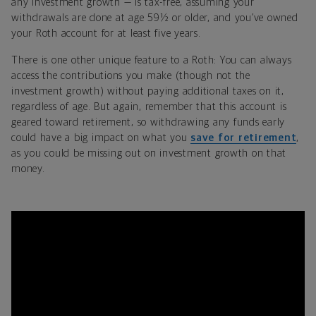
any investment growth — is tax-free, assuming your
withdrawals are done at age 59½ or older, and you’ve owned
your Roth account for at least five years.
There is one other unique feature to a Roth: You can always
access the contributions you make (though not the
investment growth) without paying additional taxes on it,
regardless of age. But again, remember that this account is
geared toward retirement, so withdrawing any funds early
could have a big impact on what you
save for retirement
,
as you could be missing out on investment growth on that
money.