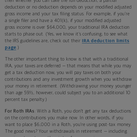
then whether you can take the full deduction, a partial
deduction or no deduction depends on your modified adjusted
gross income and your tax filing status. For example, if you’re
a single filer and have a 401(k), if your modified adjusted
gross income is over $64,000, your traditional IRA deduction
starts to phase out. (Yes, we know it’s confusing; to see what
the IRS guidelines are, check out their
IRA deduction limits
page
.)
The other important thing to know is that with a traditional
IRA, your taxes are deferred — that means that while you may
get a tax deduction now, you will pay taxes on both your
contributions and any investment growth when you withdraw
your money in retirement. (Withdrawing your money younger
than age 59½, however, could subject you to an additional 10
percent tax penalty.)
For Roth IRAs
: With a Roth, you don’t get any tax deductions
on the contributions you make now. In other words, if you
want to place $6,000 in a Roth, you’re using post-tax money.
The good news? Your withdrawals in retirement — including