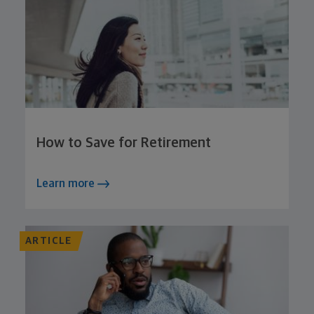
How to Save for Retirement
Learn more
ARTICLE