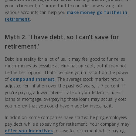
your retirement, it’s important to consider how saving into
various accounts can help you
make money go further in
retirement
.
Myth 2: ‘I have debt, so I can't save for
retirement.’
Debt is a reality for a lot of us. It may feel good to funnel as
much money as possible at eliminating debt, but it may not
be the best option. That’s because you miss out on the power
of
compound interest
. The average stock market return,
adjusted for inflation over the past 60 years, is 7 percent. If
you’re paying a lower interest rate on your federal student
loans or mortgage, overpaying those loans may actually cost
you money that you could have made by investing it.
In addition, some companies have started helping employees
pay debt while also saving for retirement. Your company may
offer you incentives
to save for retirement while paying