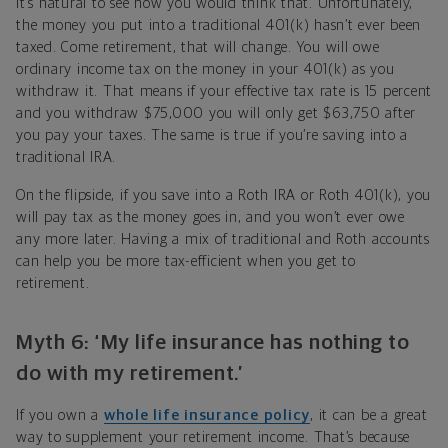
It’s natural to see how you would think that. Unfortunately,
the money you put into a traditional 401(k) hasn’t ever been
taxed. Come retirement, that will change. You will owe
ordinary income tax on the money in your 401(k) as you
withdraw it. That means if your effective tax rate is 15 percent
and you withdraw $75,000 you will only get $63,750 after
you pay your taxes. The same is true if you’re saving into a
traditional IRA.
On the flipside, if you save into a Roth IRA or Roth 401(k), you
will pay tax as the money goes in, and you won’t ever owe
any more later. Having a mix of traditional and Roth accounts
can help you be more tax-efficient when you get to
retirement.
Myth 6: ‘My life insurance has nothing to
do with my retirement.’
If you own a
whole life insurance policy
, it can be a great
way to supplement your retirement income. That’s because