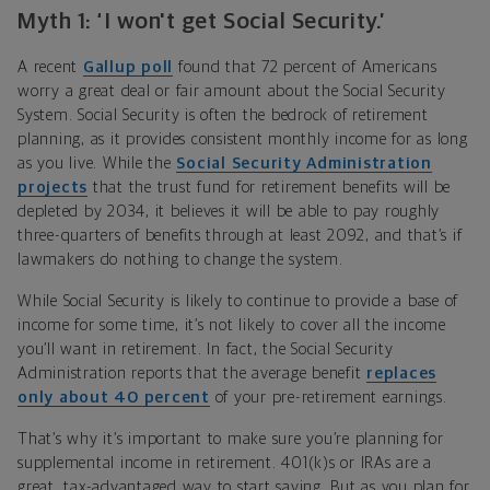
Myth 1: ‘I won't get Social Security.’
A recent
Gallup poll
found that 72 percent of Americans
worry a great deal or fair amount about the Social Security
System. Social Security is often the bedrock of retirement
planning, as it provides consistent monthly income for as long
as you live. While the
Social Security Administration
projects
that the trust fund for retirement benefits will be
depleted by 2034, it believes it will be able to pay roughly
three-quarters of benefits through at least 2092, and that’s if
lawmakers do nothing to change the system.
While Social Security is likely to continue to provide a base of
income for some time, it’s not likely to cover all the income
you’ll want in retirement. In fact, the Social Security
Administration reports that the average benefit
replaces
only about 40 percent
of your pre-retirement earnings.
That’s why it’s important to make sure you’re planning for
supplemental income in retirement. 401(k)s or IRAs are a
great, tax-advantaged way to start saving. But as you plan for