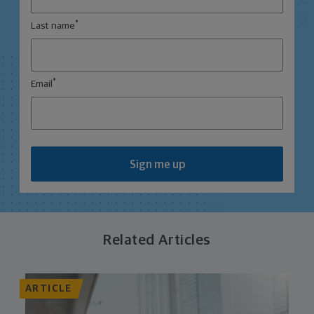
*
Last name
*
Email
Sign me up
Related Articles
ARTICLE