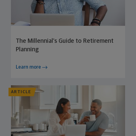
The Millennial’s Guide to Retirement
Planning
Learn more
ARTICLE