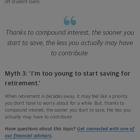
off student loans.
Thanks to compound interest, the sooner you
start to save, the less you actually may have
to contribute.
Myth 3: ‘I’m too young to start saving for
retirement.’
When retirement is decades away, it may feel like a priority
you don’t have to worry about for a while. But, thanks to
compound interest, the sooner you start to save, the less you
actually may have to contribute.
Have questions about this topic?
Get connected with one of
our financial advisors
.