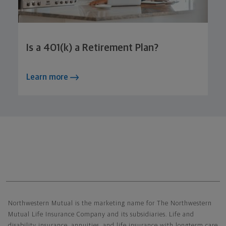
Is a 401(k) a Retirement Plan?
Learn more
Northwestern Mutual General Disclaimer
Northwestern Mutual is the marketing name for The Northwestern
Mutual Life Insurance Company and its subsidiaries. Life and
disability insurance, annuities, and life insurance with longterm care