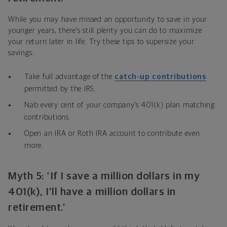
While you may have missed an opportunity to save in your
younger years, there’s still plenty you can do to maximize
your return later in life. Try these tips to supersize your
savings:
Take full advantage of the
catch-up contributions
permitted by the IRS.
Nab every cent of your company’s 401(k) plan matching
contributions.
Open an IRA or Roth IRA account to contribute even
more.
Myth 5: ‘If I save a million dollars in my
401(k), I'll have a million dollars in
retirement.’