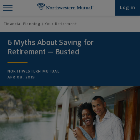
Find What You're Looking for at
Log in
Northwestern Mutual
Financial Planning
Your Retirement
6 Myths About Saving for
Retirement — Busted
NORTHWESTERN MUTUAL
APR 08, 2019