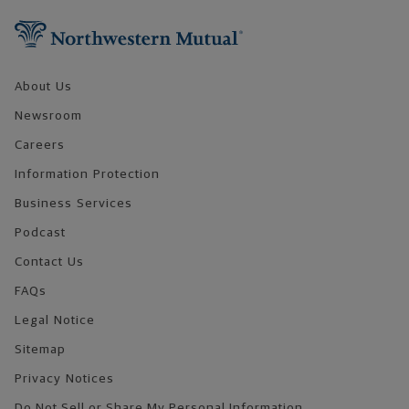
About Us
Newsroom
Careers
Information Protection
Business Services
Podcast
Contact Us
FAQs
Legal Notice
Sitemap
Privacy Notices
Do Not Sell or Share My Personal Information