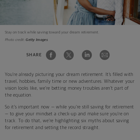
Stay on track while saving toward your dream retirement.
Photo credit:
Getty Images
SHARE
You’re already picturing your dream retirement. It’s filled with
travel, hobbies, family time or new adventures. Whatever your
vision looks like, we’re betting money troubles aren’t part of
the equation.
So it’s important now — while you’re still saving for retirement
— to give your mindset a check-up and make sure you’re on
track. To do that, we’re highlighting six myths about saving
for retirement and setting the record straight.