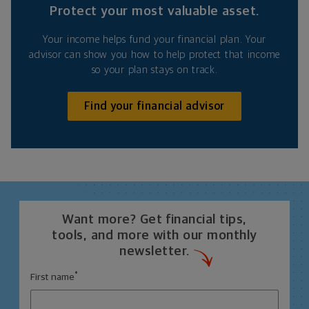
Protect your most valuable asset.
Your income helps fund your financial plan. Your
advisor can show you how to help protect that income
so your plan stays on track.
Find your financial advisor
Want more? Get financial tips,
tools, and more with our monthly
newsletter.
*
First name