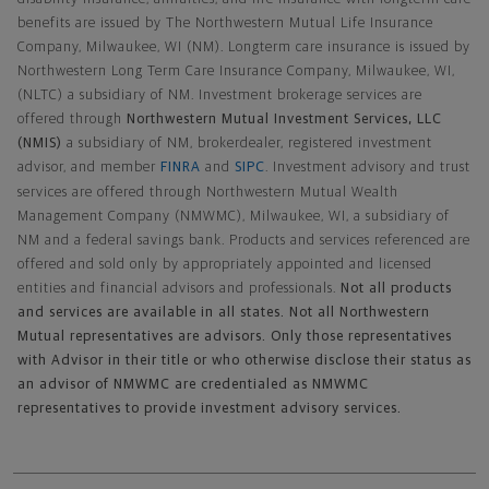
benefits are issued by The Northwestern Mutual Life Insurance
Company, Milwaukee, WI (NM). Longterm care insurance is issued by
Northwestern Long Term Care Insurance Company, Milwaukee, WI,
(NLTC) a subsidiary of NM. Investment brokerage services are
offered through
Northwestern Mutual Investment Services, LLC
(NMIS)
a subsidiary of NM, brokerdealer, registered investment
advisor, and member
FINRA
and
SIPC
. Investment advisory and trust
services are offered through Northwestern Mutual Wealth
Management Company (NMWMC), Milwaukee, WI, a subsidiary of
NM and a federal savings bank. Products and services referenced are
offered and sold only by appropriately appointed and licensed
entities and financial advisors and professionals.
Not all products
and services are available in all states. Not all Northwestern
Mutual representatives are advisors. Only those representatives
with Advisor in their title or who otherwise disclose their status as
an advisor of NMWMC are credentialed as NMWMC
representatives to provide investment advisory services.
Footer Navigation