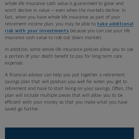
whole life insurance cash value is guaranteed to grow and
won’t decline in value — even when the markets decline. In
fact, when you have whole life insurance as part of your
retirement income plan, you may be able to
take additional
risk with your investments
because you can use your life
insurance cash value to ride out down markets.
In addition, some whole life insurance policies allow you to use
a portion of your death benefit to pay for long-term care
expenses.
A financial advisor can help you put together a retirement
savings plan that will position you well for when you get to
retirement and have to start living on your savings. Often, the
plan will include multiple pieces that will allow you to be
efficient with your money so that you make what you have
saved go further.