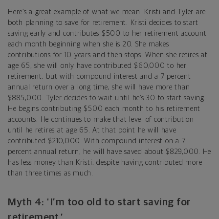
Here’s a great example of what we mean. Kristi and Tyler are
both planning to save for retirement. Kristi decides to start
saving early and contributes $500 to her retirement account
each month beginning when she is 20. She makes
contributions for 10 years and then stops. When she retires at
age 65, she will only have contributed $60,000 to her
retirement, but with compound interest and a 7 percent
annual return over a long time, she will have more than
$885,000. Tyler decides to wait until he’s 30 to start saving.
He begins contributing $500 each month to his retirement
accounts. He continues to make that level of contribution
until he retires at age 65. At that point he will have
contributed $210,000. With compound interest on a 7
percent annual return, he will have saved about $829,000. He
has less money than Kristi, despite having contributed more
than three times as much.
Myth 4: ‘I’m too old to start saving for
retirement.’