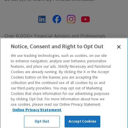
Over 8,000+ Financial Advisors and Professionals
Nationwide*
Notice, Consent and Right to Opt Out
Find an Advisor
We use tracking technologies, such as cookies, on our site
Footer Copyright
to enhance navigation, analyze user behavior, personalize
*Based on Northwestern Mutual internal data, not applicable
features, and place our ads. Strictly Necessary and Functional
Cookies are already running. By clicking the X or the Accept
exclusively to disability insurance products.
Cookies button on the banner, you are accepting the
collection and the continued use of all cookies by us and
Copyright © 2026 The Northwestern Mutual Life Insurance Company,
our third-party providers. You may opt out of Marketing
Cookies that share information for our advertising purposes
Milwaukee, WI. All Rights Reserved. Northwestern Mutual is the
by clicking Opt Out. For more information about how we
use cookies, please read our Online Privacy Statement.
marketing name for The Northwestern Mutual Life Insurance
Online Privacy Statement
Company and its subsidiaries.
Opt Out
Accept Cookies