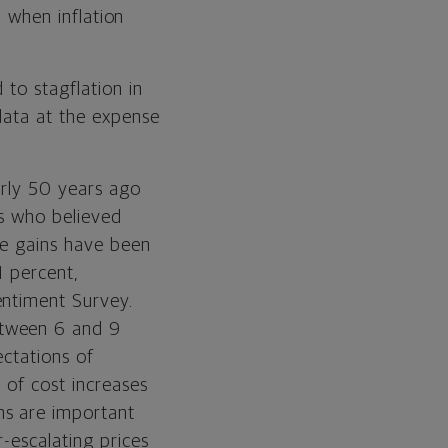
, when inflation
 to stagflation in
data at the expense
early 50 years ago
rs who believed
ge gains have been
1 percent,
entiment Survey.
etween 6 and 9
ectations of
 of cost increases
ns are important
-escalating prices