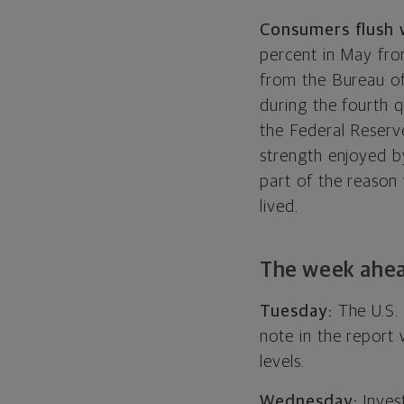
Consumers flush 
percent in May from
from the Bureau of
during the fourth q
the Federal Reserve,
strength enjoyed by
part of the reason
lived.
The week ahe
Tuesday:
The U.S.
note in the report 
levels.
Wednesday:
Invest