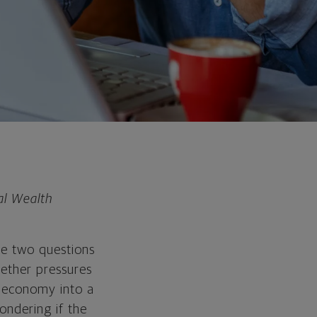
al Wealth
the two questions
hether pressures
. economy into a
ondering if the