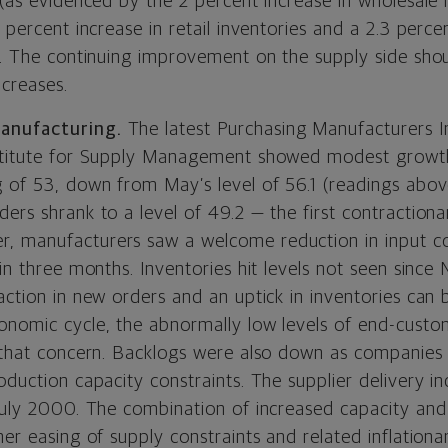
 (as evidenced by the 2 percent increase in wholesale 
1 percent increase in retail inventories and a 2.3 perc
s). The continuing improvement on the supply side shou
ncreases.
anufacturing.
The latest Purchasing Manufacturers I
nstitute for Supply Management showed modest growth
g of 53, down from May’s level of 56.1 (readings abov
ers shrank to a level of 49.2 — the first contractiona
 manufacturers saw a welcome reduction in input co
 in three months. Inventories hit levels not seen since
ction in new orders and an uptick in inventories can b
onomic cycle, the abnormally low levels of end-custom
 that concern.
Backlogs were also down as companies 
oduction capacity constraints. The supplier delivery ind
 July 2000. The combination of increased capacity and
her easing of supply constraints and related inflationa