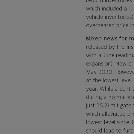
rebuild inventories
which included a 1.
vehicle inventorie
overheated price i
Mixed news for m
released by the I
with a June readin
expansion). New ord
May 2020. However,
at the lowest level
year.
While a contra
during a normal ec
just 35.2) mitigate
which alleviated pr
lowest level since
should lead to furt