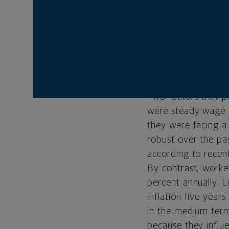
impact of the Fed’s 
remained high eve
The narrative, in o
the ’70s as well a
of recognizing ste
Two factors that pl
were steady wage g
they were facing a
robust over the pas
according to recen
By contrast, work
percent annually. L
inflation five year
in the medium term
because they influe