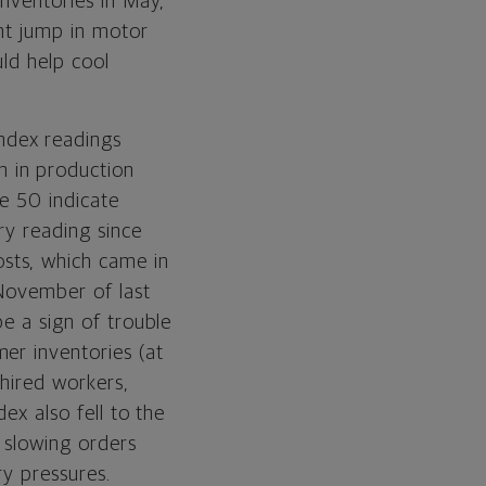
inventories in May,
ent jump in motor
ld help cool
ndex readings
 in production
e 50 indicate
ry reading since
sts, which came in
 November of last
e a sign of trouble
er inventories (at
hired workers,
ex also fell to the
 slowing orders
ry pressures.