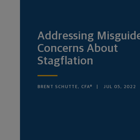
Addressing Misguid
Concerns About
Stagflation
BRENT SCHUTTE, CFA®
JUL 05, 2022