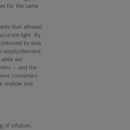
es for the same
ents that allowed
ccurate light. By
ontinued to slow.
the supply/demand
 while we
rters — and the
elieve consumers
be shallow and
of inflation,