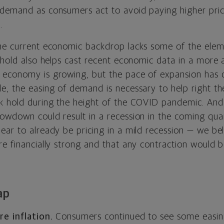
demand as consumers act to avoid paying higher pric
.
he current economic backdrop lacks some of the elem
 hold also helps cast recent economic data in a more a
economy is growing, but the pace of expansion has c
e, the easing of demand is necessary to help right 
k hold during the height of the COVID pandemic. And
owdown could result in a recession in the coming qua
ear to already be pricing in a mild recession — we b
re financially strong and that any contraction would 
ap
re inflation.
Consumers continued to see some easing 