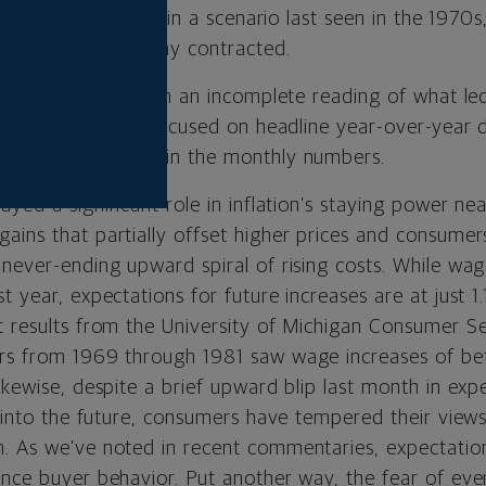
efforts will result in a scenario last seen in the 1970s
n while the economy contracted.
ur view, is based on an incomplete reading of what led
s a market that is focused on headline year-over-year 
ady improvements in the monthly numbers.
ayed a significant role in inflation’s staying power n
ains that partially offset higher prices and consume
 never-ending upward spiral of rising costs. While wa
t year, expectations for future increases are at just 1.
t results from the University of Michigan Consumer S
ers from 1969 through 1981 saw wage increases of b
ikewise, despite a brief upward blip last month in exp
s into the future, consumers have tempered their views
. As we’ve noted in recent commentaries, expectatio
nce buyer behavior. Put another way, the fear of ever