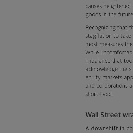
causes heightened 
goods in the future
Recognizing that t
stagflation to take
most measures the 
While uncomfortabl
imbalance that too
acknowledge the sl
equity markets app
and corporations a
short-lived.
Wall Street wr
A downshift in co