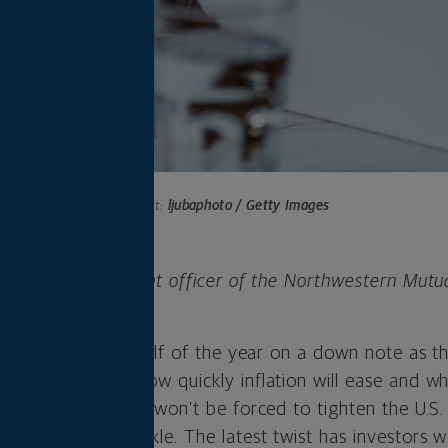
Photo credit:
ljubaphoto / Getty Images
 is chief investment officer of the Northwestern Mutu
any.
inished the first half of the year on a down note as 
rs for months — how quickly inflation will ease and w
nough that the Fed won’t be forced to tighten the U.S
ok on a new wrinkle. The latest twist has investors w