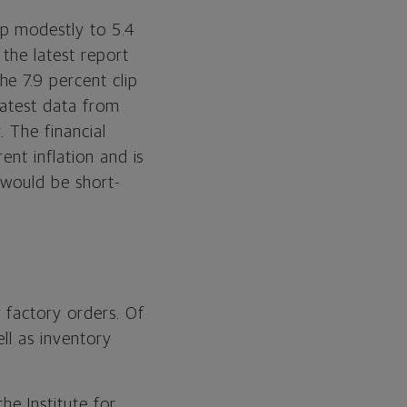
up modestly to 5.4
the latest report
e 7.9 percent clip
latest data from
. The financial
ent inflation and is
 would be short-
 factory orders. Of
ll as inventory
he Institute for