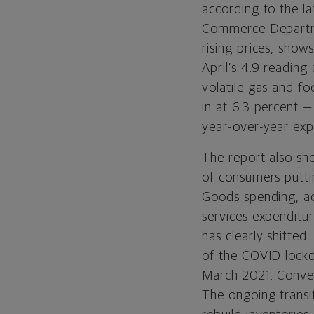
according to the l
Commerce Departmen
rising prices, sho
April’s 4.9 reading
volatile gas and f
in at 6.3 percent 
year-over-year exp
The report also sh
of consumers putt
Goods spending, adj
services expenditu
has clearly shifte
of the COVID lockd
March 2021. Conver
The ongoing transi