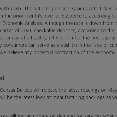
with cash.
The nation’s personal savings rate ticked 
 the prior month’s level of 5.2 percent, according to 
 Economic Analysis. Although the rate is down from th
uarter of 2021, checkable deposits, according to the 
 remain at a healthy $4.5 trillion for the first quarter
 consumers can serve as a cushion in the face of curr
 we believe any potential contraction of the economy
ad
 Census Bureau will release the latest readings on May
will be the latest look at manufacturing backlogs as we
ors will get an update on demand for services when t