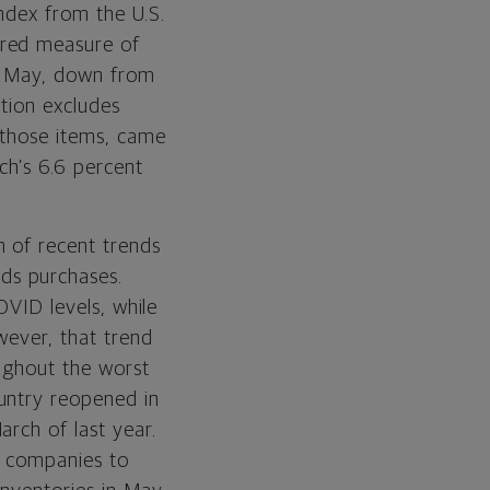
ndex from the U.S.
rred measure of
in May, down from
ation excludes
 those items, came
ch’s 6.6 percent
n of recent trends
ds purchases.
OVID levels, while
wever, that trend
ughout the worst
untry reopened in
rch of last year.
w companies to