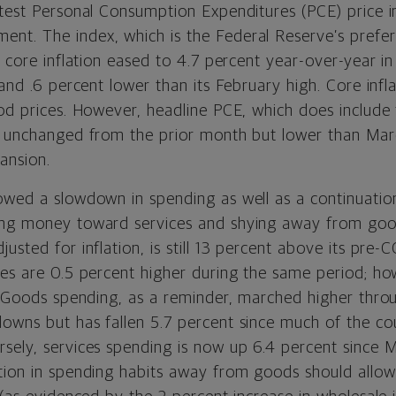
atest Personal Consumption Expenditures (PCE) price i
t. The index, which is the Federal Reserve’s prefe
ws core inflation eased to 4.7 percent year-over-year 
 and .6 percent lower than its February high. Core infl
ood prices. However, headline PCE, which does include
— unchanged from the prior month but lower than Mar
ansion.
owed a slowdown in spending as well as a continuatio
ing money toward services and shying away from goo
usted for inflation, is still 13 percent above its pre-C
res are 0.5 percent higher during the same period; ho
d. Goods spending, as a reminder, marched higher thro
owns but has fallen 5.7 percent since much of the co
sely, services spending is now up 6.4 percent since Ma
tion in spending habits away from goods should allo