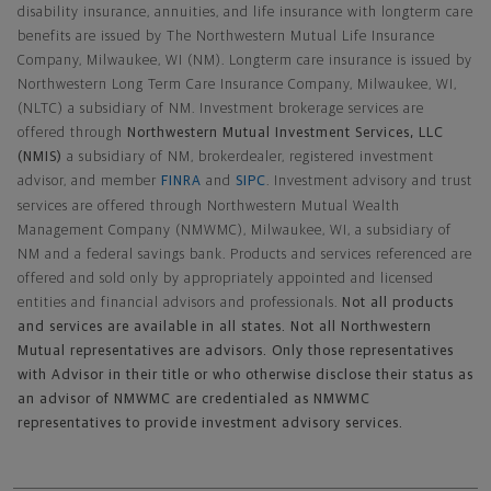
disability insurance, annuities, and life insurance with longterm care
benefits are issued by The Northwestern Mutual Life Insurance
Company, Milwaukee, WI (NM). Longterm care insurance is issued by
Northwestern Long Term Care Insurance Company, Milwaukee, WI,
(NLTC) a subsidiary of NM. Investment brokerage services are
offered through
Northwestern Mutual Investment Services, LLC
(NMIS)
a subsidiary of NM, brokerdealer, registered investment
advisor, and member
FINRA
and
SIPC
. Investment advisory and trust
services are offered through Northwestern Mutual Wealth
Management Company (NMWMC), Milwaukee, WI, a subsidiary of
NM and a federal savings bank. Products and services referenced are
offered and sold only by appropriately appointed and licensed
entities and financial advisors and professionals.
Not all products
and services are available in all states. Not all Northwestern
Mutual representatives are advisors. Only those representatives
with Advisor in their title or who otherwise disclose their status as
an advisor of NMWMC are credentialed as NMWMC
representatives to provide investment advisory services.