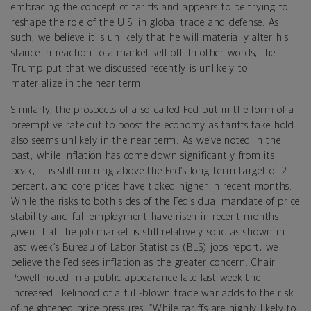
embracing the concept of tariffs and appears to be trying to
reshape the role of the U.S. in global trade and defense. As
such, we believe it is unlikely that he will materially alter his
stance in reaction to a market sell-off. In other words, the
Trump put that we discussed recently is unlikely to
materialize in the near term.
Similarly, the prospects of a so-called Fed put in the form of a
preemptive rate cut to boost the economy as tariffs take hold
also seems unlikely in the near term. As we’ve noted in the
past, while inflation has come down significantly from its
peak, it is still running above the Fed’s long-term target of 2
percent, and core prices have ticked higher in recent months.
While the risks to both sides of the Fed’s dual mandate of price
stability and full employment have risen in recent months
given that the job market is still relatively solid as shown in
last week’s Bureau of Labor Statistics (BLS) jobs report, we
believe the Fed sees inflation as the greater concern. Chair
Powell noted in a public appearance late last week the
increased likelihood of a full-blown trade war adds to the risk
of heightened price pressures. “While tariffs are highly likely to