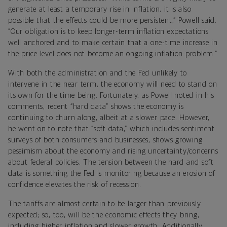
generate at least a temporary rise in inflation, it is also
possible that the effects could be more persistent,” Powell said.
“Our obligation is to keep longer-term inflation expectations
well anchored and to make certain that a one-time increase in
the price level does not become an ongoing inflation problem.”
With both the administration and the Fed unlikely to
intervene in the near term, the economy will need to stand on
its own for the time being. Fortunately, as Powell noted in his
comments, recent “hard data” shows the economy is
continuing to churn along, albeit at a slower pace. However,
he went on to note that “soft data,” which includes sentiment
surveys of both consumers and businesses, shows growing
pessimism about the economy and rising uncertainty/concerns
about federal policies. The tension between the hard and soft
data is something the Fed is monitoring because an erosion of
confidence elevates the risk of recession.
The tariffs are almost certain to be larger than previously
expected; so, too, will be the economic effects they bring,
including higher inflation and slower growth. Additionally,