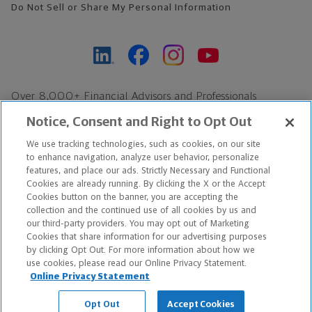
Do Not Sell or Share My Personal Information
Over 8,000+ Financial Advisors and Professionals
Nationwide*
Notice, Consent and Right to Opt Out
Find an Advisor
We use tracking technologies, such as cookies, on our site
Footer Copyright
to enhance navigation, analyze user behavior, personalize
*Based on Northwestern Mutual internal data, not applicable
features, and place our ads. Strictly Necessary and Functional
Cookies are already running. By clicking the X or the Accept
exclusively to disability insurance products.
Cookies button on the banner, you are accepting the
collection and the continued use of all cookies by us and
Copyright © 2026 The Northwestern Mutual Life Insurance Company,
our third-party providers. You may opt out of Marketing
Cookies that share information for our advertising purposes
Milwaukee, WI. All Rights Reserved. Northwestern Mutual is the
by clicking Opt Out. For more information about how we
use cookies, please read our Online Privacy Statement.
marketing name for The Northwestern Mutual Life Insurance
Online Privacy Statement
Company and its subsidiaries.
Opt Out
Accept Cookies