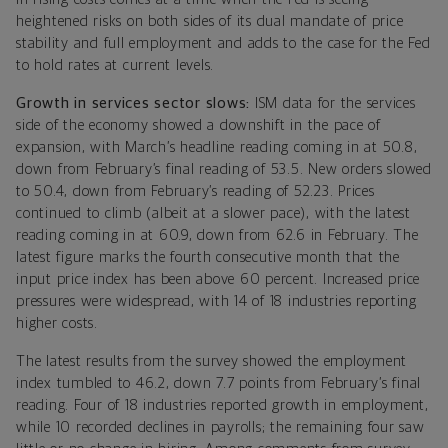
heightened risks on both sides of its dual mandate of price
stability and full employment and adds to the case for the Fed
to hold rates at current levels.
Growth in services sector slows:
ISM data for the services
side of the economy showed a downshift in the pace of
expansion, with March’s headline reading coming in at 50.8,
down from February’s final reading of 53.5. New orders slowed
to 50.4, down from February’s reading of 52.23. Prices
continued to climb (albeit at a slower pace), with the latest
reading coming in at 60.9, down from 62.6 in February. The
latest figure marks the fourth consecutive month that the
input price index has been above 60 percent. Increased price
pressures were widespread, with 14 of 18 industries reporting
higher costs.
The latest results from the survey showed the employment
index tumbled to 46.2, down 7.7 points from February’s final
reading. Four of 18 industries reported growth in employment,
while 10 recorded declines in payrolls; the remaining four saw