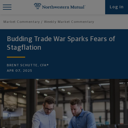
Find What You're Looking for at
Log in
Northwestern Mutual
Market Commentary
Weekly Market Commentary
Budding Trade War Sparks Fears of
Stagflation
BRENT SCHUTTE, CFA®
APR 07, 2025