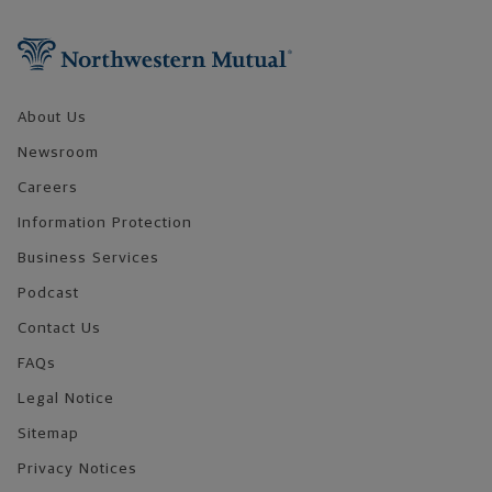
Footer Navigation
About Us
Newsroom
Careers
Information Protection
Business Services
Podcast
Contact Us
FAQs
Legal Notice
Sitemap
Privacy Notices