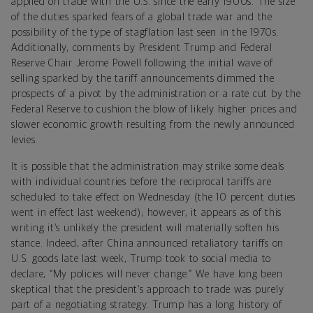
applied on trade with the U.S. since the early 1900s. The size
of the duties sparked fears of a global trade war and the
possibility of the type of stagflation last seen in the 1970s.
Additionally, comments by President Trump and Federal
Reserve Chair Jerome Powell following the initial wave of
selling sparked by the tariff announcements dimmed the
prospects of a pivot by the administration or a rate cut by the
Federal Reserve to cushion the blow of likely higher prices and
slower economic growth resulting from the newly announced
levies.
It is possible that the administration may strike some deals
with individual countries before the reciprocal tariffs are
scheduled to take effect on Wednesday (the 10 percent duties
went in effect last weekend); however, it appears as of this
writing it’s unlikely the president will materially soften his
stance. Indeed, after China announced retaliatory tariffs on
U.S. goods late last week, Trump took to social media to
declare, “My policies will never change.” We have long been
skeptical that the president’s approach to trade was purely
part of a negotiating strategy. Trump has a long history of