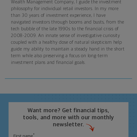
Wealth Management Company, I guide the investment
philosophy for individual retail investors. In my more
than 30 years of investment experience, I have
navigated investors through booms and busts, from the
tech bubble of the late 1990s to the financial crisis of
2008-2009. An innate sense of investigative curiosity
coupled with a healthy dose of natural skepticism help
guide my ability to maintain a steady hand in the short
term while also preserving a focus on long-term
investment plans and financial goals.
Want more? Get financial tips,
tools, and more with our monthly
newsletter.
*
First name