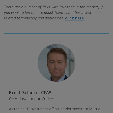
There are a number of risks with investing in the market; if
you want to learn more about them and other investment-
related terminology and disclosures,
click here
.
Brent Schutte, CFA®
Chief Investment Officer
As the chief investment officer at Northwestern Mutual