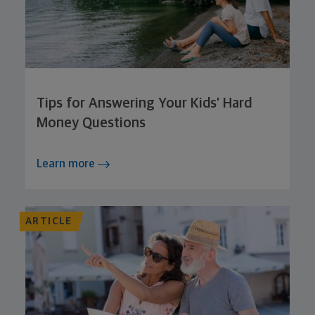
Tips for Answering Your Kids’ Hard
Money Questions
Learn more
ARTICLE