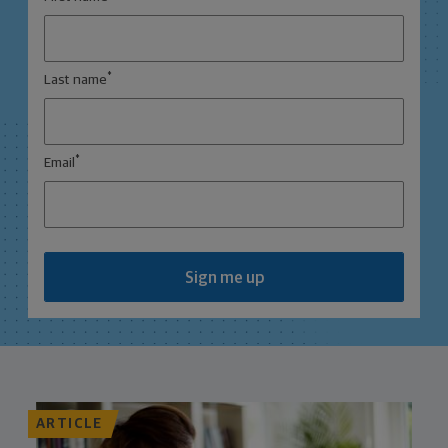
*
Last name
*
Email
Sign me up
ARTICLE