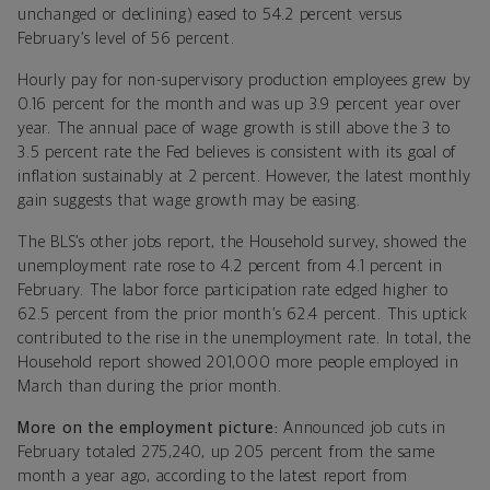
unchanged or declining) eased to 54.2 percent versus
February’s level of 56 percent.
Hourly pay for non-supervisory production employees grew by
0.16 percent for the month and was up 3.9 percent year over
year. The annual pace of wage growth is still above the 3 to
3.5 percent rate the Fed believes is consistent with its goal of
inflation sustainably at 2 percent. However, the latest monthly
gain suggests that wage growth may be easing.
The BLS’s other jobs report, the Household survey, showed the
unemployment rate rose to 4.2 percent from 4.1 percent in
February. The labor force participation rate edged higher to
62.5 percent from the prior month’s 62.4 percent. This uptick
contributed to the rise in the unemployment rate. In total, the
Household report showed 201,000 more people employed in
March than during the prior month.
More on the employment picture:
Announced job cuts in
February totaled 275,240, up 205 percent from the same
month a year ago, according to the latest report from