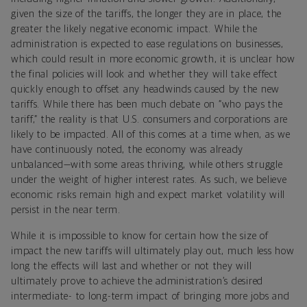
given the size of the tariffs, the longer they are in place, the
greater the likely negative economic impact. While the
administration is expected to ease regulations on businesses,
which could result in more economic growth, it is unclear how
the final policies will look and whether they will take effect
quickly enough to offset any headwinds caused by the new
tariffs. While there has been much debate on “who pays the
tariff,” the reality is that U.S. consumers and corporations are
likely to be impacted. All of this comes at a time when, as we
have continuously noted, the economy was already
unbalanced—with some areas thriving, while others struggle
under the weight of higher interest rates. As such, we believe
economic risks remain high and expect market volatility will
persist in the near term.
While it is impossible to know for certain how the size of
impact the new tariffs will ultimately play out, much less how
long the effects will last and whether or not they will
ultimately prove to achieve the administration’s desired
intermediate- to long-term impact of bringing more jobs and