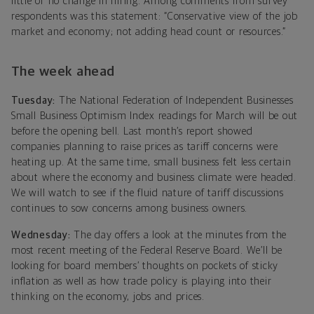
little or no change in hiring. Among comments from survey
respondents was this statement: “Conservative view of the job
market and economy; not adding head count or resources.”
The week ahead
Tuesday:
The National Federation of Independent Businesses
Small Business Optimism Index readings for March will be out
before the opening bell. Last month’s report showed
companies planning to raise prices as tariff concerns were
heating up. At the same time, small business felt less certain
about where the economy and business climate were headed.
We will watch to see if the fluid nature of tariff discussions
continues to sow concerns among business owners.
Wednesday:
The day offers a look at the minutes from the
most recent meeting of the Federal Reserve Board. We’ll be
looking for board members’ thoughts on pockets of sticky
inflation as well as how trade policy is playing into their
thinking on the economy, jobs and prices.