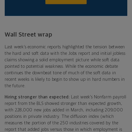
Wall Street wrap
Last week’s economic reports highlighted the tension between
the hard and soft data with the Jobs report and initial jobless
claims showing a solid employment picture while soft data
pointed to potential weakness. While the economic debate
continues the downbeat tone of much of the soft data in
recent weeks is likely to begin to show up in hard numbers in
the future.
Hiring stronger than expected:
Last week’s Nonfarm payroll
report from the BLS showed stronger than expected growth,
with 228,000 new jobs added in March, including 209,000
positions in private industry. The diffusion index (which
measures the portion of the 250 industries covered by the
report that added jobs versus those in which employment is