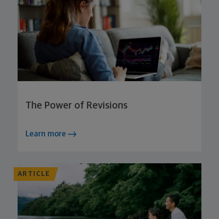
The Power of Revisions
Learn more
ARTICLE