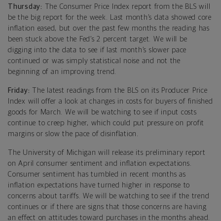
Thursday:
The Consumer Price Index report from the BLS will
be the big report for the week. Last month’s data showed core
inflation eased, but over the past few months the reading has
been stuck above the Fed’s 2 percent target. We will be
digging into the data to see if last month’s slower pace
continued or was simply statistical noise and not the
beginning of an improving trend.
Friday:
The latest readings from the BLS on its Producer Price
Index will offer a look at changes in costs for buyers of finished
goods for March. We will be watching to see if input costs
continue to creep higher, which could put pressure on profit
margins or slow the pace of disinflation.
The University of Michigan will release its preliminary report
on April consumer sentiment and inflation expectations.
Consumer sentiment has tumbled in recent months as
inflation expectations have turned higher in response to
concerns about tariffs. We will be watching to see if the trend
continues or if there are signs that those concerns are having
an effect on attitudes toward purchases in the months ahead.