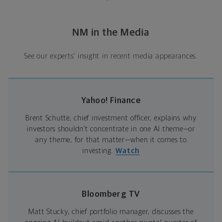
NM in the Media
See our experts' insight in recent media appearances.
Yahoo! Finance
Brent Schutte, chief investment officer, explains why
investors shouldn’t concentrate in one AI theme—or
any theme, for that matter—when it comes to
investing.
Watch
Bloomberg TV
Matt Stucky, chief portfolio manager, discusses the