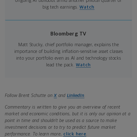
ongoing AI buildout amid another pivotal quarter of
big tech earnings.
Watch
Bloomberg TV
Matt Stucky, chief portfolio manager, explains the
importance of building inflation-sensitive asset classes
into your portfolio even as AI and technology stocks
lead the pack.
Watch
Follow Brent Schutte on
X
and
LinkedIn
.
Commentary is written to give you an overview of recent
market and economic conditions, but it is only our opinion at a
point in time and shouldn’t be used as a source to make
investment decisions or to try to predict future market
performance. To learn more,
click here
.