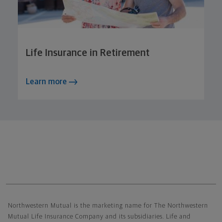
Life Insurance in Retirement
Learn more
Northwestern Mutual General Disclaimer
Northwestern Mutual is the marketing name for The Northwestern
Mutual Life Insurance Company and its subsidiaries. Life and