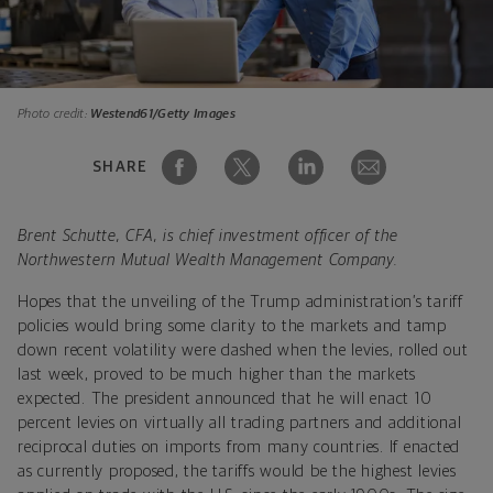
Photo credit:
Westend61/Getty Images
SHARE
Brent Schutte, CFA, is chief investment officer of the
Northwestern Mutual Wealth Management Company.
Hopes that the unveiling of the Trump administration’s tariff
policies would bring some clarity to the markets and tamp
down recent volatility were dashed when the levies, rolled out
last week, proved to be much higher than the markets
expected. The president announced that he will enact 10
percent levies on virtually all trading partners and additional
reciprocal duties on imports from many countries. If enacted
as currently proposed, the tariffs would be the highest levies