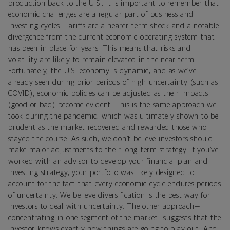
production back to the U.S., it is important to remember that
economic challenges are a regular part of business and
investing cycles. Tariffs are a nearer-term shock and a notable
divergence from the current economic operating system that
has been in place for years. This means that risks and
volatility are likely to remain elevated in the near term.
Fortunately, the U.S. economy is dynamic, and as we’ve
already seen during prior periods of high uncertainty (such as
COVID), economic policies can be adjusted as their impacts
(good or bad) become evident. This is the same approach we
took during the pandemic, which was ultimately shown to be
prudent as the market recovered and rewarded those who
stayed the course. As such, we don’t believe investors should
make major adjustments to their long-term strategy. If you’ve
worked with an advisor to develop your financial plan and
investing strategy, your portfolio was likely designed to
account for the fact that every economic cycle endures periods
of uncertainty. We believe diversification is the best way for
investors to deal with uncertainty. The other approach—
concentrating in one segment of the market—suggests that the
investor knows exactly how things are going to play out. And