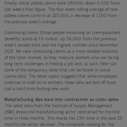
Finally, initial jobless claims were 219,000, down 6,000 from
last week’s final figure. The four-week rolling average of new
jobless claims came in at 223,000, a decrease of 1,250 from
the previous week’s average.
Continuing claims (those people remaining on unemployment
benefits) stand at 1.9 million, up 56,000 from the previous
week’s revised total and the highest number since November
2021. We view continuing claims as a more reliable indicator
of the labor market, as they measure workers who are facing
long-term challenges in finding a job and, as such, filter out
some of the temporary noise that can be found in initial
claims data. The latest report suggests that while employers
continue to hold on to workers, those who are laid off have
had a hard time finding new work.
Manufacturing dips back into contraction as costs spike:
The latest data from the Institute of Supply Management
(ISM) shows the manufacturing sector contracted for the first
time in three months. This marks the 27th time in the past 29
months the sector declined. The composite reading for the