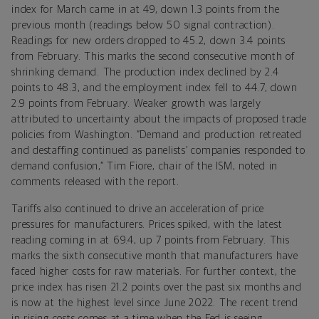
index for March came in at 49, down 1.3 points from the
previous month (readings below 50 signal contraction).
Readings for new orders dropped to 45.2, down 3.4 points
from February. This marks the second consecutive month of
shrinking demand. The production index declined by 2.4
points to 48.3, and the employment index fell to 44.7, down
2.9 points from February. Weaker growth was largely
attributed to uncertainty about the impacts of proposed trade
policies from Washington. “Demand and production retreated
and destaffing continued as panelists’ companies responded to
demand confusion,” Tim Fiore, chair of the ISM, noted in
comments released with the report.
Tariffs also continued to drive an acceleration of price
pressures for manufacturers. Prices spiked, with the latest
reading coming in at 69.4, up 7 points from February. This
marks the sixth consecutive month that manufacturers have
faced higher costs for raw materials. For further context, the
price index has risen 21.2 points over the past six months and
is now at the highest level since June 2022. The recent trend
in rising costs comes at a time when the Fed is seeing