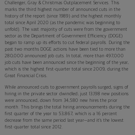
Challenger, Gray & Christmas Outplacement Services. This
marks the third highest number of announced cuts in the
history of the report (since 1989) and the highest monthly
total since April 2020 (as the pandemic was beginning to
unfold). The vast majority of cuts were from the government
sector as the Department of Government Efficiency (DOGE)
began to ramp up its efforts to cut federal payrolls. During the
past two months DOGE actions have been tied to more than
280,000 announced job cuts. In total, more than 497,000
job cuts have been announced since the beginning of the year,
which is the highest first-quarter total since 2009, during the
Great Financial Crisis.
While announced cuts to government payrolls surged, signs of
hiring in the private sector dwindled; just 13,198 new positions
were announced, down from 34,580 new hires the prior
month. This brings the total hiring announcements during the
first quarter of the year to 53,867, which is a 16 percent
decrease from the same period last year—and it’s the lowest
first-quarter total since 2012.