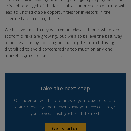
let’s not lose sight of the fact that an unpredictable future will
lead to unpredictable opportunities for investors in the
intermediate and long terms.
We believe uncertainty will remain elevated for a while, and
economic risks are growing, but we also believe the best way
to address it is by focusing on the long term and staying
diversified to avoid concentrating too much on any one
market segment or asset class.
Take the next step.
Our advisors will help to answer your questions—and
share knowledge you never knew you needed—to get
you to your next goal, and the next.
Get started