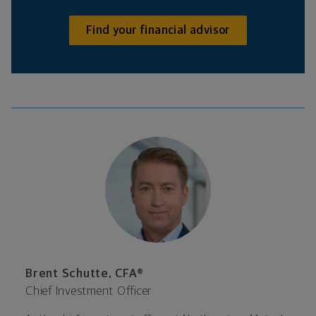
Find your financial advisor
Brent Schutte, CFA®
Chief Investment Officer