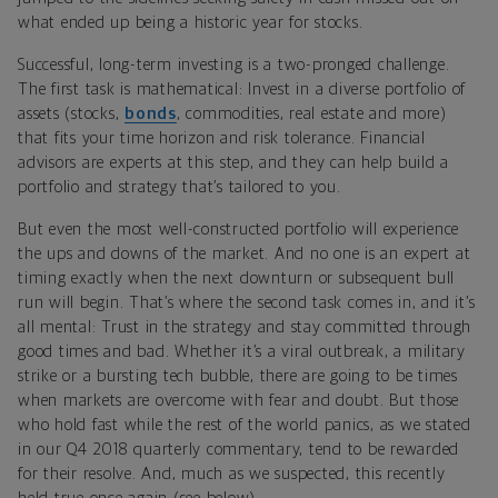
what ended up being a historic year for stocks.
Successful, long-term investing is a two-pronged challenge.
The first task is mathematical: Invest in a diverse portfolio of
assets (stocks,
bonds
, commodities, real estate and more)
that fits your time horizon and risk tolerance. Financial
advisors are experts at this step, and they can help build a
portfolio and strategy that’s tailored to you.
But even the most well-constructed portfolio will experience
the ups and downs of the market. And no one is an expert at
timing exactly when the next downturn or subsequent bull
run will begin. That’s where the second task comes in, and it’s
all mental: Trust in the strategy and stay committed through
good times and bad. Whether it’s a viral outbreak, a military
strike or a bursting tech bubble, there are going to be times
when markets are overcome with fear and doubt. But those
who hold fast while the rest of the world panics, as we stated
in our Q4 2018 quarterly commentary, tend to be rewarded
for their resolve. And, much as we suspected, this recently