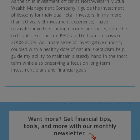
As the chief investment officer at Northwestern Mutual
Wealth Management Company, I guide the investment
philosophy for individual retail investors. In my more
than 30 years of investment experience, I have
navigated investors through booms and busts, from the
tech bubble of the late 1990s to the financial crisis of
2008-2009. An innate sense of investigative curiosity
coupled with a healthy dose of natural skepticism help
guide my ability to maintain a steady hand in the short
term while also preserving a focus on long-term
investment plans and financial goals.
Want more? Get financial tips,
tools, and more with our monthly
newsletter.