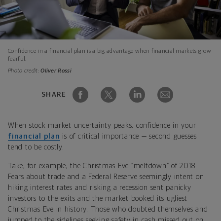
Confidence in a financial plan is a big advantage when financial markets grow
fearful.
Photo credit:
Oliver Rossi
SHARE
When stock market uncertainty peaks, confidence in your
financial plan
is of critical importance — second guesses
tend to be costly.
Take, for example, the Christmas Eve “meltdown” of 2018.
Fears about trade and a Federal Reserve seemingly intent on
hiking interest rates and risking a recession sent panicky
investors to the exits and the market booked its ugliest
Christmas Eve in history. Those who doubted themselves and
jumped to the sidelines seeking safety in cash missed out on