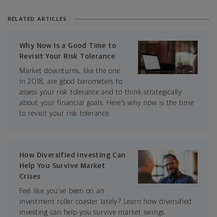
RELATED ARTICLES
Why Now Is a Good Time to
Revisit Your Risk Tolerance
Market downturns, like the one
in 2018, are good barometers to
assess your risk tolerance and to think strategically
about your financial goals. Here’s why now is the time
to revisit your risk tolerance.
How Diversified Investing Can
Help You Survive Market
Crises
Feel like you’ve been on an
investment roller coaster lately? Learn how diversified
investing can help you survive market swings.