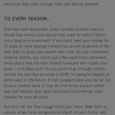
who trust their plan through calm and stormy weather.
TO EVERY SEASON…
Even the most disciplined, sticky-handed investors need to
decide how many more storms they want to endure. Stocks
are a long-term investment. If you don’t need your money for
10 years or more staying invested has proven to be one of the
best ways to grow your wealth over time. As your investment
timeline shrinks, say, you’re just a few years from retirement,
think about how the next market hurricane will impact your
goals — and sleep cycle. Do you want to go through another
dip like the one that occurred in 2018? It’s going to happen at
some point in the future. If that prospect takes you too far out
of your comfort zone, it may be time to ply toward calmer
seas and readjust your asset allocation to something more
suitable for your situation.
But don’t let the “Fear Gauge” force your hand. Meet with an
advisor when times are good and adjust on your terms, not