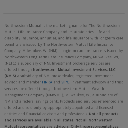
Northwestern Mutual General Disclaimer
Northwestern Mutual is the marketing name for The Northwestern
Mutual Life Insurance Company and its subsidiaries. Life and
disability insurance, annuities, and life insurance with longterm care
benefits are issued by The Northwestern Mutual Life Insurance
Company, Milwaukee, WI (NM). Longterm care insurance is issued by
Northwestern Long Term Care Insurance Company, Milwaukee, WI,
(NLTC) a subsidiary of NM. Investment brokerage services are
offered through
Northwestern Mutual Investment Services, LLC
(NMIS)
a subsidiary of NM, brokerdealer, registered investment
advisor, and member
FINRA
and
SIPC
. Investment advisory and trust
services are offered through Northwestern Mutual Wealth
Management Company (NMWMC), Milwaukee, WI, a subsidiary of
NM and a federal savings bank. Products and services referenced are
offered and sold only by appropriately appointed and licensed
entities and financial advisors and professionals.
Not all products
and services are available in all states. Not all Northwestern
Mutual representatives are advisors. Only those representatives