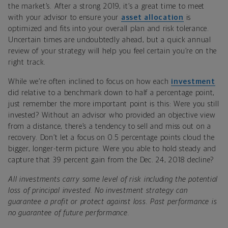
the market’s. After a strong 2019, it’s a great time to meet
with your advisor to ensure your
asset allocation
is
optimized and fits into your overall plan and risk tolerance.
Uncertain times are undoubtedly ahead, but a quick annual
review of your strategy will help you feel certain you’re on the
right track.
While we’re often inclined to focus on how each
investment
did relative to a benchmark down to half a percentage point,
just remember the more important point is this: Were you still
invested? Without an advisor who provided an objective view
from a distance, there’s a tendency to sell and miss out on a
recovery. Don’t let a focus on 0.5 percentage points cloud the
bigger, longer-term picture. Were you able to hold steady and
capture that 39 percent gain from the Dec. 24, 2018 decline?
All investments carry some level of risk including the potential
loss of principal invested. No investment strategy can
guarantee a profit or protect against loss. Past performance is
no guarantee of future performance.