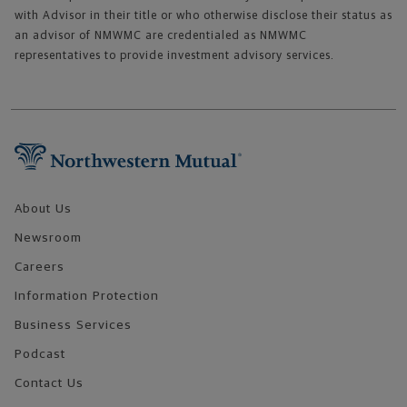
with Advisor in their title or who otherwise disclose their status as
an advisor of NMWMC are credentialed as NMWMC
representatives to provide investment advisory services.
Footer Navigation
About Us
Newsroom
Careers
Information Protection
Business Services
Podcast
Contact Us