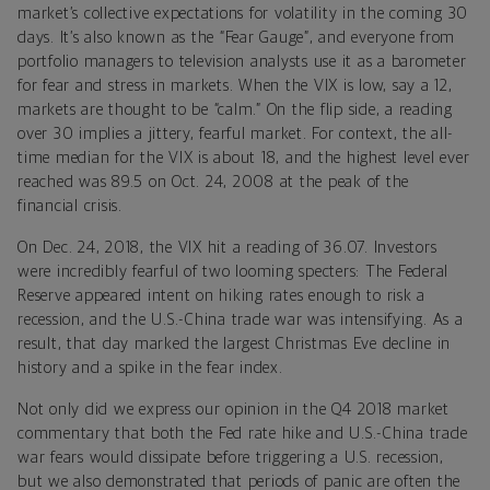
market’s collective expectations for volatility in the coming 30
days. It’s also known as the “Fear Gauge”, and everyone from
portfolio managers to television analysts use it as a barometer
for fear and stress in markets. When the VIX is low, say a 12,
markets are thought to be “calm.” On the flip side, a reading
over 30 implies a jittery, fearful market. For context, the all-
time median for the VIX is about 18, and the highest level ever
reached was 89.5 on Oct. 24, 2008 at the peak of the
financial crisis.
On Dec. 24, 2018, the VIX hit a reading of 36.07. Investors
were incredibly fearful of two looming specters: The Federal
Reserve appeared intent on hiking rates enough to risk a
recession, and the U.S.-China trade war was intensifying. As a
result, that day marked the largest Christmas Eve decline in
history and a spike in the fear index.
Not only did we express our opinion in the Q4 2018 market
commentary that both the Fed rate hike and U.S.-China trade
war fears would dissipate before triggering a U.S. recession,
but we also demonstrated that periods of panic are often the