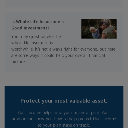
Is Whole Life Insurance a
Good Investment?
You may question whether
whole life insurance is
worthwhile. It’s not always right for everyone, but here
are some ways it could help your overall financial
picture.
Protect your most valuable asset.
Your income helps fund your financial plan. Your
advisor can show you how to help protect that income
so your plan stays on track.