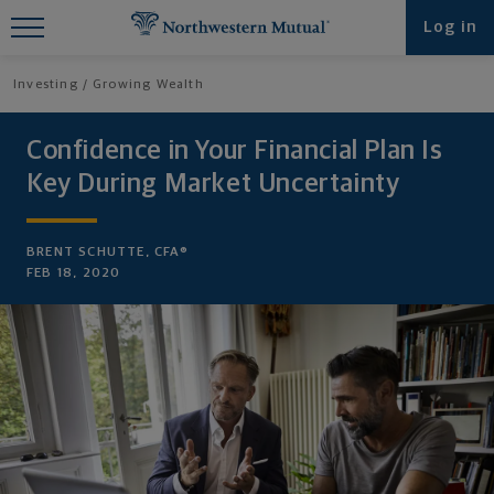
Find What You're Looking for at
Log in
Northwestern Mutual
Investing
Growing Wealth
Confidence in Your Financial Plan Is
Key During Market Uncertainty
BRENT SCHUTTE, CFA®
FEB 18, 2020