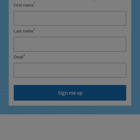
*
First name
*
Last name
*
Email
Sign me up