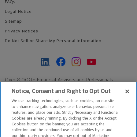
FAQs
Legal Notice
Sitemap
Privacy Notices
Do Not Sell or Share My Personal Information
Over 8,000+ Financial Advisors and Professionals
Nationwide*
Notice, Consent and Right to Opt Out
Find an Advisor
We use tracking technologies, such as cookies, on our site
Footer Copyright
to enhance navigation, analyze user behavior, personalize
features, and place our ads. Strictly Necessary and Functional
*Based on Northwestern Mutual internal data, not applicable
Cookies are already running. By clicking the X or the Accept
exclusively to disability insurance products.
Cookies button on the banner, you are accepting the
collection and the continued use of all cookies by us and
our third-party providers. You may opt out of Marketing
Copyright © 2026 The Northwestern Mutual Life Insurance Company,