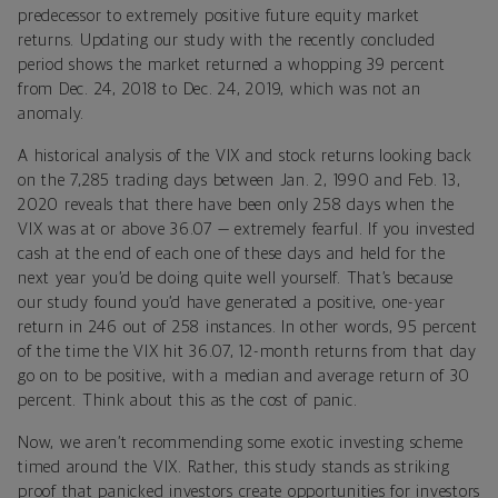
predecessor to extremely positive future equity market
returns. Updating our study with the recently concluded
period shows the market returned a whopping 39 percent
from Dec. 24, 2018 to Dec. 24, 2019, which was not an
anomaly.
A historical analysis of the VIX and stock returns looking back
on the 7,285 trading days between Jan. 2, 1990 and Feb. 13,
2020 reveals that there have been only 258 days when the
VIX was at or above 36.07 — extremely fearful. If you invested
cash at the end of each one of these days and held for the
next year you’d be doing quite well yourself. That’s because
our study found you’d have generated a positive, one-year
return in 246 out of 258 instances. In other words, 95 percent
of the time the VIX hit 36.07, 12-month returns from that day
go on to be positive, with a median and average return of 30
percent. Think about this as the cost of panic.
Now, we aren’t recommending some exotic investing scheme
timed around the VIX. Rather, this study stands as striking
proof that panicked investors create opportunities for investors