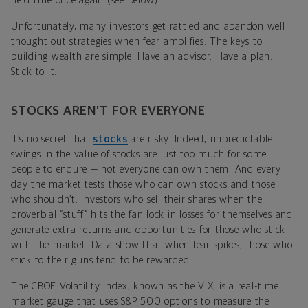
held true once again (see below).
Unfortunately, many investors get rattled and abandon well
thought out strategies when fear amplifies. The keys to
building wealth are simple: Have an advisor. Have a plan.
Stick to it.
STOCKS AREN’T FOR EVERYONE
It’s no secret that
stocks
are risky. Indeed, unpredictable
swings in the value of stocks are just too much for some
people to endure — not everyone can own them. And every
day the market tests those who can own stocks and those
who shouldn’t. Investors who sell their shares when the
proverbial “stuff” hits the fan lock in losses for themselves and
generate extra returns and opportunities for those who stick
with the market. Data show that when fear spikes, those who
stick to their guns tend to be rewarded.
The CBOE Volatility Index, known as the VIX, is a real-time
market gauge that uses S&P 500 options to measure the