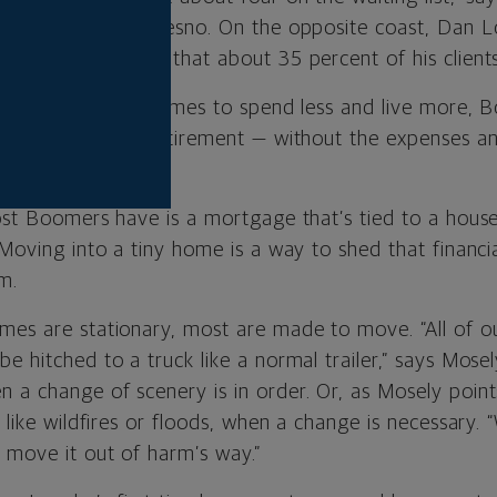
a Tiny Homes in Fresno. On the opposite coast, Dan L
ilders, estimates that about 35 percent of his clien
are drawn to tiny homes to spend less and live more, 
f their years in retirement — without the expenses an
onal housing.
most Boomers have is a mortgage that’s tied to a hous
 Moving into a tiny home is a way to shed that financ
m.
mes are stationary, most are made to move. “All of o
e hitched to a truck like a normal trailer,” says Mosel
 a change of scenery is in order. Or, as Mosely points
s like wildfires or floods, when a change is necessary
 move it out of harm’s way.”