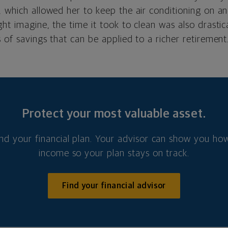
, which allowed her to keep the air conditioning on a
ht imagine, the time it took to clean was also drastic
 of savings that can be applied to a richer retirement
Protect your most valuable asset.
nd your financial plan. Your advisor can show you how
income so your plan stays on track.
Find your financial advisor