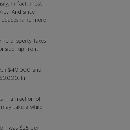
ily. In fact, most
ies. And since
produces is no more
re no property taxes
onsider up front
tween $40,000 and
60,000. In
s — a fraction of
 may take a while,
 bill was $25 per