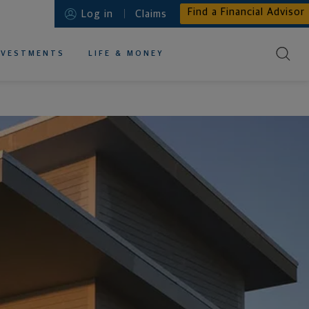
Find a Financial Advisor
Log in
Claims
NVESTMENTS
LIFE & MONEY
EDUCATIONAL RESOURCES ABOUT
EDUCATIONAL RESOURCES ABOUT
EDUCATIONAL RESOURCES ABOUT
EDUCATIONAL RESOURCES ABOUT
EDUCATIONAL RESOURCES ABOUT