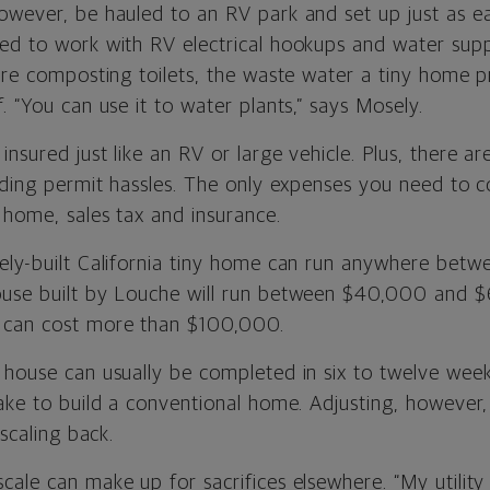
wever, be hauled to an RV park and set up just as eas
ed to work with RV electrical hookups and water suppl
ture composting toilets, the waste water a tiny home 
. “You can use it to water plants,” says Mosely.
nsured just like an RV or large vehicle. Plus, there a
lding permit hassles. The only expenses you need to c
 home, sales tax and insurance.
ely-built California tiny home can run anywhere be
ouse built by Louche will run between $40,000 and $
 can cost more than $100,000.
 house can usually be completed in six to twelve week
take to build a conventional home. Adjusting, however,
 scaling back.
ale can make up for sacrifices elsewhere. “My utility