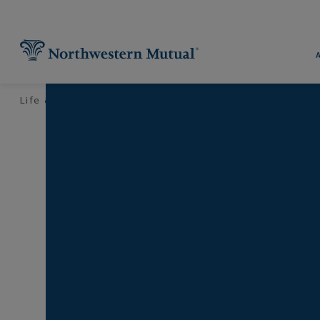
Utility Navigation
Find What You're Looking for at 
Pr
Life & Money
Financial Planning
Your Retirement