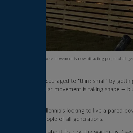
The tiny house movement is now attracting people of all gen
 Boomers were encouraged to “think small” by gettin
etle. Today, a similar movement is taking shape — bu
ars.
mid-2000s by millennials looking to live a pared-down
now attracting people of all generations.
Boomers. “I’ve got about four on the waiting list,” sa