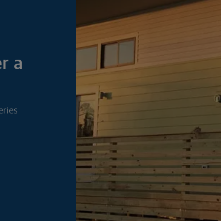
r a
eries