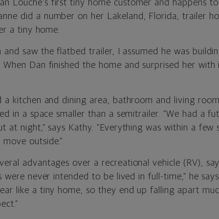
n Louche’s first tiny home customer and happens to 
nne did a number on her Lakeland, Florida, trailer h
her a tiny home.
 and saw the flatbed trailer, I assumed he was buildin
. When Dan finished the home and surprised her with it,
 a kitchen and dining area, bathroom and living room 
ned in a space smaller than a semitrailer. “We had a f
t at night,” says Kathy. “Everything was within a few 
 move outside.”
veral advantages over a recreational vehicle (RV), say
s were never intended to be lived in full-time,” he says
ar like a tiny home, so they end up falling apart mu
ect.”