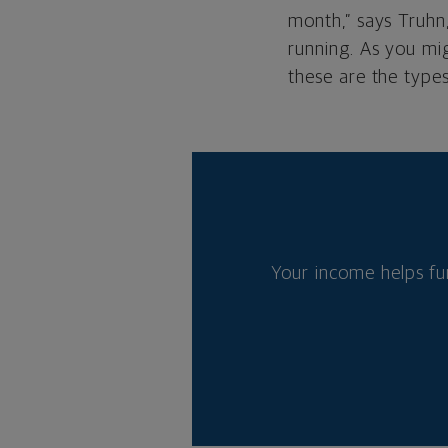
month,” says Truhn
running. As you mig
these are the types
Your income helps fu