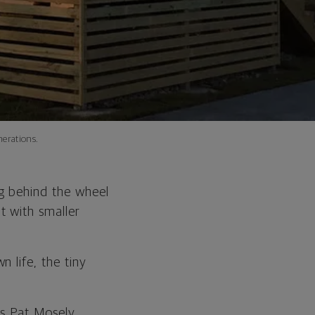
erations.
g behind the wheel
t with smaller
 life, the tiny
ys Pat Mosely,