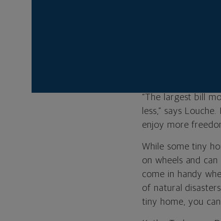
owner of Californi
based Tiny Home Bu
While millennials 
to make the most o
come with conventi
“The largest bill 
less,” says Louche.
enjoy more freedo
While some tiny ho
on wheels and can b
come in handy when
of natural disaster
tiny home, you can