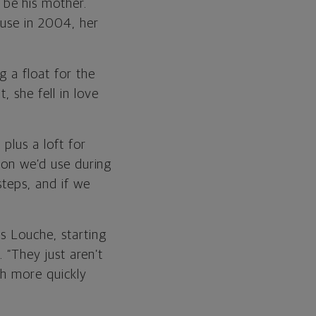
be his mother.
ouse in 2004, her
g a float for the
 she fell in love
plus a loft for
uton we’d use during
steps, and if we
s Louche, starting
. “They just aren’t
ch more quickly