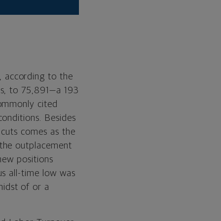
, according to the
es, to 75,891—a 193
commonly cited
onditions. Besides
n cuts comes as the
 the outplacement
new positions
s all-time low was
idst of or a