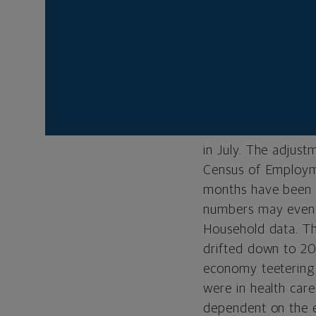
shows it is fast ap
of weakening on t
Labor Statistics (
latest report show
the private sector.
figures for June a
latest revisions tr
in July. The adjust
Census of Employme
months have been t
numbers may eventu
Household data. Th
drifted down to 20
economy teetering 
were in health care
dependent on the e