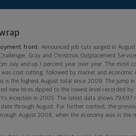
 wrap
loyment front:
Announced job cuts surged in August
 Challenger, Gray and Christmas Outplacement Servic
rom July and up 1 percent year over year. The most 
s was cost cutting, followed by market and economic c
is is the highest August total since 2009. The jump i
d new hires dipped to the lowest level recorded by
ort’s inception in 2005. The latest data shows 79,697 
date through August. For further context, the previou
hrough August 2008, when the economy was in the m