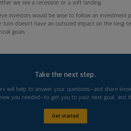
ether we see a recession or a soft landing.
ieve investors would be wise to follow an investment 
r turn doesn’t have an outsized impact on the long-t
ncial goals.
Take the next step.
ors will help to answer your questions—and share kno
new you needed—to get you to your next goal, and t
Get started