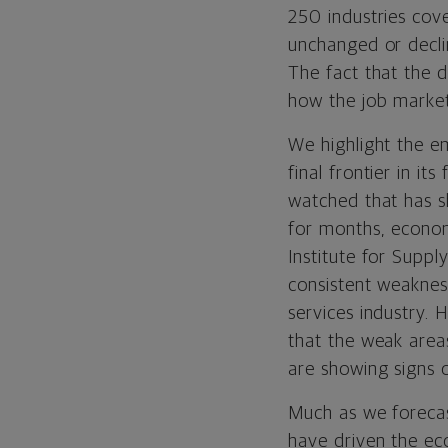
250 industries cov
unchanged or decli
The fact that the 
how the job market
We highlight the e
final frontier in it
watched that has s
for months, econom
Institute for Sup
consistent weakne
services industry.
that the weak area
are showing signs o
Much as we forecas
have driven the ec