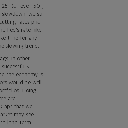
a 25- (or even 50-)
slowdown, we still
cutting rates prior
the Fed’s rate hike
take time for any
e slowing trend.
ags. In other
 successfully
and the economy is
tors would be well
ortfolios. Doing
ere are
d-Caps that we
market may see
 to long-term