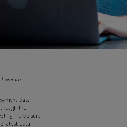
al Wealth
loyment data
 though the
eeting. To be sure,
he latest data