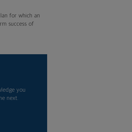
plan for which an
erm success of
wledge you
he next.