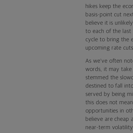
hikes keep the econ
basis-point cut ne
believe it is unlik
to each of the last
cycle to bring the 
upcoming rate cuts
As we’ve often note
words, it may take 
stemmed the slowdo
destined to fall in
served by being min
this does not mean 
opportunities in o
believe are cheap 
near-term volatili