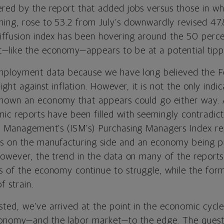
ered by the report that added jobs versus those in w
ning, rose to 53.2 from July’s downwardly revised 47.8
diffusion index has been hovering around the 50 perce
—like the economy—appears to be at a potential tippi
mployment data because we have long believed the Fe
s fight against inflation. However, it is not the only ind
hown an economy that appears could go either way. 
ic reports have been filled with seemingly contradic
ply Management’s
(ISM’s)
Purchasing Managers Index r
ss on the manufacturing side and an economy being 
 However, the trend in the data on many of the report
s of the economy continue to struggle, while the form
f strain.
ted, we’ve arrived at the point in the economic cycle
onomy—and the labor market—to the edge. The questi