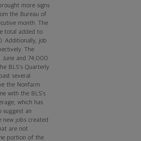
y brought more signs
rom the Bureau of
ecutive month. The
e total added to
. Additionally, job
ectively. The
 in June and 74,000
 the BLS’s Quarterly
past several
eve the Nonfarm
ne with the BLS’s
verage, which has
o suggest an
e new jobs created
hat are not
he portion of the