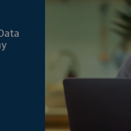
Data
my