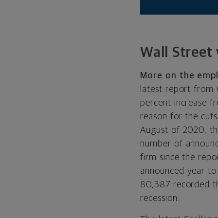
Wall Street
More on the emp
latest report from
percent increase f
reason for the cut
August of 2020, th
number of announce
firm since the rep
announced year to 
80,387 recorded t
recession.