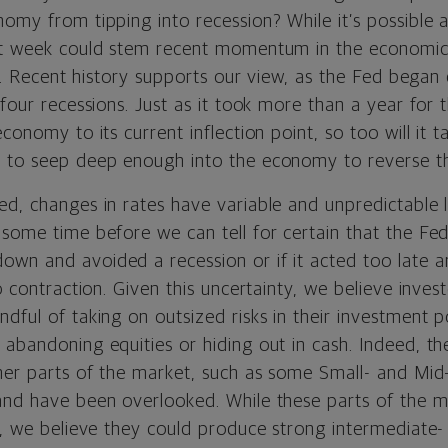
omy from tipping into recession? While it’s possible 
xt week could stem recent momentum in the economic 
ely. Recent history supports our view, as the Fed began 
 four recessions. Just as it took more than a year for 
economy to its current inflection point, so too will it 
 to seep deep enough into the economy to reverse th
d, changes in rates have variable and unpredictable l
some time before we can tell for certain that the Fed
wn and avoided a recession or if it acted too late 
to contraction. Given this uncertainty, we believe inves
dful of taking on outsized risks in their investment p
abandoning equities or hiding out in cash. Indeed, th
ther parts of the market, such as some Small- and Mi
and have been overlooked. While these parts of the 
ty, we believe they could produce strong intermediate-