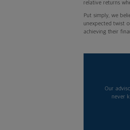
relative returns wh
Put simply, we bel
unexpected twist o
achieving their fina
Our advis
never k