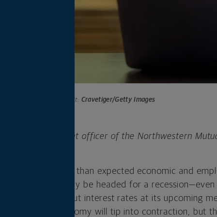
Photo credit:
Cravetiger/Getty Images
 is chief investment officer of the Northwestern Mutu
any.
last week as weaker than expected economic and emp
hat the economy may be headed for a recession—even
all but certain to cut interest rates at its upcoming m
ensus that the economy will tip into contraction, but t