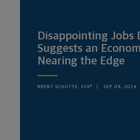
Disappointing Jobs 
Suggests an Econo
Nearing the Edge
BRENT SCHUTTE, CFA®
SEP 09, 2024