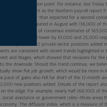
proaching an inflection point. For instance, last Frida
he employment front as the Nonfarm payroll report f
BLS) came in weaker than expected for a second cons
ed 142,000 jobs created in August with 118,000 of th
 The total fell short of consensus estimates of 165,000
nd July were revised lower by 61,000 and 25,000 resp
anslate to just 97,000 private-sector positions added
ments are consistent with recent trends highlighted in
nt and Wages, which showed that revisions for the 
o the downside. Should this trend continue, we beli
ally show flat job growth, which would be more in li
e pace of gains also fell far short of the 12-month a
2,000 new positions added. Details of the report als
on the edge. For example, nearly half (68,100) of th
, social assistance or government roles—three areas t
conomy. The diffusion index, which is a measure of t