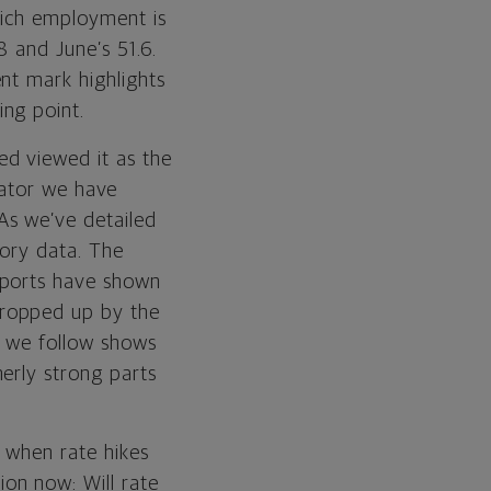
hich employment is
 and June’s 51.6.
nt mark highlights
ng point.
d viewed it as the
icator we have
As we’ve detailed
tory data. The
eports have shown
propped up by the
s we follow shows
erly strong parts
 when rate hikes
on now: Will rate