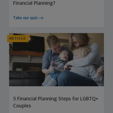
Financial Planning?
Take our quiz
ARTICLE
5 Financial Planning Steps for LGBTQ+
Couples