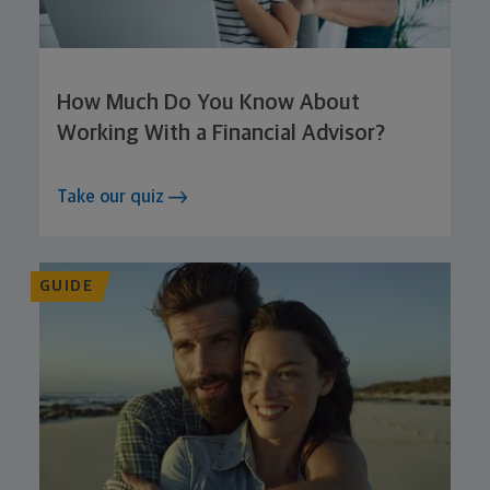
How Much Do You Know About
Working With a Financial Advisor?
Take our quiz
GUIDE