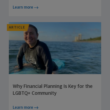
Learn more
ARTICLE
Why Financial Planning Is Key for the
LGBTQ+ Community
Learn more