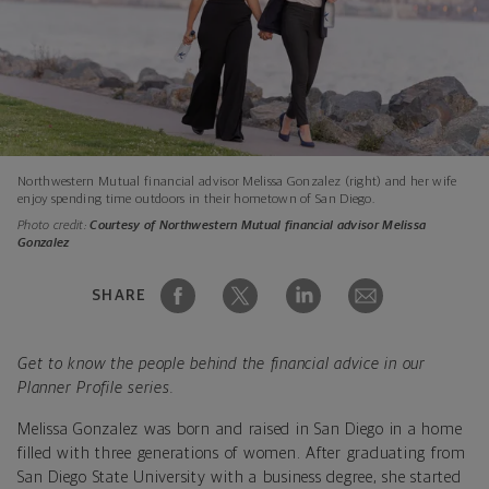
Northwestern Mutual financial advisor Melissa Gonzalez (right) and her wife
enjoy spending time outdoors in their hometown of San Diego.
Photo credit:
Courtesy of Northwestern Mutual financial advisor Melissa
Gonzalez
SHARE
Get to know the people behind the financial advice in our
Planner Profile series.
Melissa Gonzalez was born and raised in San Diego in a home
filled with three generations of women. After graduating from
San Diego State University with a business degree, she started