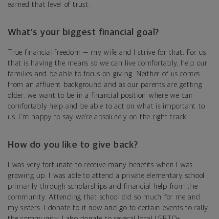
earned that level of trust.
What’s your biggest financial goal?
True financial freedom — my wife and I strive for that. For us
that is having the means so we can live comfortably, help our
families and be able to focus on giving. Neither of us comes
from an affluent background and as our parents are getting
older, we want to be in a financial position where we can
comfortably help and be able to act on what is important to
us. I’m happy to say we’re absolutely on the right track.
How do you like to give back?
I was very fortunate to receive many benefits when I was
growing up. I was able to attend a private elementary school
primarily through scholarships and financial help from the
community. Attending that school did so much for me and
my sisters. I donate to it now and go to certain events to rally
the community. I also donate to several local LGBTQ+