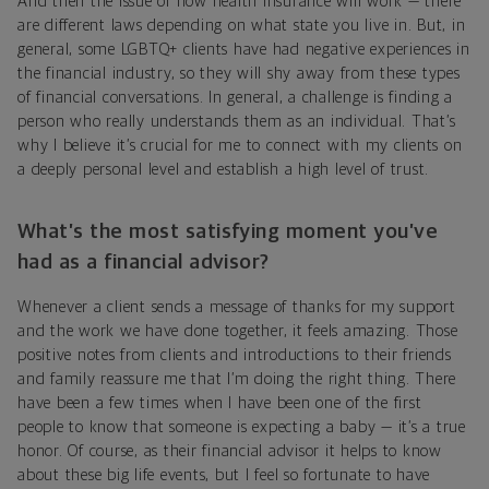
And then the issue of how health insurance will work — there
are different laws depending on what state you live in. But, in
general, some LGBTQ+ clients have had negative experiences in
the financial industry, so they will shy away from these types
of financial conversations. In general, a challenge is finding a
person who really understands them as an individual. That’s
why I believe it’s crucial for me to connect with my clients on
a deeply personal level and establish a high level of trust.
What’s the most satisfying moment you’ve
had as a financial advisor?
Whenever a client sends a message of thanks for my support
and the work we have done together, it feels amazing. Those
positive notes from clients and introductions to their friends
and family reassure me that I’m doing the right thing. There
have been a few times when I have been one of the first
people to know that someone is expecting a baby — it’s a true
honor. Of course, as their financial advisor it helps to know
about these big life events, but I feel so fortunate to have