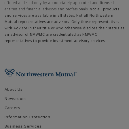
offered and sold only by appropriately appointed and licensed
entities and financial advisors and professionals.
Not all products
and services are available in all states. Not all Northwestern
Mutual representatives are advisors. Only those representatives
with Advisor in their title or who otherwise disclose their status as
an advisor of NMWMC are credentialed as NMWMC
representatives to provide investment advisory services.
Footer Navigation
About Us
Newsroom
Careers
Information Protection
Business Services