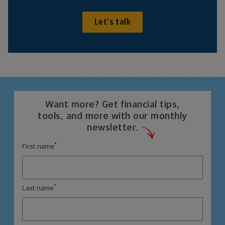
Let's talk
Want more? Get financial tips,
tools, and more with our monthly
newsletter.
*
First name
*
Last name