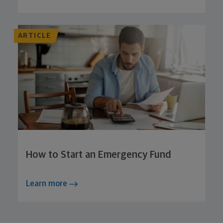
ARTICLE
How to Start an Emergency Fund
Learn more