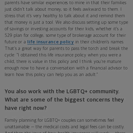
parents have similar experiences to mine in that their families
just didn’t talk about money, so it feels awkward to them. I
stress that it’s very healthy to talk about it and remind them
that money is just a tool. We also discuss setting up some type
of savings or investing accounts for their kids, whether it’s a
529 plan for college, some type of brokerage account for their
future or a
life insurance policy
in their children’s names.
That’s a great way for parents to pass the torch and break the
cycle: “I obtained this life insurance policy when you were a
child, there is value in this policy and I think you’re mature
enough now to have a conversation with a financial advisor to
learn how this policy can help you as an adult.”
You also work with the LGBTQ+ community.
What are some of the biggest concerns they
have right now?
Family planning for LGBTQ+ couples can sometimes feel
unattainable — the medical costs and legal fees can be costly.