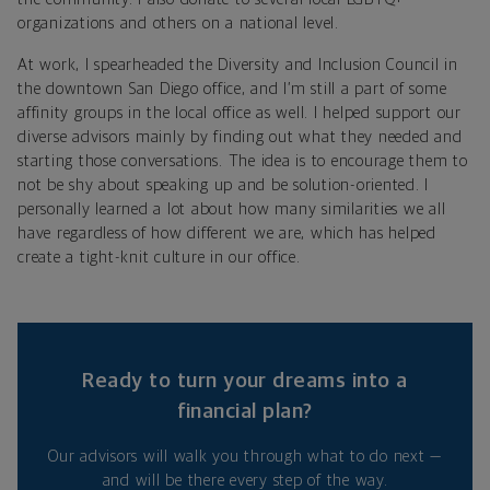
organizations and others on a national level.
At work, I spearheaded the Diversity and Inclusion Council in
the downtown San Diego office, and I’m still a part of some
affinity groups in the local office as well. I helped support our
diverse advisors mainly by finding out what they needed and
starting those conversations. The idea is to encourage them to
not be shy about speaking up and be solution-oriented. I
personally learned a lot about how many similarities we all
have regardless of how different we are, which has helped
create a tight-knit culture in our office.
Ready to turn your dreams into a
financial plan?
Our advisors will walk you through what to do next —
and will be there every step of the way.