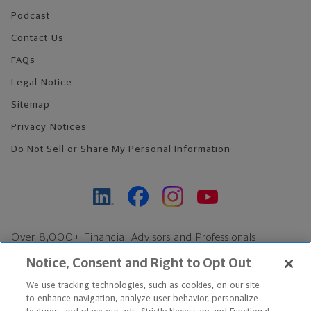
Podcast
Contact Us
FAQs
Legal Notice
Sitemap
Privacy Notices
Do Not Sell or Share My Personal Information
Over 8,000+ Financial Advisors and Professionals
Nationwide*
Notice, Consent and Right to Opt Out
Find an Advisor
We use tracking technologies, such as cookies, on our site
Footer Copyright
to enhance navigation, analyze user behavior, personalize