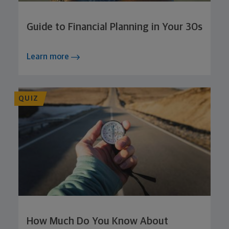
Guide to Financial Planning in Your 30s
Learn more
QUIZ
How Much Do You Know About