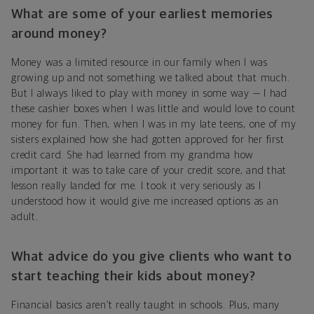
What are some of your earliest memories
around money?
Money was a limited resource in our family when I was
growing up and not something we talked about that much.
But I always liked to play with money in some way — I had
these cashier boxes when I was little and would love to count
money for fun. Then, when I was in my late teens, one of my
sisters explained how she had gotten approved for her first
credit card. She had learned from my grandma how
important it was to take care of your credit score, and that
lesson really landed for me. I took it very seriously as I
understood how it would give me increased options as an
adult.
What advice do you give clients who want to
start teaching their kids about money?
Financial basics aren’t really taught in schools. Plus, many