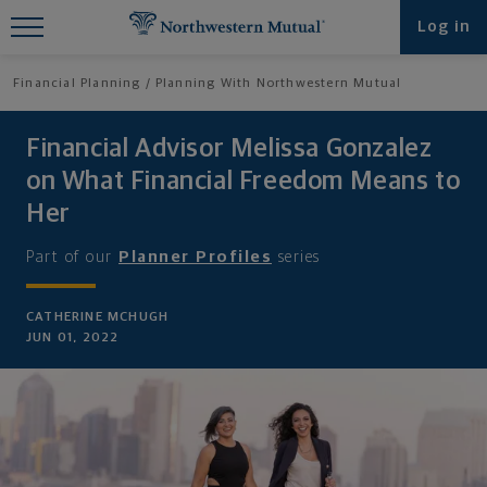
Find What You're Looking for at
Log in
Northwestern Mutual
Financial Planning
Planning With Northwestern Mutual
Financial Advisor Melissa Gonzalez
on What Financial Freedom Means to
Her
Part of our
Planner Profiles
series
CATHERINE MCHUGH
JUN 01, 2022