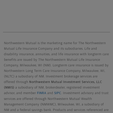
Northwestern Mutual General Disclaimer
Northwestern Mutual is the marketing name for The Northwestern
Mutual Life Insurance Company and its subsidiaries. Life and
disability insurance, annuities, and life insurance with longterm care
benefits are issued by The Northwestern Mutual Life Insurance
Company, Milwaukee, WI (NM). Longterm care insurance is issued by
Northwestern Long Term Care Insurance Company, Milwaukee, WI,
(NLTC) a subsidiary of NM. Investment brokerage services are
offered through
Northwestern Mutual Investment Services, LLC
(NMIS)
a subsidiary of NM, brokerdealer, registered investment
advisor, and member
FINRA
and
SIPC
. Investment advisory and trust
services are offered through Northwestern Mutual Wealth
Management Company (NMWMC), Milwaukee, WI, a subsidiary of
NM and a federal savings bank. Products and services referenced are