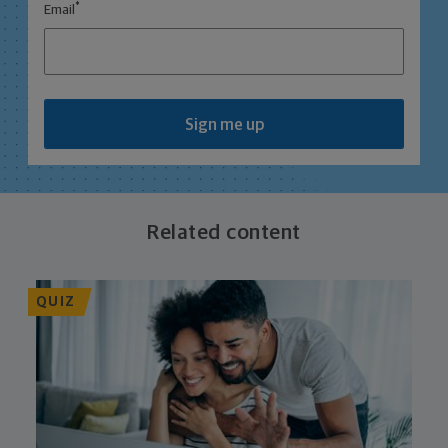
*
Email
Sign me up
Related content
QUIZ