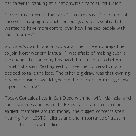
her career in banking at a nationwide financial institution.
“I loved my career at the bank,” Gonzalez says. “I had a lot of
success managing a branch for four years but eventually I
wanted to have more control over how I helped people with
their finances.”
Gonzalez’s own financial advisor at the time encouraged her
to join Northwestern Mutual. “I was afraid of making such a
big change, but one day I realized that I needed to bet on
myself,” she says. “So I agreed to have the conversation and
decided to take the leap. The other big draw was that owning
my own business would give me the freedom to manage how
I spent my time.”
Today, Gonzalez lives in San Diego with her wife, Marisela, and
their two dogs and two cats. Below, she shares some of her
earliest memories around money, the biggest concerns she’s
hearing from LGBTQ+ clients and the importance of trust in
her relationships with clients.