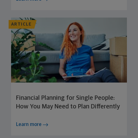
ARTICLE
Financial Planning for Single People:
How You May Need to Plan Differently
Learn more