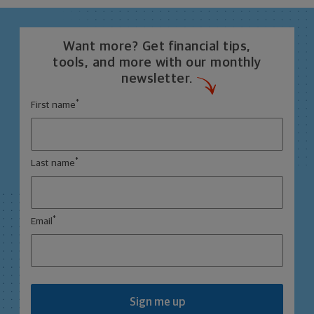
Want more? Get financial tips,
tools, and more with our monthly
newsletter.
*
First name
*
Last name
*
Email
Sign me up