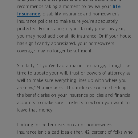
recommends taking a moment to review your
life
insurance
, disability insurance and homeowner’s
insurance policies to make sure you’re adequately
protected. For instance, if your family grew this year,
you may need additional life insurance. Or if your house
has significantly appreciated, your homeowners
coverage may no longer be sufficient.
Similarly, “if you’ve had a major life change, it might be
time to update your will, trust or powers of attorney as
well to make sure everything lines up with where you
are now,” Shapiro adds. This includes double checking
the beneficiaries on your insurance policies and financial
accounts to make sure it reflects to whom you want to
leave that money.
Looking for better deals on car or homeowners
insurance isn’t a bad idea either: 42 percent of folks who