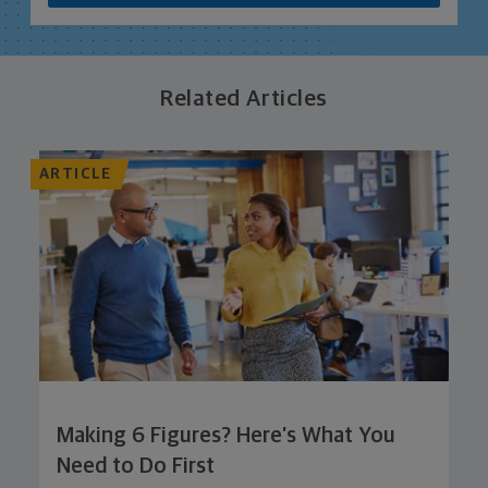
Related Articles
ARTICLE
Making 6 Figures? Here’s What You
Need to Do First