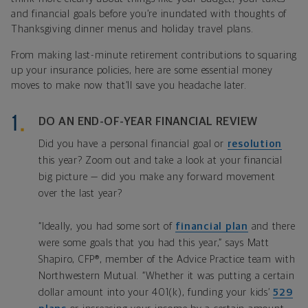
and financial goals before you’re inundated with thoughts of
Thanksgiving dinner menus and holiday travel plans.
From making last-minute retirement contributions to squaring
up your insurance policies, here are some essential money
moves to make now that’ll save you headache later.
DO AN END-OF-YEAR FINANCIAL REVIEW
Did you have a personal financial goal or
resolution
this year? Zoom out and take a look at your financial
big picture — did you make any forward movement
over the last year?
“Ideally, you had some sort of
financial plan
and there
were some goals that you had this year,” says Matt
Shapiro, CFP®, member of the Advice Practice team with
Northwestern Mutual. “Whether it was putting a certain
dollar amount into your 401(k), funding your kids’
529