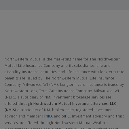
Northwestern Mutual General Disclaimer
Northwestern Mutual is the marketing name for The Northwestern
Mutual Life Insurance Company and its subsidiaries. Life and
disability insurance, annuities, and life insurance with longterm care
benefits are issued by The Northwestern Mutual Life Insurance
Company, Milwaukee, WI (NM). Longterm care insurance is issued by
Northwestern Long Term Care Insurance Company, Milwaukee, WI,
(NLTC) a subsidiary of NM. Investment brokerage services are
offered through
Northwestern Mutual Investment Services, LLC
(NMIS)
a subsidiary of NM, brokerdealer, registered investment
advisor, and member
FINRA
and
SIPC
. Investment advisory and trust
services are offered through Northwestern Mutual Wealth