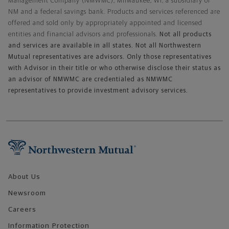
Management Company (NMWMC), Milwaukee, WI, a subsidiary of
NM and a federal savings bank. Products and services referenced are
offered and sold only by appropriately appointed and licensed
entities and financial advisors and professionals.
Not all products
and services are available in all states. Not all Northwestern
Mutual representatives are advisors. Only those representatives
with Advisor in their title or who otherwise disclose their status as
an advisor of NMWMC are credentialed as NMWMC
representatives to provide investment advisory services.
Footer Navigation
About Us
Newsroom
Careers
Information Protection