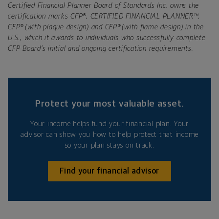
Certified Financial Planner Board of Standards Inc. owns the
certification marks CFP®, CERTIFIED FINANCIAL PLANNER™,
CFP® (with plaque design) and CFP® (with flame design) in the
U.S., which it awards to individuals who successfully complete
CFP Board’s initial and ongoing certification requirements.
Protect your most valuable asset.
Your income helps fund your financial plan. Your
advisor can show you how to help protect that income
so your plan stays on track.
Find your financial advisor