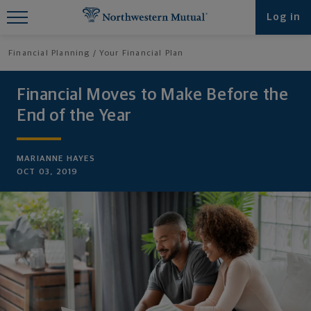
Find What You're Looking for at
Log in
Northwestern Mutual
Financial Planning
Your Financial Plan
Financial Moves to Make Before the
End of the Year
MARIANNE HAYES
OCT 03, 2019