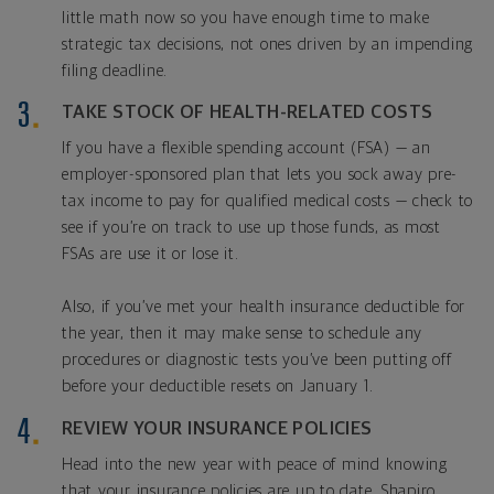
little math now so you have enough time to make
strategic tax decisions, not ones driven by an impending
filing deadline.
TAKE STOCK OF HEALTH-RELATED COSTS
If you have a flexible spending account (FSA) — an
employer-sponsored plan that lets you sock away pre-
tax income to pay for qualified medical costs — check to
see if you’re on track to use up those funds, as most
FSAs are use it or lose it.
Also, if you’ve met your health insurance deductible for
the year, then it may make sense to schedule any
procedures or diagnostic tests you’ve been putting off
before your deductible resets on January 1.
REVIEW YOUR INSURANCE POLICIES
Head into the new year with peace of mind knowing
that your insurance policies are up to date. Shapiro