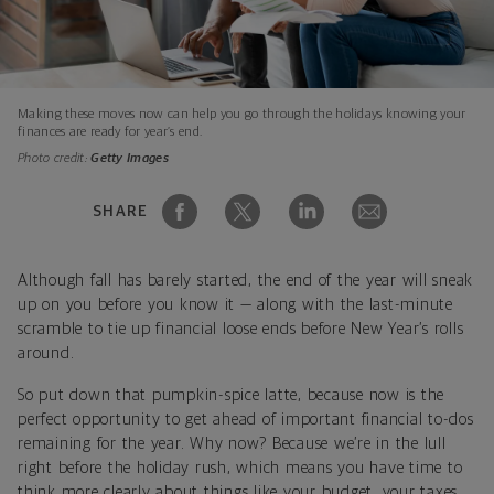
Making these moves now can help you go through the holidays knowing your
finances are ready for year’s end.
Photo credit:
Getty Images
SHARE
Although fall has barely started, the end of the year will sneak
up on you before you know it — along with the last-minute
scramble to tie up financial loose ends before New Year’s rolls
around.
So put down that pumpkin-spice latte, because now is the
perfect opportunity to get ahead of important financial to-dos
remaining for the year. Why now? Because we’re in the lull
right before the holiday rush, which means you have time to
think more clearly about things like your budget, your taxes