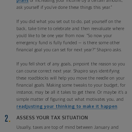
plans
or increasing your income by a certain amount,
ask yourself if you’ve done these things this year.”
If you did what you set out to do, pat yourself on the
back, take time to celebrate and then reevaluate where
you’d like to be one year from now. “So now your
emergency fund is fully funded — is there some other
financial goal you can set for next year?” Shapiro asks.
If you fell short of any goals, pinpoint the reason so you
can course correct next year. Shapiro says identifying
these roadblocks will help you move the needle on your
financial goals. Making some tweaks to your budget, for
instance, may be all it takes to get there. Or maybe it’s a
simple matter of figuring out what motivates you, and
readjusting your thinking to make it happen
.
ASSESS YOUR TAX SITUATION
Usually, taxes are top of mind between January and