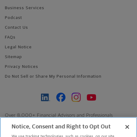
Business Services
Podcast
Contact Us
FAQs
Legal Notice
Sitemap
Privacy Notices
Do Not Sell or Share My Personal Information
Over 8,000+ Financial Advisors and Professionals
Nationwide*
Notice, Consent and Right to Opt Out
Find an Advisor
We use tracking technologies, such as cookies, on our site