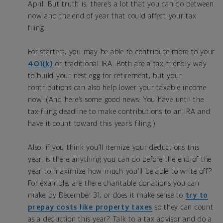
April. But truth is, there’s a lot that you can do between
now and the end of year that could affect your tax
filing.
For starters, you may be able to contribute more to your
401(k)
or traditional IRA. Both are a tax-friendly way
to build your nest egg for retirement, but your
contributions can also help lower your taxable income
now. (And here’s some good news: You have until the
tax-filing deadline to make contributions to an IRA and
have it count toward this year’s filing.)
Also, if you think you’ll itemize your deductions this
year, is there anything you can do before the end of the
year to maximize how much you’ll be able to write off?
For example, are there charitable donations you can
make by December 31, or does it make sense to
try to
prepay costs like property taxes
so they can count
as a deduction this year? Talk to a tax advisor and do a