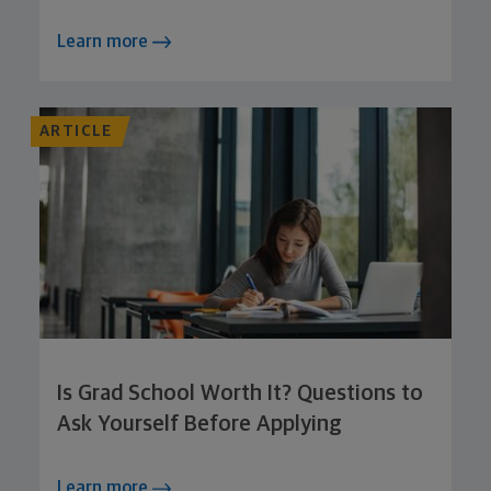
Learn more
ARTICLE
Is Grad School Worth It? Questions to
Ask Yourself Before Applying
Learn more