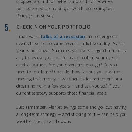
shopped around for better auto and homeowners
policies ended up making a switch, according to a
Policygenius survey.
CHECK IN ON YOUR PORTFOLIO
Trade wars,
talks of a recession
and other global
events have led to some recent market volatility. As the
year winds down, Shapiro says now is as good a time as
any to review your portfolio and look at your overall
asset allocation. Are you diversified enough? Do you
need to rebalance? Consider how far out you are from
needing that money — whether it’s for retirement or a
dream home in a few years — and ask yourself if your
current strategy supports those financial goals.
Just remember: Market swings come and go, but having
a long-term strategy — and sticking to it — can help you
weather the ups and downs.