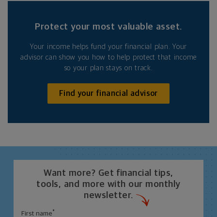
Protect your most valuable asset.
Your income helps fund your financial plan. Your
advisor can show you how to help protect that income
so your plan stays on track.
Find your financial advisor
Want more? Get financial tips,
tools, and more with our monthly
newsletter.
*
First name