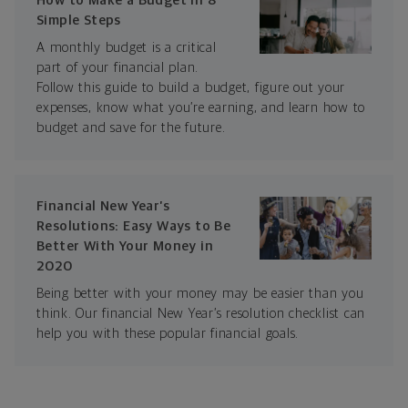
How to Make a Budget in 8
Simple Steps
A monthly budget is a critical
part of your financial plan.
Follow this guide to build a budget, figure out your
expenses, know what you’re earning, and learn how to
budget and save for the future.
Financial New Year’s
Resolutions: Easy Ways to Be
Better With Your Money in
2020
Being better with your money may be easier than you
think. Our financial New Year’s resolution checklist can
help you with these popular financial goals.