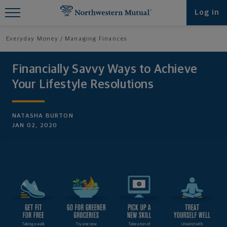
Find What You're Looking for at
Log in
Northwestern Mutual
Everyday Money
Managing Finances
Financially Savvy Ways to Achieve
Your Lifestyle Resolutions
NATASHA BURTON
JAN 02, 2020