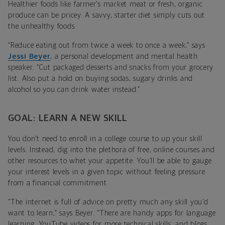
Healthier foods like farmer's market meat or fresh, organic
produce can be pricey. A savvy, starter diet simply cuts out
the unhealthy foods.
“Reduce eating out from twice a week to once a week,” says
Jessi Beyer
, a personal development and mental health
speaker. “Cut packaged desserts and snacks from your grocery
list. Also put a hold on buying sodas, sugary drinks and
alcohol so you can drink water instead.”
GOAL: LEARN A NEW SKILL
You don’t need to enroll in a college course to up your skill
levels. Instead, dig into the plethora of free, online courses and
other resources to whet your appetite. You’ll be able to gauge
your interest levels in a given topic without feeling pressure
from a financial commitment.
“The internet is full of advice on pretty much any skill you'd
want to learn,” says Beyer. “There are handy apps for language
learning, YouTube videos for more technical skills, and blogs