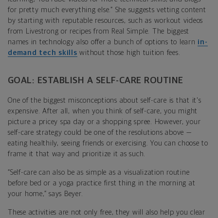
for pretty much everything else.” She suggests vetting content
by starting with
reputable resources, such as workout videos
from Livestrong or recipes from Real Simple. The biggest
names in technology also offer a bunch of options to learn
in-
demand tech skills
without those high tuition fees.
GOAL: ESTABLISH A SELF-CARE ROUTINE
One of the biggest misconceptions about self-care is that it's
expensive. After all, when you think of self-care, you might
picture a pricey spa day or a shopping spree. However, your
self-care strategy could be one of the resolutions above —
eating healthily, seeing friends or exercising. You can choose to
frame it that way and prioritize it as such.
“Self-care can also be as simple as a visualization routine
before bed or a yoga practice first thing in the morning at
your home,” says Beyer.
These activities are not only free, they will also help you clear