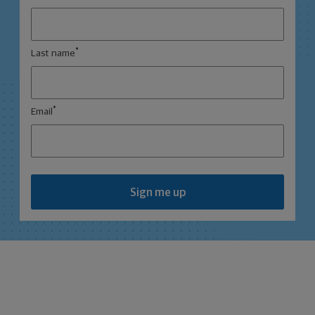
*
Last name
*
Email
Sign me up