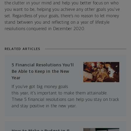
the clutter in your mind and help you better focus on who
you want to be, helping you achieve any other goals you've
set. Regardless of your goals, there’s no reason to let money
stand between you and reflecting on a year of lifestyle
resolutions conquered in December 2020.
RELATED ARTICLES
5 Financial Resolutions You’ll
Be Able to Keep in the New
Year
If you’ve got big money goals
this year, it’s important to make them attainable.
These 5 financial resolutions can help you stay on track
and stay positive in the new year.