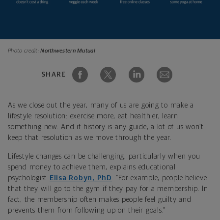
Photo credit:
Northwestern Mutual
SHARE
As we close out the year, many of us are going to make a
lifestyle resolution: exercise more, eat healthier, learn
something new. And if history is any guide, a lot of us won’t
keep that resolution as we move through the year.
Lifestyle changes can be challenging, particularly when you
spend money to achieve them, explains educational
psychologist
Elisa Robyn, PhD
. “For example, people believe
that they will go to the gym if they pay for a membership. In
fact, the membership often makes people feel guilty and
prevents them from following up on their goals.”