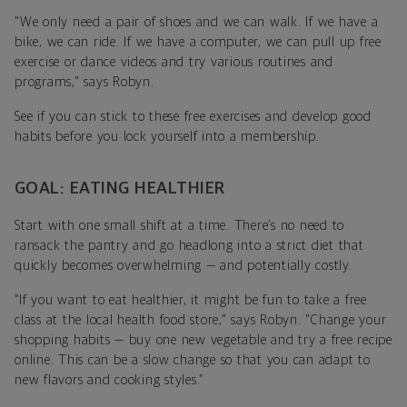
"We only need a pair of shoes and we can walk. If we have a
bike, we can ride. If we have a computer, we can pull up free
exercise or dance videos and try various routines and
programs," says Robyn.
See if you can stick to these free exercises and develop good
habits before you lock yourself into a membership.
GOAL: EATING HEALTHIER
Start with one small shift at a time. There’s no need to
ransack the pantry and go headlong into a strict diet that
quickly becomes overwhelming
—
and potentially costly.
“
If you want to eat healthier, it might be fun to take a free
class at the local health food store," says Robyn. "Change your
shopping habits — buy one new vegetable and try a free recipe
online. This can be a slow change so that you can adapt to
new flavors and cooking styles.”