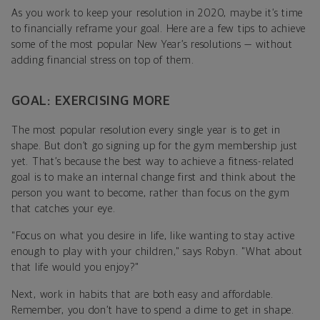
As you work to keep your resolution in 2020, maybe it’s time
to financially reframe your goal. Here are a few tips to achieve
some of the most popular New Year’s resolutions — without
adding financial stress on top of them.
GOAL: EXERCISING MORE
The most popular resolution every single year is to get in
shape. But don’t go signing up for the gym membership just
yet. That’s because the best way to achieve a fitness-related
goal is to make an internal change first and think about the
person you want to become, rather than focus on the gym
that catches your eye.
"
Focus on what you desire in life, like wanting to stay active
enough to play with your children," says Robyn. "What about
that life would you enjoy?"
Next, work in habits that are both easy and affordable.
Remember, you don’t have to spend a dime to get in shape.