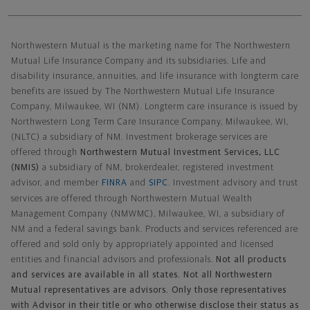
Northwestern Mutual General Disclaimer
Northwestern Mutual is the marketing name for The Northwestern
Mutual Life Insurance Company and its subsidiaries. Life and
disability insurance, annuities, and life insurance with longterm care
benefits are issued by The Northwestern Mutual Life Insurance
Company, Milwaukee, WI (NM). Longterm care insurance is issued by
Northwestern Long Term Care Insurance Company, Milwaukee, WI,
(NLTC) a subsidiary of NM. Investment brokerage services are
offered through
Northwestern Mutual Investment Services, LLC
(NMIS)
a subsidiary of NM, brokerdealer, registered investment
advisor, and member
FINRA
and
SIPC
. Investment advisory and trust
services are offered through Northwestern Mutual Wealth
Management Company (NMWMC), Milwaukee, WI, a subsidiary of
NM and a federal savings bank. Products and services referenced are
offered and sold only by appropriately appointed and licensed
entities and financial advisors and professionals.
Not all products
and services are available in all states. Not all Northwestern
Mutual representatives are advisors. Only those representatives
with Advisor in their title or who otherwise disclose their status as