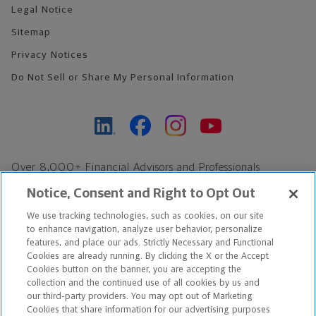
Legal Notice
Sitemap
Privacy Notices
Do Not Sell or Share My Personal Information
Over 8,000+ Financial Advisors and Professionals
Nationwide*
Notice, Consent and Right to Opt Out
Find an Advisor
We use tracking technologies, such as cookies, on our site
Footer Copyright
to enhance navigation, analyze user behavior, personalize
features, and place our ads. Strictly Necessary and Functional
*Based on Northwestern Mutual internal data, not applicable
Cookies are already running. By clicking the X or the Accept
exclusively to disability insurance products.
Cookies button on the banner, you are accepting the
collection and the continued use of all cookies by us and
our third-party providers. You may opt out of Marketing
Copyright © 2026 The Northwestern Mutual Life Insurance Company,
Cookies that share information for our advertising purposes