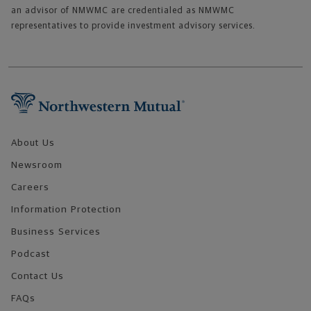
an advisor of NMWMC are credentialed as NMWMC
representatives to provide investment advisory services.
Footer Navigation
About Us
Newsroom
Careers
Information Protection
Business Services
Podcast
Contact Us
FAQs