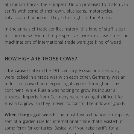
aluminum fracas, the European Union promised to match U.S.
tariffs with some of their own: blue jeans, motorcycles,
tobacco and bourbon. They hit us right in the America.
In the annals of trade conflict history, this kind of stuff is par
for the course. For a little perspective, here are a few times the
machinations of international trade wars got kind of weird.
HOW HIGH ARE THOSE COWS?
The cause:
Late in the 19th century, Russia and Germany
were locked in a trade war with each other. Germany was an
industrial powerhouse exporting its goods throughout the
continent, while Russia was hoping to grow its industrial
prowess. Imports from Germany were making it difficult for
Russia to grow, so they moved to control the inflow of goods.
When things got weird:
The most-favored-nation principle is
sort of a golden rule for international trade that’s existed in
some form for centuries. Basically, if you raise tariffs for a