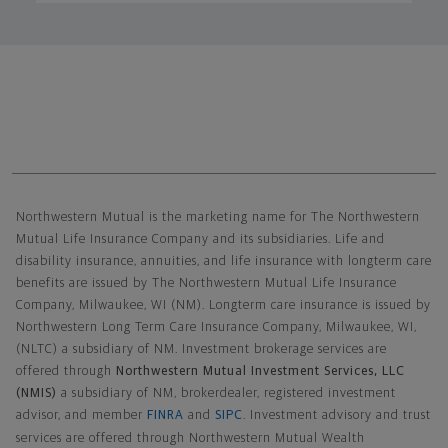
Northwestern Mutual General Disclaimer
Northwestern Mutual is the marketing name for The Northwestern
Mutual Life Insurance Company and its subsidiaries. Life and
disability insurance, annuities, and life insurance with longterm care
benefits are issued by The Northwestern Mutual Life Insurance
Company, Milwaukee, WI (NM). Longterm care insurance is issued by
Northwestern Long Term Care Insurance Company, Milwaukee, WI,
(NLTC) a subsidiary of NM. Investment brokerage services are
offered through
Northwestern Mutual Investment Services, LLC
(NMIS)
a subsidiary of NM, brokerdealer, registered investment
advisor, and member
FINRA
and
SIPC
. Investment advisory and trust
services are offered through Northwestern Mutual Wealth