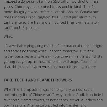
imposed a 25 percent tariff on $50 billion worth of Chinese
goods. China, again, promised to respond in kind. There’s
more. Roughly a week before all of this, Mexico, Canada and
the European Union, targeted by U.S. steel and aluminum
tariffs, entered the fray and announced their own retaliatory
tariffs on U.S. products.
Whew.
It’s a veritable ping-pong match of international trade intrigue
and there’s no telling what’ll happen tomorrow. But let’s
gather ourselves and take a minute to examine the stuff that’s
getting caught up in these tit-for-tat exchanges. You’ll find
that this economic arm-wrestling match is getting bizarre.
FAKE TEETH AND FLAMETHROWERS
When the Trump administration originally announced a
preliminary list of Chinese tariffs way back in April, it included
fake teeth, flamethrowers, cassette tapes, rocket launchers and
bovine serum. After getting pulled into the steel and