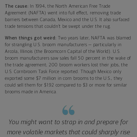
The cause:
In 1994, the North American Free Trade
Agreement (NAFTA) went into full effect, removing trade
barriers between Canada, Mexico and the U.S. It also surfaced
trade tensions that couldn’t be swept under the rug.
When things got weird:
Two years later, NAFTA was blamed
for strangling U.S. broom manufacturers — particularly in
Arcola, Illinois (the Broomcorn Capital of the World). U.S.
broom manufacturers saw sales fall 50 percent in the wake of
the trade agreement; 200 broom workers lost their jobs, the
U.S. Cornbroom Task Force reported. Though Mexico only
exported some $7 million in corn brooms to the U.S., they
could sell them for $1.92 compared to $3 or more for similar
brooms made in America.
You might want to strap in and prepare for
more volatile markets that could sharply rise