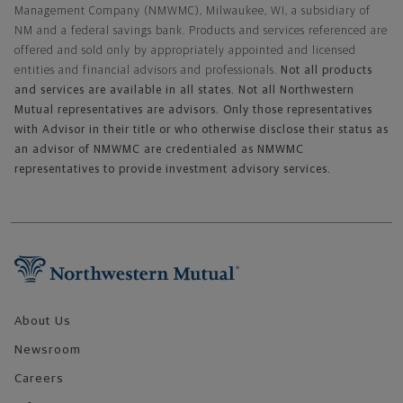
Management Company (NMWMC), Milwaukee, WI, a subsidiary of
NM and a federal savings bank. Products and services referenced are
offered and sold only by appropriately appointed and licensed
entities and financial advisors and professionals.
Not all products
and services are available in all states. Not all Northwestern
Mutual representatives are advisors. Only those representatives
with Advisor in their title or who otherwise disclose their status as
an advisor of NMWMC are credentialed as NMWMC
representatives to provide investment advisory services.
Footer Navigation
About Us
Newsroom
Careers