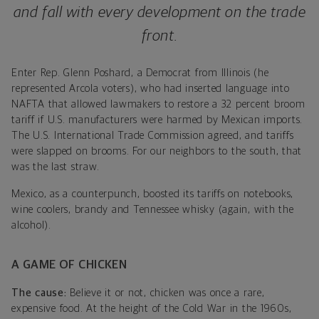
and fall with every development on the trade
front.
Enter Rep. Glenn Poshard, a Democrat from Illinois (he
represented Arcola voters), who had inserted language into
NAFTA that allowed lawmakers to restore a 32 percent broom
tariff if U.S. manufacturers were harmed by Mexican imports.
The U.S. International Trade Commission agreed, and tariffs
were slapped on brooms. For our neighbors to the south, that
was the last straw.
Mexico, as a counterpunch, boosted its tariffs on notebooks,
wine coolers, brandy and Tennessee whisky (again, with the
alcohol).
A GAME OF CHICKEN
The cause:
Believe it or not, chicken was once a rare,
expensive food. At the height of the Cold War in the 1960s,