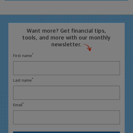
Want more? Get financial tips,
tools, and more with our monthly
newsletter.
*
First name
*
Last name
*
Email