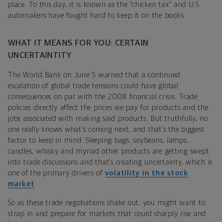
place. To this day, it is known as the “chicken tax” and U.S.
automakers have fought hard to keep it on the books.
WHAT IT MEANS FOR YOU: CERTAIN
UNCERTAINTITY
The World Bank on June 5 warned that a continued
escalation of global trade tensions could have global
consequences on par with the 2008 financial crisis. Trade
policies directly affect the prices we pay for products and the
jobs associated with making said products. But truthfully, no
one really knows what’s coming next, and that’s the biggest
factor to keep in mind. Sleeping bags, soybeans, lamps,
candles, whisky and myriad other products are getting swept
into trade discussions and that’s creating uncertainty, which is
one of the primary drivers of
volatility in the stock
market
.
So as these trade negotiations shake out, you might want to
strap in and prepare for markets that could sharply rise and