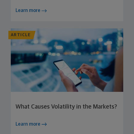
Learn more
ARTICLE
What Causes Volatility in the Markets?
Learn more