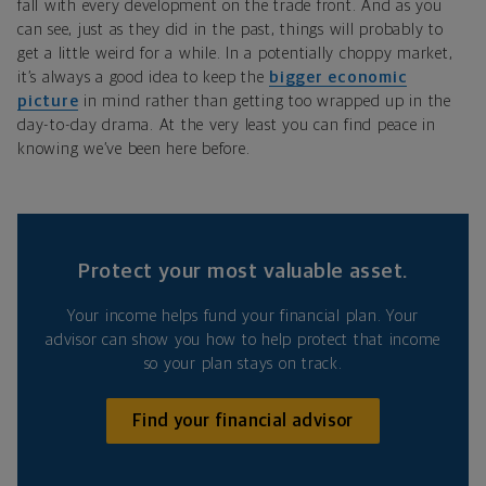
fall with every development on the trade front. And as you
can see, just as they did in the past, things will probably to
get a little weird for a while. In a potentially choppy market,
it’s always a good idea to keep the
bigger economic
picture
in mind rather than getting too wrapped up in the
day-to-day drama. At the very least you can find peace in
knowing we’ve been here before.
Protect your most valuable asset.
Your income helps fund your financial plan. Your
advisor can show you how to help protect that income
so your plan stays on track.
Find your financial advisor