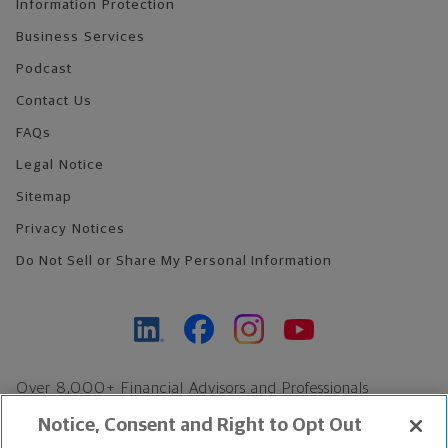
Information Protection
Business Services
Podcast
Contact Us
FAQs
Legal Notice
Sitemap
Privacy Notices
Do Not Sell or Share My Personal Information
Over 8,000+ Financial Advisors and Professionals
Nationwide*
Notice, Consent and Right to Opt Out
Find an Advisor