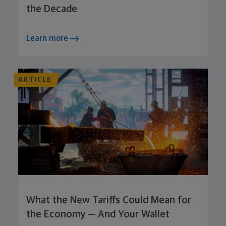
the Decade
Learn more
ARTICLE
What the New Tariffs Could Mean for
the Economy — And Your Wallet