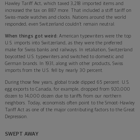
Hawley Tariff Act, which taxed 3,218 imported items and
increased the tax on 887 more. That included a stiff tariff on
Swiss-made watches and clocks. Nations around the world
responded; even Switzerland couldn’t remain neutral.
When things got weird:
American typewriters were the top
U.S. imports into Switzerland, as they were the preferred
make for Swiss banks and railways. In retaliation, Switzerland
boycotted U.S. typewriters and switched to domestic and
German brands. In 1931, along with other products, Swiss
imports from the U.S. fell by nearly 30 percent.
During those few years, global trade dipped 65 percent. U.S.
egg exports to Canada, for example, dropped from 920,000
dozen to 14,000 dozen due to tariffs from our northern
neighbors. Today, economists often point to the Smoot-Hawley
Tariff Act as one of the major contributing factors to the Great
Depression.
SWEPT AWAY