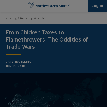
Find What You're Looking for at
Log in
Northwestern Mutual
Investing
Growing Wealth
From Chicken Taxes to
Flamethrowers: The Oddities of
Trade Wars
CARL ENGELKING
JUN 15, 2018