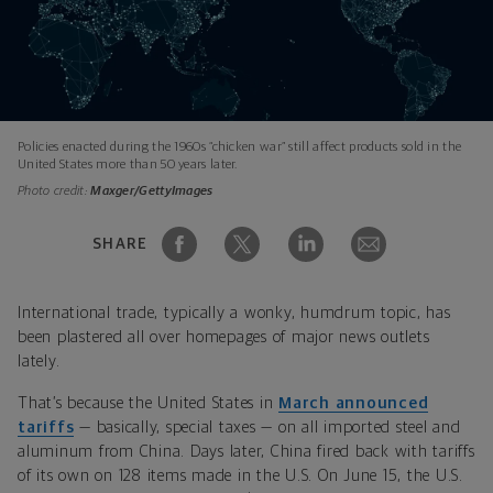
Policies enacted during the 1960s “chicken war” still affect products sold in the
United States more than 50 years later.
Photo credit:
Maxger/GettyImages
SHARE
International trade, typically a wonky, humdrum topic, has
been plastered all over homepages of major news outlets
lately.
That’s because the United States in
March announced
tariffs
— basically, special taxes — on all imported steel and
aluminum from China. Days later, China fired back with tariffs
of its own on 12­8 items made in the U.S. On June 15, the U.S.