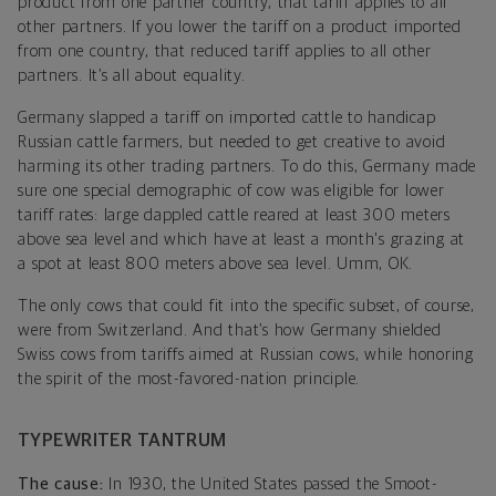
product from one partner country, that tariff applies to all
other partners. If you lower the tariff on a product imported
from one country, that reduced tariff applies to all other
partners. It’s all about equality.
Germany slapped a tariff on imported cattle to handicap
Russian cattle farmers, but needed to get creative to avoid
harming its other trading partners. To do this, Germany made
sure one special demographic of cow was eligible for lower
tariff rates: large dappled cattle reared at least 300 meters
above sea level and which have at least a month's grazing at
a spot at least 800 meters above sea level. Umm, OK.
The only cows that could fit into the specific subset, of course,
were from Switzerland. And that’s how Germany shielded
Swiss cows from tariffs aimed at Russian cows, while honoring
the spirit of the most-favored-nation principle.
TYPEWRITER TANTRUM
The cause:
In 1930, the United States passed the Smoot-