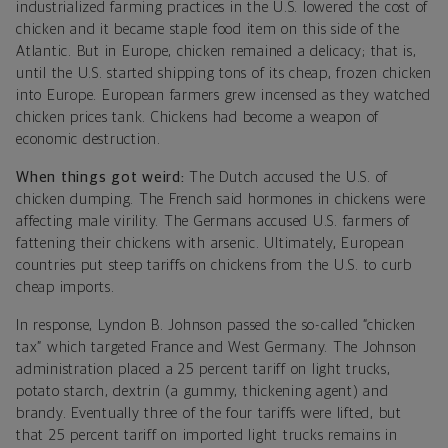
industrialized farming practices in the U.S. lowered the cost of
chicken and it became staple food item on this side of the
Atlantic. But in Europe, chicken remained a delicacy; that is,
until the U.S. started shipping tons of its cheap, frozen chicken
into Europe. European farmers grew incensed as they watched
chicken prices tank. Chickens had become a weapon of
economic destruction.
When things got weird:
The Dutch accused the U.S. of
chicken dumping. The French said hormones in chickens were
affecting male virility. The Germans accused U.S. farmers of
fattening their chickens with arsenic. Ultimately, European
countries put steep tariffs on chickens from the U.S. to curb
cheap imports.
In response, Lyndon B. Johnson passed the so-called “chicken
tax” which targeted France and West Germany. The Johnson
administration placed a 25 percent tariff on light trucks,
potato starch, dextrin (a gummy, thickening agent) and
brandy. Eventually three of the four tariffs were lifted, but
that 25 percent tariff on imported light trucks remains in