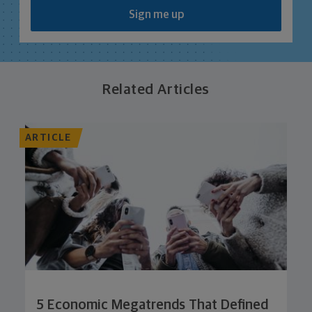
Sign me up
Related Articles
ARTICLE
5 Economic Megatrends That Defined