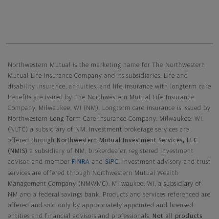
Northwestern Mutual General Disclaimer
Northwestern Mutual is the marketing name for The Northwestern
Mutual Life Insurance Company and its subsidiaries. Life and
disability insurance, annuities, and life insurance with longterm care
benefits are issued by The Northwestern Mutual Life Insurance
Company, Milwaukee, WI (NM). Longterm care insurance is issued by
Northwestern Long Term Care Insurance Company, Milwaukee, WI,
(NLTC) a subsidiary of NM. Investment brokerage services are
offered through
Northwestern Mutual Investment Services, LLC
(NMIS)
a subsidiary of NM, brokerdealer, registered investment
advisor, and member
FINRA
and
SIPC
. Investment advisory and trust
services are offered through Northwestern Mutual Wealth
Management Company (NMWMC), Milwaukee, WI, a subsidiary of
NM and a federal savings bank. Products and services referenced are
offered and sold only by appropriately appointed and licensed
entities and financial advisors and professionals.
Not all products