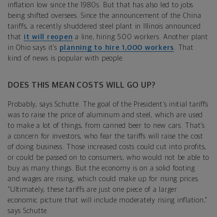
inflation low since the 1980s. But that has also led to jobs
being shifted oversees. Since the announcement of the China
tariffs, a recently shuddered steel plant in Illinois announced
that
it will reopen
a line, hiring 500 workers. Another plant
in Ohio says it’s
planning to hire 1,000 workers
. That
kind of news is popular with people.
DOES THIS MEAN COSTS WILL GO UP?
Probably, says Schutte. The goal of the President’s initial tariffs
was to raise the price of aluminum and steel, which are used
to make a lot of things, from canned beer to new cars. That’s
a concern for investors, who fear the tariffs will raise the cost
of doing business. Those increased costs could cut into profits,
or could be passed on to consumers, who would not be able to
buy as many things. But the economy is on a solid footing
and wages are rising, which could make up for rising prices.
“Ultimately, these tariffs are just one piece of a larger
economic picture that will include moderately rising inflation,”
says Schutte.