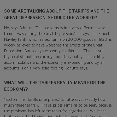
SOME ARE TALKING ABOUT THE TARIFFS AND THE
GREAT DEPRESSION. SHOULD I BE WORRIED?
No, says Schutte. “The economy is in a very different place
than it was during the Great Depression,” he says. The Smoot-
Hawley tariff, which raised tariffs on 20,000 goods in 1930, is
widely believed to have worsened the effects of the Great
Depression. But today’s economy is different. “There is still a
big fiscal stimulus occurring, monetary policy is incredibly
accommodative and the economy is expanding and by all
accounts is on a very solid footing,” Schutte says.
WHAT WILL THE TARIFFS REALLY MEAN FOR THE
ECONOMY?
“Bottom line, tariffs raise prices,” Schutte says. Exactly how
much these tariffs will raise prices remains to be seen, because
the president has left some room for negotiation. While the
tariffs could lead to inflation, Schutte points out, “nearly all