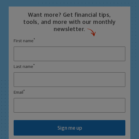
Want more? Get financial tips,
tools, and more with our monthly
newsletter.
*
First name
*
Last name
*
Email
Sign me up