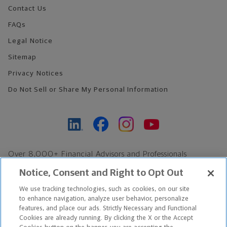
Contact Us
FAQs
Legal Notice
Sitemap
Privacy Notices
Do Not Sell or Share My Personal Information
Over 8,000+ Financial Advisors and Professionals
Nationwide*
Notice, Consent and Right to Opt Out
Find an Advisor
We use tracking technologies, such as cookies, on our site
Footer Copyright
to enhance navigation, analyze user behavior, personalize
*Based on Northwestern Mutual internal data, not applicable
features, and place our ads. Strictly Necessary and Functional
Cookies are already running. By clicking the X or the Accept
exclusively to disability insurance products.