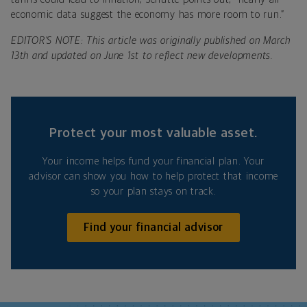
economic data suggest the economy has more room to run.”
EDITOR’S NOTE: This article was originally published on March
13th and updated on June 1st to reflect new developments.
Protect your most valuable asset.
Your income helps fund your financial plan. Your
advisor can show you how to help protect that income
so your plan stays on track.
Find your financial advisor