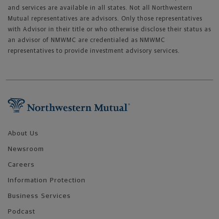
and services are available in all states. Not all Northwestern
Mutual representatives are advisors. Only those representatives
with Advisor in their title or who otherwise disclose their status as
an advisor of NMWMC are credentialed as NMWMC
representatives to provide investment advisory services.
Footer Navigation
About Us
Newsroom
Careers
Information Protection
Business Services
Podcast