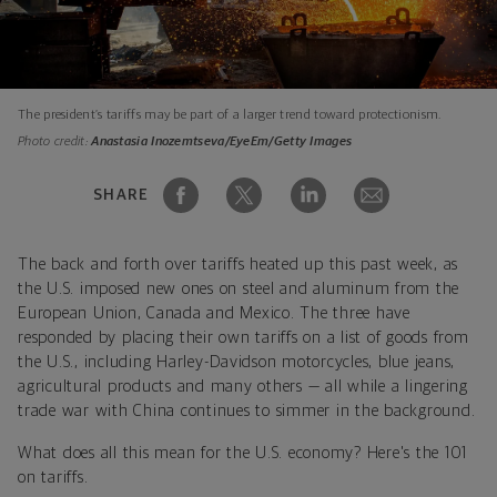
The president’s tariffs may be part of a larger trend toward protectionism.
Photo credit:
Anastasia Inozemtseva/EyeEm/Getty Images
SHARE
The back and forth over tariffs heated up this past week, as
the U.S. imposed new ones on steel and aluminum from the
European Union, Canada and Mexico. The three have
responded by placing their own tariffs on a list of goods from
the U.S., including Harley-Davidson motorcycles, blue jeans,
agricultural products and many others — all while a lingering
trade war with China continues to simmer in the background.
What does all this mean for the U.S. economy? Here's the 101
on tariffs.