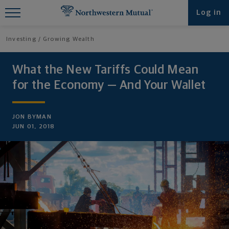
Find What You're Looking for at
Log in
Northwestern Mutual
Investing
Growing Wealth
What the New Tariffs Could Mean
for the Economy — And Your Wallet
JON BYMAN
JUN 01, 2018