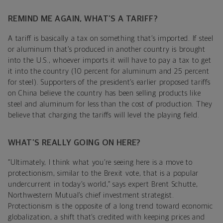
REMIND ME AGAIN, WHAT’S A TARIFF?
A tariff is basically a tax on something that’s imported. If steel
or aluminum that’s produced in another country is brought
into the U.S., whoever imports it will have to pay a tax to get
it into the country (10 percent for aluminum and 25 percent
for steel). Supporters of the president’s earlier proposed tariffs
on China believe the country has been selling products like
steel and aluminum for less than the cost of production. They
believe that charging the tariffs will level the playing field.
WHAT’S REALLY GOING ON HERE?
“Ultimately, I think what you’re seeing here is a move to
protectionism, similar to the Brexit vote, that is a popular
undercurrent in today’s world,” says expert Brent Schutte,
Northwestern Mutual’s chief investment strategist.
Protectionism is the opposite of a long trend toward economic
globalization, a shift that’s credited with keeping prices and