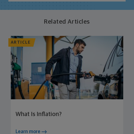
Related Articles
ARTICLE
What Is Inflation?
Learn more