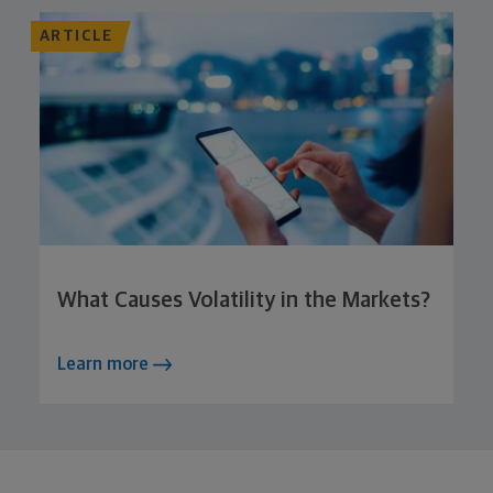
ARTICLE
What Causes Volatility in the Markets?
Learn more