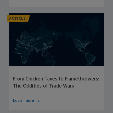
ARTICLE
From Chicken Taxes to Flamethrowers:
The Oddities of Trade Wars
Learn more