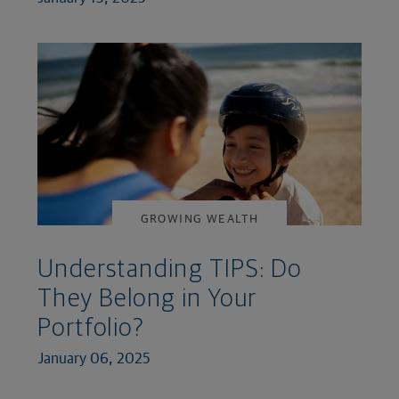
GROWING WEALTH
Understanding TIPS: Do
They Belong in Your
Portfolio?
January 06, 2025