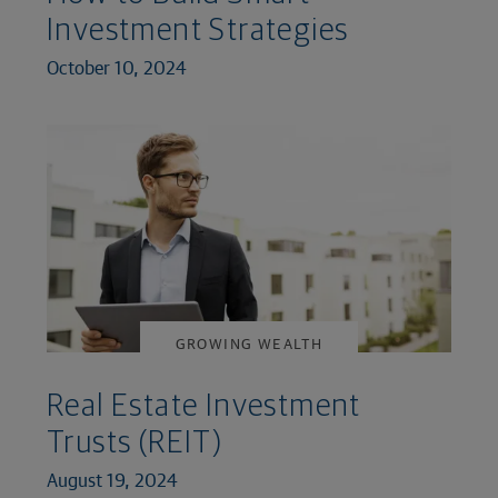
Investment Strategies
October 10, 2024
GROWING WEALTH
Real Estate Investment
Trusts (REIT)
August 19, 2024