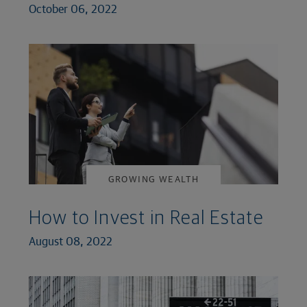
October 06, 2022
GROWING WEALTH
How to Invest in Real Estate
August 08, 2022