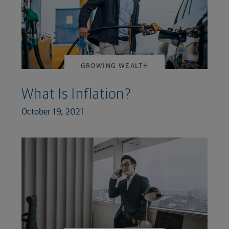
GROWING WEALTH
What Is Inflation?
October 19, 2021