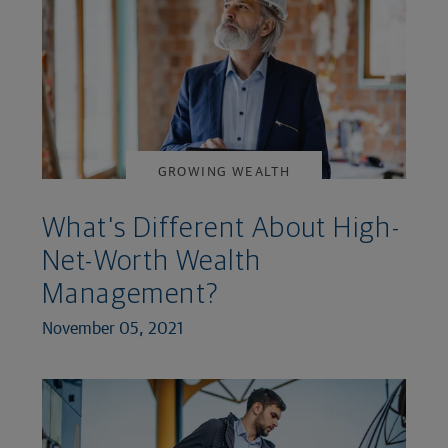
GROWING WEALTH
What's Different About High-
Net-Worth Wealth
Management?
November 05, 2021