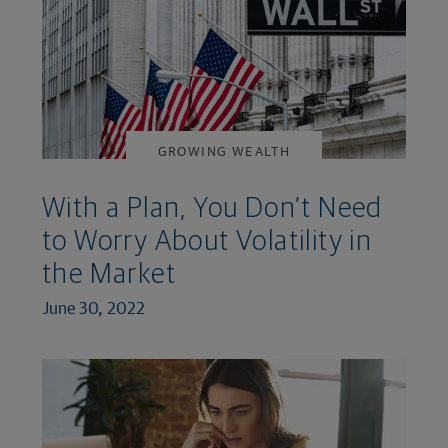
GROWING WEALTH
With a Plan, You Don’t Need
to Worry About Volatility in
the Market
June 30, 2022