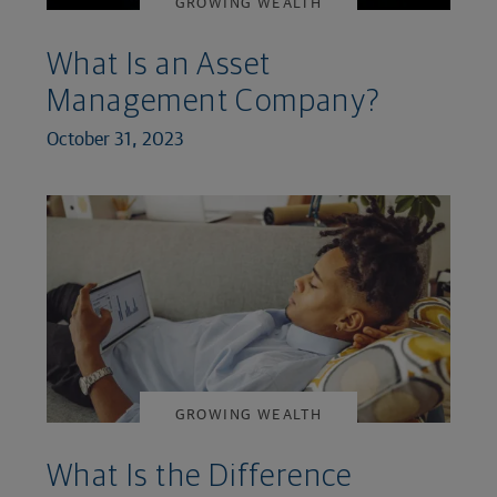
GROWING WEALTH
What Is an Asset
Management Company?
October 31, 2023
GROWING WEALTH
What Is the Difference