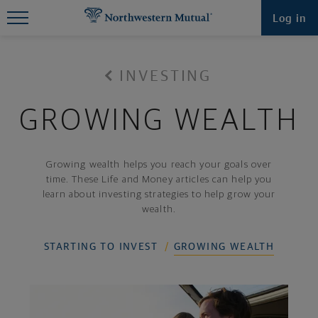
Find What You're Looking for at
Log in
Northwestern Mutual
INVESTING
GROWING WEALTH
Growing wealth helps you reach your goals over
time. These Life and Money articles can help you
learn about investing strategies to help grow your
wealth.
STARTING TO INVEST
GROWING WEALTH