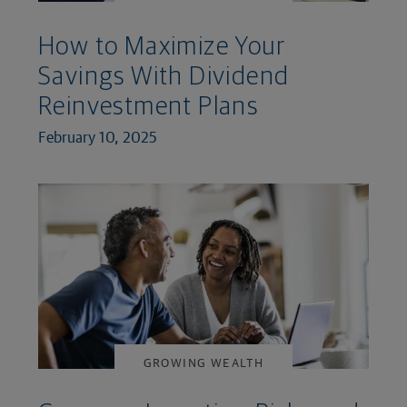
How to Maximize Your
Savings With Dividend
Reinvestment Plans
February 10, 2025
GROWING WEALTH