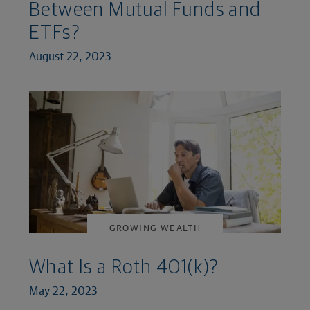
Between Mutual Funds and
ETFs?
August 22, 2023
GROWING WEALTH
What Is a Roth 401(k)?
May 22, 2023