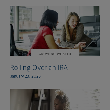
GROWING WEALTH
Rolling Over an IRA
January 23, 2023