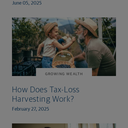
June 05, 2025
GROWING WEALTH
How Does Tax-Loss
Harvesting Work?
February 27, 2025