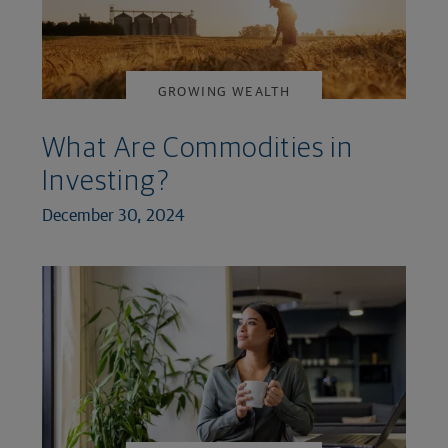
GROWING WEALTH
What Are Commodities in
Investing?
December 30, 2024