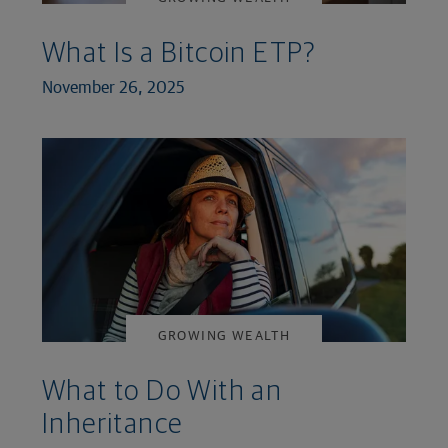
What Is a Bitcoin ETP?
November 26, 2025
GROWING WEALTH
What to Do With an
Inheritance