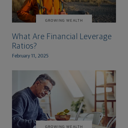
GROWING WEALTH
What Are Financial Leverage
Ratios?
February 11, 2025
GROWING WEALTH