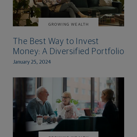
GROWING WEALTH
The Best Way to Invest
Money: A Diversified Portfolio
January 25, 2024