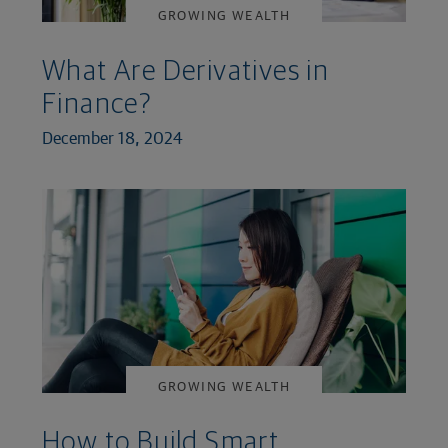
GROWING WEALTH
What Are Derivatives in
Finance?
December 18, 2024
GROWING WEALTH
How to Build Smart