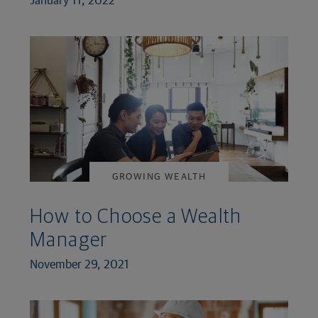
GROWING WEALTH
How to Choose a Wealth
Manager
November 29, 2021