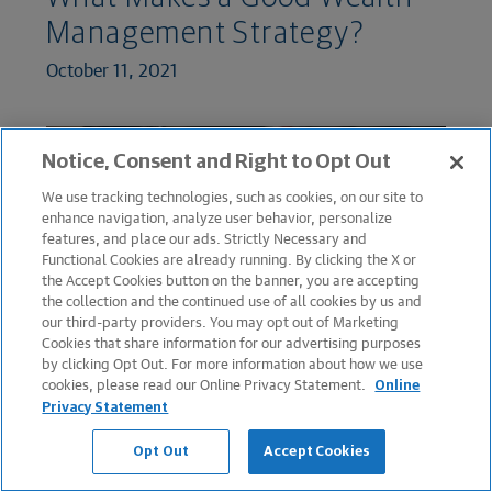
Management Strategy?
October 11, 2021
Notice, Consent and Right to Opt Out
We use tracking technologies, such as cookies, on our site to
enhance navigation, analyze user behavior, personalize
features, and place our ads. Strictly Necessary and
Functional Cookies are already running. By clicking the X or
the Accept Cookies button on the banner, you are accepting
the collection and the continued use of all cookies by us and
our third-party providers. You may opt out of Marketing
Cookies that share information for our advertising purposes
GROWING WEALTH
by clicking Opt Out. For more information about how we use
cookies, please read our Online Privacy Statement.
Online
What Is Speculation, and
Privacy Statement
How Is It Different From
Opt Out
Accept Cookies
Investing?