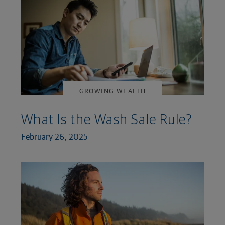
GROWING WEALTH
What Is the Wash Sale Rule?
February 26, 2025