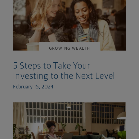
GROWING WEALTH
5 Steps to Take Your
Investing to the Next Level
February 15, 2024