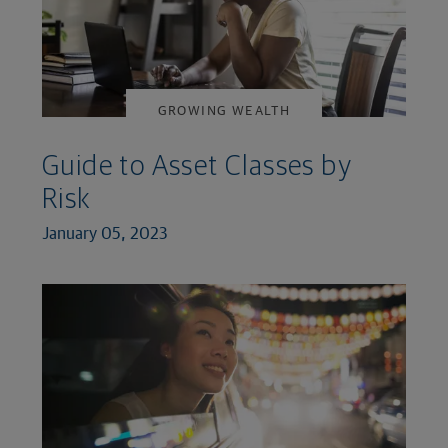
GROWING WEALTH
Guide to Asset Classes by
Risk
January 05, 2023