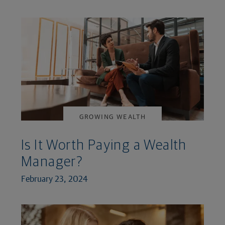
GROWING WEALTH
Is It Worth Paying a Wealth
Manager?
February 23, 2024