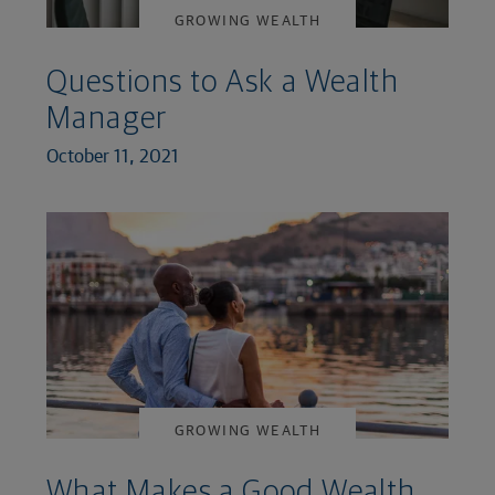
GROWING WEALTH
Questions to Ask a Wealth
Manager
October 11, 2021
GROWING WEALTH
What Makes a Good Wealth