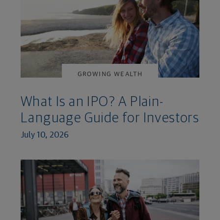
GROWING WEALTH
What Is an IPO? A Plain-
Language Guide for Investors
July 10, 2026