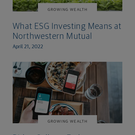
GROWING WEALTH
What ESG Investing Means at
Northwestern Mutual
April 21, 2022
GROWING WEALTH