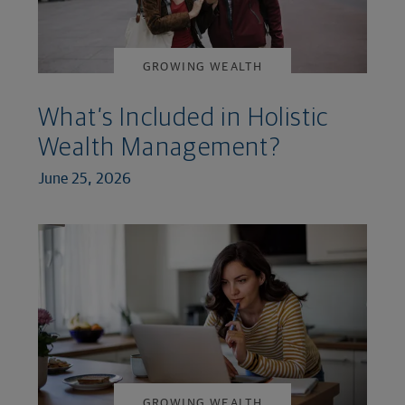
GROWING WEALTH
What’s Included in Holistic
Wealth Management?
June 25, 2026
GROWING WEALTH