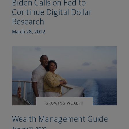
Biden Calls on Fed to
Continue Digital Dollar
Research
March 28, 2022
GROWING WEALTH
Wealth Management Guide
January 11, 2022