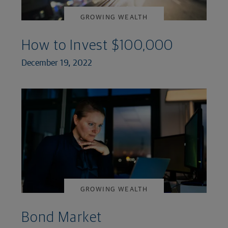
GROWING WEALTH
How to Invest $100,000
December 19, 2022
GROWING WEALTH
Bond Market