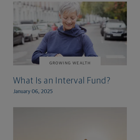
GROWING WEALTH
What Is an Interval Fund?
January 06, 2025