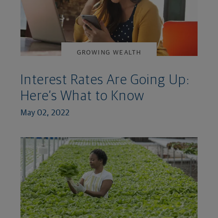
GROWING WEALTH
Interest Rates Are Going Up:
Here’s What to Know
May 02, 2022