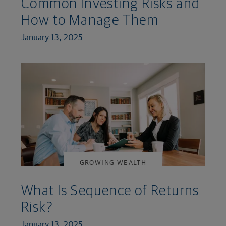
Common Investing Risks and
How to Manage Them
January 13, 2025
GROWING WEALTH
What Is Sequence of Returns
Risk?
January 13, 2025