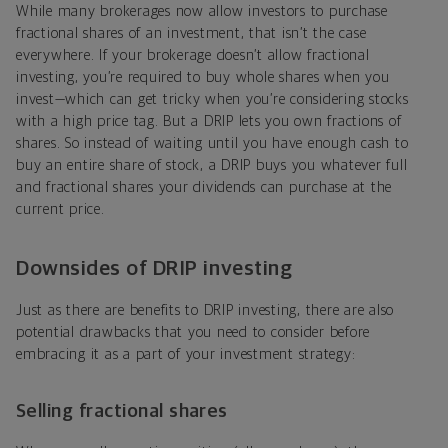
While many brokerages now allow investors to purchase
fractional shares of an investment, that isn’t the case
everywhere. If your brokerage doesn’t allow fractional
investing, you’re required to buy whole shares when you
invest—which can get tricky when you’re considering stocks
with a high price tag. But a DRIP lets you own fractions of
shares. So instead of waiting until you have enough cash to
buy an entire share of stock, a DRIP buys you whatever full
and fractional shares your dividends can purchase at the
current price.
Downsides of DRIP investing
Just as there are benefits to DRIP investing, there are also
potential drawbacks that you need to consider before
embracing it as a part of your investment strategy:
Selling fractional shares