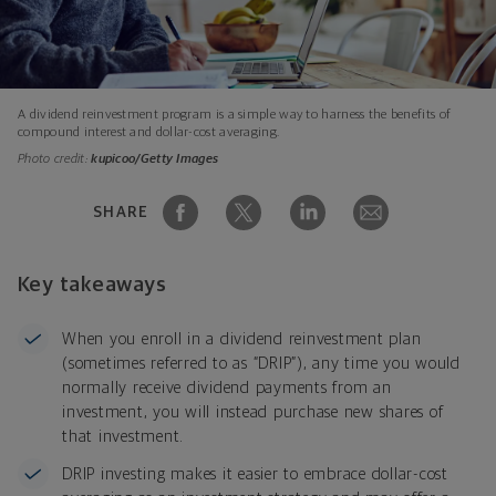
A dividend reinvestment program is a simple way to harness the benefits of
compound interest and dollar-cost averaging.
Photo credit:
kupicoo/Getty Images
SHARE
Key takeaways
When you enroll in a dividend reinvestment plan
(sometimes referred to as “DRIP”), any time you would
normally receive dividend payments from an
investment, you will instead purchase new shares of
that investment.
DRIP investing makes it easier to embrace dollar-cost