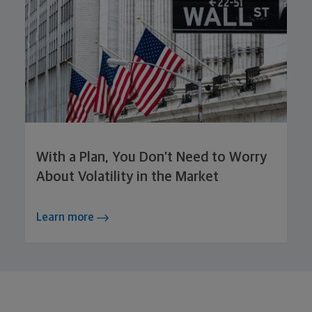
With a Plan, You Don’t Need to Worry
About Volatility in the Market
Learn more