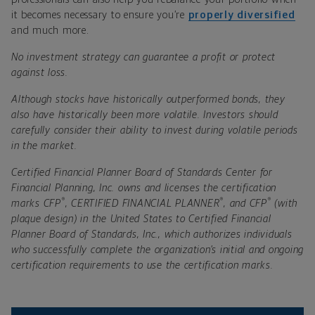
it becomes necessary to ensure you’re
properly diversified
and much more.
No investment strategy can guarantee a profit or protect
against loss.
Although stocks have historically outperformed bonds, they
also have historically been more volatile. Investors should
carefully consider their ability to invest during volatile periods
in the market.
Certified Financial Planner Board of Standards Center for
Financial Planning, Inc. owns and licenses the certification
®
®
®
marks CFP
, CERTIFIED FINANCIAL PLANNER
, and CFP
(with
plaque design) in the United States to Certified Financial
Planner Board of Standards, Inc., which authorizes individuals
who successfully complete the organization’s initial and ongoing
certification requirements to use the certification marks.