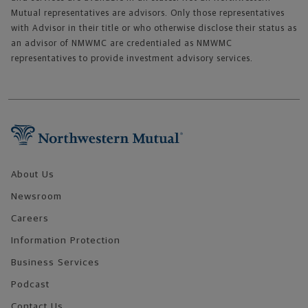
Mutual representatives are advisors. Only those representatives
with Advisor in their title or who otherwise disclose their status as
an advisor of NMWMC are credentialed as NMWMC
representatives to provide investment advisory services.
Footer Navigation
About Us
Newsroom
Careers
Information Protection
Business Services
Podcast
Contact Us