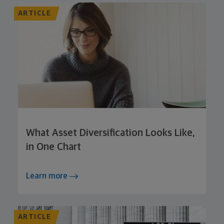
ARTICLE
What Asset Diversification Looks Like,
in One Chart
Learn more
ARTICLE