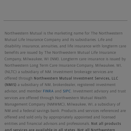
Northwestern Mutual General Disclaimer
Northwestern Mutual is the marketing name for The Northwestern
Mutual Life Insurance Company and its subsidiaries. Life and
disability insurance, annuities, and life insurance with longterm care
benefits are issued by The Northwestern Mutual Life Insurance
Company, Milwaukee, WI (NM). Longterm care insurance is issued by
Northwestern Long Term Care Insurance Company, Milwaukee, WI,
(NLTC) a subsidiary of NM. Investment brokerage services are
offered through
Northwestern Mutual Investment Services, LLC
(NMIS)
a subsidiary of NM, brokerdealer, registered investment
advisor, and member
FINRA
and
SIPC
. Investment advisory and trust
services are offered through Northwestern Mutual Wealth
Management Company (NMWMC), Milwaukee, WI, a subsidiary of
NM and a federal savings bank. Products and services referenced are
offered and sold only by appropriately appointed and licensed
entities and financial advisors and professionals.
Not all products
and services are available in all states. Not all Northwestern