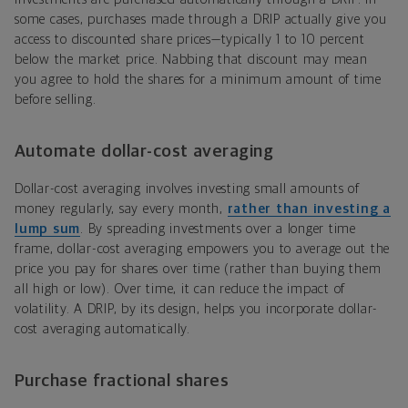
some cases, purchases made through a DRIP actually give you
access to discounted share prices—typically 1 to 10 percent
below the market price. Nabbing that discount may mean
you agree to hold the shares for a minimum amount of time
before selling.
Automate dollar-cost averaging
Dollar-cost averaging involves investing small amounts of
money regularly, say every month,
rather than investing a
lump sum
. By spreading investments over a longer time
frame, dollar-cost averaging empowers you to average out the
price you pay for shares over time (rather than buying them
all high or low). Over time, it can reduce the impact of
volatility. A DRIP, by its design, helps you incorporate dollar-
cost averaging automatically.
Purchase fractional shares