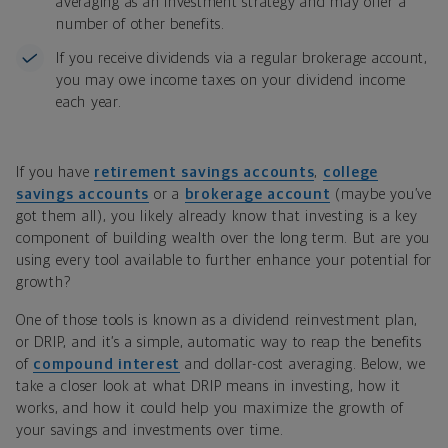
averaging as an investment strategy and may offer a
number of other benefits.
If you receive dividends via a regular brokerage account,
you may owe income taxes on your dividend income
each year.
If you have
retirement savings accounts
,
college
savings accounts
or a
brokerage account
(maybe you’ve
got them all), you likely already know that investing is a key
component of building wealth over the long term. But are you
using every tool available to further enhance your potential for
growth?
One of those tools is known as a dividend reinvestment plan,
or DRIP, and it’s a simple, automatic way to reap the benefits
of
compound interest
and dollar-cost averaging. Below, we
take a closer look at what DRIP means in investing, how it
works, and how it could help you maximize the growth of
your savings and investments over time.