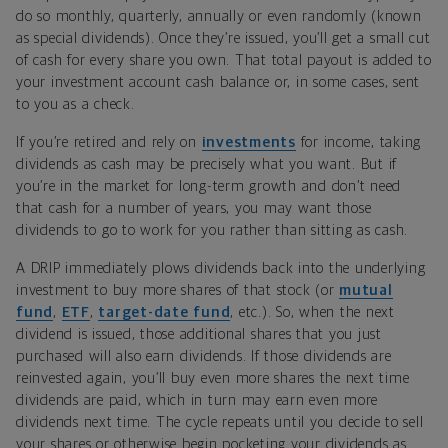
do so monthly, quarterly, annually or even randomly (known
as special dividends). Once they’re issued, you’ll get a small cut
of cash for every share you own. That total payout is added to
your investment account cash balance or, in some cases, sent
to you as a check.
If you’re retired and rely on
investments
for income, taking
dividends as cash may be precisely what you want. But if
you’re in the market for long-term growth and don’t need
that cash for a number of years, you may want those
dividends to go to work for you rather than sitting as cash.
A DRIP immediately plows dividends back into the underlying
investment to buy more shares of that stock (or
mutual
fund
,
ETF
,
target-date fund
, etc.). So, when the next
dividend is issued, those additional shares that you just
purchased will also earn dividends. If those dividends are
reinvested again, you’ll buy even more shares the next time
dividends are paid, which in turn may earn even more
dividends next time. The cycle repeats until you decide to sell
your shares or otherwise begin pocketing your dividends as