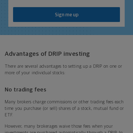
Sign me up
Advantages of DRIP investing
There are several advantages to setting up a DRIP on one or
more of your individual stocks:
No trading fees
Many brokers charge commissions or other trading fees each
time you purchase (or sell) shares of a stock, mutual fund or
ETF.
However, many brokerages waive those fees when your
investments are purchased automatically through a DRIP. In