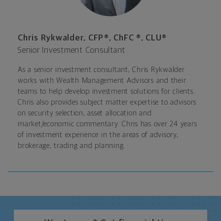
Chris Rykwalder, CFP®, ChFC ®, CLU®
Senior Investment Consultant
As a senior investment consultant, Chris Rykwalder
works with Wealth Management Advisors and their
teams to help develop investment solutions for clients.
Chris also provides subject matter expertise to advisors
on security selection, asset allocation and
market/economic commentary. Chris has over 24 years
of investment experience in the areas of advisory,
brokerage, trading and planning.