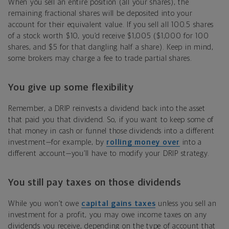
When you sell an entire position (all your shares), the
remaining fractional shares will be deposited into your
account for their equivalent value. If you sell all 100.5 shares
of a stock worth $10, you’d receive $1,005 ($1,000 for 100
shares, and $5 for that dangling half a share). Keep in mind,
some brokers may charge a fee to trade partial shares.
You give up some flexibility
Remember, a DRIP reinvests a dividend back into the asset
that paid you that dividend. So, if you want to keep some of
that money in cash or funnel those dividends into a different
investment—for example, by
rolling money over
into a
different account—you’ll have to modify your DRIP strategy.
You still pay taxes on those dividends
While you won’t owe
capital gains taxes
unless you sell an
investment for a profit, you may owe income taxes on any
dividends you receive, depending on the type of account that