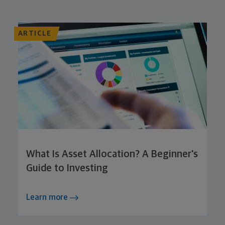
ARTICLE
What Is Asset Allocation? A Beginner's
Guide to Investing
Learn more