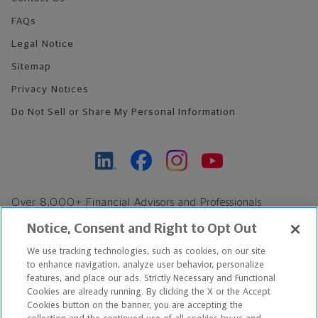
FAQs
Legal Notice
Sitemap
Privacy Notices
Do Not Sell or Share My Personal Information
Over 8,000+ Financial Advisors and Professionals
Nationwide*
Notice, Consent and Right to Opt Out
Find an Advisor
We use tracking technologies, such as cookies, on our site
Footer Copyright
to enhance navigation, analyze user behavior, personalize
*Based on Northwestern Mutual internal data, not applicable
features, and place our ads. Strictly Necessary and Functional
Cookies are already running. By clicking the X or the Accept
exclusively to disability insurance products.
Cookies button on the banner, you are accepting the