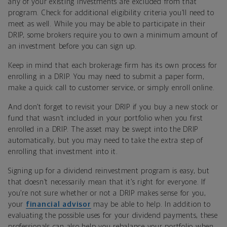
any of your existing investments are excluded from that
program. Check for additional eligibility criteria you’ll need to
meet as well. While you may be able to participate in their
DRIP, some brokers require you to own a minimum amount of
an investment before you can sign up.
Keep in mind that each brokerage firm has its own process for
enrolling in a DRIP. You may need to submit a paper form,
make a quick call to customer service, or simply enroll online.
And don’t forget to revisit your DRIP if you buy a new stock or
fund that wasn’t included in your portfolio when you first
enrolled in a DRIP. The asset may be swept into the DRIP
automatically, but you may need to take the extra step of
enrolling that investment into it.
Signing up for a dividend reinvestment program is easy, but
that doesn’t necessarily mean that it’s right for everyone. If
you’re not sure whether or not a DRIP makes sense for you,
your
financial advisor
may be able to help. In addition to
evaluating the possible uses for your dividend payments, these
professionals can also help you rebalance your portfolio when