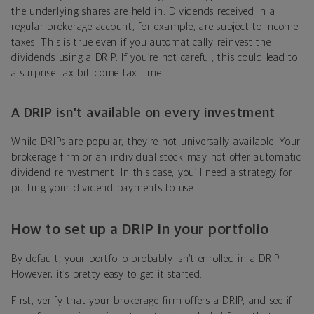
the underlying shares are held in. Dividends received in a
regular brokerage account, for example, are subject to income
taxes. This is true even if you automatically reinvest the
dividends using a DRIP. If you’re not careful, this could lead to
a surprise tax bill come tax time.
A DRIP isn’t available on every investment
While DRIPs are popular, they’re not universally available. Your
brokerage firm or an individual stock may not offer automatic
dividend reinvestment. In this case, you’ll need a strategy for
putting your dividend payments to use.
How to set up a DRIP in your portfolio
By default, your portfolio probably isn’t enrolled in a DRIP.
However, it’s pretty easy to get it started.
First, verify that your brokerage firm offers a DRIP, and see if