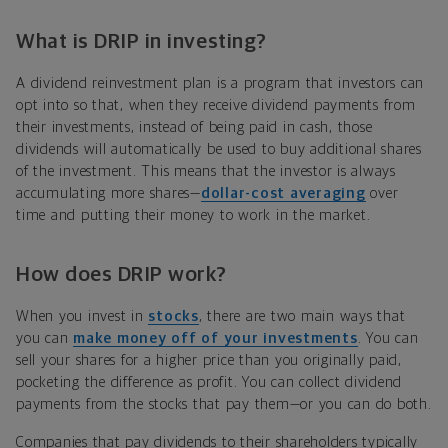
What is DRIP in investing?
A dividend reinvestment plan is a program that investors can
opt into so that, when they receive dividend payments from
their investments, instead of being paid in cash, those
dividends will automatically be used to buy additional shares
of the investment. This means that the investor is always
accumulating more shares—
dollar-cost averaging
over
time and putting their money to work in the market.
How does DRIP work?
When you invest in
stocks
, there are two main ways that
you can
make money off of your investments
. You can
sell your shares for a higher price than you originally paid,
pocketing the difference as profit. You can collect dividend
payments from the stocks that pay them—or you can do both.
Companies that pay dividends to their shareholders typically