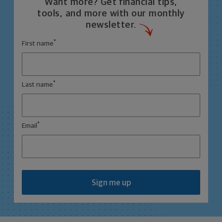
Want more? Get financial tips,
tools, and more with our monthly
newsletter.
*
First name
*
Last name
*
Email
Sign me up