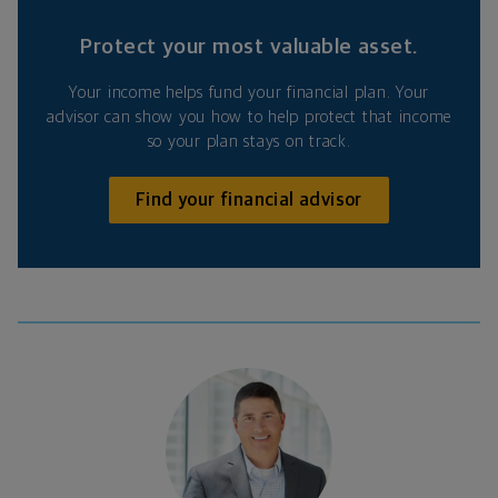
Protect your most valuable asset.
Your income helps fund your financial plan. Your
advisor can show you how to help protect that income
so your plan stays on track.
Find your financial advisor