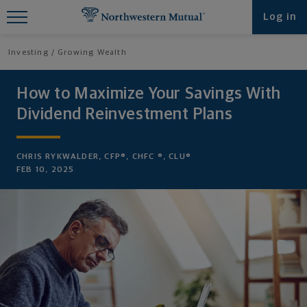
Find What You're Looking for at
Log in
Northwestern Mutual
Investing
Growing Wealth
How to Maximize Your Savings With
Dividend Reinvestment Plans
CHRIS RYKWALDER, CFP®, CHFC ®, CLU®
FEB 10, 2025