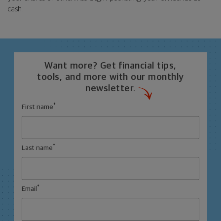
cash.
Want more? Get financial tips,
tools, and more with our monthly
newsletter.
*
First name
*
Last name
*
Email