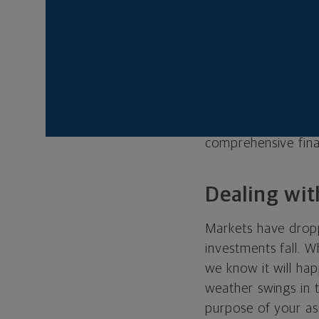
listen to your hop
there are bumps, t
Today’s market volat
worry about your
worried about your
level of anxiety fo
comprehensive finan
Dealing wit
Markets have droppe
investments fall. Wh
we know it will hap
weather swings in 
purpose of your ass