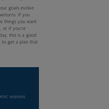
your goals evolve.
wnturns. If you
the things you want
 or if you’re
day, this is a good
r
to get a plan that
nomic seasons.