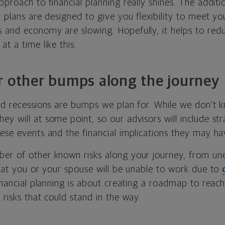
pproach to financial planning really shines. The addit
r plans are designed to give you flexibility to meet y
 and economy are slowing. Hopefully, it helps to red
at a time like this.
r other bumps along the journey
and recessions are bumps we plan for. While we don’t 
y will at some point, so our advisors will include str
ese events and the financial implications they may ha
er of other known risks along your journey, from u
that you or your spouse will be unable to work due to
Financial planning is about creating a roadmap to reac
 risks that could stand in the way.