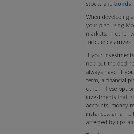
stocks and
bonds
.
When developing an 
your plan using Mo
markets. In other w
turbulence arrives,
If your investments
ride out the declin
always have. If you
term, a financial p
other. These option
investments that h
accounts, money m
instances, an annui
affected by ups an