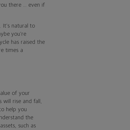
you there … even if
 It’s natural to
aybe you’re
ycle has raised the
re times a
value of your
will rise and fall,
 to help you
understand the
assets, such as