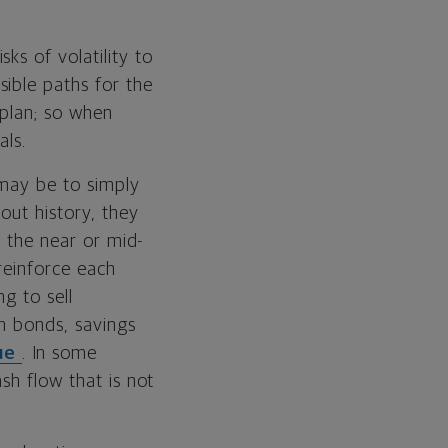
ks of volatility to
ible paths for the
 plan; so when
als.
 may be to simply
out history, they
n the near or mid-
reinforce each
g to sell
rm bonds, savings
lue
. In some
sh flow that is not