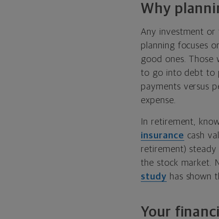
Why plannin
Any investment or f
planning focuses on
good ones. Those w
to go into debt to
payments versus p
expense.
In retirement, kno
insurance
cash val
retirement) steady
the stock market. 
study
has shown th
Your financ