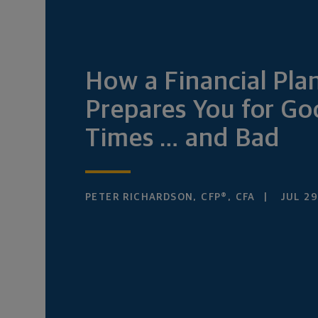
How a Financial Pla
Prepares You for G
Times … and Bad
PETER RICHARDSON, CFP®, CFA
JUL 29