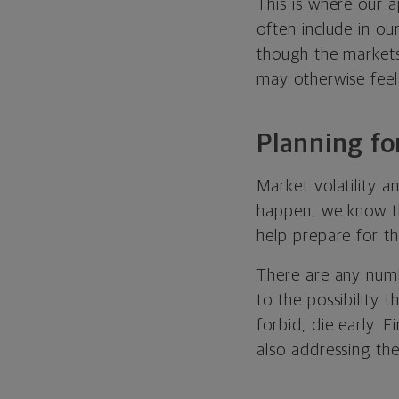
This is where our a
often include in ou
though the markets
may otherwise feel 
Planning fo
Market volatility 
happen, we know the
help prepare for th
There are any numb
to the possibility 
forbid, die early. 
also addressing the