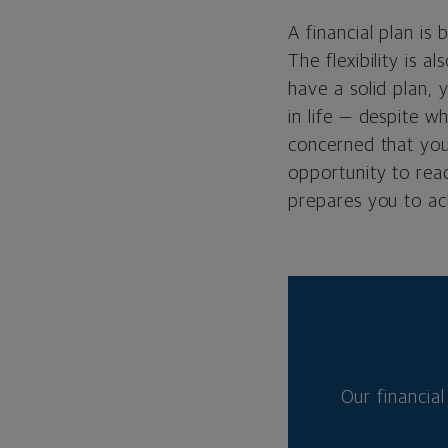
A financial plan is 
The flexibility is 
have a solid plan, 
in life — despite w
concerned that your
opportunity to rea
prepares you to ac
Our financial