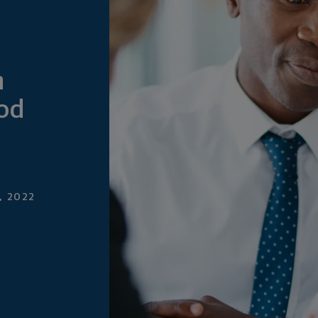
n
ood
, 2022