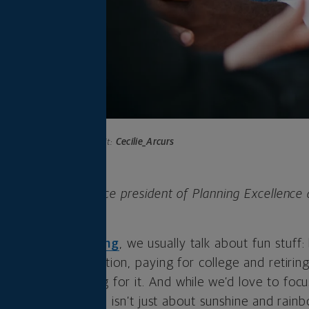
Photo credit:
Cecilie_Arcurs
FP®, CFA, is the vice president of Planning Excellence
ut
financial planning
, we usually talk about fun stuff
at bucket-list vacation, paying for college and retir
orry about paying for it. And while we’d love to focus
y is a financial plan isn’t just about sunshine and rain