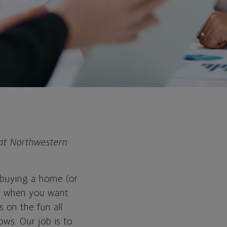
 at Northwestern
: buying a home (or
ing when you want
 on the fun all
bows. Our job is to