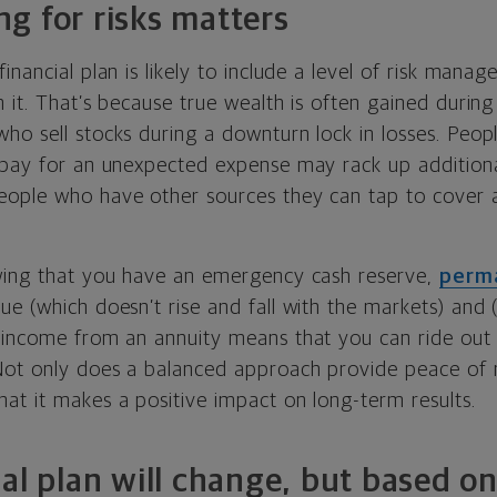
g for risks matters
inancial plan is likely to include a level of risk mana
 it. That’s because true wealth is often gained during
ho sell stocks during a downturn lock in losses. Peo
 pay for an unexpected expense may rack up additional
eople who have other sources they can tap to cover
wing that you have an emergency cash reserve,
perma
ue (which doesn’t rise and fall with the markets) and (
 income from an annuity means that you can ride out
Not only does a balanced approach provide peace of
at it makes a positive impact on long-term results.
ial plan will change, but based o