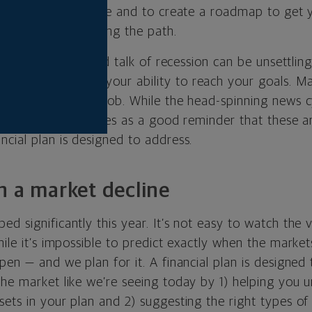
es and dreams in life and to create a roadmap to get 
wists and turns along the path.
ility, inflation and talk of recession can be unsettling.
investments
and your ability to reach your goals. M
 business or your job. While the head-spinning news c
r many, it also serves as a good reminder that these a
cial plan is designed to address.
h a market decline
d significantly this year. It’s not easy to watch the 
ile it’s impossible to predict exactly when the markets 
pen — and we plan for it. A financial plan is designed
the market like we’re seeing today by 1) helping you 
ets in your plan and 2) suggesting the right types of 