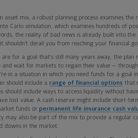
asset mix, a robust planning process examines the ris
nte Carlo simulation, which examines hundreds of poss
ords, the reality of bad news is already built into the
 it shouldn’t derail you from reaching your financial go
 are for a goal that’s still many years away, the plan
e and wait for markets to regain their value — through
’re in a situation in which you need funds for a goal i
lan should include a
range of financial options
that 
s should include ways to access liquidity without havin
ave lost value. A cash reserve might include short-te
arket funds or
permanent life insurance cash va
ty may also be part of the mix to provide a regular ca
d downs in the market.