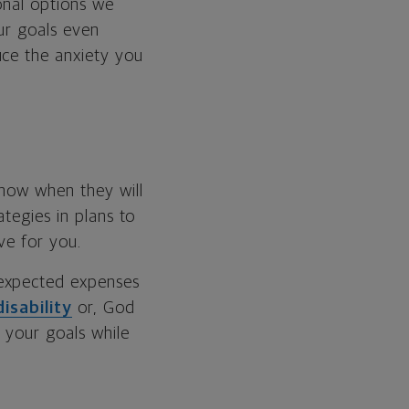
ional options we
our goals even
uce the anxiety you
know when they will
ategies in plans to
ve for you.
nexpected expenses
disability
or, God
h your goals while