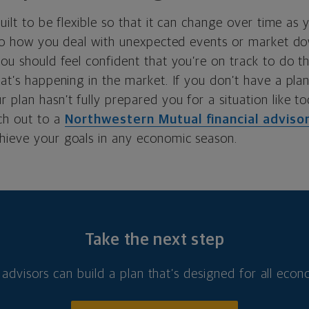
built to be flexible so that it can change over time as 
also how you deal with unexpected events or market do
you should feel confident that you’re on track to do 
hat’s happening in the market. If you don’t have a plan,
 plan hasn’t fully prepared you for a situation like to
ch out to a
Northwestern Mutual financial adviso
hieve your goals in any economic season.
Take the next step
 advisors can build a plan that’s designed for all eco