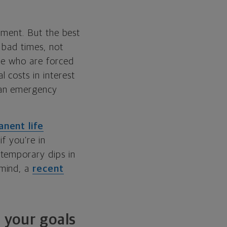
gement. But the best
 bad times, not
ple who are forced
 costs in interest
 an emergency
nent life
if you’re in
 temporary dips in
 mind, a
recent
n your goals