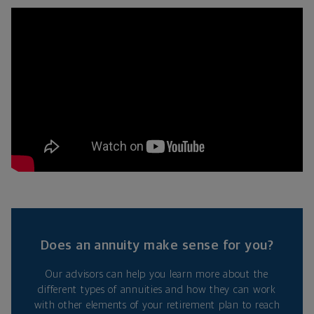
Does an annuity make sense for you?
Our advisors can help you learn more about the
different types of annuities and how they can work
with other elements of your retirement plan to reach