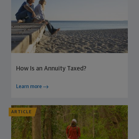
How Is an Annuity Taxed?
Learn more
ARTICLE