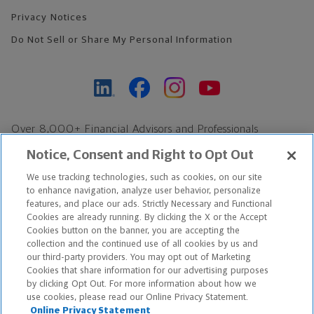
Privacy Notices
Do Not Sell or Share My Personal Information
Over 8,000+ Financial Advisors and Professionals
Nationwide*
Notice, Consent and Right to Opt Out
Find an Advisor
We use tracking technologies, such as cookies, on our site
Footer Copyright
to enhance navigation, analyze user behavior, personalize
*Based on Northwestern Mutual internal data, not applicable
features, and place our ads. Strictly Necessary and Functional
Cookies are already running. By clicking the X or the Accept
exclusively to disability insurance products.
Cookies button on the banner, you are accepting the
collection and the continued use of all cookies by us and
Copyright © 2026 The Northwestern Mutual Life Insurance Company,
our third-party providers. You may opt out of Marketing
Cookies that share information for our advertising purposes
Milwaukee, WI. All Rights Reserved. Northwestern Mutual is the
by clicking Opt Out. For more information about how we
use cookies, please read our Online Privacy Statement.
marketing name for The Northwestern Mutual Life Insurance
Online Privacy Statement