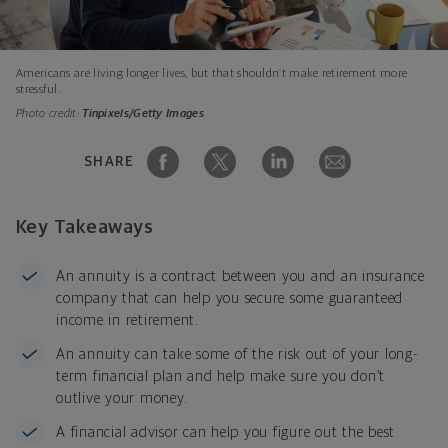
Americans are living longer lives, but that shouldn’t make retirement more
stressful.
Photo credit:
Tinpixels/Getty Images
SHARE
Key Takeaways
An annuity is a contract between you and an insurance
company that can help you secure some guaranteed
income in retirement.
An annuity can take some of the risk out of your long-
term financial plan and help make sure you don’t
outlive your money.
A financial advisor can help you figure out the best