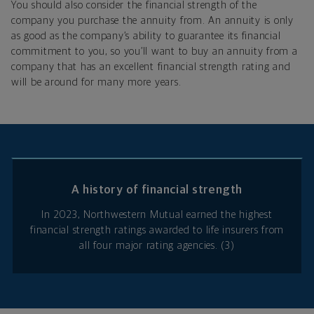
You should also consider the financial strength of the
company you purchase the annuity from. An annuity is only
as good as the company’s ability to guarantee its financial
commitment to you, so you’ll want to buy an annuity from a
company that has an excellent financial strength rating and
will be around for many more years.
A history of financial strength
In 2023, Northwestern Mutual earned the highest
financial strength ratings awarded to life insurers from
all four major rating agencies. (3)