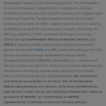
Northwestern Mutual is the marketing name for The Northwestern
Mutual Life Insurance Company and its subsidiaries. Life and
disability insurance, annuities, and life insurance with longterm care
benefits are issued by The Northwestern Mutual Life Insurance
Company, Milwaukee, WI (NM). Longterm care insurance is issued by
Northwestern Long Term Care Insurance Company, Milwaukee, WI,
(NLTC) a subsidiary of NM. Investment brokerage services are
offered through
Northwestern Mutual Investment Services, LLC
(NMIS)
a subsidiary of NM, brokerdealer, registered investment
advisor, and member
FINRA
and
SIPC
. Investment advisory and trust
services are offered through Northwestern Mutual Wealth
Management Company (NMWMC), Milwaukee, WI, a subsidiary of
NM and a federal savings bank. Products and services referenced are
offered and sold only by appropriately appointed and licensed
entities and financial advisors and professionals.
Not all products
and services are available in all states. Not all Northwestern
Mutual representatives are advisors. Only those representatives
with Advisor in their title or who otherwise disclose their status as
an advisor of NMWMC are credentialed as NMWMC
representatives to provide investment advisory services.