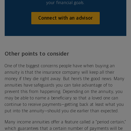
your financial goals.
Connect with an advisor
Other points to consider
One of the biggest concerns people have when buying an
annuity is that the insurance company will keep all their
money if they die right away. But here’s the good news: Many
annuities have safeguards you can take advantage of to
prevent this from happening. Depending on the annuity, you
may be able to name a beneficiary so that a loved one can
continue to receive payments—getting back at least what you
put into the annuity—should you die earlier than expected.
Many income annuities offer a feature called a “period certain,”
which guarantees that a certain number of payments will be