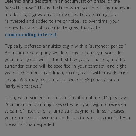
Deferred annuities start in an accumulation phase, or the
“growth phase.” This is the time when you’re putting money in
and letting it grow on a tax-deferred basis. Earnings are
reinvested and added to the principal, so over time, your
money has a lot of potential to grow, thanks to
compounding interest
.
Typically, deferred annuities begin with a “surrender period.”
An insurance company would charge a penalty if you take
your money out within the first few years. The length of the
surrender period will be specified in your contract, and eight
years is common. In addition, making cash withdrawals prior
to age 59½ may result in a 10 percent IRS penalty for an
“early withdrawal.”
Then, when you get to the annuitization phase—it’s pay day!
Your financial planning pays off when you begin to receive a
stream of income (or a lump-sum payment). In some cases,
your spouse or a loved one could receive your payments if you
die earlier than expected.