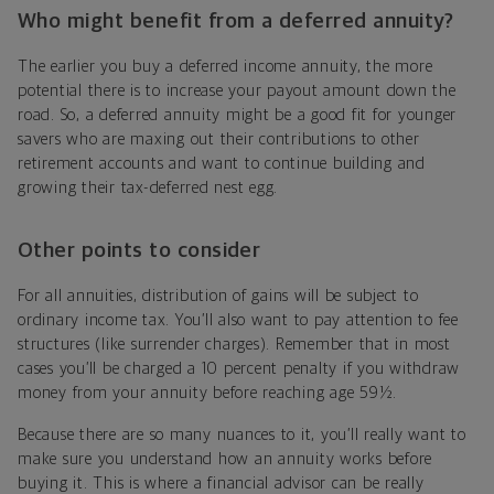
Who might benefit from a deferred annuity?
The earlier you buy a deferred income annuity, the more
potential there is to increase your payout amount down the
road. So, a deferred annuity might be a good fit for younger
savers who are maxing out their contributions to other
retirement accounts and want to continue building and
growing their tax-deferred nest egg.
Other points to consider
For all annuities, distribution of gains will be subject to
ordinary income tax. You’ll also want to pay attention to fee
structures (like surrender charges). Remember that in most
cases you’ll be charged a 10 percent penalty if you withdraw
money from your annuity before reaching age 59½.
Because there are so many nuances to it, you’ll really want to
make sure you understand how an annuity works before
buying it. This is where a financial advisor can be really