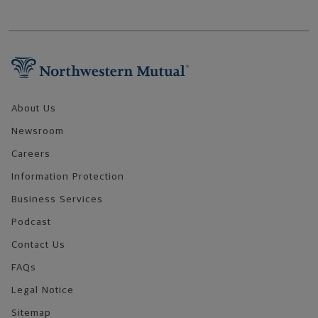
Footer Navigation
About Us
Newsroom
Careers
Information Protection
Business Services
Podcast
Contact Us
FAQs
Legal Notice
Sitemap