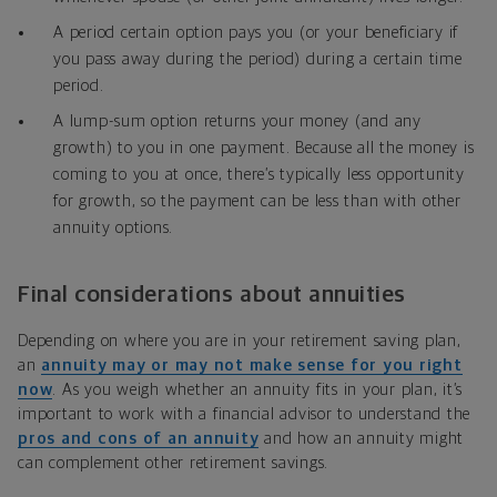
A period certain option pays you (or your beneficiary if
you pass away during the period) during a certain time
period.
A lump-sum option returns your money (and any
growth) to you in one payment. Because all the money is
coming to you at once, there’s typically less opportunity
for growth, so the payment can be less than with other
annuity options.
Final considerations about annuities
Depending on where you are in your retirement saving plan,
an
annuity may or may not make sense for you right
now
. As you weigh whether an annuity fits in your plan, it’s
important to work with a financial advisor to understand the
pros and cons of an annuity
and how an annuity might
can complement other retirement savings.