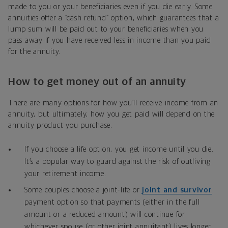
made to you or your beneficiaries even if you die early. Some
annuities offer a “cash refund” option, which guarantees that a
lump sum will be paid out to your beneficiaries when you
pass away if you have received less in income than you paid
for the annuity.
How to get money out of an annuity
There are many options for how you’ll receive income from an
annuity, but ultimately, how you get paid will depend on the
annuity product you purchase.
If you choose a life option, you get income until you die.
It’s a popular way to guard against the risk of outliving
your retirement income.
Some couples choose a joint-life or
joint and survivor
payment option so that payments (either in the full
amount or a reduced amount) will continue for
whichever spouse (or other joint annuitant) lives longer.