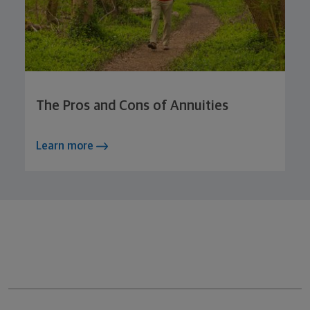
The Pros and Cons of Annuities
Learn more
Northwestern Mutual General Disclaimer