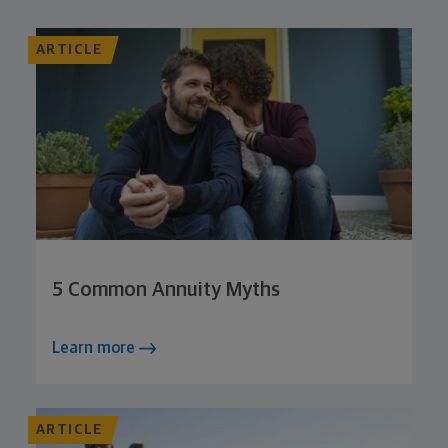
ARTICLE
5 Common Annuity Myths
Learn more
ARTICLE