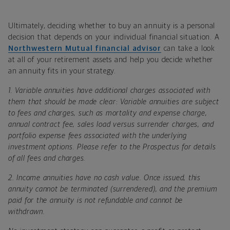
Ultimately, deciding whether to buy an annuity is a personal
decision that depends on your individual financial situation. A
Northwestern Mutual financial advisor
can take a look
at all of your retirement assets and help you decide whether
an annuity fits in your strategy.
1.
Variable annuities have additional charges associated with
them that should be made clear:
Variable annuities are subject
to fees and charges, such as mortality and expense charge,
annual contract fee, sales load versus surrender charges, and
portfolio expense fees associated with the underlying
investment options. Please refer to the Prospectus for details
of all fees and charges.
2.
Income annuities have no cash value. Once issued, this
annuity cannot be terminated (surrendered), and the premium
paid for the annuity is not refundable and cannot be
withdrawn.