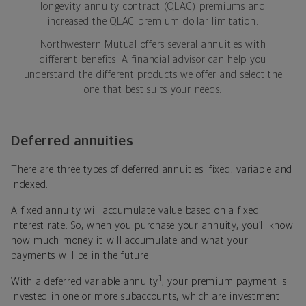
longevity annuity contract (QLAC) premiums and
increased the QLAC premium dollar limitation.
Northwestern Mutual offers several annuities with
different benefits. A financial advisor can help you
understand the different products we offer and select the
one that best suits your needs.
Deferred annuities
There are three types of deferred annuities: fixed, variable and
indexed.
A fixed annuity will accumulate value based on a fixed
interest rate. So, when you purchase your annuity, you’ll know
how much money it will accumulate and what your
payments will be in the future.
1
With a deferred variable annuity
, your premium payment is
invested in one or more subaccounts, which are investment