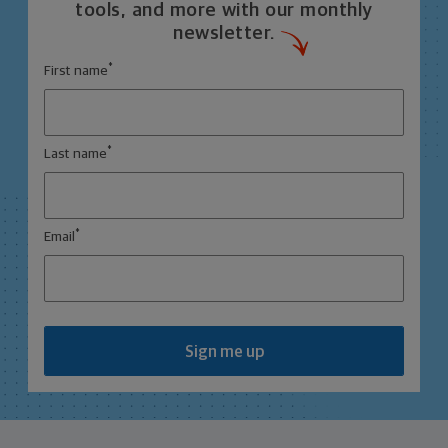
tools, and more with our monthly
newsletter.
*
First name
*
Last name
*
Email
Sign me up