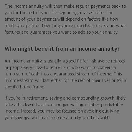
The income annuity will then make regular payments back to
you for the rest of your life beginning at a set date. The
amount of your payments will depend on factors like how
much you paid in, how long you’re expected to live, and what
features and guarantees you want to add to your annuity.
Who might benefit from an income annuity?
An income annuity is usually a good fit for risk-averse retirees
or people very close to retirement who want to convert a
lump sum of cash into a guaranteed stream of income. This
income stream will last either for the rest of their lives or for a
specified time frame.
If you’re in retirement, saving and compounding growth likely
take a backseat to a focus on generating reliable, predictable
income. Instead, you may be focused on avoiding outliving
your savings, which an income annuity can help with.