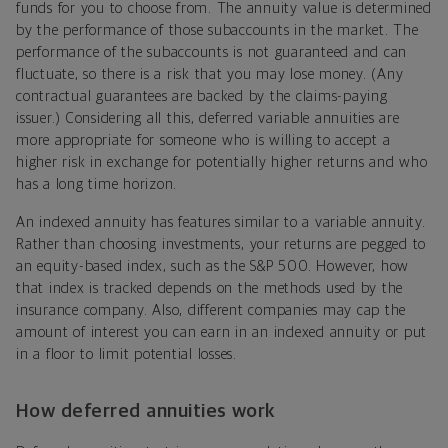
funds for you to choose from. The annuity value is determined
by the performance of those subaccounts in the market. The
performance of the subaccounts is not guaranteed and can
fluctuate, so there is a risk that you may lose money. (Any
contractual
guarantees are backed by the claims-paying
issuer.)
Considering all this, deferred variable annuities are
more appropriate for someone who is willing to accept a
higher risk in exchange for potentially higher returns and who
has a long time horizon.
An indexed annuity has features similar to a variable annuity.
Rather than choosing investments, your returns are pegged to
an equity-based index, such as the S&P 500. However, how
that index is tracked depends on the methods used by the
insurance company. Also, different companies may cap the
amount of interest you can earn in an indexed annuity or put
in a floor to limit potential losses.
How deferred annuities work