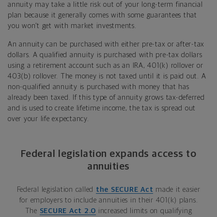
annuity may take a little risk out of your long-term financial
plan because it generally comes with some guarantees that
you won’t get with market investments.
An annuity can be purchased with either pre-tax or after-tax
dollars. A qualified annuity is purchased with pre-tax dollars
using a retirement account such as an IRA, 401(k) rollover or
403(b) rollover. The money is not taxed until it is paid out. A
non-qualified annuity is purchased with money that has
already been taxed. If this type of annuity grows tax-deferred
and is used to create lifetime income, the tax is spread out
over your life expectancy.
Federal legislation expands access to
annuities
Federal legislation called
the SECURE Act
made it easier
for employers to include annuities in their 401(k) plans.
The
SECURE Act 2.0
increased limits on qualifying