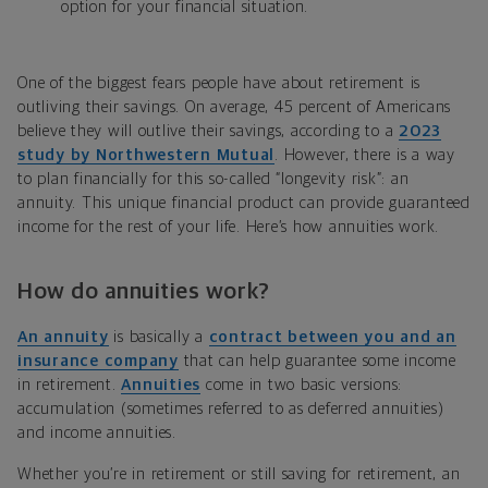
option for your financial situation.
One of the biggest fears people have about retirement is
outliving their savings. On average, 45 percent of Americans
believe they will outlive their savings, according to a
2023
study by Northwestern Mutual
. However, there is a way
to plan financially for this so-called “longevity risk”: an
annuity. This unique financial product can provide guaranteed
income for the rest of your life. Here’s how annuities work.
How do annuities work?
An annuity
is basically a
contract between you and an
insurance company
that can help guarantee some income
in retirement.
Annuities
come in two basic versions:
accumulation (sometimes referred to as deferred annuities)
and income annuities.
Whether you’re in retirement or still saving for retirement, an