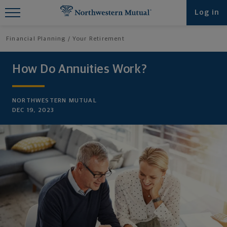
Find What You're Looking for at
Log in
Northwestern Mutual
Financial Planning
Your Retirement
How Do Annuities Work?
NORTHWESTERN MUTUAL
DEC 19, 2023