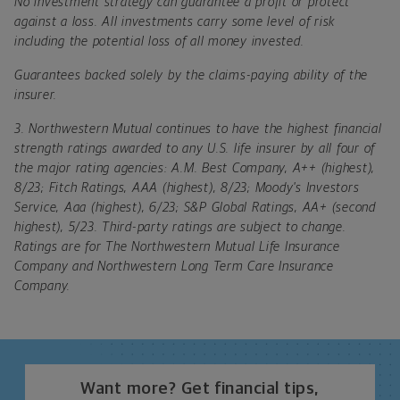
No investment strategy can guarantee a profit or protect
against a loss. All investments carry some level of risk
including the potential loss of all money invested.
Guarantees backed solely by the claims-paying ability of the
insurer.
3.
Northwestern Mutual continues to have the highest financial
strength ratings awarded to any U.S. life insurer by all four of
the major rating agencies: A.M. Best Company, A++ (highest),
8/23; Fitch Ratings, AAA (highest), 8/23; Moody's Investors
Service, Aaa (highest), 6/23; S&P Global Ratings, AA+ (second
highest), 5/23. Third-party ratings are subject to change.
Ratings are for The Northwestern Mutual Life Insurance
Company and Northwestern Long Term Care Insurance
Company.
Want more? Get financial tips,