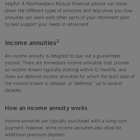
helpful. A Northwestern Mutual financial advisor can break
down the different types of annuities and help show you how
annuities can work with other parts of your retirement plan
to best support your needs in retirement.
2
Income annuities
An income annuity is designed to pay out a guaranteed
income. There are immediate income annuities that provide
an income stream typically starting within 12 months, and
there are deferred income annuities for which the start date of
the income stream is delayed, or “deferred,” up to several
decades.
How an income annuity works
Income annuities are typically purchased with a lump-sum
payment; however, some income annuities also allow for
additional premium deposits.