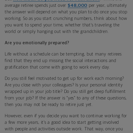
average retiree spends just over
$48,000
per year, ultimately
the answer will depend on what you plan to do once you stop
working. So as you start crunching numbers, think about how
you want to spend your time, whether that’s traveling the
world or simply hanging out with the grandchildren.
Are you emotionally prepared?
Life without a schedule can be tempting, but many retirees
find that they end up missing the social interactions and
gratification that come with going to work every day.
Do you still feel motivated to get up for work each morning?
Are you close with your colleagues? Is your personal identity
wrapped up in your job title? Do you still get deep fulfillment
from your job? If the answer is “yes” to any of these questions,
then you may not be ready to retire just yet.
However, even if you decide you want to continue working for
a few more years, it’s a good idea to start getting involved
with people and activities outside work. That way, once you