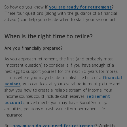
So how do you know if
you are ready for retirement
?
These four questions (along with the guidance of a financial
advisor) can help you decide when to start your second act.
When is the right time to retire?
Are you financially prepared?
As you approach retirement, the first (and probably most
important question) to consider is if you have enough of a
nest egg to support yourself for the next 30 years (or more).
This is where you may decide to enlist the help of a
financial
advisor
, who can look at your overall retirement picture and
show you how to create a reliable stream of income. Your
income sources could include cash reserves,
retirement
accounts
, investments you may have, Social Security,
annuities, pensions or cash value from permanent life
insurance.
But
how much do you need for retirement
? While the