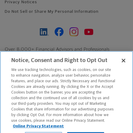
Privacy Notices
Do Not Sell or Share My Personal Information
Over 8,000+ Financial Advisors and Professionals
Nationwide*
Notice, Consent and Right to Opt Out
Find an Advisor
We use tracking technologies, such as cookies, on our site
Footer Copyright
to enhance navigation, analyze user behavior, personalize
*Based on Northwestern Mutual internal data, not applicable
features, and place our ads. Strictly Necessary and Functional
Cookies are already running. By clicking the X or the Accept
exclusively to disability insurance products.
Cookies button on the banner, you are accepting the
collection and the continued use of all cookies by us and
Copyright © 2026 The Northwestern Mutual Life Insurance Company,
our third-party providers. You may opt out of Marketing
Cookies that share information for our advertising purposes
Milwaukee, WI. All Rights Reserved. Northwestern Mutual is the
by clicking Opt Out. For more information about how we
use cookies, please read our Online Privacy Statement.
marketing name for The Northwestern Mutual Life Insurance
Online Privacy Statement
Company and its subsidiaries.