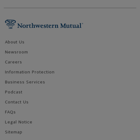
Footer Navigation
About Us
Newsroom
Careers
Information Protection
Business Services
Podcast
Contact Us
FAQs
Legal Notice
Sitemap