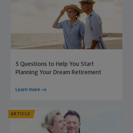
5 Questions to Help You Start
Planning Your Dream Retirement
Learn more
ARTICLE