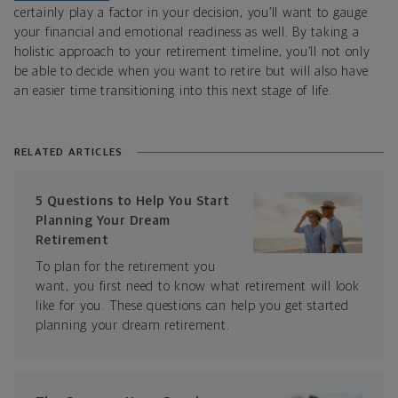
certainly play a factor in your decision, you’ll want to gauge
your financial and emotional readiness as well. By taking a
holistic approach to your retirement timeline, you’ll not only
be able to decide when you want to retire but will also have
an easier time transitioning into this next stage of life.
RELATED ARTICLES
5 Questions to Help You Start
Planning Your Dream
Retirement
To plan for the retirement you
want, you first need to know what retirement will look
like for you. These questions can help you get started
planning your dream retirement.