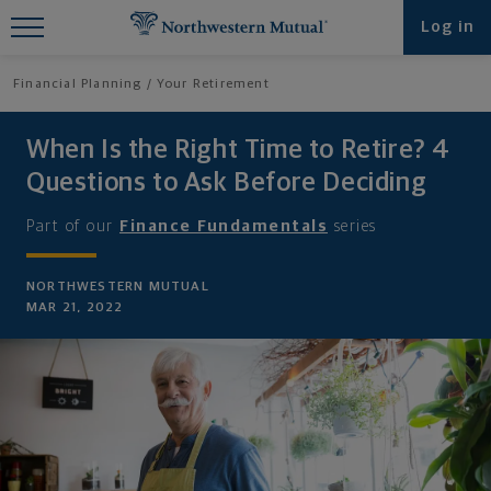
Find What You're Looking for at
Log in
Northwestern Mutual
Financial Planning
Your Retirement
When Is the Right Time to Retire? 4
Questions to Ask Before Deciding
Part of our
Finance Fundamentals
series
NORTHWESTERN MUTUAL
MAR 21, 2022