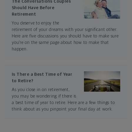
The Conversations Couples
Should Have Before
Retirement
You deserve to enjoy the
retirement of your dreams with your significant other.
Here are five discussions you should have to make sure
you’re on the same page about how to make that
happen.
Is There a Best Time of Year
to Retire?
As you close in on retirement,
you may be wondering if there is
a best time of year to retire. Here are a few things to
think about as you pinpoint your final day at work.