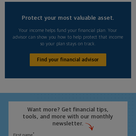
Protect your most valuable asset.
Your income helps fund your financial plan. Your
advisor can show you how to help protect that income
so your plan stays on track.
Find your financial advisor
Want more? Get financial tips,
tools, and more with our monthly
newsletter.
*
First name