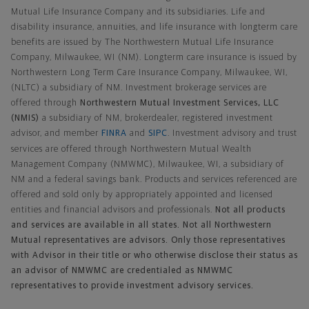
Mutual Life Insurance Company and its subsidiaries. Life and
disability insurance, annuities, and life insurance with longterm care
benefits are issued by The Northwestern Mutual Life Insurance
Company, Milwaukee, WI (NM). Longterm care insurance is issued by
Northwestern Long Term Care Insurance Company, Milwaukee, WI,
(NLTC) a subsidiary of NM. Investment brokerage services are
offered through
Northwestern Mutual Investment Services, LLC
(NMIS)
a subsidiary of NM, brokerdealer, registered investment
advisor, and member
FINRA
and
SIPC
. Investment advisory and trust
services are offered through Northwestern Mutual Wealth
Management Company (NMWMC), Milwaukee, WI, a subsidiary of
NM and a federal savings bank. Products and services referenced are
offered and sold only by appropriately appointed and licensed
entities and financial advisors and professionals.
Not all products
and services are available in all states. Not all Northwestern
Mutual representatives are advisors. Only those representatives
with Advisor in their title or who otherwise disclose their status as
an advisor of NMWMC are credentialed as NMWMC
representatives to provide investment advisory services.