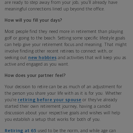
are ready to step away from your job, you’ll already have
meaningful connections lined up beyond the office.
How will you fill your days?
Most people find they need more in retirement than playing
golf or going to the beach. Setting some specific lifestyle goals
can help give your retirement focus and meaning. That might
involve finding other recent retirees to connect with, or
seeking out
new hobbies
and activities that will keep you as
active and engaged as you want.
How does your partner feel?
Your decision to retire can be as much of an adjustment for
the person you share your life with as it is for you. Whether
you’re
retiring before your spouse
or they’ve already
started their own retirement journey, having a candid
discussion about your respective goals and wishes will help
you establish a setup that works for both of you.
Retiring at 65
used to be the norm, and while age can