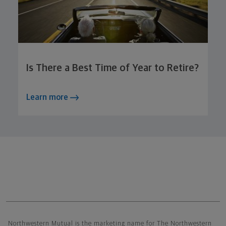
Is There a Best Time of Year to Retire?
Learn more
Northwestern Mutual General Disclaimer
Northwestern Mutual is the marketing name for The Northwestern