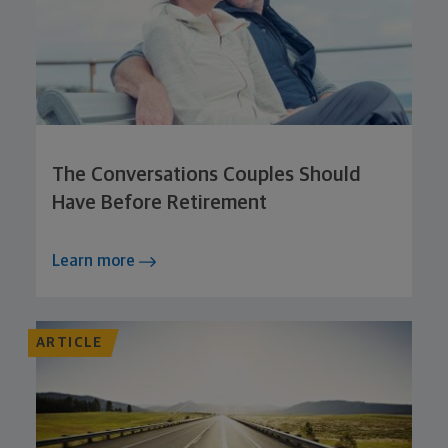
The Conversations Couples Should
Have Before Retirement
Learn more
ARTICLE