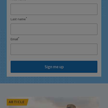
*
Last name
*
Email
Sign me up
ARTICLE