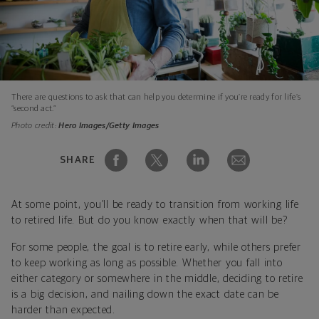
There are questions to ask that can help you determine if you’re ready for life’s
“second act.”
Photo credit:
Hero Images/Getty Images
SHARE
At some point, you’ll be ready to transition from working life
to retired life. But do you know exactly when that will be?
For some people, the goal is to retire early, while others prefer
to keep working as long as possible. Whether you fall into
either category or somewhere in the middle, deciding to retire
is a big decision, and nailing down the exact date can be
harder than expected.