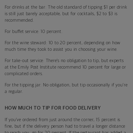
For drinks at the bar: The old standard of tipping $1 per drink
is still just barely acceptable, but for cocktails, $2 to $3 is
recommended.
For buffet service: 10 percent.
For the wine steward: 10 to 20 percent, depending on how
much time they took to assist you in choosing your wine.
For take-out service: There’s no obligation to tip, but experts
at the Emily Post Institute recommend 10 percent for large or
complicated orders.
For the tipping jar: No obligation, but tip occasionally if you're
a regular.
HOW MUCH TO TIP FOR FOOD DELIVERY
If you’ve ordered from just around the corner, 15 percent is
fine, but if the delivery person had to travel a longer distance
to reach you, go for 20 percent. If the restaurant has added a