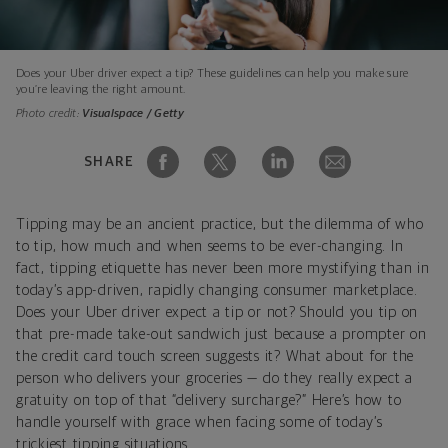
Does your Uber driver expect a tip? These guidelines can help you make sure
you’re leaving the right amount.
Photo credit:
Visualspace / Getty
SHARE
Tipping may be an ancient practice, but the dilemma of who
to tip, how much and when seems to be ever-changing. In
fact, tipping etiquette has never been more mystifying than in
today’s app-driven, rapidly changing consumer marketplace.
Does your Uber driver expect a tip or not? Should you tip on
that pre-made take-out sandwich just because a prompter on
the credit card touch screen suggests it? What about for the
person who delivers your groceries — do they really expect a
gratuity on top of that “delivery surcharge?” Here’s how to
handle yourself with grace when facing some of today’s
trickiest tipping situations.