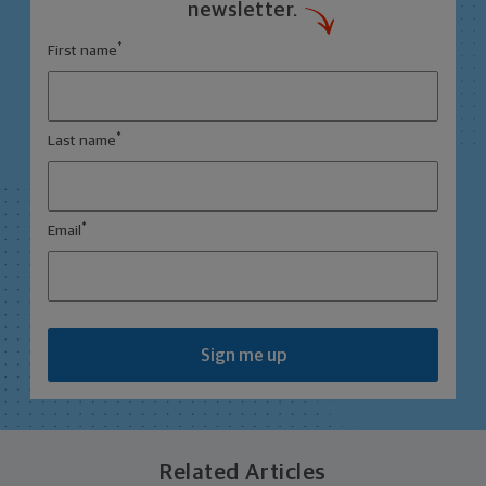
newsletter.
*
First name
*
Last name
*
Email
Sign me up
Related Articles