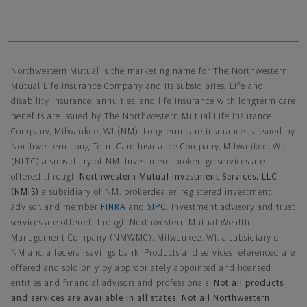
Northwestern Mutual General Disclaimer
Northwestern Mutual is the marketing name for The Northwestern
Mutual Life Insurance Company and its subsidiaries. Life and
disability insurance, annuities, and life insurance with longterm care
benefits are issued by The Northwestern Mutual Life Insurance
Company, Milwaukee, WI (NM). Longterm care insurance is issued by
Northwestern Long Term Care Insurance Company, Milwaukee, WI,
(NLTC) a subsidiary of NM. Investment brokerage services are
offered through
Northwestern Mutual Investment Services, LLC
(NMIS)
a subsidiary of NM, brokerdealer, registered investment
advisor, and member
FINRA
and
SIPC
. Investment advisory and trust
services are offered through Northwestern Mutual Wealth
Management Company (NMWMC), Milwaukee, WI, a subsidiary of
NM and a federal savings bank. Products and services referenced are
offered and sold only by appropriately appointed and licensed
entities and financial advisors and professionals.
Not all products
and services are available in all states. Not all Northwestern