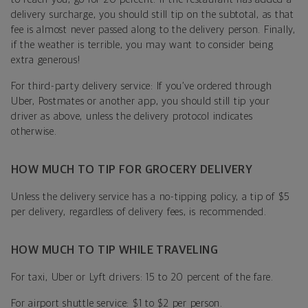
delivery surcharge, you should still tip on the subtotal, as that
fee is almost never passed along to the delivery person. Finally,
if the weather is terrible, you may want to consider being
extra generous!
For third-party delivery service: If you’ve ordered through
Uber, Postmates or another app, you should still tip your
driver as above, unless the delivery protocol indicates
otherwise.
HOW MUCH TO TIP FOR GROCERY DELIVERY
Unless the delivery service has a no-tipping policy, a tip of $5
per delivery, regardless of delivery fees, is recommended.
HOW MUCH TO TIP WHILE TRAVELING
For taxi, Uber or Lyft drivers: 15 to 20 percent of the fare.
For airport shuttle service: $1 to $2 per person.