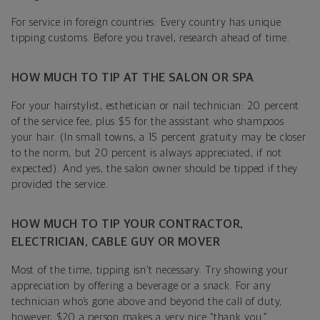
For service in foreign countries: Every country has unique
tipping customs. Before you travel, research ahead of time.
HOW MUCH TO TIP AT THE SALON OR SPA
For your hairstylist, esthetician or nail technician: 20 percent
of the service fee, plus $5 for the assistant who shampoos
your hair. (In small towns, a 15 percent gratuity may be closer
to the norm, but 20 percent is always appreciated, if not
expected). And yes, the salon owner should be tipped if they
provided the service.
HOW MUCH TO TIP YOUR CONTRACTOR,
ELECTRICIAN, CABLE GUY OR MOVER
Most of the time, tipping isn’t necessary. Try showing your
appreciation by offering a beverage or a snack. For any
technician who’s gone above and beyond the call of duty,
however, $20 a person makes a very nice “thank you.”