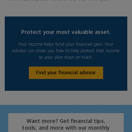
Protect your most valuable asset.
Your income helps fund your financial plan. Your
advisor can show you how to help protect that income
so your plan stays on track.
Find your financial advisor
Want more? Get financial tips,
tools, and more with our monthly