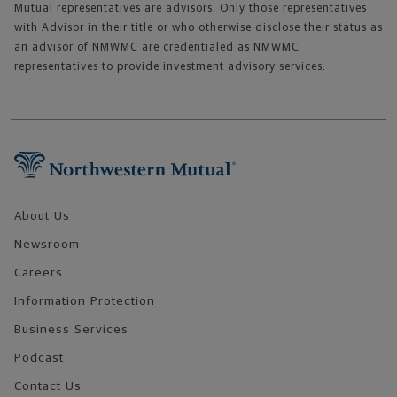
Mutual representatives are advisors. Only those representatives
with Advisor in their title or who otherwise disclose their status as
an advisor of NMWMC are credentialed as NMWMC
representatives to provide investment advisory services.
Footer Navigation
About Us
Newsroom
Careers
Information Protection
Business Services
Podcast
Contact Us