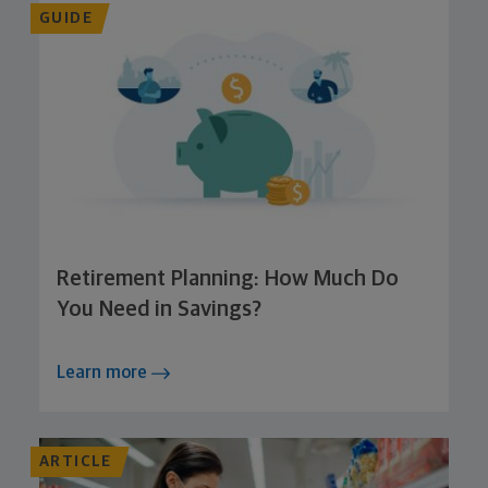
GUIDE
Retirement Planning: How Much Do
You Need in Savings?
Learn more
ARTICLE