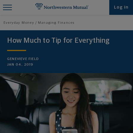
Find What You're Looking for at
Log in
Northwestern Mutual
Everyday Money
Managing Finances
How Much to Tip for Everything
GENEVIEVE FIELD
JAN 04, 2019