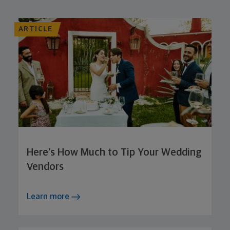
ARTICLE
Here’s How Much to Tip Your Wedding
Vendors
Learn more