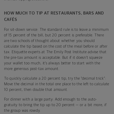
HOW MUCH TO TIP AT RESTAURANTS, BARS AND
CAFÉS
For sit-down service: The standard rule is to leave a minimum
of 15 percent of the bill, but 20 percent is preferable. There
are two schools of thought about whether you should
calculate the tip based on the cost of the meal before or after
tax. Etiquette experts at The Emily Post Institute advise that
the pre-tax amount is acceptable. But if it doesn’t squeeze
your wallet too much, it’s always better to start with the
more generous post-tax amount.
To quickly calculate a 20 percent tip, try the “decimal trick”:
Move the decimal in the total one place to the left to calculate
10 percent, then double that amount.
For dinner with a large party: Add enough to the auto-
gratuity to bring the tip up to 20 percent — or a bit more, if
the group was rowdy.