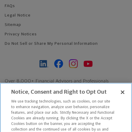
FAQs
Legal Notice
Sitemap
Privacy Notices
Do Not Sell or Share My Personal Information
Over 8,000+ Financial Advisors and Professionals
Nationwide*
Notice, Consent and Right to Opt Out
Find an Advisor
We use tracking technologies, such as cookies, on our site
Footer Copyright
to enhance navigation, analyze user behavior, personalize
*Based on Northwestern Mutual internal data, not applicable
features, and place our ads. Strictly Necessary and Functional
Cookies are already running. By clicking the X or the Accept
exclusively to disability insurance products.
Cookies button on the banner, you are accepting the
collection and the continued use of all cookies by us and