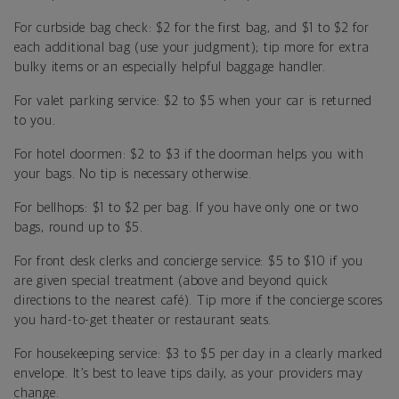
For curbside bag check: $2 for the first bag, and $1 to $2 for
each additional bag (use your judgment); tip more for extra
bulky items or an especially helpful baggage handler.
For valet parking service: $2 to $5 when your car is returned
to you.
For hotel doormen: $2 to $3 if the doorman helps you with
your bags. No tip is necessary otherwise.
For bellhops: $1 to $2 per bag. If you have only one or two
bags, round up to $5.
For front desk clerks and concierge service: $5 to $10 if you
are given special treatment (above and beyond quick
directions to the nearest café). Tip more if the concierge scores
you hard-to-get theater or restaurant seats.
For housekeeping service: $3 to $5 per day in a clearly marked
envelope. It’s best to leave tips daily, as your providers may
change.