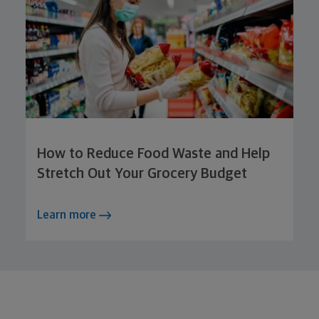
How to Reduce Food Waste and Help
Stretch Out Your Grocery Budget
Learn more