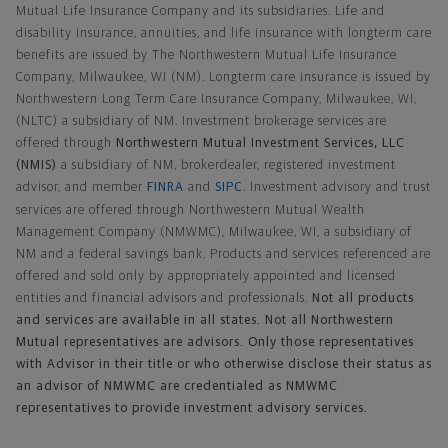
Mutual Life Insurance Company and its subsidiaries. Life and
disability insurance, annuities, and life insurance with longterm care
benefits are issued by The Northwestern Mutual Life Insurance
Company, Milwaukee, WI (NM). Longterm care insurance is issued by
Northwestern Long Term Care Insurance Company, Milwaukee, WI,
(NLTC) a subsidiary of NM. Investment brokerage services are
offered through
Northwestern Mutual Investment Services, LLC
(NMIS)
a subsidiary of NM, brokerdealer, registered investment
advisor, and member
FINRA
and
SIPC
. Investment advisory and trust
services are offered through Northwestern Mutual Wealth
Management Company (NMWMC), Milwaukee, WI, a subsidiary of
NM and a federal savings bank. Products and services referenced are
offered and sold only by appropriately appointed and licensed
entities and financial advisors and professionals.
Not all products
and services are available in all states. Not all Northwestern
Mutual representatives are advisors. Only those representatives
with Advisor in their title or who otherwise disclose their status as
an advisor of NMWMC are credentialed as NMWMC
representatives to provide investment advisory services.