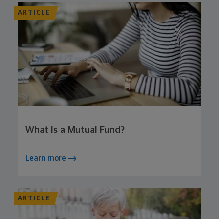
ARTICLE
What Is a Mutual Fund?
Learn more
ARTICLE