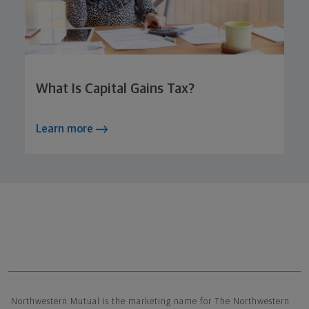
What Is Capital Gains Tax?
Learn more
Northwestern Mutual General Disclaimer
Northwestern Mutual is the marketing name for The Northwestern