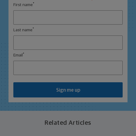
*
First name
*
Last name
*
Email
Sign me up
Related Articles