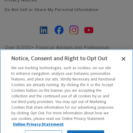
Privacy Notices
Do Not Sell or Share My Personal Information
Over 8,000+ Financial Advisors and Professionals
Nationwide*
Notice, Consent and Right to Opt Out
Find an Advisor
We use tracking technologies, such as cookies, on our site
Footer Copyright
to enhance navigation, analyze user behavior, personalize
*Based on Northwestern Mutual internal data, not applicable
features, and place our ads. Strictly Necessary and Functional
Cookies are already running. By clicking the X or the Accept
exclusively to disability insurance products.
Cookies button on the banner, you are accepting the
collection and the continued use of all cookies by us and
Copyright © 2026 The Northwestern Mutual Life Insurance Company,
our third-party providers. You may opt out of Marketing
Cookies that share information for our advertising purposes
Milwaukee, WI. All Rights Reserved. Northwestern Mutual is the
by clicking Opt Out. For more information about how we
use cookies, please read our Online Privacy Statement.
marketing name for The Northwestern Mutual Life Insurance
Online Privacy Statement
Company and its subsidiaries.