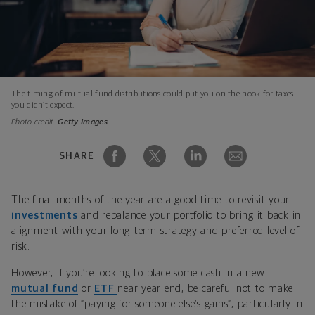
The timing of mutual fund distributions could put you on the hook for taxes
you didn’t expect.
Photo credit:
Getty Images
SHARE
The final months of the year are a good time to revisit your
investments
and rebalance your portfolio to bring it back in
alignment with your long-term strategy and preferred level of
risk.
However, if you’re looking to place some cash in a new
mutual fund
or
ETF
near year end, be careful not to make
the mistake of “paying for someone else’s gains”, particularly in