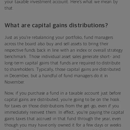
your taxable investment account. Here’s what we mean by
that.
What are capital gains distributions?
Just as you’re rebalancing your portfolio, fund managers
across the board also buy and sell assets to bring their
respective funds back in line with an index or overall strategy
benchmark. Those individual asset sales generate short- and
long-term capital gains that funds are required to distribute
to shareholders. Typically, those capital gains are distributed
in December, but a handful of fund managers do it in
November.
Now, if you purchase a fund in a taxable account just before
capital gains are distributed, you’re going to be on the hook
for taxes on those distributions from the get-go, even if you
immediately reinvest them. In effect, you’re paying the capital
gains taxes that accrued in that fund through the year, even
though you may have only owned it for a few days or weeks