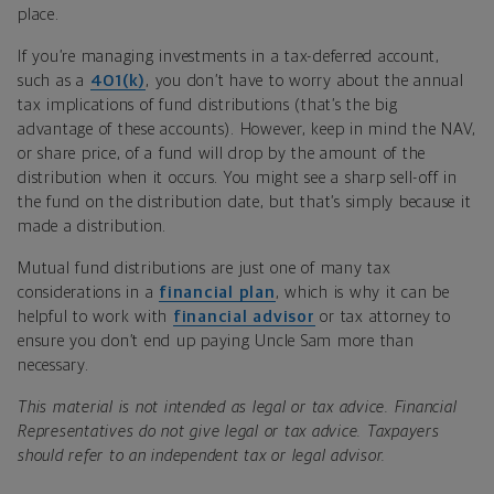
place.
If you’re managing investments in a tax-deferred account,
such as a
401(k)
, you don’t have to worry about the annual
tax implications of fund distributions (that’s the big
advantage of these accounts). However, keep in mind the NAV,
or share price, of a fund will drop by the amount of the
distribution when it occurs. You might see a sharp sell-off in
the fund on the distribution date, but that’s simply because it
made a distribution.
Mutual fund distributions are just one of many tax
considerations in a
financial plan
, which is why it can be
helpful to work with
financial advisor
or tax attorney to
ensure you don’t end up paying Uncle Sam more than
necessary.
This material is not intended as legal or tax advice. Financial
Representatives do not give legal or tax advice. Taxpayers
should refer to an independent tax or legal advisor.