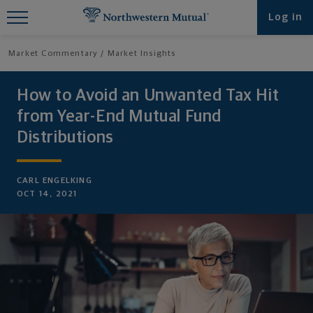
Find What You're Looking for at
Log in
Northwestern Mutual
Market Commentary
Market Insights
How to Avoid an Unwanted Tax Hit
from Year-End Mutual Fund
Distributions
CARL ENGELKING
OCT 14, 2021