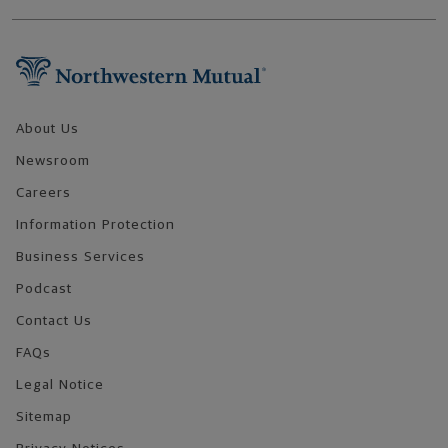
Footer Navigation
About Us
Newsroom
Careers
Information Protection
Business Services
Podcast
Contact Us
FAQs
Legal Notice
Sitemap