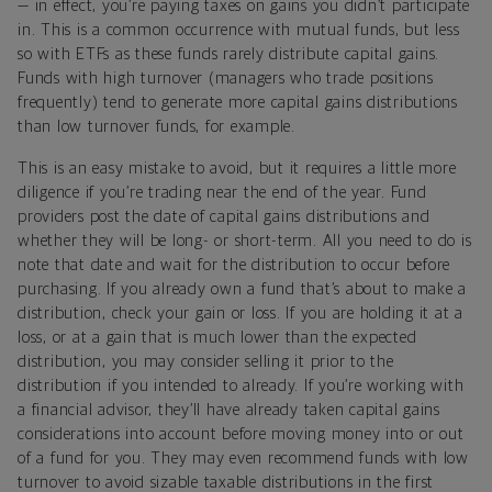
— in effect, you’re paying taxes on gains you didn’t participate
in. This is a common occurrence with mutual funds, but less
so with ETFs as these funds rarely distribute capital gains.
Funds with high turnover (managers who trade positions
frequently) tend to generate more capital gains distributions
than low turnover funds, for example.
This is an easy mistake to avoid, but it requires a little more
diligence if you’re trading near the end of the year. Fund
providers post the date of capital gains distributions and
whether they will be long- or short-term. All you need to do is
note that date and wait for the distribution to occur before
purchasing. If you already own a fund that’s about to make a
distribution, check your gain or loss. If you are holding it at a
loss, or at a gain that is much lower than the expected
distribution, you may consider selling it prior to the
distribution if you intended to already. If you’re working with
a financial advisor, they’ll have already taken capital gains
considerations into account before moving money into or out
of a fund for you. They may even recommend funds with low
turnover to avoid sizable taxable distributions in the first