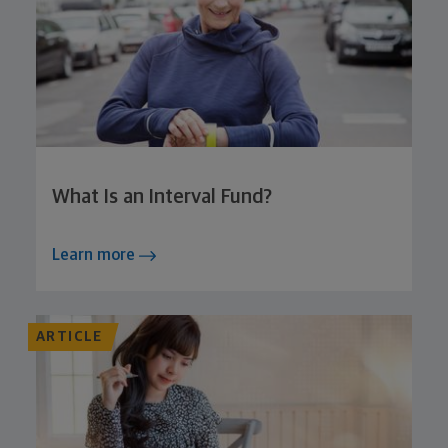
What Is an Interval Fund?
Learn more
ARTICLE