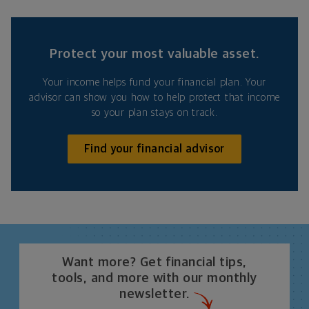
Protect your most valuable asset.
Your income helps fund your financial plan. Your
advisor can show you how to help protect that income
so your plan stays on track.
Find your financial advisor
Want more? Get financial tips,
tools, and more with our monthly
newsletter.