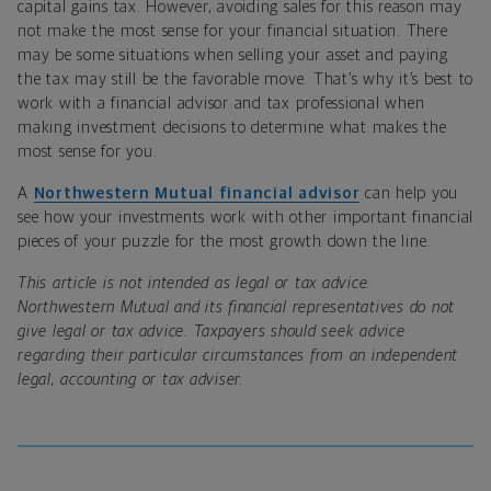
capital gains tax. However, avoiding sales for this reason may
not make the most sense for your financial situation. There
may be some situations when selling your asset and paying
the tax may still be the favorable move. That’s why it’s best to
work with a financial advisor and tax professional when
making investment decisions to determine what makes the
most sense for you.
A
Northwestern Mutual financial advisor
can help you
see how your investments work with other important financial
pieces of your puzzle for the most growth down the line.
This article is not intended as legal or tax advice.
Northwestern Mutual and its financial representatives do not
give legal or tax advice. Taxpayers should seek advice
regarding their particular circumstances from an independent
legal, accounting or tax adviser.