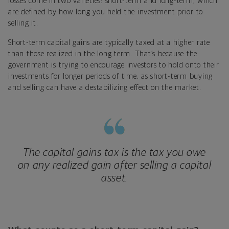
losses come in two varieties: short-term and long-term, which
are defined by how long you held the investment prior to
selling it.
Short-term capital gains are typically taxed at a higher rate
than those realized in the long term. That’s because the
government is trying to encourage investors to hold onto their
investments for longer periods of time, as short-term buying
and selling can have a destabilizing effect on the market.
The capital gains tax is the tax you owe
on any realized gain after selling a capital
asset.