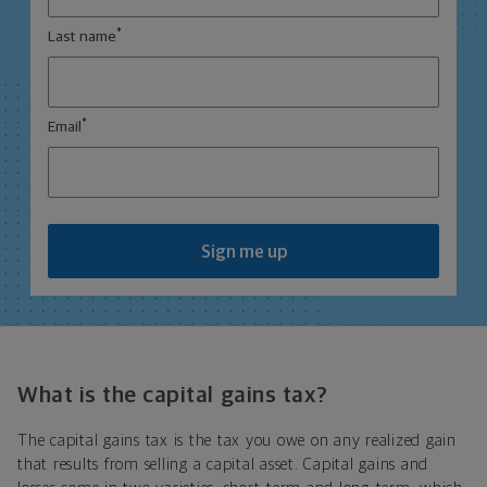
*
Last name
*
Email
Sign me up
What is the capital gains tax?
The capital gains tax is the tax you owe on any realized gain
that results from selling a capital asset. Capital gains and