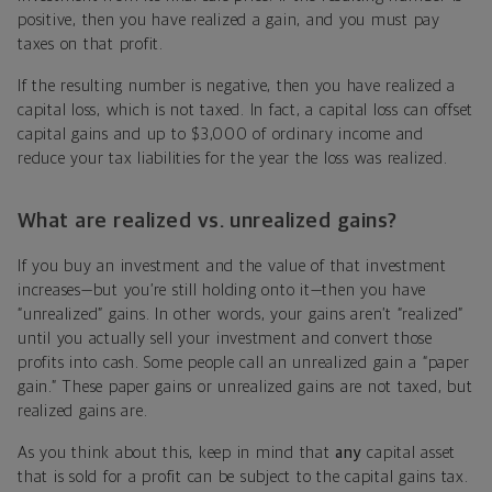
positive, then you have realized a gain, and you must pay
taxes on that profit.
If the resulting number is negative, then you have realized a
capital loss, which is not taxed. In fact, a capital loss can offset
capital gains and up to $3,000 of ordinary income and
reduce your tax liabilities for the year the loss was realized.
What are realized vs. unrealized gains?
If you buy an investment and the value of that investment
increases—but you’re still holding onto it—then you have
“unrealized” gains. In other words, your gains aren’t “realized”
until you actually sell your investment and convert those
profits into cash. Some people call an unrealized gain a “paper
gain.” These paper gains or unrealized gains are not taxed, but
realized gains are.
As you think about this, keep in mind that
any
capital asset
that is sold for a profit can be subject to the capital gains tax.