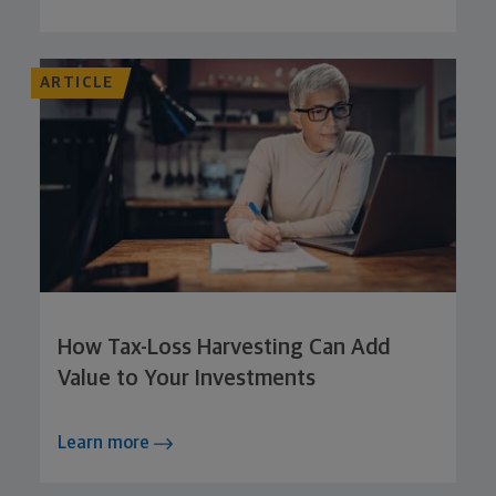
ARTICLE
How Tax-Loss Harvesting Can Add
Value to Your Investments
Learn more