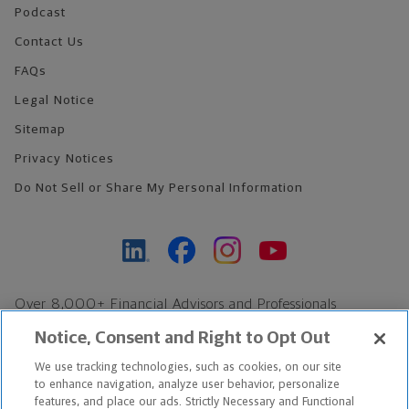
Podcast
Contact Us
FAQs
Legal Notice
Sitemap
Privacy Notices
Do Not Sell or Share My Personal Information
Over 8,000+ Financial Advisors and Professionals
Nationwide*
Notice, Consent and Right to Opt Out
Find an Advisor
We use tracking technologies, such as cookies, on our site
Footer Copyright
to enhance navigation, analyze user behavior, personalize
*Based on Northwestern Mutual internal data, not applicable
features, and place our ads. Strictly Necessary and Functional