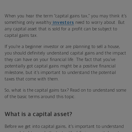
When you hear the term “capital gains tax,” you may think it’s
something only wealthy
investors
need to worry about. But
any capital asset that is sold for a profit can be subject to
capital gains tax.
If you’re a beginner investor or are planning to sell a house,
you should definitely understand capital gains and the impact
they can have on your financial life. The fact that you’ve
potentially got capital gains might be a positive financial
milestone, but it’s important to understand the potential
taxes that come with them.
So, what is the capital gains tax? Read on to understand some
of the basic terms around this topic.
What is a capital asset?
Before we get into capital gains, it’s important to understand