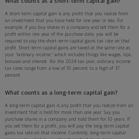
What counts as a short-term capital gain?
A short-term capital gain is any profit that you realize from
an investment that you have held for one year or less. For
example, if you buy shares in a company and sell them for a
profit within one year of the purchase date, you will be
required to pay the short-term capital gains tax rate on that
profit. Short-term capital gains are taxed at the same rate as
your “ordinary income,” which includes things like wages, tips,
bonuses and interest. For the 2024 tax year, ordinary income
tax rates range from a low of 10 percent to a high of 37
percent.
What counts as a long-term capital gain?
A long-term capital gain is any profit that you realize from an
investment that is held for more than one year. Say you
purchase shares in a company and hold them for 10 years. If
you sell them for a profit, you will pay the long-term capital
gains tax rate on that income. Currently, long-term capital