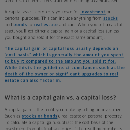
some related terms. Let’s start with defining a capital asset.
A capital asset is property you own for
investment
or
personal purposes. This can include anything from
stocks
and
bonds
to
real estate
and cars. When you sell a capital
asset, you’ll get either a capital gain or a capital loss (unless
you bought and sold it for the exact same amount).
The capital gain or capital loss usually depends on
“cost basis,” which is generally the amount you spent
to buy it compared to the amount you sold it for.
While this is the guideline, circumstances such as the
death of the owner or significant upgrades to real
estate can also factor in.
What is a capital gain vs. a capital loss?
A capital gain is the profit you make by selling an investment
(such as
stocks or bonds
), real estate or personal property.
To calculate a capital gain, subtract the cost basis of the
investment from its final sale price. If the resulting number is