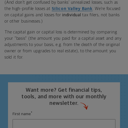
(And don’t get confused by banks’ unrealized losses, such as
the high-profile losses at
Silicon Valley Bank
. We’re focused
on capital gains and losses for
individual
tax filers, not banks
or other businesses.)
The capital gain or capital loss is determined by comparing
your "basis" (the amount you paid for a capital asset and any
adjustments to your basis, e.g. from the death of the original
owner or from upgrades to real estate), to the amount you
sold it for.
Want more? Get financial tips,
tools, and more with our monthly
newsletter.
*
First name