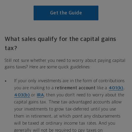
Get the Guide
What sales qualify for the capital gains
tax?
Still not sure whether you need to worry about paying capital
gains taxes? Here are some quick guidelines:
If your only investments are in the form of contributions
you are making to a
retirement account
like a
401(k)
,
403(b)
or
IRA
, then you don’t need to worry about the
capital gains tax. These tax-advantaged accounts allow
your investments to grow tax-deferred until you use
them in retirement, at which point any disbursements
will be taxed at ordinary income tax rates. And you
generally will not be required to pay taxes on