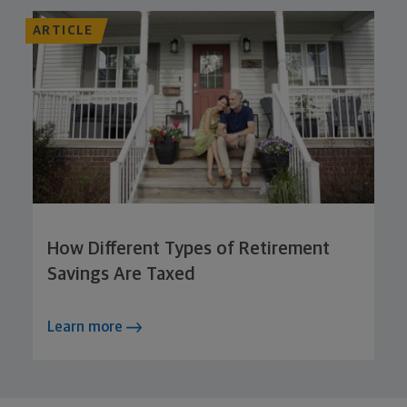
ARTICLE
How Different Types of Retirement
Savings Are Taxed
Learn more