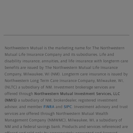
Northwestern Mutual General Disclaimer
Northwestern Mutual is the marketing name for The Northwestern
Mutual Life Insurance Company and its subsidiaries. Life and
disability insurance, annuities, and life insurance with longterm care
benefits are issued by The Northwestern Mutual Life Insurance
Company, Milwaukee, WI (NM). Longterm care insurance is issued by
Northwestern Long Term Care Insurance Company, Milwaukee, WI,
(NLTC) a subsidiary of NM. Investment brokerage services are
offered through
Northwestern Mutual Investment Services, LLC
(NMIS)
a subsidiary of NM, brokerdealer, registered investment
advisor, and member
FINRA
and
SIPC
. Investment advisory and trust
services are offered through Northwestern Mutual Wealth
Management Company (NMWMC), Milwaukee, WI, a subsidiary of
NM and a federal savings bank. Products and services referenced are