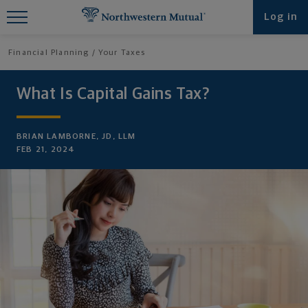
Find What You're Looking for at
Log in
Northwestern Mutual
Financial Planning
Your Taxes
What Is Capital Gains Tax?
BRIAN LAMBORNE, JD, LLM
FEB 21, 2024