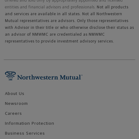
offered and sold only by appropriately appointed and licensed
entities and financial advisors and professionals.
Not all products
and services are available in all states. Not all Northwestern
Mutual representatives are advisors. Only those representatives
with Advisor in their title or who otherwise disclose their status as
an advisor of NMWMC are credentialed as NMWMC
representatives to provide investment advisory services.
Footer Navigation
About Us
Newsroom
Careers
Information Protection
Business Services