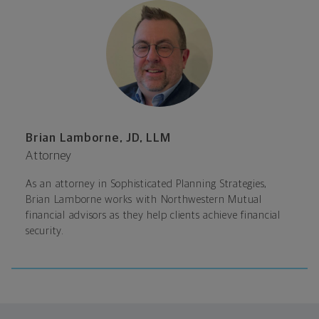
Brian Lamborne, JD, LLM
Attorney
As an attorney in Sophisticated Planning Strategies,
Brian Lamborne works with Northwestern Mutual
financial advisors as they help clients achieve financial
security.