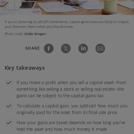
If you’re planning to sell off investments, capital gains taxes are likely to impact
your finances. Here’s what you should know.
Photo credit:
Getty Images
SHARE
Key takeaways
If you make a profit when you sell a capital asset—from
something like selling a stock or selling real estate—the
gains can be subject to the capital gains tax.
To calculate a capital gain, you subtract how much you
originally paid for the asset from its final sale price.
How your gains are taxed depends on how long you’ve
held the asset and how much money it made.