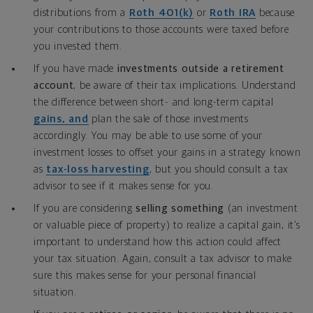
distributions from a
Roth 401(k)
or
Roth IRA
because
your contributions to those accounts were taxed before
you invested them.
If you have made
investments outside a retirement
account
, be aware of their tax implications. Understand
the difference between short- and long-term capital
gains, and
plan the sale of those investments
accordingly. You may be able to use some of your
investment losses to offset your gains in a strategy known
as
tax-loss harvesting
, but you should consult a tax
advisor to see if it makes sense for you.
If you are considering
selling something
(an investment
or valuable piece of property) to realize a capital gain, it’s
important to understand how this action could affect
your tax situation. Again, consult a tax advisor to make
sure this makes sense for your personal financial
situation.