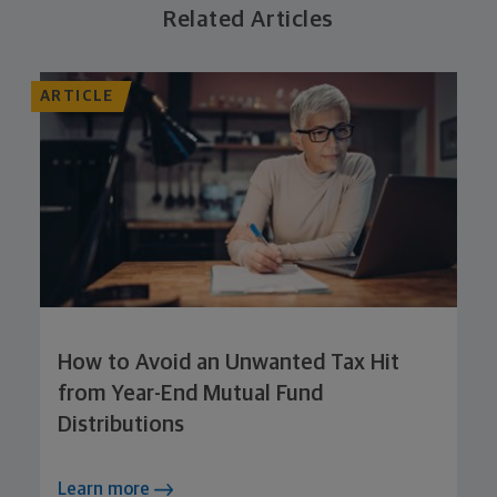
Related Articles
ARTICLE
How to Avoid an Unwanted Tax Hit
from Year-End Mutual Fund
Distributions
Learn more