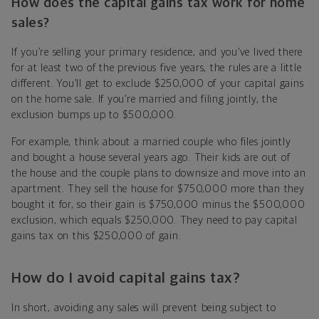
How does the capital gains tax work for home
sales?
If you’re selling your primary residence, and you’ve lived there
for at least two of the previous five years, the rules are a little
different. You’ll get to exclude $250,000 of your capital gains
on the home sale. If you’re married and filing jointly, the
exclusion bumps up to $500,000.
For example, think about a married couple who files jointly
and bought a house several years ago. Their kids are out of
the house and the couple plans to downsize and move into an
apartment. They sell the house for $750,000 more than they
bought it for, so their gain is $750,000 minus the $500,000
exclusion, which equals $250,000. They need to pay capital
gains tax on this $250,000 of gain.
How do I avoid capital gains tax?
In short, avoiding any sales will prevent being subject to