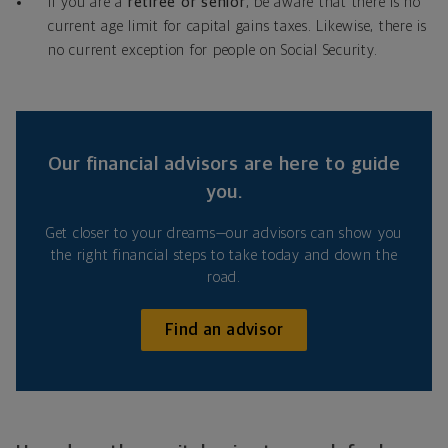
If you are a
retiree or senior
, be aware that there is no
current age limit for capital gains taxes. Likewise, there is
no current exception for people on Social Security.
Our financial advisors are here to guide
you.
Get closer to your dreams—our advisors can show you
the right financial steps to take today and down the
road.
Find an advisor