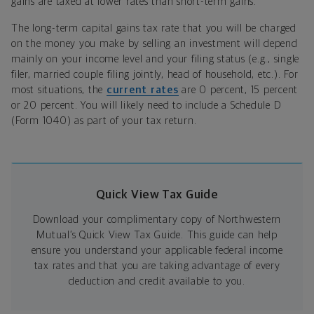
gains are taxed at lower rates than short-term gains.
The long-term capital gains tax rate that you will be charged
on the money you make by selling an investment will depend
mainly on your income level and your filing status (e.g., single
filer, married couple filing jointly, head of household, etc.). For
most situations, the
current rates
are 0 percent, 15 percent
or 20 percent. You will likely need to include a Schedule D
(Form 1040) as part of your tax return.
Quick View Tax Guide
Download your complimentary copy of Northwestern
Mutual’s Quick View Tax Guide. This guide can help
ensure you understand your applicable federal income
tax rates and that you are taking advantage of every
deduction and credit available to you.