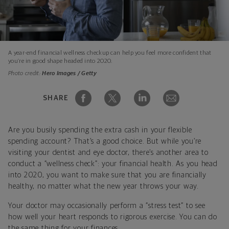
A year-end financial wellness checkup can help you feel more confident that
you’re in good shape headed into 2020.
Photo credit:
Hero Images / Getty
SHARE
Are you busily spending the extra cash in your flexible
spending account? That’s a good choice. But while you’re
visiting your dentist and eye doctor, there’s another area to
conduct a “wellness check”: your financial health. As you head
into 2020, you want to make sure that you are financially
healthy, no matter what the new year throws your way.
Your doctor may occasionally perform a “stress test” to see
how well your heart responds to rigorous exercise. You can do
the same thing for your finances.