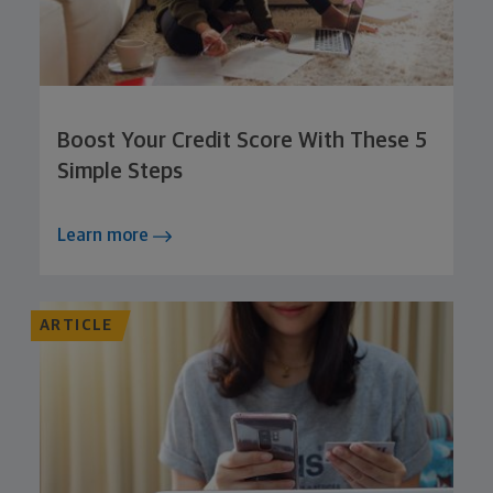
Boost Your Credit Score With These 5
Simple Steps
Learn more
ARTICLE