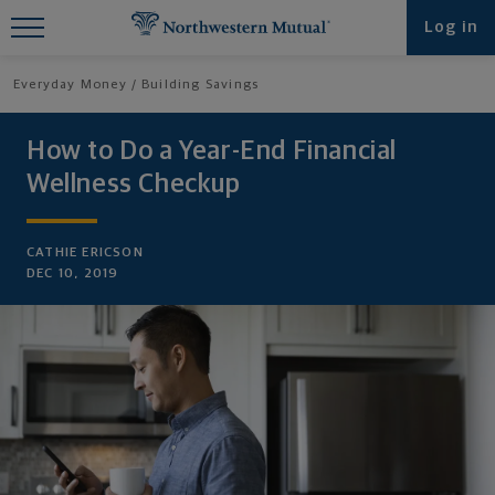
Find What You're Looking for at
Log in
Northwestern Mutual
Everyday Money
Building Savings
How to Do a Year-End Financial
Wellness Checkup
CATHIE ERICSON
DEC 10, 2019