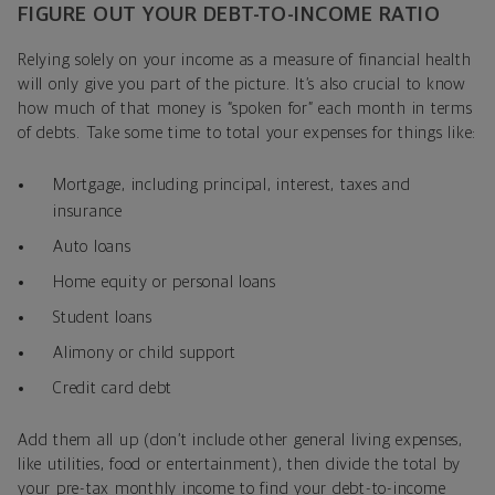
FIGURE OUT YOUR DEBT-TO-INCOME RATIO
Relying solely on your income as a measure of financial health
will only give you part of the picture. It’s also crucial to know
how much of that money is “spoken for” each month in terms
of debts. Take some time to total your expenses for things like:
Mortgage, including principal, interest, taxes and
insurance
Auto loans
Home equity or personal loans
Student loans
Alimony or child support
Credit card debt
Add them all up (don’t include other general living expenses,
like utilities, food or entertainment), then divide the total by
your pre-tax monthly income to find your debt-to-income