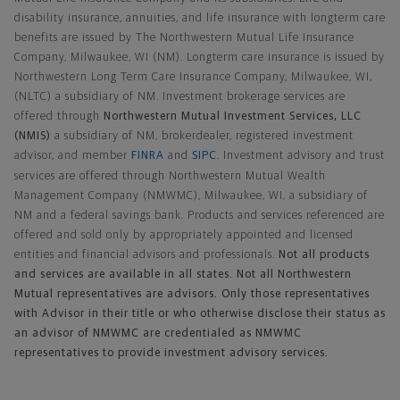
disability insurance, annuities, and life insurance with longterm care
benefits are issued by The Northwestern Mutual Life Insurance
Company, Milwaukee, WI (NM). Longterm care insurance is issued by
Northwestern Long Term Care Insurance Company, Milwaukee, WI,
(NLTC) a subsidiary of NM. Investment brokerage services are
offered through
Northwestern Mutual Investment Services, LLC
(NMIS)
a subsidiary of NM, brokerdealer, registered investment
advisor, and member
FINRA
and
SIPC
. Investment advisory and trust
services are offered through Northwestern Mutual Wealth
Management Company (NMWMC), Milwaukee, WI, a subsidiary of
NM and a federal savings bank. Products and services referenced are
offered and sold only by appropriately appointed and licensed
entities and financial advisors and professionals.
Not all products
and services are available in all states. Not all Northwestern
Mutual representatives are advisors. Only those representatives
with Advisor in their title or who otherwise disclose their status as
an advisor of NMWMC are credentialed as NMWMC
representatives to provide investment advisory services.