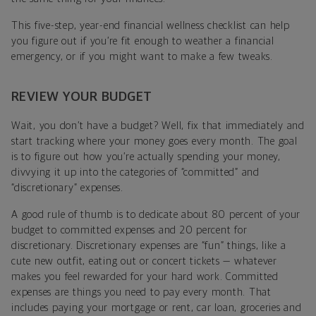
This five-step, year-end financial wellness checklist can help
you figure out if you’re fit enough to weather a financial
emergency, or if you might want to make a few tweaks.
REVIEW YOUR BUDGET
Wait, you don’t have a budget? Well, fix that immediately and
start tracking where your money goes every month. The goal
is to figure out how you’re actually spending your money,
divvying it up into the categories of “committed” and
“discretionary” expenses.
A good rule of thumb is to dedicate about 80 percent of your
budget to committed expenses and 20 percent for
discretionary. Discretionary expenses are “fun” things, like a
cute new outfit, eating out or concert tickets — whatever
makes you feel rewarded for your hard work. Committed
expenses are things you need to pay every month. That
includes paying your mortgage or rent, car loan, groceries and