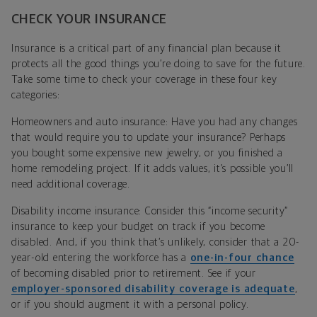
CHECK YOUR INSURANCE
Insurance is a critical part of any financial plan because it
protects all the good things you’re doing to save for the future.
Take some time to check your coverage in these four key
categories:
Homeowners and auto insurance: Have you had any changes
that would require you to update your insurance? Perhaps
you bought some expensive new jewelry, or you finished a
home remodeling project. If it adds values, it’s possible you’ll
need additional coverage.
Disability income insurance: Consider this “income security”
insurance to keep your budget on track if you become
disabled. And, if you think that’s unlikely, consider that a 20-
year-old entering the workforce has a
one-in-four chance
of becoming disabled prior to retirement. See if your
employer-sponsored disability coverage is adequate
,
or if you should augment it with a personal policy.