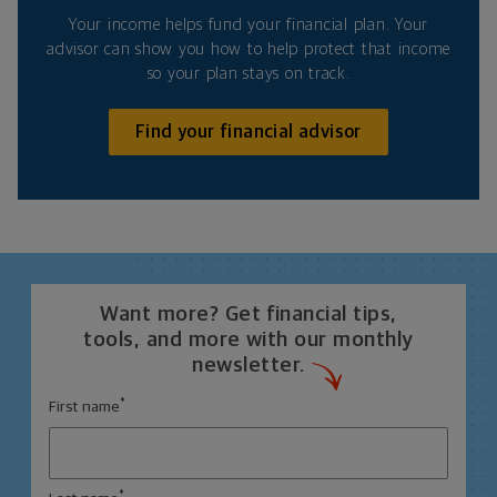
Your income helps fund your financial plan. Your
advisor can show you how to help protect that income
so your plan stays on track.
Find your financial advisor
Want more? Get financial tips,
tools, and more with our monthly
newsletter.
*
First name
*