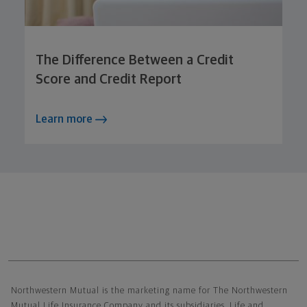
The Difference Between a Credit
Score and Credit Report
Learn more
Northwestern Mutual General Disclaimer
Northwestern Mutual is the marketing name for The Northwestern
Mutual Life Insurance Company and its subsidiaries. Life and