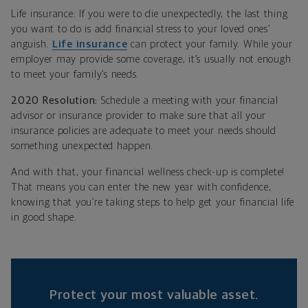
Life insurance: If you were to die unexpectedly, the last thing
you want to do is add financial stress to your loved ones’
anguish.
Life insurance
can protect your family. While your
employer may provide some coverage, it’s usually not enough
to meet your family’s needs.
2020 Resolution:
Schedule a meeting with your financial
advisor or insurance provider to make sure that all your
insurance policies are adequate to meet your needs should
something unexpected happen.
And with that, your financial wellness check-up is complete!
That means you can enter the new year with confidence,
knowing that you’re taking steps to help get your financial life
in good shape.
Protect your most valuable asset.