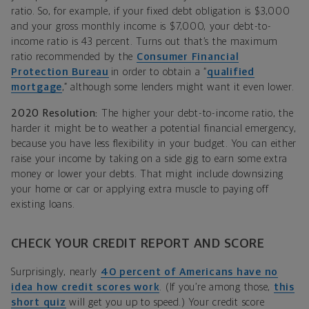
ratio. So, for example, if your fixed debt obligation is $3,000
and your gross monthly income is $7,000, your debt-to-
income ratio is 43 percent. Turns out that’s the maximum
ratio recommended by the
Consumer Financial
Protection Bureau
in order to obtain a “
qualified
mortgage
,” although some lenders might want it even lower.
2020 Resolution:
The higher your debt-to-income ratio, the
harder it might be to weather a potential financial emergency,
because you have less flexibility in your budget. You can either
raise your income by taking on a side gig to earn some extra
money or lower your debts. That might include downsizing
your home or car or applying extra muscle to paying off
existing loans.
CHECK YOUR CREDIT REPORT AND SCORE
Surprisingly, nearly
40 percent of Americans have no
idea how credit scores work
. (If you’re among those,
this
short quiz
will get you up to speed.) Your credit score