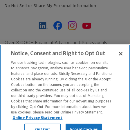
Do Not Sell or Share My Personal Information
Over 8,000+ Financial Advisors and Professionals
Nationwide*
Notice, Consent and Right to Opt Out
Find an Advisor
We use tracking technologies, such as cookies, on our site
Footer Copyright
to enhance navigation, analyze user behavior, personalize
*Based on Northwestern Mutual internal data, not applicable
features, and place our ads. Strictly Necessary and Functional
Cookies are already running. By clicking the X or the Accept
exclusively to disability insurance products.
Cookies button on the banner, you are accepting the
collection and the continued use of all cookies by us and
Copyright © 2026 The Northwestern Mutual Life Insurance Company,
our third-party providers. You may opt out of Marketing
Cookies that share information for our advertising purposes
Milwaukee, WI. All Rights Reserved. Northwestern Mutual is the
by clicking Opt Out. For more information about how we
use cookies, please read our Online Privacy Statement.
marketing name for The Northwestern Mutual Life Insurance
Online Privacy Statement
Company and its subsidiaries.
Opt Out
Accept Cookies