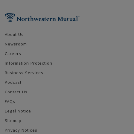
Footer Navigation
About Us
Newsroom
Careers
Information Protection
Business Services
Podcast
Contact Us
FAQs
Legal Notice
Sitemap
Privacy Notices