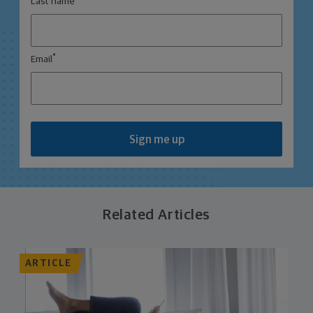
Last name
*
Email
Sign me up
Related Articles
ARTICLE