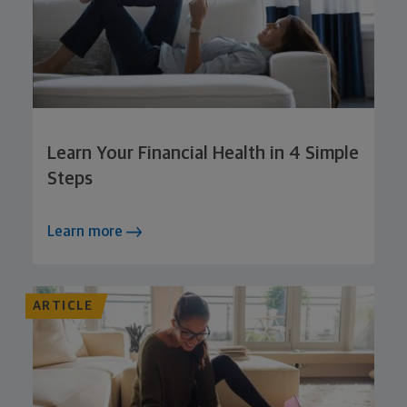
Learn Your Financial Health in 4 Simple
Steps
Learn more
ARTICLE