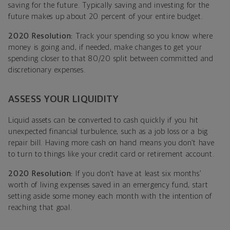
saving for the future. Typically saving and investing for the
future makes up about 20 percent of your entire budget.
2020 Resolution:
Track your spending so you know where
money is going and, if needed, make changes to get your
spending closer to that 80/20 split between committed and
discretionary expenses.
ASSESS YOUR LIQUIDITY
Liquid assets can be converted to cash quickly if you hit
unexpected financial turbulence, such as a job loss or a big
repair bill. Having more cash on hand means you don’t have
to turn to things like your credit card or retirement account.
2020 Resolution:
If you don’t have at least six months’
worth of living expenses saved in an emergency fund, start
setting aside some money each month with the intention of
reaching that goal.