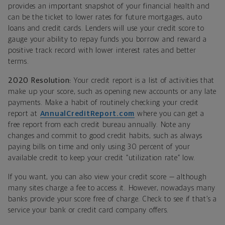
provides an important snapshot of your financial health and
can be the ticket to lower rates for future mortgages, auto
loans and credit cards. Lenders will use your credit score to
gauge your ability to repay funds you borrow and reward a
positive track record with lower interest rates and better
terms.
2020 Resolution:
Your credit report is a list of activities that
make up your score, such as opening new accounts or any late
payments. Make a habit of routinely checking your credit
report at
AnnualCreditReport.com
where you can get a
free report from each credit bureau annually. Note any
changes and commit to good credit habits, such as always
paying bills on time and only using 30 percent of your
available credit to keep your credit “utilization rate” low.
If you want, you can also view your credit score — although
many sites charge a fee to access it. However, nowadays many
banks provide your score free of charge. Check to see if that’s a
service your bank or credit card company offers.