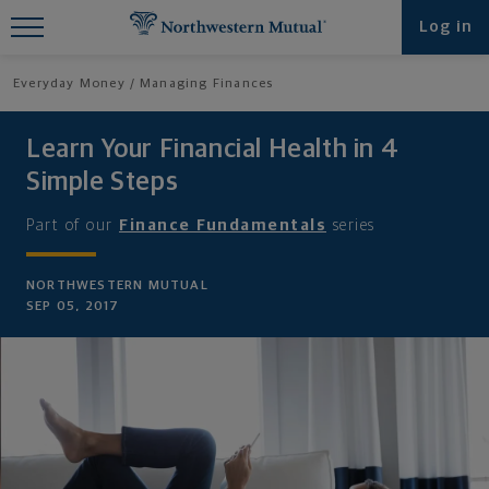
Find What You're Looking for at
Log in
Northwestern Mutual
Everyday Money
Managing Finances
Learn Your Financial Health in 4
Simple Steps
Part of our
Finance Fundamentals
series
NORTHWESTERN MUTUAL
SEP 05, 2017