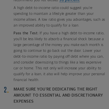
recommend you not exceed
36 percent
.
A high debt-to-income ratio could suggest you’re
spending to maintain a lifestyle greater than your
income allows. A low ratio gives you advantages, such as
an improved ability to qualify for a loan.
Pass the Test:
If you have a high debt-to-income ratio,
you’ll be less likely to absorb a financial shock because a
large percentage of the money you make each month is
going to continue to go back out the door. Lower your
debt-to-income ratio by paying off debt where you can,
and consider downsizing to things like a less expensive
car or home. This not only will increase your ability to
qualify for a loan, it also will help improve your personal
financial health.
MAKE SURE YOU’RE DEDICATING THE RIGHT
AMOUNT TO ESSENTIAL AND DISCRETIONARY
EXPENSES