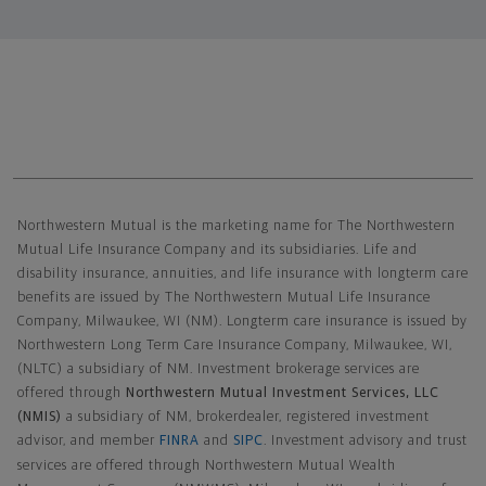
Northwestern Mutual General Disclaimer
Northwestern Mutual is the marketing name for The Northwestern
Mutual Life Insurance Company and its subsidiaries. Life and
disability insurance, annuities, and life insurance with longterm care
benefits are issued by The Northwestern Mutual Life Insurance
Company, Milwaukee, WI (NM). Longterm care insurance is issued by
Northwestern Long Term Care Insurance Company, Milwaukee, WI,
(NLTC) a subsidiary of NM. Investment brokerage services are
offered through
Northwestern Mutual Investment Services, LLC
(NMIS)
a subsidiary of NM, brokerdealer, registered investment
advisor, and member
FINRA
and
SIPC
. Investment advisory and trust
services are offered through Northwestern Mutual Wealth