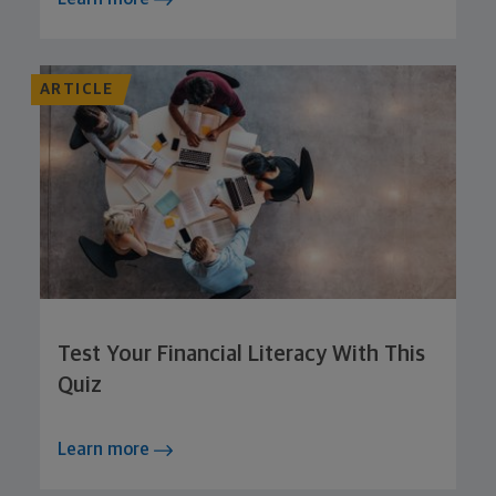
ARTICLE
Test Your Financial Literacy With This
Quiz
Learn more