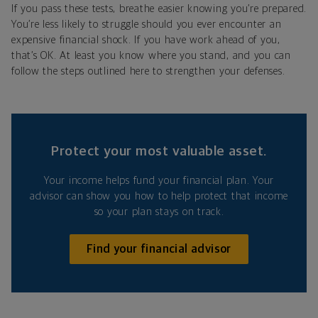
If you pass these tests, breathe easier knowing you’re prepared.
You’re less likely to struggle should you ever encounter an
expensive financial shock. If you have work ahead of you,
that’s OK. At least you know where you stand, and you can
follow the steps outlined here to strengthen your defenses.
Protect your most valuable asset.
Your income helps fund your financial plan. Your
advisor can show you how to help protect that income
so your plan stays on track.
Find your financial advisor