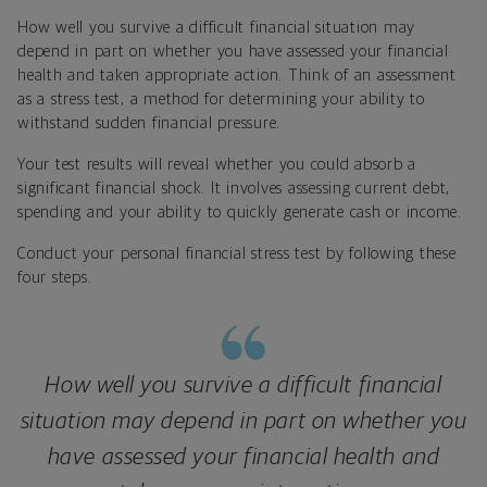
How well you survive a difficult financial situation may
depend in part on whether you have assessed your financial
health and taken appropriate action. Think of an assessment
as a stress test, a method for determining your ability to
withstand sudden financial pressure.
Your test results will reveal whether you could absorb a
significant financial shock. It involves assessing current debt,
spending and your ability to quickly generate cash or income.
Conduct your personal financial stress test by following these
four steps.
How well you survive a difficult financial
situation may depend in part on whether you
have assessed your financial health and