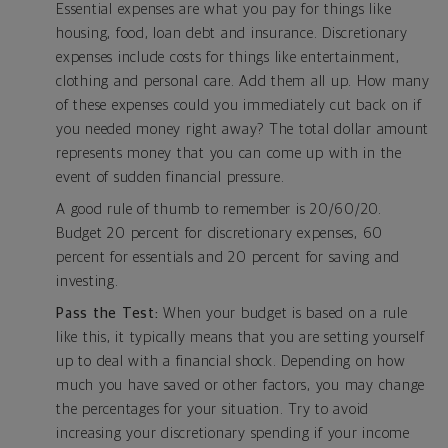
Essential expenses are what you pay for things like
housing, food, loan debt and insurance. Discretionary
expenses include costs for things like entertainment,
clothing and personal care. Add them all up. How many
of these expenses could you immediately cut back on if
you needed money right away? The total dollar amount
represents money that you can come up with in the
event of sudden financial pressure.
A good rule of thumb to remember is 20/60/20.
Budget 20 percent for discretionary expenses, 60
percent for essentials and 20 percent for saving and
investing.
Pass the Test:
When your budget is based on a rule
like this, it typically means that you are setting yourself
up to deal with a financial shock. Depending on how
much you have saved or other factors, you may change
the percentages for your situation. Try to avoid
increasing your discretionary spending if your income