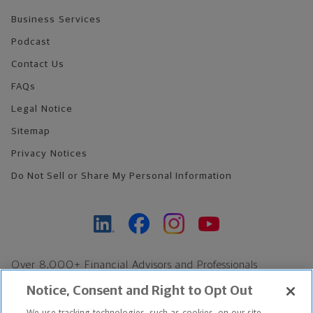
Business Services
Podcast
Contact Us
FAQs
Legal Notice
Sitemap
Privacy Notices
Do Not Sell or Share My Personal Information
Over 8,000+ Financial Advisors and Professionals
Nationwide*
Notice, Consent and Right to Opt Out
Find an Advisor