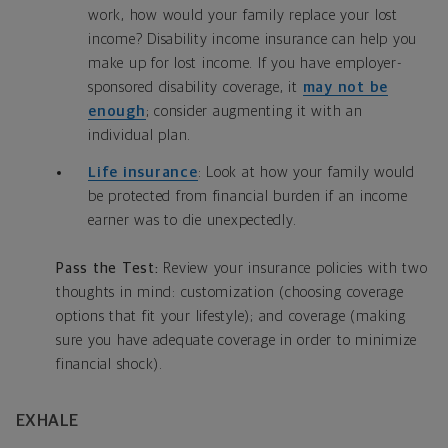
work, how would your family replace your lost
income? Disability income insurance can help you
make up for lost income. If you have employer-
sponsored disability coverage, it
may not be
enough
; consider augmenting it with an
individual plan.
Life insurance
: Look at how your family would
be protected from financial burden if an income
earner was to die unexpectedly.
Pass the Test:
Review your insurance policies with two
thoughts in mind: customization (choosing coverage
options that fit your lifestyle); and coverage (making
sure you have adequate coverage in order to minimize
financial shock).
EXHALE