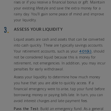
rises or if you receive a financial bonus or gift. Maintain
your existing lifestyle and save the extra money for a
rainy day. You’ll gain some peace of mind and improve
your liquidity.
ASSESS YOUR LIQUIDITY
Liquid assets are cash and assets that can be converted
into cash quickly. These are typically savings accounts.
Your retirement accounts, such as your
401(k)
, should
not be considered liquid because this is money for
retirement, not emergencies. In addition, you may incur
penalties for early withdrawal.
Assess your liquidity to determine how much money
you have that you are able to quickly access. If a
financial emergency were to arise, tap your fund before
borrowing money or paying bills late. In turn, you can
avoid interest charges and late-payment fees.
Pass the Test:
Build an emergency fund. As a general