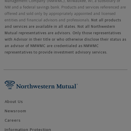
Management Company (NMWMC), Milwaukee, WI, a subsidiary of
NM and a federal savings bank. Products and services referenced are
offered and sold only by appropriately appointed and licensed
entities and financial advisors and professionals.
Not all products
and services are available in all states. Not all Northwestern
Mutual representatives are advisors. Only those representatives
with Advisor in their title or who otherwise disclose their status as
an advisor of NMWMC are credentialed as NMWMC
representatives to provide investment advisory services.
Footer Navigation
About Us
Newsroom
Careers
Information Protection