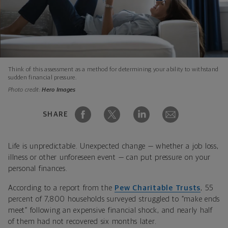
Think of this assessment as a method for determining your ability to withstand
sudden financial pressure.
Photo credit:
Hero Images
SHARE
Life is unpredictable. Unexpected change — whether a job loss,
illness or other unforeseen event — can put pressure on your
personal finances.
According to a report from the
Pew Charitable Trusts
, 55
percent of 7,800 households surveyed struggled to “make ends
meet” following an expensive financial shock, and nearly half
of them had not recovered six months later.