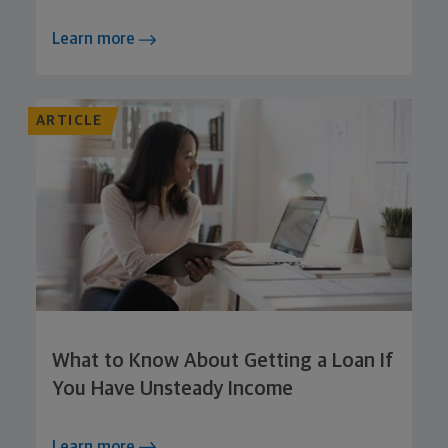
Learn more
ARTICLE
What to Know About Getting a Loan If
You Have Unsteady Income
Learn more