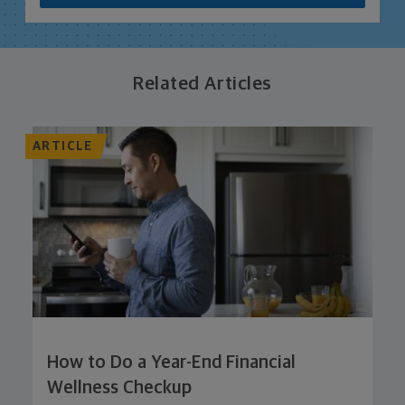
Related Articles
ARTICLE
How to Do a Year-End Financial
Wellness Checkup