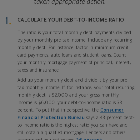
taken appropriate action.
CALCULATE YOUR DEBT-TO-INCOME RATIO
The ratio is your total monthly debt payments divided
by your monthly pre-tax income. Include any recurring
monthly debt. For instance, factor in minimum credit
card payments, auto loans and student loans. Count
your monthly mortgage payment of principal, interest,
taxes and insurance.
Add up your monthly debt and divide it by your pre-
tax monthly income. If, for instance, your total recurring
monthly debt is $2,000 and your gross monthly
income is $6,000, your debt-to-income ratio is 33
percent. To put that in perspective, the
Consumer
Financial Protection Bureau
says a 43 percent debt-
to-income ratio is the highest ratio you can have and
still obtain a qualified mortgage. Lenders and others