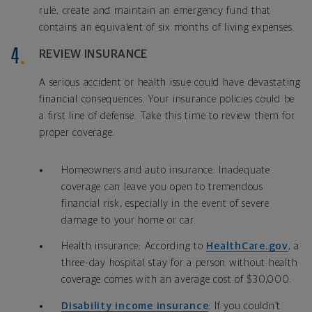
rule, create and maintain an emergency fund that
contains an equivalent of six months of living expenses.
REVIEW INSURANCE
A serious accident or health issue could have devastating
financial consequences. Your insurance policies could be
a first line of defense. Take this time to review them for
proper coverage.
Homeowners and auto insurance: Inadequate
coverage can leave you open to tremendous
financial risk, especially in the event of severe
damage to your home or car.
Health insurance: According to
HealthCare.gov
, a
three-day hospital stay for a person without health
coverage comes with an average cost of $30,000.
Disability income insurance
: If you couldn’t