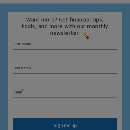
Want more? Get financial tips,
tools, and more with our monthly
newsletter.
*
First name
*
Last name
*
Email
Sign me up