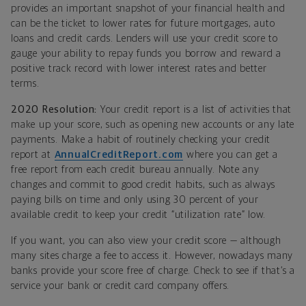
provides an important snapshot of your financial health and
can be the ticket to lower rates for future mortgages, auto
loans and credit cards. Lenders will use your credit score to
gauge your ability to repay funds you borrow and reward a
positive track record with lower interest rates and better
terms.
2020 Resolution:
Your credit report is a list of activities that
make up your score, such as opening new accounts or any late
payments. Make a habit of routinely checking your credit
report at
AnnualCreditReport.com
where you can get a
free report from each credit bureau annually. Note any
changes and commit to good credit habits, such as always
paying bills on time and only using 30 percent of your
available credit to keep your credit “utilization rate” low.
If you want, you can also view your credit score — although
many sites charge a fee to access it. However, nowadays many
banks provide your score free of charge. Check to see if that’s a
service your bank or credit card company offers.