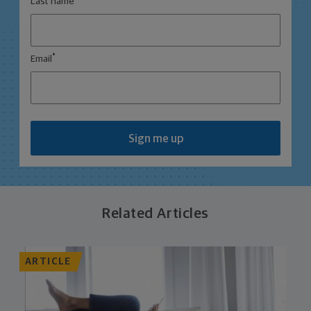
Last name
*
Email
Sign me up
Related Articles
ARTICLE