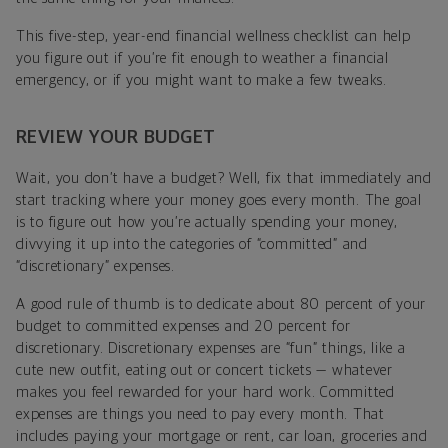
This five-step, year-end financial wellness checklist can help
you figure out if you’re fit enough to weather a financial
emergency, or if you might want to make a few tweaks.
REVIEW YOUR BUDGET
Wait, you don’t have a budget? Well, fix that immediately and
start tracking where your money goes every month. The goal
is to figure out how you’re actually spending your money,
divvying it up into the categories of “committed” and
“discretionary” expenses.
A good rule of thumb is to dedicate about 80 percent of your
budget to committed expenses and 20 percent for
discretionary. Discretionary expenses are “fun” things, like a
cute new outfit, eating out or concert tickets — whatever
makes you feel rewarded for your hard work. Committed
expenses are things you need to pay every month. That
includes paying your mortgage or rent, car loan, groceries and