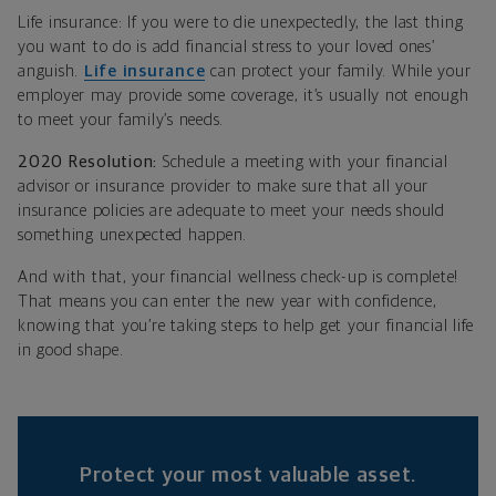
Life insurance: If you were to die unexpectedly, the last thing
you want to do is add financial stress to your loved ones’
anguish.
Life insurance
can protect your family. While your
employer may provide some coverage, it’s usually not enough
to meet your family’s needs.
2020 Resolution:
Schedule a meeting with your financial
advisor or insurance provider to make sure that all your
insurance policies are adequate to meet your needs should
something unexpected happen.
And with that, your financial wellness check-up is complete!
That means you can enter the new year with confidence,
knowing that you’re taking steps to help get your financial life
in good shape.
Protect your most valuable asset.