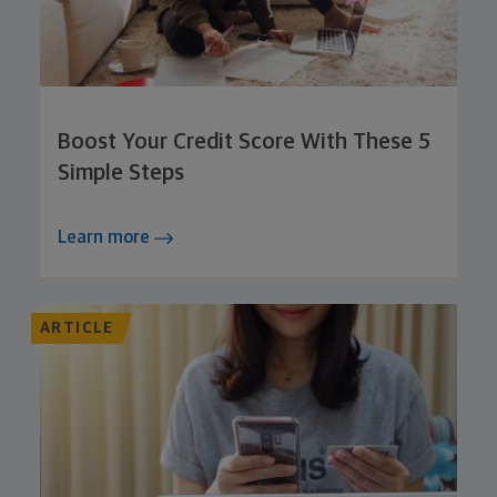
Boost Your Credit Score With These 5
Simple Steps
Learn more
ARTICLE