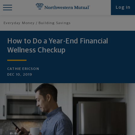
Find What You're Looking for at
Log in
Northwestern Mutual
Everyday Money
Building Savings
How to Do a Year-End Financial
Wellness Checkup
CATHIE ERICSON
DEC 10, 2019