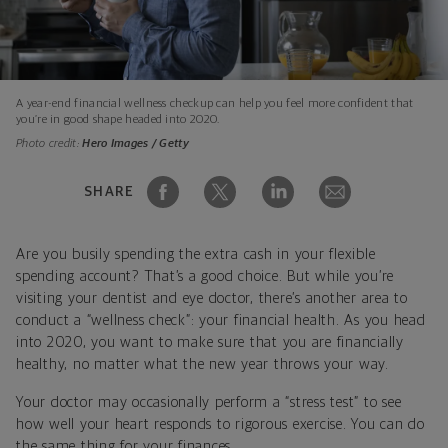
A year-end financial wellness checkup can help you feel more confident that
you’re in good shape headed into 2020.
Photo credit:
Hero Images / Getty
SHARE
Are you busily spending the extra cash in your flexible
spending account? That’s a good choice. But while you’re
visiting your dentist and eye doctor, there’s another area to
conduct a “wellness check”: your financial health. As you head
into 2020, you want to make sure that you are financially
healthy, no matter what the new year throws your way.
Your doctor may occasionally perform a “stress test” to see
how well your heart responds to rigorous exercise. You can do
the same thing for your finances.