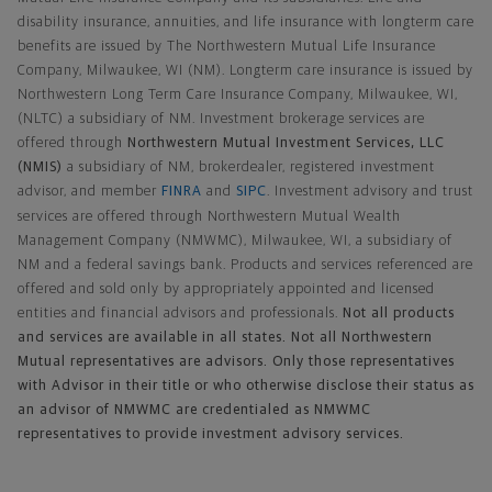
disability insurance, annuities, and life insurance with longterm care
benefits are issued by The Northwestern Mutual Life Insurance
Company, Milwaukee, WI (NM). Longterm care insurance is issued by
Northwestern Long Term Care Insurance Company, Milwaukee, WI,
(NLTC) a subsidiary of NM. Investment brokerage services are
offered through
Northwestern Mutual Investment Services, LLC
(NMIS)
a subsidiary of NM, brokerdealer, registered investment
advisor, and member
FINRA
and
SIPC
. Investment advisory and trust
services are offered through Northwestern Mutual Wealth
Management Company (NMWMC), Milwaukee, WI, a subsidiary of
NM and a federal savings bank. Products and services referenced are
offered and sold only by appropriately appointed and licensed
entities and financial advisors and professionals.
Not all products
and services are available in all states. Not all Northwestern
Mutual representatives are advisors. Only those representatives
with Advisor in their title or who otherwise disclose their status as
an advisor of NMWMC are credentialed as NMWMC
representatives to provide investment advisory services.