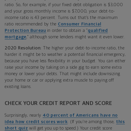
ratio. So, for example, if your fixed debt obligation is $3,000
and your gross monthly income is $7,000, your debt-to-
income ratio is 43 percent. Turns out that’s the maximum
ratio recommended by the
Consumer Financial
Protection Bureau
in order to obtain a “
qualified
mortgage
,” although some lenders might want it even lower.
2020 Resolution:
The higher your debt-to-income ratio, the
harder it might be to weather a potential financial emergency,
because you have less flexibility in your budget. You can either
raise your income by taking on a side gig to earn some extra
money or lower your debts. That might include downsizing
your home or car or applying extra muscle to paying off
existing loans.
CHECK YOUR CREDIT REPORT AND SCORE
Surprisingly, nearly
40 percent of Americans have no
idea how credit scores work
. (If you’re among those,
this
short quiz
will get you up to speed.) Your credit score