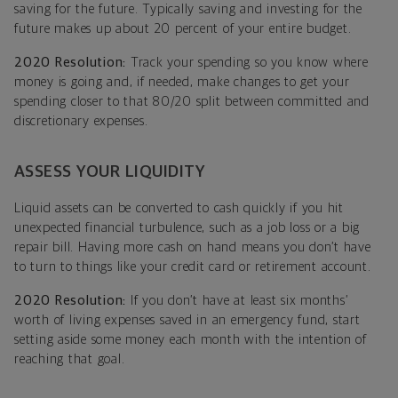
saving for the future. Typically saving and investing for the
future makes up about 20 percent of your entire budget.
2020 Resolution:
Track your spending so you know where
money is going and, if needed, make changes to get your
spending closer to that 80/20 split between committed and
discretionary expenses.
ASSESS YOUR LIQUIDITY
Liquid assets can be converted to cash quickly if you hit
unexpected financial turbulence, such as a job loss or a big
repair bill. Having more cash on hand means you don’t have
to turn to things like your credit card or retirement account.
2020 Resolution:
If you don’t have at least six months’
worth of living expenses saved in an emergency fund, start
setting aside some money each month with the intention of
reaching that goal.