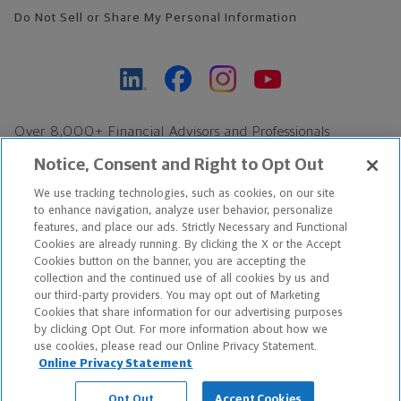
Do Not Sell or Share My Personal Information
Over 8,000+ Financial Advisors and Professionals
Nationwide*
Notice, Consent and Right to Opt Out
Find an Advisor
We use tracking technologies, such as cookies, on our site
Footer Copyright
to enhance navigation, analyze user behavior, personalize
*Based on Northwestern Mutual internal data, not applicable
features, and place our ads. Strictly Necessary and Functional
Cookies are already running. By clicking the X or the Accept
exclusively to disability insurance products.
Cookies button on the banner, you are accepting the
collection and the continued use of all cookies by us and
Copyright © 2026 The Northwestern Mutual Life Insurance Company,
our third-party providers. You may opt out of Marketing
Cookies that share information for our advertising purposes
Milwaukee, WI. All Rights Reserved. Northwestern Mutual is the
by clicking Opt Out. For more information about how we
use cookies, please read our Online Privacy Statement.
marketing name for The Northwestern Mutual Life Insurance
Online Privacy Statement
Company and its subsidiaries.
Opt Out
Accept Cookies