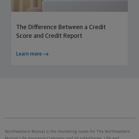
The Difference Between a Credit
Score and Credit Report
Learn more
Northwestern Mutual General Disclaimer
Northwestern Mutual is the marketing name for The Northwestern
Mutual Life Insurance Company and its subsidiaries. Life and