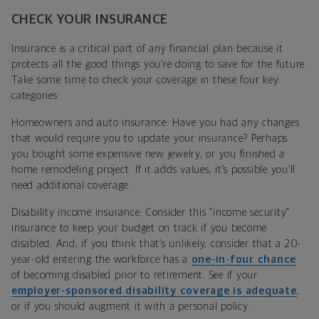
CHECK YOUR INSURANCE
Insurance is a critical part of any financial plan because it
protects all the good things you’re doing to save for the future.
Take some time to check your coverage in these four key
categories:
Homeowners and auto insurance: Have you had any changes
that would require you to update your insurance? Perhaps
you bought some expensive new jewelry, or you finished a
home remodeling project. If it adds values, it’s possible you’ll
need additional coverage.
Disability income insurance: Consider this “income security”
insurance to keep your budget on track if you become
disabled. And, if you think that’s unlikely, consider that a 20-
year-old entering the workforce has a
one-in-four chance
of becoming disabled prior to retirement. See if your
employer-sponsored disability coverage is adequate
,
or if you should augment it with a personal policy.