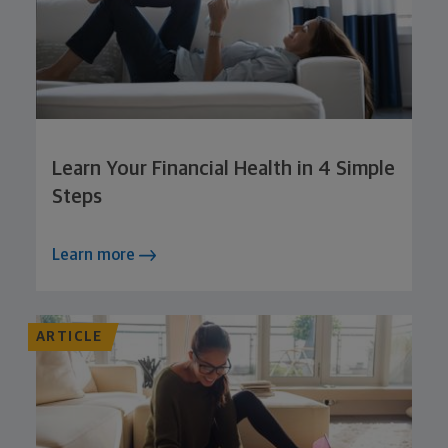
Learn Your Financial Health in 4 Simple
Steps
Learn more
ARTICLE