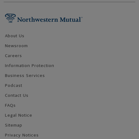
Footer Navigation
About Us
Newsroom
Careers
Information Protection
Business Services
Podcast
Contact Us
FAQs
Legal Notice
Sitemap
Privacy Notices