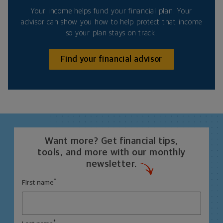
Your income helps fund your financial plan. Your
advisor can show you how to help protect that income
so your plan stays on track.
Find your financial advisor
Want more? Get financial tips,
tools, and more with our monthly
newsletter.
*
First name
*