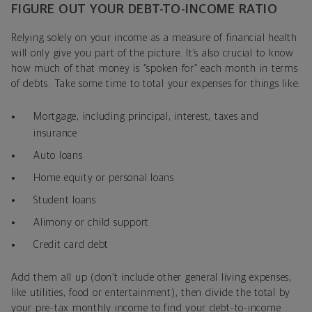
FIGURE OUT YOUR DEBT-TO-INCOME RATIO
Relying solely on your income as a measure of financial health
will only give you part of the picture. It’s also crucial to know
how much of that money is “spoken for” each month in terms
of debts. Take some time to total your expenses for things like:
Mortgage, including principal, interest, taxes and
insurance
Auto loans
Home equity or personal loans
Student loans
Alimony or child support
Credit card debt
Add them all up (don’t include other general living expenses,
like utilities, food or entertainment), then divide the total by
your pre-tax monthly income to find your debt-to-income