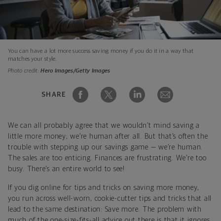
You can have a lot more success saving money if you do it in a way that
matches your style.
Photo credit:
Hero Images/Getty Images
SHARE
We can all probably agree that we wouldn’t mind saving a
little more money; we’re human after all. But that’s often the
trouble with stepping up our savings game — we’re human.
The sales are too enticing. Finances are frustrating. We’re too
busy. There’s an entire world to see!
If you dig online for tips and tricks on saving more money,
you run across well-worn, cookie-cutter tips and tricks that all
lead to the same destination: Save more. The problem with
much of the one-size-fits-all advice out there is that it ignores