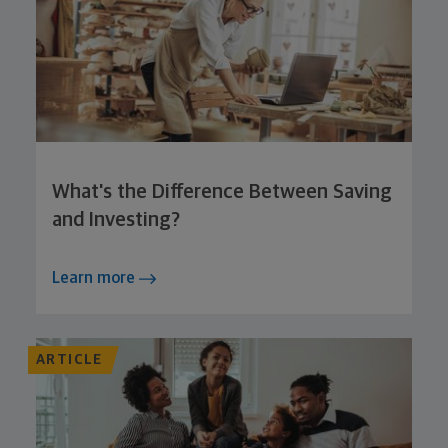
What's the Difference Between Saving
and Investing?
Learn more
ARTICLE