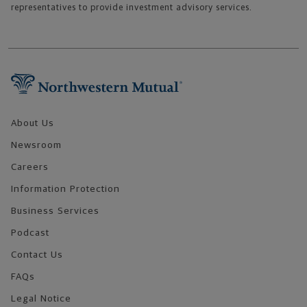
representatives to provide investment advisory services.
Footer Navigation
About Us
Newsroom
Careers
Information Protection
Business Services
Podcast
Contact Us
FAQs
Legal Notice