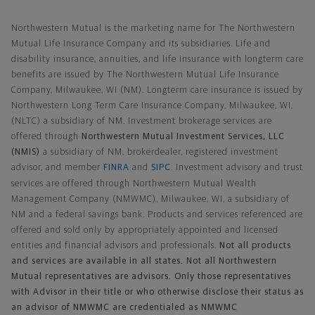
Northwestern Mutual General Disclaimer
Northwestern Mutual is the marketing name for The Northwestern
Mutual Life Insurance Company and its subsidiaries. Life and
disability insurance, annuities, and life insurance with longterm care
benefits are issued by The Northwestern Mutual Life Insurance
Company, Milwaukee, WI (NM). Longterm care insurance is issued by
Northwestern Long Term Care Insurance Company, Milwaukee, WI,
(NLTC) a subsidiary of NM. Investment brokerage services are
offered through
Northwestern Mutual Investment Services, LLC
(NMIS)
a subsidiary of NM, brokerdealer, registered investment
advisor, and member
FINRA
and
SIPC
. Investment advisory and trust
services are offered through Northwestern Mutual Wealth
Management Company (NMWMC), Milwaukee, WI, a subsidiary of
NM and a federal savings bank. Products and services referenced are
offered and sold only by appropriately appointed and licensed
entities and financial advisors and professionals.
Not all products
and services are available in all states. Not all Northwestern
Mutual representatives are advisors. Only those representatives
with Advisor in their title or who otherwise disclose their status as
an advisor of NMWMC are credentialed as NMWMC