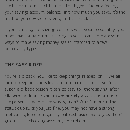
the human element of finance. The biggest factor affecting
your savings account balance isn’t how much you save, it’s the
method you devise for saving in the first place.
If your strategy for savings conflicts with your personality, you
might have a hard time sticking to your plan. Here are some
ways to make saving money easier, matched to a few
personality types.
THE EASY RIDER
You’re laid back. You like to keep things relaxed, chill. We all
aim to keep our stress levels at a minimum, but if you’re a
super laid-back person it can be easy to ignore saving; after
all, personal finance can invoke anxiety about the future or
the present — why make waves, man? What’s more, if the
status quo suits you just fine, you may not have a strong
motivating force to regularly put cash aside. So long as there’s
green in the checking account, no problem!