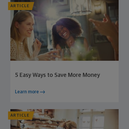
ARTICLE
5 Easy Ways to Save More Money
Learn more
ARTICLE