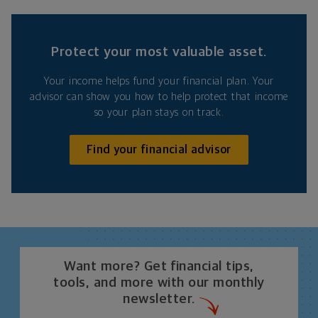
Protect your most valuable asset.
Your income helps fund your financial plan. Your
advisor can show you how to help protect that income
so your plan stays on track.
Find your financial advisor
Want more? Get financial tips,
tools, and more with our monthly
newsletter.