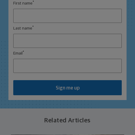
*
First name
*
Last name
*
Email
Sign me up
Related Articles