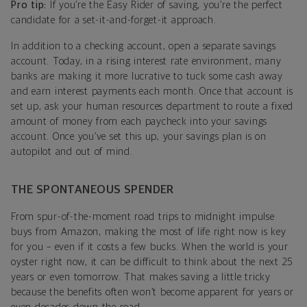
Pro tip:
If you’re the Easy Rider of saving, you’re the perfect
candidate for a set-it-and-forget-it approach.
In addition to a checking account, open a separate savings
account. Today, in a rising interest rate environment, many
banks are making it more lucrative to tuck some cash away
and earn interest payments each month. Once that account is
set up, ask your human resources department to route a fixed
amount of money from each paycheck into your savings
account. Once you’ve set this up, your savings plan is on
autopilot and out of mind.
THE SPONTANEOUS SPENDER
From spur-of-the-moment road trips to midnight impulse
buys from Amazon, making the most of life right now is key
for you – even if it costs a few bucks. When the world is your
oyster right now, it can be difficult to think about the next 25
years or even tomorrow. That makes saving a little tricky
because the benefits often won’t become apparent for years or