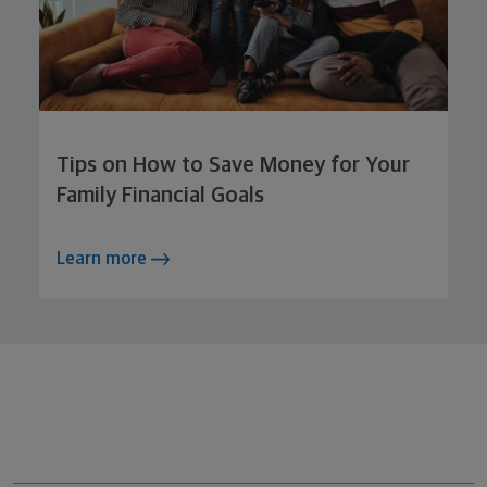
Tips on How to Save Money for Your
Family Financial Goals
Learn more