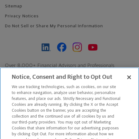
Sitemap
Privacy Notices
Do Not Sell or Share My Personal Information
Over 8,000+ Financial Advisors and Professionals
Nationwide*
Notice, Consent and Right to Opt Out
Find an Advisor
We use tracking technologies, such as cookies, on our site
Footer Copyright
to enhance navigation, analyze user behavior, personalize
*Based on Northwestern Mutual internal data, not applicable
features, and place our ads. Strictly Necessary and Functional
Cookies are already running. By clicking the X or the Accept
exclusively to disability insurance products.
Cookies button on the banner, you are accepting the
collection and the continued use of all cookies by us and
Copyright © 2026 The Northwestern Mutual Life Insurance Company,
our third-party providers. You may opt out of Marketing
Cookies that share information for our advertising purposes
Milwaukee, WI. All Rights Reserved. Northwestern Mutual is the
by clicking Opt Out. For more information about how we