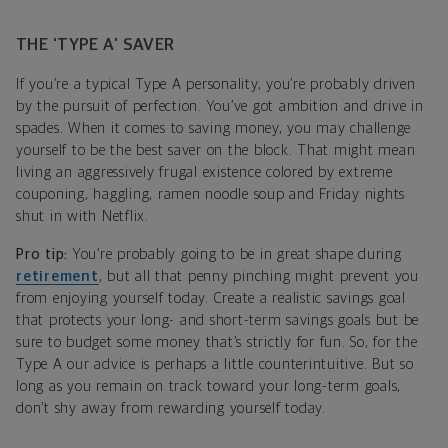
THE ‘TYPE A’ SAVER
If you’re a typical Type A personality, you’re probably driven
by the pursuit of perfection. You’ve got ambition and drive in
spades. When it comes to saving money, you may challenge
yourself to be the best saver on the block. That might mean
living an aggressively frugal existence colored by extreme
couponing, haggling, ramen noodle soup and Friday nights
shut in with Netflix.
Pro tip:
You’re probably going to be in great shape during
retirement
, but all that penny pinching might prevent you
from enjoying yourself today. Create a realistic savings goal
that protects your long- and short-term savings goals but be
sure to budget some money that’s strictly for fun. So, for the
Type A our advice is perhaps a little counterintuitive. But so
long as you remain on track toward your long-term goals,
don’t shy away from rewarding yourself today.