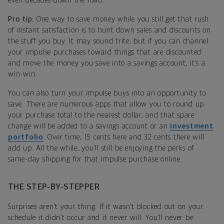
even decades down the road.
Pro tip:
One way to save money while you still get that rush
of instant satisfaction is to hunt down sales and discounts on
the stuff you buy. It may sound trite, but if you can channel
your impulse purchases toward things that are discounted
and move the money you save into a savings account, it’s a
win-win.
You can also turn your impulse buys into an opportunity to
save. There are numerous apps that allow you to round up
your purchase total to the nearest dollar, and that spare
change will be added to a savings account or an
investment
portfolio
. Over time, 15 cents here and 32 cents there will
add up. All the while, you’ll still be enjoying the perks of
same-day shipping for that impulse purchase online.
THE STEP-BY-STEPPER
Surprises aren’t your thing. If it wasn’t blocked out on your
schedule it didn’t occur and it never will. You’ll never be