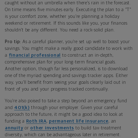
caught without an umbrella when there’s rain in the forecast.
On time means five minutes early. Executing the plan to a “T”
is your comfort zone, whether you’re planning a holiday
weekend or retirement. If this sounds like you, your finances
shouldn’t be any different. You need a rock-solid plan.
Pro tip:
As a careful planner, you’re set up well to boost your
savings. You might make a really good candidate to work with
a
financial professional
to construct an in-depth,
comprehensive plan for your long-term financial goals.
Another option, though far less personalized, is to download
one of the myriad spending and savings tracker apps. Either
way, you’ll benefit from seeing your goals clearly laid out in
front of you and your progress tracked continually.
You’re also poised to take a step beyond an emergency fund
and
401(k)
through your employer. Given your careful
approach to the future, it might be a good idea to look at
funding a
Roth IRA
,
permanent life insurance
, an
annuity
or
other investments
to build tax-treatment
diversity, which can be advantageous later in retirement.