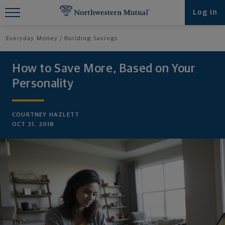
Find What You're Looking for at
Log in
Northwestern Mutual
Everyday Money
Building Savings
How to Save More, Based on Your
Personality
COURTNEY HAZLETT
OCT 31, 2018